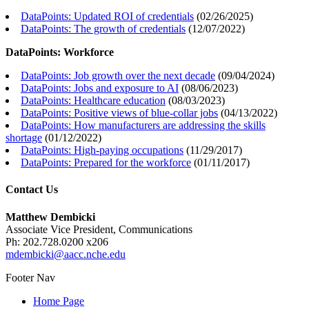
DataPoints: Updated ROI of credentials
(
02/26/2025
)
DataPoints: The growth of credentials
(
12/07/2022
)
DataPoints: Workforce
DataPoints: Job growth over the next decade
(
09/04/2024
)
DataPoints: Jobs and exposure to AI
(
08/06/2023
)
DataPoints: Healthcare education
(
08/03/2023
)
DataPoints: Positive views of blue-collar jobs
(
04/13/2022
)
DataPoints: How manufacturers are addressing the skills
shortage
(
01/12/2022
)
DataPoints: High-paying occupations
(
11/29/2017
)
DataPoints: Prepared for the workforce
(
01/11/2017
)
Contact Us
Matthew Dembicki
Associate Vice President, Communications
Ph: 202.728.0200 x206
mdembicki@aacc.nche.edu
Footer Nav
Home Page