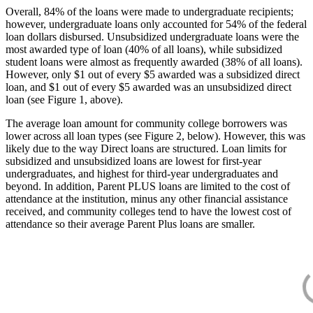
Overall, 84% of the loans were made to undergraduate recipients;
however, undergraduate loans only accounted for 54% of the federal
loan dollars disbursed. Unsubsidized undergraduate loans were the
most awarded type of loan (40% of all loans), while subsidized
student loans were almost as frequently awarded (38% of all loans).
However, only $1 out of every $5 awarded was a subsidized direct
loan, and $1 out of every $5 awarded was an unsubsidized direct
loan (see Figure 1, above).
The average loan amount for community college borrowers was
lower across all loan types (see Figure 2, below). However, this was
likely due to the way Direct loans are structured. Loan limits for
subsidized and unsubsidized loans are lowest for first-year
undergraduates, and highest for third-year undergraduates and
beyond. In addition, Parent PLUS loans are limited to the cost of
attendance at the institution, minus any other financial assistance
received, and community colleges tend to have the lowest cost of
attendance so their average Parent Plus loans are smaller.