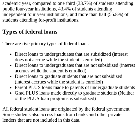
academic year, compared to one-third (33.7%) of students attending
public four-year institutions, 43.4% of students attending
independent four-year institutions, and more than half (55.8%) of
students attending for-profit institutions.
Types of federal loans
There are five primary types of federal loans:
Direct loans to undergraduates that are subsidized (interest
does not accrue while the student is enrolled)
Direct loans to undergraduates that are not subsidized (interest
accrues while the student is enrolled)
Direct loans to graduate students that are not subsidized
(interest accrues while the student is enrolled)
Parent PLUS loans made to parents of undergraduate students
Grad PLUS loans made directly to graduate students (Neither
of the PLUS loan programs is subsidized)
All federal student loans are originated by the federal government.
Some students also access loans from banks and other private
lenders that are not included in this data.