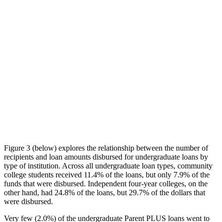
Figure 3 (below) explores the relationship between the number of
recipients and loan amounts disbursed for undergraduate loans by
type of institution. Across all undergraduate loan types, community
college students received 11.4% of the loans, but only 7.9% of the
funds that were disbursed. Independent four-year colleges, on the
other hand, had 24.8% of the loans, but 29.7% of the dollars that
were disbursed.
Very few (2.0%) of the undergraduate Parent PLUS loans went to