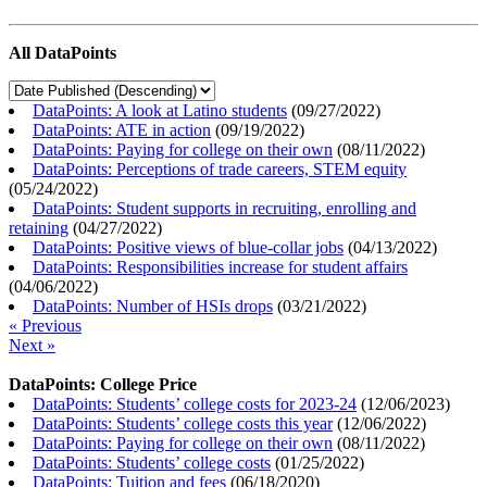
All DataPoints
DataPoints: A look at Latino students
(
09/27/2022
)
DataPoints: ATE in action
(
09/19/2022
)
DataPoints: Paying for college on their own
(
08/11/2022
)
DataPoints: Perceptions of trade careers, STEM equity
(
05/24/2022
)
DataPoints: Student supports in recruiting, enrolling and
retaining
(
04/27/2022
)
DataPoints: Positive views of blue-collar jobs
(
04/13/2022
)
DataPoints: Responsibilities increase for student affairs
(
04/06/2022
)
DataPoints: Number of HSIs drops
(
03/21/2022
)
« Previous
Next »
DataPoints: College Price
DataPoints: Students’ college costs for 2023-24
(
12/06/2023
)
DataPoints: Students’ college costs this year
(
12/06/2022
)
DataPoints: Paying for college on their own
(
08/11/2022
)
DataPoints: Students’ college costs
(
01/25/2022
)
DataPoints: Tuition and fees
(
06/18/2020
)