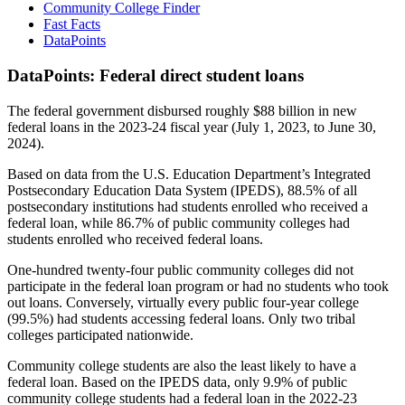
Community College Finder
Fast Facts
DataPoints
DataPoints: Federal direct student loans
The federal government disbursed roughly $88 billion in new
federal loans in the 2023-24 fiscal year (July 1, 2023, to June 30,
2024).
Based on data from the U.S. Education Department’s Integrated
Postsecondary Education Data System (IPEDS), 88.5% of all
postsecondary institutions had students enrolled who received a
federal loan, while 86.7% of public community colleges had
students enrolled who received federal loans.
One-hundred twenty-four public community colleges did not
participate in the federal loan program or had no students who took
out loans. Conversely, virtually every public four-year college
(99.5%) had students accessing federal loans. Only two tribal
colleges participated nationwide.
Community college students are also the least likely to have a
federal loan. Based on the IPEDS data, only 9.9% of public
community college students had a federal loan in the 2022-23