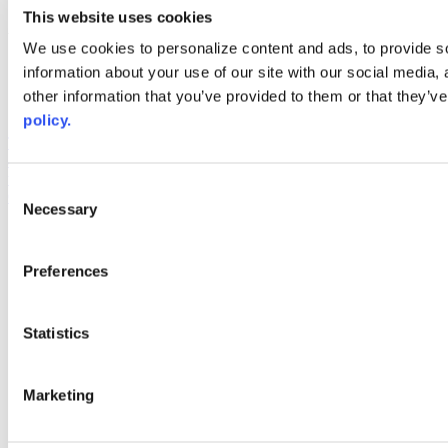
youtube
This website uses cookies
Web Links
We use cookies to personalize content and ads, to provide so
information about your use of our site with our social media,
AACC iHub
Community College Daily
other information that you’ve provided to them or that they’ve
AACC Annual
policy.
The owner of this website has made a commitment to accessibility
and inclusion, please report any problems that you encounter using
the contact form on this website. This site uses the WP ADA
Consent
Compliance Check plugin to enhance accessibility.
Necessary
Selection
Preferences
Statistics
Marketing