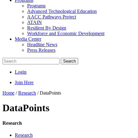
Programs
Programs
Advanced Technological Education
AACC Pathways Project
ATAIN
Resilient By Design
Workforce and Economic Development
Media Center
Headline News
Press Releases
Search
Login
Join Here
Home
/
Research
/
DataPoints
DataPoints
Research
Research