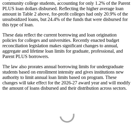
community college students, accounting for only 1.2% of the Parent
PLUS loan dollars disbursed. Reflecting the higher average loan
amount in Table 2 above, for-profit colleges had only 20.9% of the
unsubsidized loans, but 24.4% of the funds that were disbursed for
this type of loan.
These data reflect the current borrowing and loan origination
policies for colleges and universities. Recently enacted budget
reconciliation legislation makes significant changes to annual,
aggregate and lifetime loan limits for graduate, professional, and
Parent PLUS borrowers.
The law also prorates annual borrowing limits for undergraduate
students based on enrollment intensity and gives institutions new
authority to limit annual loan limits based on program. These
changes will take effect for the 2026-27 award year and will modify
the amount of loans disbursed and their distribution across sectors.