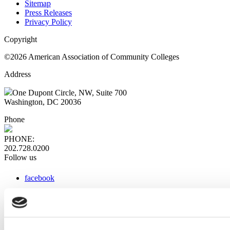
Sitemap
Press Releases
Privacy Policy
Copyright
©2026 American Association of Community Colleges
Address
One Dupont Circle, NW, Suite 700
Washington, DC 20036
Phone
PHONE:
202.728.0200
Follow us
facebook
x
instagram
linkedin