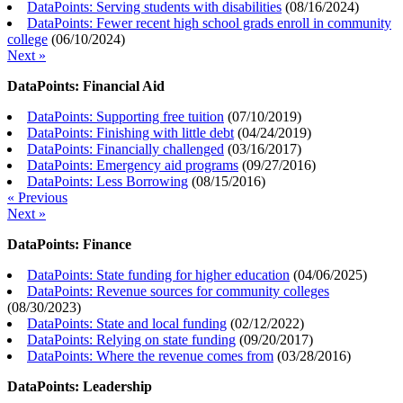
DataPoints: Serving students with disabilities
(
08/16/2024
)
DataPoints: Fewer recent high school grads enroll in community
college
(
06/10/2024
)
Next »
DataPoints: Financial Aid
DataPoints: Supporting free tuition
(
07/10/2019
)
DataPoints: Finishing with little debt
(
04/24/2019
)
DataPoints: Financially challenged
(
03/16/2017
)
DataPoints: Emergency aid programs
(
09/27/2016
)
DataPoints: Less Borrowing
(
08/15/2016
)
« Previous
Next »
DataPoints: Finance
DataPoints: State funding for higher education
(
04/06/2025
)
DataPoints: Revenue sources for community colleges
(
08/30/2023
)
DataPoints: State and local funding
(
02/12/2022
)
DataPoints: Relying on state funding
(
09/20/2017
)
DataPoints: Where the revenue comes from
(
03/28/2016
)
DataPoints: Leadership