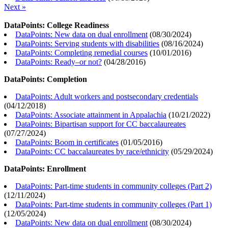
Next »
DataPoints: College Readiness
DataPoints: New data on dual enrollment
(
08/30/2024
)
DataPoints: Serving students with disabilities
(
08/16/2024
)
DataPoints: Completing remedial courses
(
10/01/2016
)
DataPoints: Ready–or not?
(
04/28/2016
)
DataPoints: Completion
DataPoints: Adult workers and postsecondary credentials
(
04/12/2018
)
DataPoints: Associate attainment in Appalachia
(
10/21/2022
)
DataPoints: Bipartisan support for CC baccalaureates
(
07/27/2024
)
DataPoints: Boom in certificates
(
01/05/2016
)
DataPoints: CC baccalaureates by race/ethnicity
(
05/29/2024
)
DataPoints: Enrollment
DataPoints: Part-time students in community colleges (Part 2)
(
12/11/2024
)
DataPoints: Part-time students in community colleges (Part 1)
(
12/05/2024
)
DataPoints: New data on dual enrollment
(
08/30/2024
)