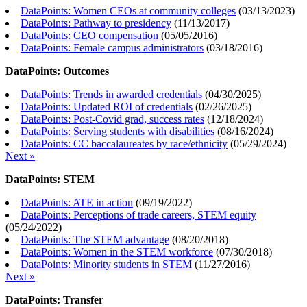
DataPoints: Women CEOs at community colleges
(
03/13/2023
)
DataPoints: Pathway to presidency
(
11/13/2017
)
DataPoints: CEO compensation
(
05/05/2016
)
DataPoints: Female campus administrators
(
03/18/2016
)
DataPoints: Outcomes
DataPoints: Trends in awarded credentials
(
04/30/2025
)
DataPoints: Updated ROI of credentials
(
02/26/2025
)
DataPoints: Post-Covid grad, success rates
(
12/18/2024
)
DataPoints: Serving students with disabilities
(
08/16/2024
)
DataPoints: CC baccalaureates by race/ethnicity
(
05/29/2024
)
Next »
DataPoints: STEM
DataPoints: ATE in action
(
09/19/2022
)
DataPoints: Perceptions of trade careers, STEM equity
(
05/24/2022
)
DataPoints: The STEM advantage
(
08/20/2018
)
DataPoints: Women in the STEM workforce
(
07/30/2018
)
DataPoints: Minority students in STEM
(
11/27/2016
)
Next »
DataPoints: Transfer