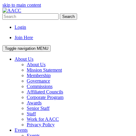
skip to main content
Search
Login
Join Here
Toggle navigation
MENU
About Us
About Us
Mission Statement
Membership
Governance
Commissions
Affiliated Councils
Corporate Program
Awards
Senior Staff
Staff
Work for AACC
Privacy Policy
Events
Events