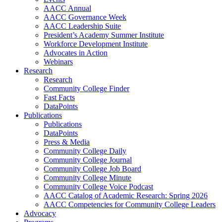
AACC Annual
AACC Governance Week
AACC Leadership Suite
President’s Academy Summer Institute
Workforce Development Institute
Advocates in Action
Webinars
Research
Research
Community College Finder
Fast Facts
DataPoints
Publications
Publications
DataPoints
Press & Media
Community College Daily
Community College Journal
Community College Job Board
Community College Minute
Community College Voice Podcast
AACC Catalog of Academic Research: Spring 2026
AACC Competencies for Community College Leaders
Advocacy