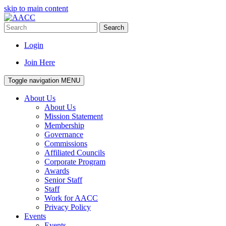
skip to main content
Search
Login
Join Here
Toggle navigation
MENU
About Us
About Us
Mission Statement
Membership
Governance
Commissions
Affiliated Councils
Corporate Program
Awards
Senior Staff
Staff
Work for AACC
Privacy Policy
Events
Events