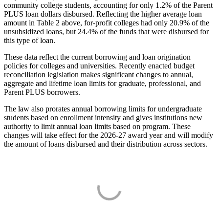
community college students, accounting for only 1.2% of the Parent
PLUS loan dollars disbursed. Reflecting the higher average loan
amount in Table 2 above, for-profit colleges had only 20.9% of the
unsubsidized loans, but 24.4% of the funds that were disbursed for
this type of loan.
These data reflect the current borrowing and loan origination
policies for colleges and universities. Recently enacted budget
reconciliation legislation makes significant changes to annual,
aggregate and lifetime loan limits for graduate, professional, and
Parent PLUS borrowers.
The law also prorates annual borrowing limits for undergraduate
students based on enrollment intensity and gives institutions new
authority to limit annual loan limits based on program. These
changes will take effect for the 2026-27 award year and will modify
the amount of loans disbursed and their distribution across sectors.