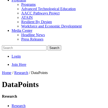
Programs
Programs
Advanced Technological Education
AACC Pathways Project
ATAIN
Resilient By Design
Workforce and Economic Development
Media Center
Headline News
Press Releases
Search
Login
Join Here
Home
/
Research
/
DataPoints
DataPoints
Research
Research