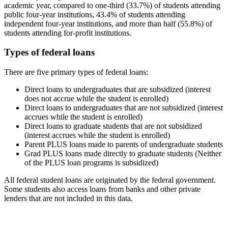
academic year, compared to one-third (33.7%) of students attending
public four-year institutions, 43.4% of students attending
independent four-year institutions, and more than half (55.8%) of
students attending for-profit institutions.
Types of federal loans
There are five primary types of federal loans:
Direct loans to undergraduates that are subsidized (interest
does not accrue while the student is enrolled)
Direct loans to undergraduates that are not subsidized (interest
accrues while the student is enrolled)
Direct loans to graduate students that are not subsidized
(interest accrues while the student is enrolled)
Parent PLUS loans made to parents of undergraduate students
Grad PLUS loans made directly to graduate students (Neither
of the PLUS loan programs is subsidized)
All federal student loans are originated by the federal government.
Some students also access loans from banks and other private
lenders that are not included in this data.