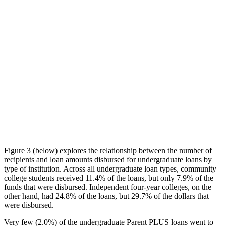
Figure 3 (below) explores the relationship between the number of
recipients and loan amounts disbursed for undergraduate loans by
type of institution. Across all undergraduate loan types, community
college students received 11.4% of the loans, but only 7.9% of the
funds that were disbursed. Independent four-year colleges, on the
other hand, had 24.8% of the loans, but 29.7% of the dollars that
were disbursed.
Very few (2.0%) of the undergraduate Parent PLUS loans went to