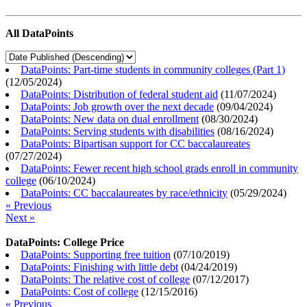
All DataPoints
DataPoints: Part-time students in community colleges (Part 1)
(
12/05/2024
)
DataPoints: Distribution of federal student aid
(
11/07/2024
)
DataPoints: Job growth over the next decade
(
09/04/2024
)
DataPoints: New data on dual enrollment
(
08/30/2024
)
DataPoints: Serving students with disabilities
(
08/16/2024
)
DataPoints: Bipartisan support for CC baccalaureates
(
07/27/2024
)
DataPoints: Fewer recent high school grads enroll in community
college
(
06/10/2024
)
DataPoints: CC baccalaureates by race/ethnicity
(
05/29/2024
)
« Previous
Next »
DataPoints: College Price
DataPoints: Supporting free tuition
(
07/10/2019
)
DataPoints: Finishing with little debt
(
04/24/2019
)
DataPoints: The relative cost of college
(
07/12/2017
)
DataPoints: Cost of college
(
12/15/2016
)
« Previous