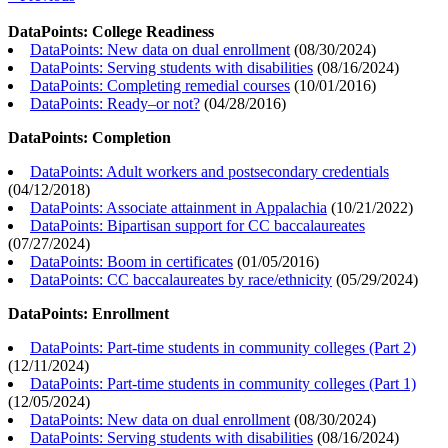
DataPoints: College Readiness
DataPoints: New data on dual enrollment
(
08/30/2024
)
DataPoints: Serving students with disabilities
(
08/16/2024
)
DataPoints: Completing remedial courses
(
10/01/2016
)
DataPoints: Ready–or not?
(
04/28/2016
)
DataPoints: Completion
DataPoints: Adult workers and postsecondary credentials
(
04/12/2018
)
DataPoints: Associate attainment in Appalachia
(
10/21/2022
)
DataPoints: Bipartisan support for CC baccalaureates
(
07/27/2024
)
DataPoints: Boom in certificates
(
01/05/2016
)
DataPoints: CC baccalaureates by race/ethnicity
(
05/29/2024
)
DataPoints: Enrollment
DataPoints: Part-time students in community colleges (Part 2)
(
12/11/2024
)
DataPoints: Part-time students in community colleges (Part 1)
(
12/05/2024
)
DataPoints: New data on dual enrollment
(
08/30/2024
)
DataPoints: Serving students with disabilities
(
08/16/2024
)