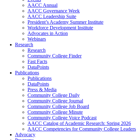
AACC Annual
AACC Governance Week
AACC Leadership Suite
President’s Academy Summer Institute
Workforce Development Institute
Advocates in Action
Webinars
Research
Research
Community College Finder
Fast Facts
DataPoints
Publications
Publications
DataPoints
Press & Media
Community College Daily
Community College Journal
Community College Job Board
Community College Minute
Community College Voice Podcast
AACC Catalog of Academic Research: Spring 2026
AACC Competencies for Community College Leaders
Advocacy