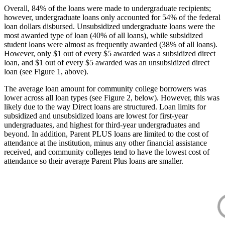
Overall, 84% of the loans were made to undergraduate recipients;
however, undergraduate loans only accounted for 54% of the federal
loan dollars disbursed. Unsubsidized undergraduate loans were the
most awarded type of loan (40% of all loans), while subsidized
student loans were almost as frequently awarded (38% of all loans).
However, only $1 out of every $5 awarded was a subsidized direct
loan, and $1 out of every $5 awarded was an unsubsidized direct
loan (see Figure 1, above).
The average loan amount for community college borrowers was
lower across all loan types (see Figure 2, below). However, this was
likely due to the way Direct loans are structured. Loan limits for
subsidized and unsubsidized loans are lowest for first-year
undergraduates, and highest for third-year undergraduates and
beyond. In addition, Parent PLUS loans are limited to the cost of
attendance at the institution, minus any other financial assistance
received, and community colleges tend to have the lowest cost of
attendance so their average Parent Plus loans are smaller.