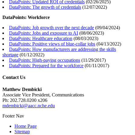
DataPoints: Updated ROI of credentials
(
02/26/2025
)
DataPoints: The growth of credentials
(
12/07/2022
)
DataPoints: Workforce
DataPoints: Job growth over the next decade
(
09/04/2024
)
DataPoints: Jobs and exposure to AI
(
08/06/2023
)
DataPoints: Healthcare education
(
08/03/2023
)
DataPoints: Positive views of blue-collar jobs
(
04/13/2022
)
DataPoints: How manufacturers are addressing the skills
shortage
(
01/12/2022
)
DataPoints: High-paying occupations
(
11/29/2017
)
DataPoints: Prepared for the workforce
(
01/11/2017
)
Contact Us
Matthew Dembicki
Associate Vice President, Communications
Ph: 202.728.0200 x206
mdembicki@aacc.nche.edu
Footer Nav
Home Page
Sitemap