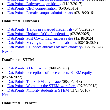
DataPoints: Pathway to presidency
(
11/13/2017
)
DataPoints: CEO compensation
(
05/05/2016
)
DataPoints: Female campus administrators
(
03/18/2016
)
DataPoints: Outcomes
DataPoints: Trends in awarded credentials
(
04/30/2025
)
DataPoints: Updated ROI of credentials
(
02/26/2025
)
DataPoints: Post-Covid grad, success rates
(
12/18/2024
)
DataPoints: Serving students with disabilities
(
08/16/2024
)
DataPoints: CC baccalaureates by race/ethnicity
(
05/29/2024
)
Next »
DataPoints: STEM
DataPoints: ATE in action
(
09/19/2022
)
DataPoints: Perceptions of trade careers, STEM equity
(
05/24/2022
)
DataPoints: The STEM advantage
(
08/20/2018
)
DataPoints: Women in the STEM workforce
(
07/30/2018
)
DataPoints: Minority students in STEM
(
11/27/2016
)
Next »
DataPoints: Transfer