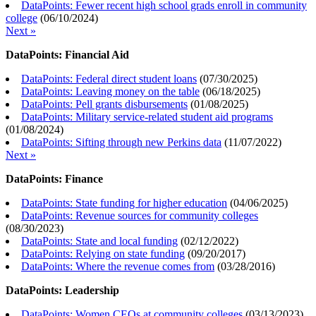
DataPoints: Fewer recent high school grads enroll in community
college
(
06/10/2024
)
Next »
DataPoints: Financial Aid
DataPoints: Federal direct student loans
(
07/30/2025
)
DataPoints: Leaving money on the table
(
06/18/2025
)
DataPoints: Pell grants disbursements
(
01/08/2025
)
DataPoints: Military service-related student aid programs
(
01/08/2024
)
DataPoints: Sifting through new Perkins data
(
11/07/2022
)
Next »
DataPoints: Finance
DataPoints: State funding for higher education
(
04/06/2025
)
DataPoints: Revenue sources for community colleges
(
08/30/2023
)
DataPoints: State and local funding
(
02/12/2022
)
DataPoints: Relying on state funding
(
09/20/2017
)
DataPoints: Where the revenue comes from
(
03/28/2016
)
DataPoints: Leadership
DataPoints: Women CEOs at community colleges
(
03/13/2023
)