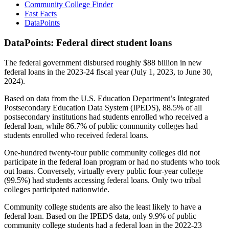
Community College Finder
Fast Facts
DataPoints
DataPoints: Federal direct student loans
The federal government disbursed roughly $88 billion in new
federal loans in the 2023-24 fiscal year (July 1, 2023, to June 30,
2024).
Based on data from the U.S. Education Department’s Integrated
Postsecondary Education Data System (IPEDS), 88.5% of all
postsecondary institutions had students enrolled who received a
federal loan, while 86.7% of public community colleges had
students enrolled who received federal loans.
One-hundred twenty-four public community colleges did not
participate in the federal loan program or had no students who took
out loans. Conversely, virtually every public four-year college
(99.5%) had students accessing federal loans. Only two tribal
colleges participated nationwide.
Community college students are also the least likely to have a
federal loan. Based on the IPEDS data, only 9.9% of public
community college students had a federal loan in the 2022-23