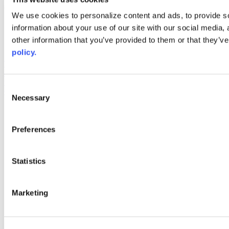
Web Links
We use cookies to personalize content and ads, to provide so
information about your use of our site with our social media,
AACC iHub
Community College Daily
other information that you’ve provided to them or that they’ve
AACC Annual
policy.
The owner of this website has made a commitment to accessibility
and inclusion, please report any problems that you encounter using
the contact form on this website. This site uses the WP ADA
Consent
Compliance Check plugin to enhance accessibility.
Necessary
Selection
Preferences
Statistics
Marketing