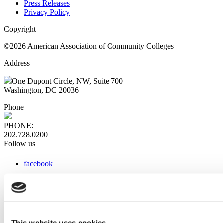
Press Releases
Privacy Policy
Copyright
©2026 American Association of Community Colleges
Address
One Dupont Circle, NW, Suite 700
Washington, DC 20036
Phone
PHONE:
202.728.0200
Follow us
facebook
x
instagram
linkedin
youtube
This website uses cookies