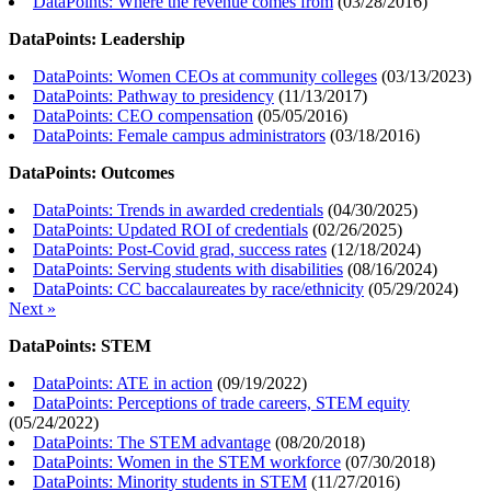
DataPoints: Where the revenue comes from
(
03/28/2016
)
DataPoints: Leadership
DataPoints: Women CEOs at community colleges
(
03/13/2023
)
DataPoints: Pathway to presidency
(
11/13/2017
)
DataPoints: CEO compensation
(
05/05/2016
)
DataPoints: Female campus administrators
(
03/18/2016
)
DataPoints: Outcomes
DataPoints: Trends in awarded credentials
(
04/30/2025
)
DataPoints: Updated ROI of credentials
(
02/26/2025
)
DataPoints: Post-Covid grad, success rates
(
12/18/2024
)
DataPoints: Serving students with disabilities
(
08/16/2024
)
DataPoints: CC baccalaureates by race/ethnicity
(
05/29/2024
)
Next »
DataPoints: STEM
DataPoints: ATE in action
(
09/19/2022
)
DataPoints: Perceptions of trade careers, STEM equity
(
05/24/2022
)
DataPoints: The STEM advantage
(
08/20/2018
)
DataPoints: Women in the STEM workforce
(
07/30/2018
)
DataPoints: Minority students in STEM
(
11/27/2016
)