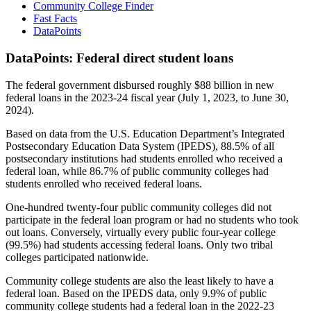
Community College Finder
Fast Facts
DataPoints
DataPoints: Federal direct student loans
The federal government disbursed roughly $88 billion in new
federal loans in the 2023-24 fiscal year (July 1, 2023, to June 30,
2024).
Based on data from the U.S. Education Department’s Integrated
Postsecondary Education Data System (IPEDS), 88.5% of all
postsecondary institutions had students enrolled who received a
federal loan, while 86.7% of public community colleges had
students enrolled who received federal loans.
One-hundred twenty-four public community colleges did not
participate in the federal loan program or had no students who took
out loans. Conversely, virtually every public four-year college
(99.5%) had students accessing federal loans. Only two tribal
colleges participated nationwide.
Community college students are also the least likely to have a
federal loan. Based on the IPEDS data, only 9.9% of public
community college students had a federal loan in the 2022-23