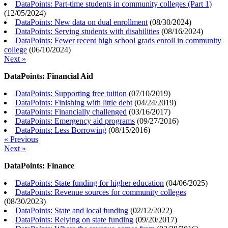
DataPoints: Part-time students in community colleges (Part 1)
(
12/05/2024
)
DataPoints: New data on dual enrollment
(
08/30/2024
)
DataPoints: Serving students with disabilities
(
08/16/2024
)
DataPoints: Fewer recent high school grads enroll in community
college
(
06/10/2024
)
Next »
DataPoints: Financial Aid
DataPoints: Supporting free tuition
(
07/10/2019
)
DataPoints: Finishing with little debt
(
04/24/2019
)
DataPoints: Financially challenged
(
03/16/2017
)
DataPoints: Emergency aid programs
(
09/27/2016
)
DataPoints: Less Borrowing
(
08/15/2016
)
« Previous
Next »
DataPoints: Finance
DataPoints: State funding for higher education
(
04/06/2025
)
DataPoints: Revenue sources for community colleges
(
08/30/2023
)
DataPoints: State and local funding
(
02/12/2022
)
DataPoints: Relying on state funding
(
09/20/2017
)