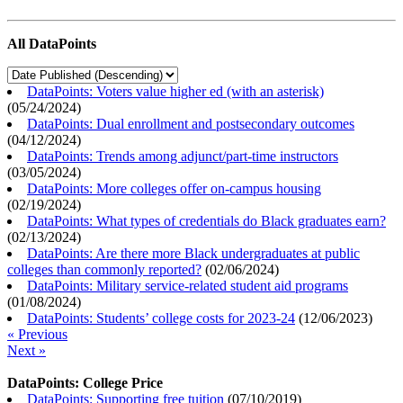
All DataPoints
DataPoints: Voters value higher ed (with an asterisk)
(
05/24/2024
)
DataPoints: Dual enrollment and postsecondary outcomes
(
04/12/2024
)
DataPoints: Trends among adjunct/part-time instructors
(
03/05/2024
)
DataPoints: More colleges offer on-campus housing
(
02/19/2024
)
DataPoints: What types of credentials do Black graduates earn?
(
02/13/2024
)
DataPoints: Are there more Black undergraduates at public
colleges than commonly reported?
(
02/06/2024
)
DataPoints: Military service-related student aid programs
(
01/08/2024
)
DataPoints: Students’ college costs for 2023-24
(
12/06/2023
)
« Previous
Next »
DataPoints: College Price
DataPoints: Supporting free tuition
(
07/10/2019
)