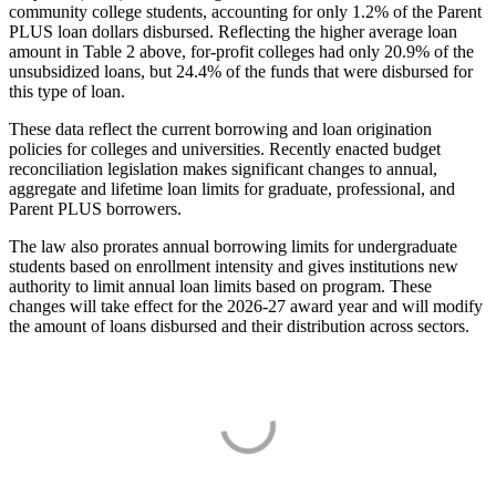
community college students, accounting for only 1.2% of the Parent
PLUS loan dollars disbursed. Reflecting the higher average loan
amount in Table 2 above, for-profit colleges had only 20.9% of the
unsubsidized loans, but 24.4% of the funds that were disbursed for
this type of loan.
These data reflect the current borrowing and loan origination
policies for colleges and universities. Recently enacted budget
reconciliation legislation makes significant changes to annual,
aggregate and lifetime loan limits for graduate, professional, and
Parent PLUS borrowers.
The law also prorates annual borrowing limits for undergraduate
students based on enrollment intensity and gives institutions new
authority to limit annual loan limits based on program. These
changes will take effect for the 2026-27 award year and will modify
the amount of loans disbursed and their distribution across sectors.