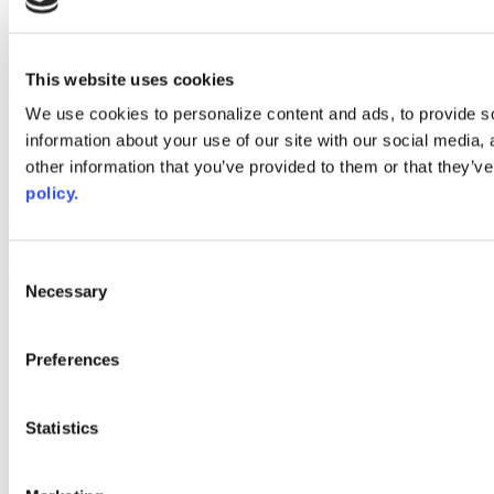
instagram
linkedin
youtube
This website uses cookies
Web Links
We use cookies to personalize content and ads, to provide so
AACC iHub
information about your use of our site with our social media,
Community College Daily
other information that you’ve provided to them or that they’ve
AACC Annual
policy.
The owner of this website has made a commitment to accessibility
and inclusion, please report any problems that you encounter using
the contact form on this website. This site uses the WP ADA
Consent
Compliance Check plugin to enhance accessibility.
Necessary
Selection
Preferences
Statistics