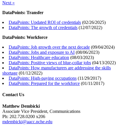
Next »
DataPoints: Transfer
DataPoints: Updated ROI of credentials
(
02/26/2025
)
DataPoints: The growth of credentials
(
12/07/2022
)
DataPoints: Workforce
DataPoints: Job growth over the next decade
(
09/04/2024
)
DataPoints: Jobs and exposure to AI
(
08/06/2023
)
DataPoints: Healthcare education
(
08/03/2023
)
DataPoints: Positive views of blue-collar jobs
(
04/13/2022
)
DataPoints: How manufacturers are addressing the skills
shortage
(
01/12/2022
)
DataPoints: High-paying occupations
(
11/29/2017
)
DataPoints: Prepared for the workforce
(
01/11/2017
)
Contact Us
Matthew Dembicki
Associate Vice President, Communications
Ph: 202.728.0200 x206
mdembicki@aacc.nche.edu