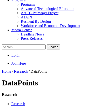
Programs
Programs
Advanced Technological Education
AACC Pathways Project
ATAIN
Resilient By Design
Workforce and Economic Development
Media Center
Headline News
Press Releases
Search
Login
Join Here
Home
/
Research
/
DataPoints
DataPoints
Research
Research