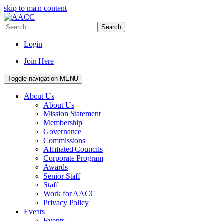
skip to main content
Search
Login
Join Here
Toggle navigation
MENU
About Us
About Us
Mission Statement
Membership
Governance
Commissions
Affiliated Councils
Corporate Program
Awards
Senior Staff
Staff
Work for AACC
Privacy Policy
Events
Events