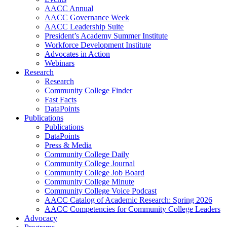
AACC Annual
AACC Governance Week
AACC Leadership Suite
President’s Academy Summer Institute
Workforce Development Institute
Advocates in Action
Webinars
Research
Research
Community College Finder
Fast Facts
DataPoints
Publications
Publications
DataPoints
Press & Media
Community College Daily
Community College Journal
Community College Job Board
Community College Minute
Community College Voice Podcast
AACC Catalog of Academic Research: Spring 2026
AACC Competencies for Community College Leaders
Advocacy