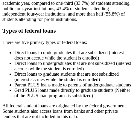
academic year, compared to one-third (33.7%) of students attending
public four-year institutions, 43.4% of students attending
independent four-year institutions, and more than half (55.8%) of
students attending for-profit institutions.
Types of federal loans
There are five primary types of federal loans:
Direct loans to undergraduates that are subsidized (interest
does not accrue while the student is enrolled)
Direct loans to undergraduates that are not subsidized (interest
accrues while the student is enrolled)
Direct loans to graduate students that are not subsidized
(interest accrues while the student is enrolled)
Parent PLUS loans made to parents of undergraduate students
Grad PLUS loans made directly to graduate students (Neither
of the PLUS loan programs is subsidized)
All federal student loans are originated by the federal government.
Some students also access loans from banks and other private
lenders that are not included in this data.