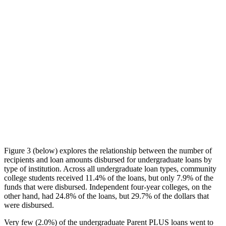
Figure 3 (below) explores the relationship between the number of
recipients and loan amounts disbursed for undergraduate loans by
type of institution. Across all undergraduate loan types, community
college students received 11.4% of the loans, but only 7.9% of the
funds that were disbursed. Independent four-year colleges, on the
other hand, had 24.8% of the loans, but 29.7% of the dollars that
were disbursed.
Very few (2.0%) of the undergraduate Parent PLUS loans went to