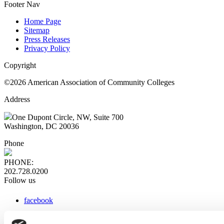
Footer Nav
Home Page
Sitemap
Press Releases
Privacy Policy
Copyright
©2026 American Association of Community Colleges
Address
One Dupont Circle, NW, Suite 700
Washington, DC 20036
Phone
PHONE:
202.728.0200
Follow us
facebook
x