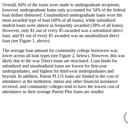
Overall, 84% of the loans were made to undergraduate recipients;
however, undergraduate loans only accounted for 54% of the federal
loan dollars disbursed. Unsubsidized undergraduate loans were the
most awarded type of loan (40% of all loans), while subsidized
student loans were almost as frequently awarded (38% of all loans).
However, only $1 out of every $5 awarded was a subsidized direct
loan, and $1 out of every $5 awarded was an unsubsidized direct
loan (see Figure 1, above).
The average loan amount for community college borrowers was
lower across all loan types (see Figure 2, below). However, this was
likely due to the way Direct loans are structured. Loan limits for
subsidized and unsubsidized loans are lowest for first-year
undergraduates, and highest for third-year undergraduates and
beyond. In addition, Parent PLUS loans are limited to the cost of
attendance at the institution, minus any other financial assistance
received, and community colleges tend to have the lowest cost of
attendance so their average Parent Plus loans are smaller.