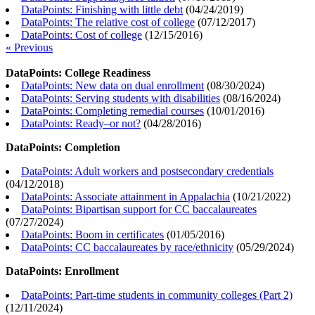
DataPoints: Finishing with little debt
(
04/24/2019
)
DataPoints: The relative cost of college
(
07/12/2017
)
DataPoints: Cost of college
(
12/15/2016
)
« Previous
DataPoints: College Readiness
DataPoints: New data on dual enrollment
(
08/30/2024
)
DataPoints: Serving students with disabilities
(
08/16/2024
)
DataPoints: Completing remedial courses
(
10/01/2016
)
DataPoints: Ready–or not?
(
04/28/2016
)
DataPoints: Completion
DataPoints: Adult workers and postsecondary credentials
(
04/12/2018
)
DataPoints: Associate attainment in Appalachia
(
10/21/2022
)
DataPoints: Bipartisan support for CC baccalaureates
(
07/27/2024
)
DataPoints: Boom in certificates
(
01/05/2016
)
DataPoints: CC baccalaureates by race/ethnicity
(
05/29/2024
)
DataPoints: Enrollment
DataPoints: Part-time students in community colleges (Part 2)
(
12/11/2024
)