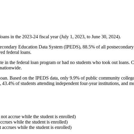
oans in the 2023-24 fiscal year (July 1, 2023, to June 30, 2024).
econdary Education Data System (IPEDS), 88.5% of all postsecondary in
ed federal loans.
e in the federal loan program or had no students who took out loans. Co
 nationwide.
al loan. Based on the IPEDS data, only 9.9% of public community colleg
, 43.4% of students attending independent four-year institutions, and mor
 not accrue while the student is enrolled)
accrues while the student is enrolled)
t accrues while the student is enrolled)