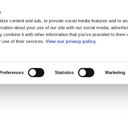
s
ize content and ads, to provide social media features and to an
rmation about your use of our site with our social media, advertis
 combine it with other information that you’ve provided to them o
r use of their services.
View our privacy policy.
Preferences
Statistics
Marketing