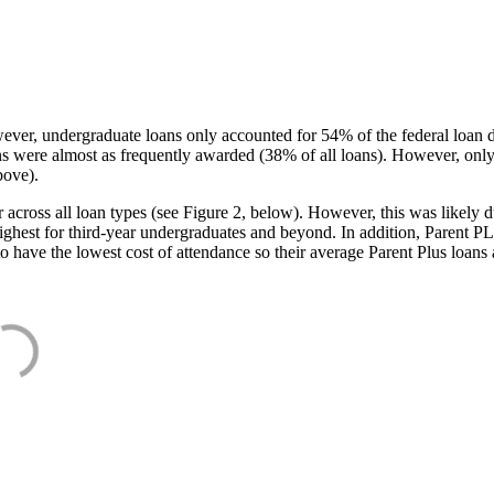
ever, undergraduate loans only accounted for 54% of the federal loan 
ans were almost as frequently awarded (38% of all loans). However, only
bove).
oss all loan types (see Figure 2, below). However, this was likely due
ighest for third-year undergraduates and beyond. In addition, Parent PLUS
o have the lowest cost of attendance so their average Parent Plus loans 