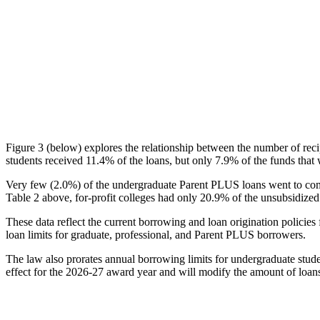
Figure 3 (below) explores the relationship between the number of reci
students received 11.4% of the loans, but only 7.9% of the funds that 
Very few (2.0%) of the undergraduate Parent PLUS loans went to comm
Table 2 above, for-profit colleges had only 20.9% of the unsubsidized 
These data reflect the current borrowing and loan origination policies 
loan limits for graduate, professional, and Parent PLUS borrowers.
The law also prorates annual borrowing limits for undergraduate stude
effect for the 2026-27 award year and will modify the amount of loans 