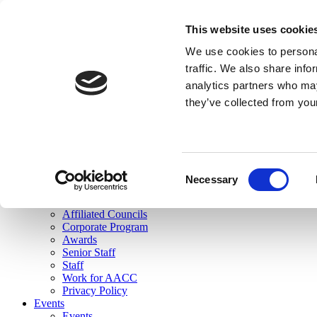
skip to main content
This website uses cookie
Search
We use cookies to personal
Login
traffic. We also share info
analytics partners who may
Join Here
they’ve collected from you
Toggle navigation
MENU
About Us
About Us
Mission Statement
Consent
Membership
Necessary
Selection
Governance
Commissions
Affiliated Councils
Corporate Program
Awards
Senior Staff
Staff
Work for AACC
Privacy Policy
Events
Events