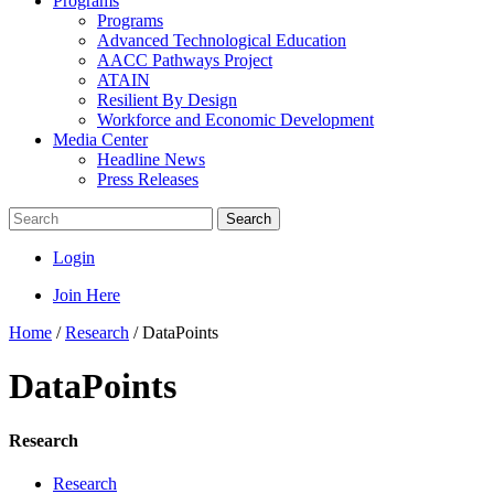
Programs
Programs
Advanced Technological Education
AACC Pathways Project
ATAIN
Resilient By Design
Workforce and Economic Development
Media Center
Headline News
Press Releases
Search
Login
Join Here
Home
/
Research
/
DataPoints
DataPoints
Research
Research