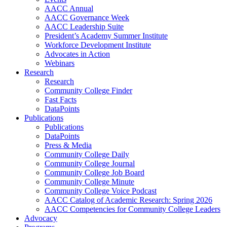
AACC Annual
AACC Governance Week
AACC Leadership Suite
President’s Academy Summer Institute
Workforce Development Institute
Advocates in Action
Webinars
Research
Research
Community College Finder
Fast Facts
DataPoints
Publications
Publications
DataPoints
Press & Media
Community College Daily
Community College Journal
Community College Job Board
Community College Minute
Community College Voice Podcast
AACC Catalog of Academic Research: Spring 2026
AACC Competencies for Community College Leaders
Advocacy