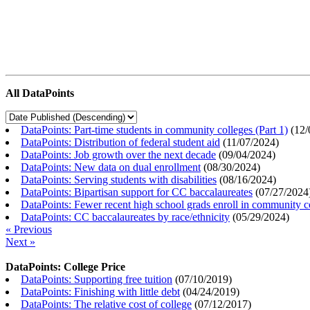
All DataPoints
DataPoints: Part-time students in community colleges (Part 1)
(
12/
DataPoints: Distribution of federal student aid
(
11/07/2024
)
DataPoints: Job growth over the next decade
(
09/04/2024
)
DataPoints: New data on dual enrollment
(
08/30/2024
)
DataPoints: Serving students with disabilities
(
08/16/2024
)
DataPoints: Bipartisan support for CC baccalaureates
(
07/27/2024
DataPoints: Fewer recent high school grads enroll in community c
DataPoints: CC baccalaureates by race/ethnicity
(
05/29/2024
)
« Previous
Next »
DataPoints: College Price
DataPoints: Supporting free tuition
(
07/10/2019
)
DataPoints: Finishing with little debt
(
04/24/2019
)
DataPoints: The relative cost of college
(
07/12/2017
)