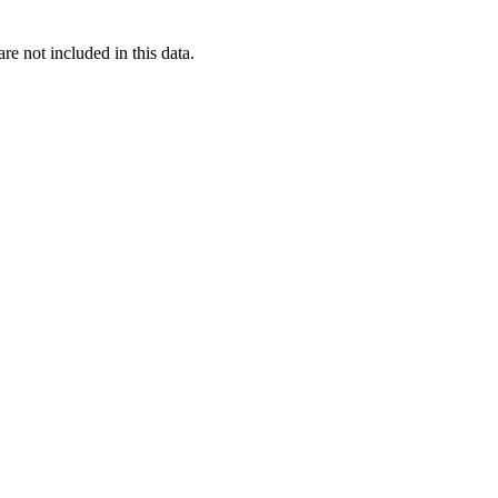
re not included in this data.