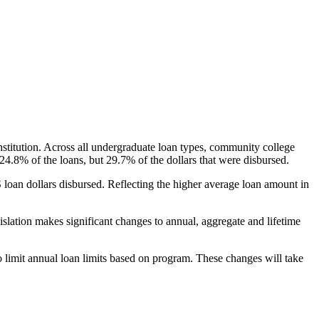
nstitution. Across all undergraduate loan types, community college
24.8% of the loans, but 29.7% of the dollars that were disbursed.
oan dollars disbursed. Reflecting the higher average loan amount in
gislation makes significant changes to annual, aggregate and lifetime
o limit annual loan limits based on program. These changes will take