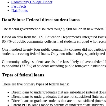
Community College Finder
Fast Facts
DataPoints
DataPoints: Federal direct student loans
The federal government disbursed roughly $88 billion in new federal l
Based on data from the U.S. Education Department’s Integrated Posts
86.7% of public community colleges had students enrolled who receiv
One-hundred twenty-four public community colleges did not participat
students accessing federal loans. Only two tribal colleges participated
Community college students are also the least likely to have a feder
to one-third (33.7%) of students attending public four-year institutions
Types of federal loans
There are five primary types of federal loans:
Direct loans to undergraduates that are subsidized (interest does
Direct loans to undergraduates that are not subsidized (interest 
Direct loans to graduate students that are not subsidized (interes
Parent PLUS loans made to parents of undergraduate students