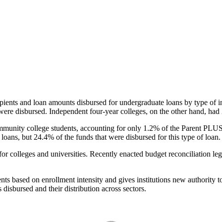
pients and loan amounts disbursed for undergraduate loans by type of i
were disbursed. Independent four-year colleges, on the other hand, had 
unity college students, accounting for only 1.2% of the Parent PLUS l
loans, but 24.4% of the funds that were disbursed for this type of loan.
for colleges and universities. Recently enacted budget reconciliation le
nts based on enrollment intensity and gives institutions new authority t
disbursed and their distribution across sectors.