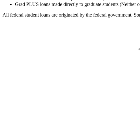
Grad PLUS loans made directly to graduate students (Neither o
All federal student loans are originated by the federal government. Som