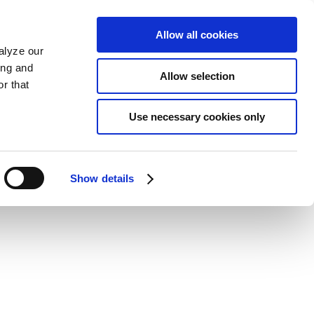
Allow all cookies
alyze our
ing and
Allow selection
r that
Use necessary cookies only
Show details