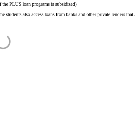
f the PLUS loan programs is subsidized)
e students also access loans from banks and other private lenders that a