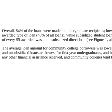
Overall, 84% of the loans were made to undergraduate recipients; how
awarded type of loan (40% of all loans), while subsidized student lo
of every $5 awarded was an unsubsidized direct loan (see Figure 1, a
The average loan amount for community college borrowers was lower acr
and unsubsidized loans are lowest for first-year undergraduates, and h
any other financial assistance received, and community colleges tend t