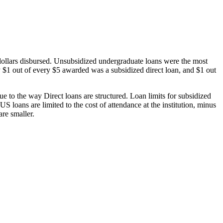
dollars disbursed. Unsubsidized undergraduate loans were the most
 $1 out of every $5 awarded was a subsidized direct loan, and $1 out
 to the way Direct loans are structured. Loan limits for subsidized
 loans are limited to the cost of attendance at the institution, minus
are smaller.