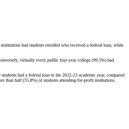
stitutions had students enrolled who received a federal loan, while
nversely, virtually every public four-year college (99.5%) had
e students had a federal loan in the 2022-23 academic year, compared
e than half (55.8%) of students attending for-profit institutions.