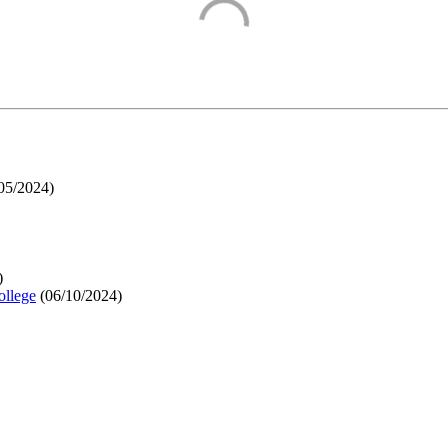
05/2024
)
)
ollege
(
06/10/2024
)