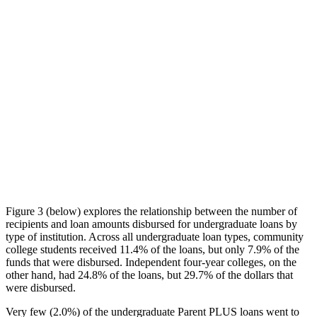
Figure 3 (below) explores the relationship between the number of
recipients and loan amounts disbursed for undergraduate loans by
type of institution. Across all undergraduate loan types, community
college students received 11.4% of the loans, but only 7.9% of the
funds that were disbursed. Independent four-year colleges, on the
other hand, had 24.8% of the loans, but 29.7% of the dollars that
were disbursed.
Very few (2.0%) of the undergraduate Parent PLUS loans went to