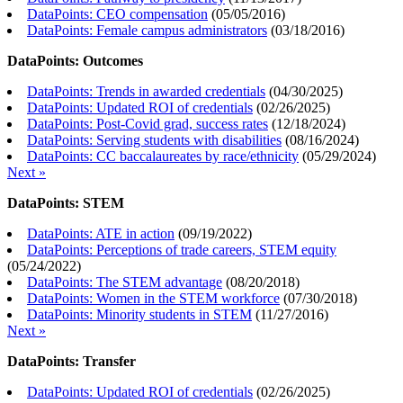
DataPoints: CEO compensation
(
05/05/2016
)
DataPoints: Female campus administrators
(
03/18/2016
)
DataPoints: Outcomes
DataPoints: Trends in awarded credentials
(
04/30/2025
)
DataPoints: Updated ROI of credentials
(
02/26/2025
)
DataPoints: Post-Covid grad, success rates
(
12/18/2024
)
DataPoints: Serving students with disabilities
(
08/16/2024
)
DataPoints: CC baccalaureates by race/ethnicity
(
05/29/2024
)
Next »
DataPoints: STEM
DataPoints: ATE in action
(
09/19/2022
)
DataPoints: Perceptions of trade careers, STEM equity
(
05/24/2022
)
DataPoints: The STEM advantage
(
08/20/2018
)
DataPoints: Women in the STEM workforce
(
07/30/2018
)
DataPoints: Minority students in STEM
(
11/27/2016
)
Next »
DataPoints: Transfer
DataPoints: Updated ROI of credentials
(
02/26/2025
)