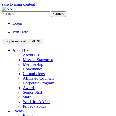
skip to main content
Search
Login
Join Here
Toggle navigation
MENU
About Us
About Us
Mission Statement
Membership
Governance
Commissions
Affiliated Councils
Corporate Program
Awards
Senior Staff
Staff
Work for AACC
Privacy Policy
Events
Events