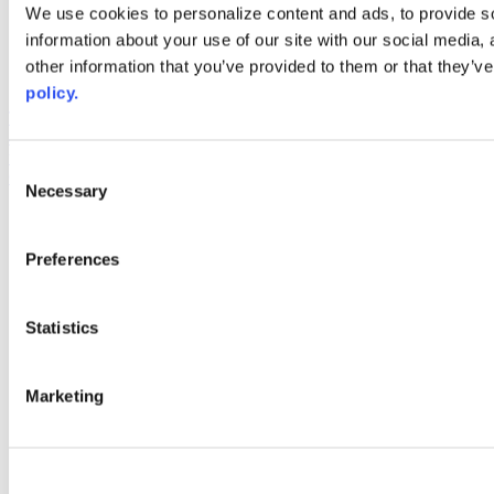
Web Links
We use cookies to personalize content and ads, to provide so
information about your use of our site with our social media,
AACC iHub
Community College Daily
other information that you’ve provided to them or that they’ve
AACC Annual
policy.
The owner of this website has made a commitment to accessibility
and inclusion, please report any problems that you encounter using
the contact form on this website. This site uses the WP ADA
Consent
Compliance Check plugin to enhance accessibility.
Necessary
Selection
Preferences
Statistics
Marketing