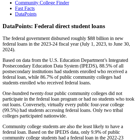
Community College Finder
Fast Facts
DataPoints
DataPoints: Federal direct student loans
The federal government disbursed roughly $88 billion in new
federal loans in the 2023-24 fiscal year (July 1, 2023, to June 30,
2024).
Based on data from the U.S. Education Department’s Integrated
Postsecondary Education Data System (IPEDS), 88.5% of all
postsecondary institutions had students enrolled who received a
federal loan, while 86.7% of public community colleges had
students enrolled who received federal loans.
One-hundred twenty-four public community colleges did not
participate in the federal loan program or had no students who took
out loans. Conversely, virtually every public four-year college
(99.5%) had students accessing federal loans. Only two tribal
colleges participated nationwide.
Community college students are also the least likely to have a
federal loan. Based on the IPEDS data, only 9.9% of public
community college students had a federal loan in the 2022-23