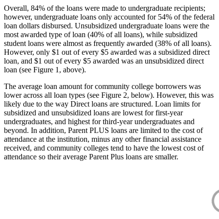
Overall, 84% of the loans were made to undergraduate recipients;
however, undergraduate loans only accounted for 54% of the federal
loan dollars disbursed. Unsubsidized undergraduate loans were the
most awarded type of loan (40% of all loans), while subsidized
student loans were almost as frequently awarded (38% of all loans).
However, only $1 out of every $5 awarded was a subsidized direct
loan, and $1 out of every $5 awarded was an unsubsidized direct
loan (see Figure 1, above).
The average loan amount for community college borrowers was
lower across all loan types (see Figure 2, below). However, this was
likely due to the way Direct loans are structured. Loan limits for
subsidized and unsubsidized loans are lowest for first-year
undergraduates, and highest for third-year undergraduates and
beyond. In addition, Parent PLUS loans are limited to the cost of
attendance at the institution, minus any other financial assistance
received, and community colleges tend to have the lowest cost of
attendance so their average Parent Plus loans are smaller.