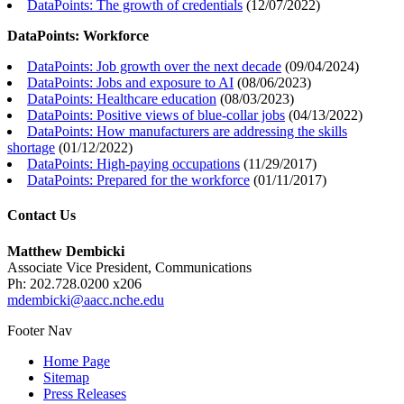
DataPoints: The growth of credentials
(
12/07/2022
)
DataPoints: Workforce
DataPoints: Job growth over the next decade
(
09/04/2024
)
DataPoints: Jobs and exposure to AI
(
08/06/2023
)
DataPoints: Healthcare education
(
08/03/2023
)
DataPoints: Positive views of blue-collar jobs
(
04/13/2022
)
DataPoints: How manufacturers are addressing the skills
shortage
(
01/12/2022
)
DataPoints: High-paying occupations
(
11/29/2017
)
DataPoints: Prepared for the workforce
(
01/11/2017
)
Contact Us
Matthew Dembicki
Associate Vice President, Communications
Ph: 202.728.0200 x206
mdembicki@aacc.nche.edu
Footer Nav
Home Page
Sitemap
Press Releases