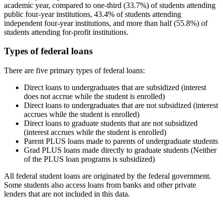
academic year, compared to one-third (33.7%) of students attending
public four-year institutions, 43.4% of students attending
independent four-year institutions, and more than half (55.8%) of
students attending for-profit institutions.
Types of federal loans
There are five primary types of federal loans:
Direct loans to undergraduates that are subsidized (interest
does not accrue while the student is enrolled)
Direct loans to undergraduates that are not subsidized (interest
accrues while the student is enrolled)
Direct loans to graduate students that are not subsidized
(interest accrues while the student is enrolled)
Parent PLUS loans made to parents of undergraduate students
Grad PLUS loans made directly to graduate students (Neither
of the PLUS loan programs is subsidized)
All federal student loans are originated by the federal government.
Some students also access loans from banks and other private
lenders that are not included in this data.