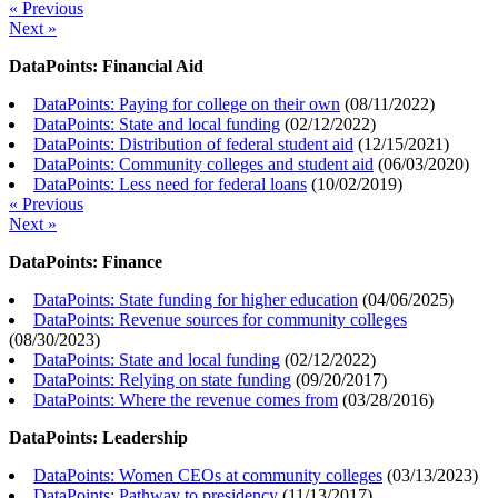
« Previous
Next »
DataPoints: Financial Aid
DataPoints: Paying for college on their own
(
08/11/2022
)
DataPoints: State and local funding
(
02/12/2022
)
DataPoints: Distribution of federal student aid
(
12/15/2021
)
DataPoints: Community colleges and student aid
(
06/03/2020
)
DataPoints: Less need for federal loans
(
10/02/2019
)
« Previous
Next »
DataPoints: Finance
DataPoints: State funding for higher education
(
04/06/2025
)
DataPoints: Revenue sources for community colleges
(
08/30/2023
)
DataPoints: State and local funding
(
02/12/2022
)
DataPoints: Relying on state funding
(
09/20/2017
)
DataPoints: Where the revenue comes from
(
03/28/2016
)
DataPoints: Leadership
DataPoints: Women CEOs at community colleges
(
03/13/2023
)
DataPoints: Pathway to presidency
(
11/13/2017
)