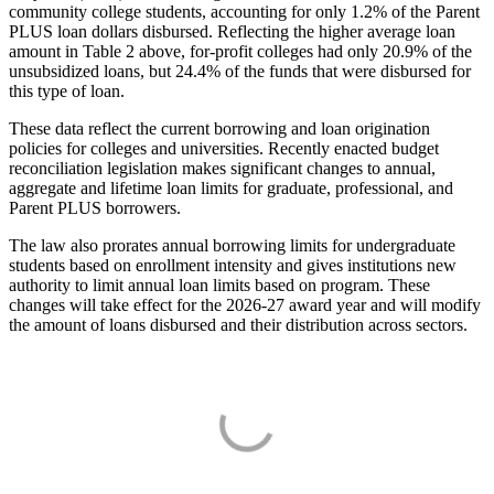
community college students, accounting for only 1.2% of the Parent
PLUS loan dollars disbursed. Reflecting the higher average loan
amount in Table 2 above, for-profit colleges had only 20.9% of the
unsubsidized loans, but 24.4% of the funds that were disbursed for
this type of loan.
These data reflect the current borrowing and loan origination
policies for colleges and universities. Recently enacted budget
reconciliation legislation makes significant changes to annual,
aggregate and lifetime loan limits for graduate, professional, and
Parent PLUS borrowers.
The law also prorates annual borrowing limits for undergraduate
students based on enrollment intensity and gives institutions new
authority to limit annual loan limits based on program. These
changes will take effect for the 2026-27 award year and will modify
the amount of loans disbursed and their distribution across sectors.