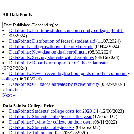
All DataPoints
DataPoints: Part-time students in community colleges (Part 1)
(
12/05/2024
)
DataPoints: Distribution of federal student aid
(
11/07/2024
)
DataPoints: Job growth over the next decade
(
09/04/2024
)
DataPoints: New data on dual enrollment
(
08/30/2024
)
DataPoints: Serving students with disabilities
(
08/16/2024
)
DataPoints: Bipartisan support for CC baccalaureates
(
07/27/2024
)
DataPoints: Fewer recent high school grads enroll in community
college
(
06/10/2024
)
DataPoints: CC baccalaureates by race/ethnicity
(
05/29/2024
)
« Previous
Next »
DataPoints: College Price
DataPoints: Students’ college costs for 2023-24
(
12/06/2023
)
DataPoints: Students’ college costs this year
(
12/06/2022
)
DataPoints: Paying for college on their own
(
08/11/2022
)
DataPoints: Students’ college costs
(
01/25/2022
)
DataPoints: Tuition and fees
(
06/18/2020
)