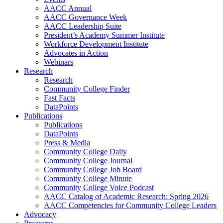
AACC Annual
AACC Governance Week
AACC Leadership Suite
President’s Academy Summer Institute
Workforce Development Institute
Advocates in Action
Webinars
Research
Research
Community College Finder
Fast Facts
DataPoints
Publications
Publications
DataPoints
Press & Media
Community College Daily
Community College Journal
Community College Job Board
Community College Minute
Community College Voice Podcast
AACC Catalog of Academic Research: Spring 2026
AACC Competencies for Community College Leaders
Advocacy