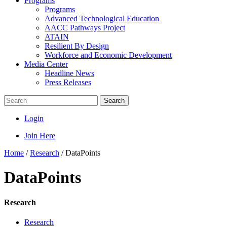
Programs
Programs
Advanced Technological Education
AACC Pathways Project
ATAIN
Resilient By Design
Workforce and Economic Development
Media Center
Headline News
Press Releases
Search
Login
Join Here
Home
/
Research
/
DataPoints
DataPoints
Research
Research