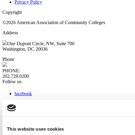
Privacy Policy
Copyright
©2026 American Association of Community Colleges
Address
One Dupont Circle, NW, Suite 700
Washington, DC 20036
Phone
PHONE:
202.728.0200
Follow us
facebook
x
instagram
linkedin
youtube
This website uses cookies