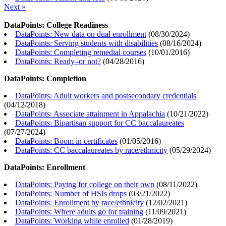
Next »
DataPoints: College Readiness
DataPoints: New data on dual enrollment
(
08/30/2024
)
DataPoints: Serving students with disabilities
(
08/16/2024
)
DataPoints: Completing remedial courses
(
10/01/2016
)
DataPoints: Ready–or not?
(
04/28/2016
)
DataPoints: Completion
DataPoints: Adult workers and postsecondary credentials
(
04/12/2018
)
DataPoints: Associate attainment in Appalachia
(
10/21/2022
)
DataPoints: Bipartisan support for CC baccalaureates
(
07/27/2024
)
DataPoints: Boom in certificates
(
01/05/2016
)
DataPoints: CC baccalaureates by race/ethnicity
(
05/29/2024
)
DataPoints: Enrollment
DataPoints: Paying for college on their own
(
08/11/2022
)
DataPoints: Number of HSIs drops
(
03/21/2022
)
DataPoints: Enrollment by race/ethnicity
(
12/02/2021
)
DataPoints: Where adults go for training
(
11/09/2021
)
DataPoints: Working while enrolled
(
01/28/2019
)