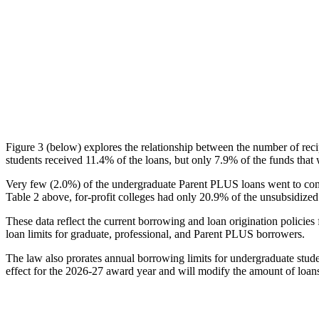
Figure 3 (below) explores the relationship between the number of reci
students received 11.4% of the loans, but only 7.9% of the funds that 
Very few (2.0%) of the undergraduate Parent PLUS loans went to comm
Table 2 above, for-profit colleges had only 20.9% of the unsubsidized 
These data reflect the current borrowing and loan origination policies 
loan limits for graduate, professional, and Parent PLUS borrowers.
The law also prorates annual borrowing limits for undergraduate stude
effect for the 2026-27 award year and will modify the amount of loans 