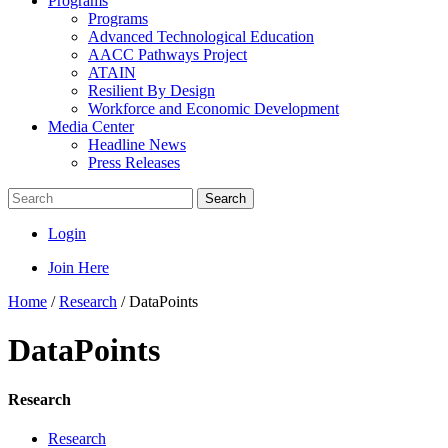
Programs
Programs
Advanced Technological Education
AACC Pathways Project
ATAIN
Resilient By Design
Workforce and Economic Development
Media Center
Headline News
Press Releases
Search
Login
Join Here
Home
/
Research
/
DataPoints
DataPoints
Research
Research