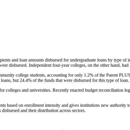
pients and loan amounts disbursed for undergraduate loans by type of i
were disbursed. Independent four-year colleges, on the other hand, had 
unity college students, accounting for only 1.2% of the Parent PLUS l
loans, but 24.4% of the funds that were disbursed for this type of loan.
for colleges and universities. Recently enacted budget reconciliation le
nts based on enrollment intensity and gives institutions new authority t
disbursed and their distribution across sectors.