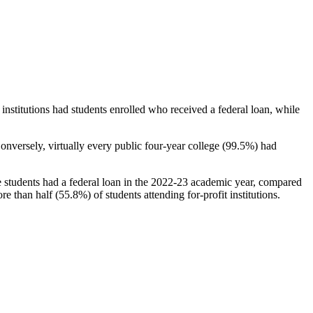
stitutions had students enrolled who received a federal loan, while
nversely, virtually every public four-year college (99.5%) had
e students had a federal loan in the 2022-23 academic year, compared
e than half (55.8%) of students attending for-profit institutions.