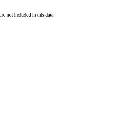
re not included in this data.