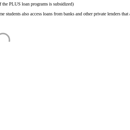
f the PLUS loan programs is subsidized)
e students also access loans from banks and other private lenders that a