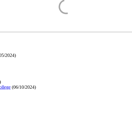
05/2024
)
)
ollege
(
06/10/2024
)