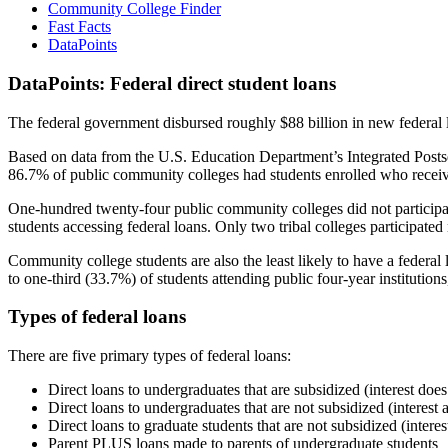
Community College Finder
Fast Facts
DataPoints
DataPoints: Federal direct student loans
The federal government disbursed roughly $88 billion in new federal l
Based on data from the U.S. Education Department’s Integrated Posts
86.7% of public community colleges had students enrolled who receiv
One-hundred twenty-four public community colleges did not participat
students accessing federal loans. Only two tribal colleges participated
Community college students are also the least likely to have a feder
to one-third (33.7%) of students attending public four-year institutions
Types of federal loans
There are five primary types of federal loans:
Direct loans to undergraduates that are subsidized (interest does
Direct loans to undergraduates that are not subsidized (interest 
Direct loans to graduate students that are not subsidized (interes
Parent PLUS loans made to parents of undergraduate students