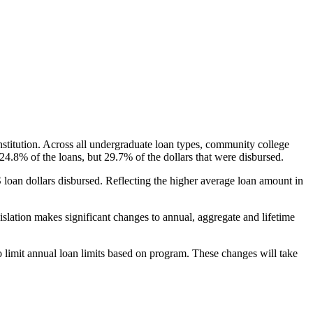
nstitution. Across all undergraduate loan types, community college
24.8% of the loans, but 29.7% of the dollars that were disbursed.
oan dollars disbursed. Reflecting the higher average loan amount in
gislation makes significant changes to annual, aggregate and lifetime
o limit annual loan limits based on program. These changes will take