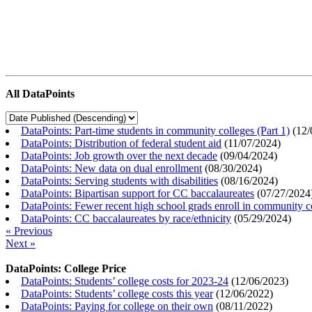
All DataPoints
DataPoints: Part-time students in community colleges (Part 1)
(
12/
DataPoints: Distribution of federal student aid
(
11/07/2024
)
DataPoints: Job growth over the next decade
(
09/04/2024
)
DataPoints: New data on dual enrollment
(
08/30/2024
)
DataPoints: Serving students with disabilities
(
08/16/2024
)
DataPoints: Bipartisan support for CC baccalaureates
(
07/27/2024
DataPoints: Fewer recent high school grads enroll in community c
DataPoints: CC baccalaureates by race/ethnicity
(
05/29/2024
)
« Previous
Next »
DataPoints: College Price
DataPoints: Students’ college costs for 2023-24
(
12/06/2023
)
DataPoints: Students’ college costs this year
(
12/06/2022
)
DataPoints: Paying for college on their own
(
08/11/2022
)