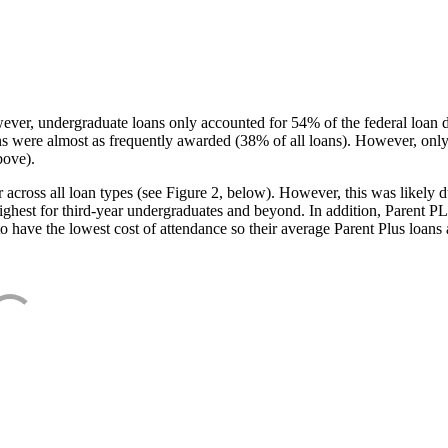
ever, undergraduate loans only accounted for 54% of the federal loan 
ans were almost as frequently awarded (38% of all loans). However, only
bove).
oss all loan types (see Figure 2, below). However, this was likely due
ighest for third-year undergraduates and beyond. In addition, Parent PLUS
o have the lowest cost of attendance so their average Parent Plus loans 