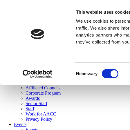
skip to main content
This website uses cookie
Search
We use cookies to personal
Login
traffic. We also share info
analytics partners who may
Join Here
they’ve collected from you
Toggle navigation
MENU
About Us
About Us
Mission Statement
Consent
Membership
Necessary
Selection
Governance
Commissions
Affiliated Councils
Corporate Program
Awards
Senior Staff
Staff
Work for AACC
Privacy Policy
Events
Events