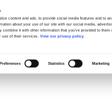
s
ize content and ads, to provide social media features and to an
rmation about your use of our site with our social media, advertis
 combine it with other information that you’ve provided to them o
r use of their services.
View our privacy policy.
Preferences
Statistics
Marketing