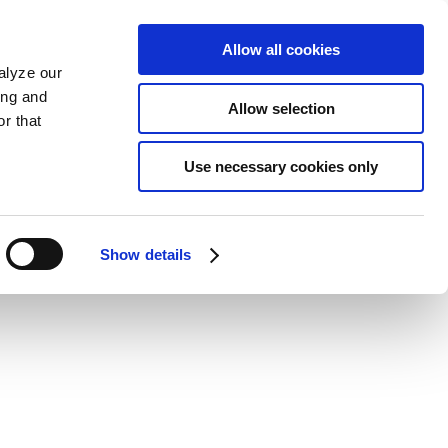
Allow all cookies
alyze our
ing and
Allow selection
r that
Use necessary cookies only
Show details