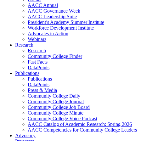
AACC Annual
AACC Governance Week
AACC Leadership Suite
President’s Academy Summer Institute
Workforce Development Institute
Advocates in Action
Webinars
Research
Research
Community College Finder
Fast Facts
DataPoints
Publications
Publications
DataPoints
Press & Media
Community College Daily
Community College Journal
Community College Job Board
Community College Minute
Community College Voice Podcast
AACC Catalog of Academic Research: Spring 2026
AACC Competencies for Community College Leaders
Advocacy