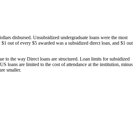
dollars disbursed. Unsubsidized undergraduate loans were the most
 $1 out of every $5 awarded was a subsidized direct loan, and $1 out
 to the way Direct loans are structured. Loan limits for subsidized
 loans are limited to the cost of attendance at the institution, minus
are smaller.