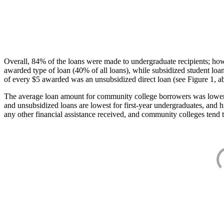
Overall, 84% of the loans were made to undergraduate recipients; how
awarded type of loan (40% of all loans), while subsidized student lo
of every $5 awarded was an unsubsidized direct loan (see Figure 1, a
The average loan amount for community college borrowers was lower acr
and unsubsidized loans are lowest for first-year undergraduates, and h
any other financial assistance received, and community colleges tend t