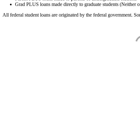
Grad PLUS loans made directly to graduate students (Neither o
All federal student loans are originated by the federal government. Som