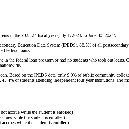
oans in the 2023-24 fiscal year (July 1, 2023, to June 30, 2024).
econdary Education Data System (IPEDS), 88.5% of all postsecondary in
ed federal loans.
e in the federal loan program or had no students who took out loans. Co
 nationwide.
al loan. Based on the IPEDS data, only 9.9% of public community colleg
, 43.4% of students attending independent four-year institutions, and mor
 not accrue while the student is enrolled)
accrues while the student is enrolled)
t accrues while the student is enrolled)