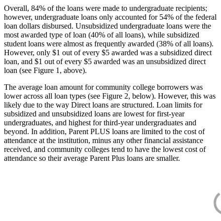
Overall, 84% of the loans were made to undergraduate recipients;
however, undergraduate loans only accounted for 54% of the federal
loan dollars disbursed. Unsubsidized undergraduate loans were the
most awarded type of loan (40% of all loans), while subsidized
student loans were almost as frequently awarded (38% of all loans).
However, only $1 out of every $5 awarded was a subsidized direct
loan, and $1 out of every $5 awarded was an unsubsidized direct
loan (see Figure 1, above).
The average loan amount for community college borrowers was
lower across all loan types (see Figure 2, below). However, this was
likely due to the way Direct loans are structured. Loan limits for
subsidized and unsubsidized loans are lowest for first-year
undergraduates, and highest for third-year undergraduates and
beyond. In addition, Parent PLUS loans are limited to the cost of
attendance at the institution, minus any other financial assistance
received, and community colleges tend to have the lowest cost of
attendance so their average Parent Plus loans are smaller.