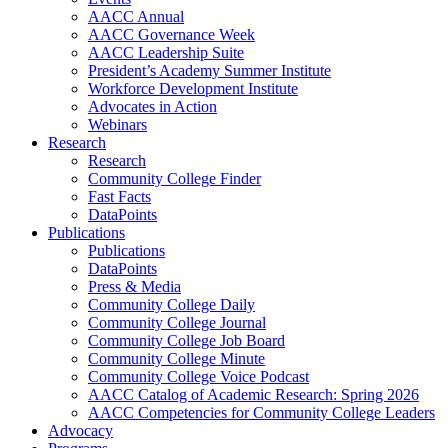
AACC Annual
AACC Governance Week
AACC Leadership Suite
President’s Academy Summer Institute
Workforce Development Institute
Advocates in Action
Webinars
Research
Research
Community College Finder
Fast Facts
DataPoints
Publications
Publications
DataPoints
Press & Media
Community College Daily
Community College Journal
Community College Job Board
Community College Minute
Community College Voice Podcast
AACC Catalog of Academic Research: Spring 2026
AACC Competencies for Community College Leaders
Advocacy