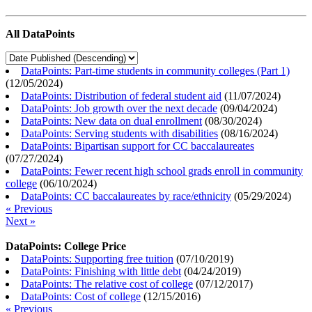
All DataPoints
DataPoints: Part-time students in community colleges (Part 1)
(
12/05/2024
)
DataPoints: Distribution of federal student aid
(
11/07/2024
)
DataPoints: Job growth over the next decade
(
09/04/2024
)
DataPoints: New data on dual enrollment
(
08/30/2024
)
DataPoints: Serving students with disabilities
(
08/16/2024
)
DataPoints: Bipartisan support for CC baccalaureates
(
07/27/2024
)
DataPoints: Fewer recent high school grads enroll in community
college
(
06/10/2024
)
DataPoints: CC baccalaureates by race/ethnicity
(
05/29/2024
)
« Previous
Next »
DataPoints: College Price
DataPoints: Supporting free tuition
(
07/10/2019
)
DataPoints: Finishing with little debt
(
04/24/2019
)
DataPoints: The relative cost of college
(
07/12/2017
)
DataPoints: Cost of college
(
12/15/2016
)
« Previous