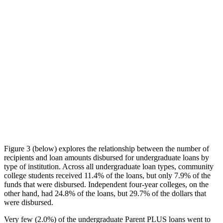
Figure 3 (below) explores the relationship between the number of
recipients and loan amounts disbursed for undergraduate loans by
type of institution. Across all undergraduate loan types, community
college students received 11.4% of the loans, but only 7.9% of the
funds that were disbursed. Independent four-year colleges, on the
other hand, had 24.8% of the loans, but 29.7% of the dollars that
were disbursed.
Very few (2.0%) of the undergraduate Parent PLUS loans went to