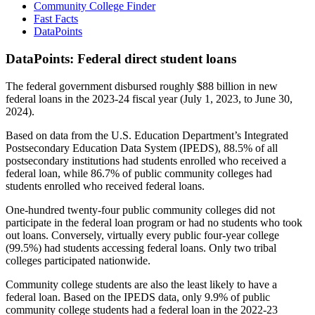
Community College Finder
Fast Facts
DataPoints
DataPoints: Federal direct student loans
The federal government disbursed roughly $88 billion in new
federal loans in the 2023-24 fiscal year (July 1, 2023, to June 30,
2024).
Based on data from the U.S. Education Department’s Integrated
Postsecondary Education Data System (IPEDS), 88.5% of all
postsecondary institutions had students enrolled who received a
federal loan, while 86.7% of public community colleges had
students enrolled who received federal loans.
One-hundred twenty-four public community colleges did not
participate in the federal loan program or had no students who took
out loans. Conversely, virtually every public four-year college
(99.5%) had students accessing federal loans. Only two tribal
colleges participated nationwide.
Community college students are also the least likely to have a
federal loan. Based on the IPEDS data, only 9.9% of public
community college students had a federal loan in the 2022-23