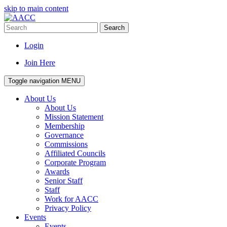
skip to main content
Search
Login
Join Here
Toggle navigation
MENU
About Us
About Us
Mission Statement
Membership
Governance
Commissions
Affiliated Councils
Corporate Program
Awards
Senior Staff
Staff
Work for AACC
Privacy Policy
Events
Events