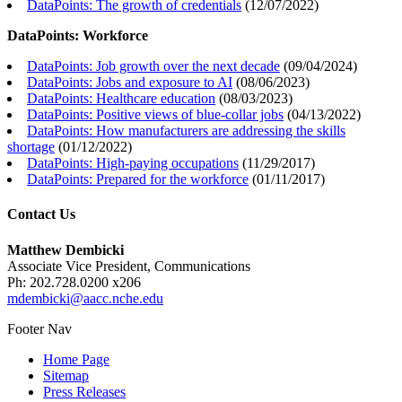
DataPoints: The growth of credentials
(
12/07/2022
)
DataPoints: Workforce
DataPoints: Job growth over the next decade
(
09/04/2024
)
DataPoints: Jobs and exposure to AI
(
08/06/2023
)
DataPoints: Healthcare education
(
08/03/2023
)
DataPoints: Positive views of blue-collar jobs
(
04/13/2022
)
DataPoints: How manufacturers are addressing the skills
shortage
(
01/12/2022
)
DataPoints: High-paying occupations
(
11/29/2017
)
DataPoints: Prepared for the workforce
(
01/11/2017
)
Contact Us
Matthew Dembicki
Associate Vice President, Communications
Ph: 202.728.0200 x206
mdembicki@aacc.nche.edu
Footer Nav
Home Page
Sitemap
Press Releases