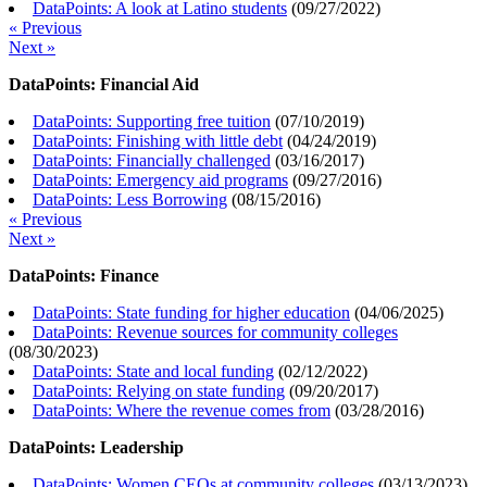
DataPoints: A look at Latino students
(
09/27/2022
)
« Previous
Next »
DataPoints: Financial Aid
DataPoints: Supporting free tuition
(
07/10/2019
)
DataPoints: Finishing with little debt
(
04/24/2019
)
DataPoints: Financially challenged
(
03/16/2017
)
DataPoints: Emergency aid programs
(
09/27/2016
)
DataPoints: Less Borrowing
(
08/15/2016
)
« Previous
Next »
DataPoints: Finance
DataPoints: State funding for higher education
(
04/06/2025
)
DataPoints: Revenue sources for community colleges
(
08/30/2023
)
DataPoints: State and local funding
(
02/12/2022
)
DataPoints: Relying on state funding
(
09/20/2017
)
DataPoints: Where the revenue comes from
(
03/28/2016
)
DataPoints: Leadership
DataPoints: Women CEOs at community colleges
(
03/13/2023
)