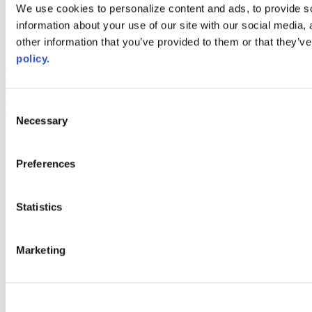
Web Links
We use cookies to personalize content and ads, to provide so
information about your use of our site with our social media,
AACC iHub
Community College Daily
other information that you’ve provided to them or that they’ve
AACC Annual
policy.
The owner of this website has made a commitment to accessibility
and inclusion, please report any problems that you encounter using
the contact form on this website. This site uses the WP ADA
Consent
Compliance Check plugin to enhance accessibility.
Necessary
Selection
Preferences
Statistics
Marketing