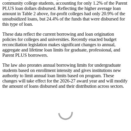
community college students, accounting for only 1.2% of the Parent
PLUS loan dollars disbursed. Reflecting the higher average loan
amount in Table 2 above, for-profit colleges had only 20.9% of the
unsubsidized loans, but 24.4% of the funds that were disbursed for
this type of loan.
These data reflect the current borrowing and loan origination
policies for colleges and universities. Recently enacted budget
reconciliation legislation makes significant changes to annual,
aggregate and lifetime loan limits for graduate, professional, and
Parent PLUS borrowers.
The law also prorates annual borrowing limits for undergraduate
students based on enrollment intensity and gives institutions new
authority to limit annual loan limits based on program. These
changes will take effect for the 2026-27 award year and will modify
the amount of loans disbursed and their distribution across sectors.