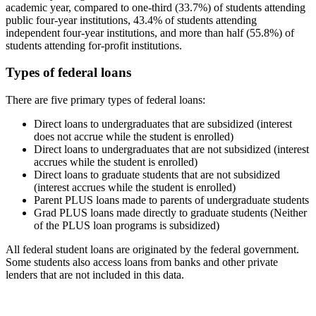
academic year, compared to one-third (33.7%) of students attending
public four-year institutions, 43.4% of students attending
independent four-year institutions, and more than half (55.8%) of
students attending for-profit institutions.
Types of federal loans
There are five primary types of federal loans:
Direct loans to undergraduates that are subsidized (interest
does not accrue while the student is enrolled)
Direct loans to undergraduates that are not subsidized (interest
accrues while the student is enrolled)
Direct loans to graduate students that are not subsidized
(interest accrues while the student is enrolled)
Parent PLUS loans made to parents of undergraduate students
Grad PLUS loans made directly to graduate students (Neither
of the PLUS loan programs is subsidized)
All federal student loans are originated by the federal government.
Some students also access loans from banks and other private
lenders that are not included in this data.