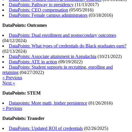
DataPoints: Pathway to presidency
(
11/13/2017
)
DataPoints: CEO compensation
(
05/05/2016
)
DataPoints: Female campus administrators
(
03/18/2016
)
DataPoints: Outcomes
DataPoints: Dual enrollment and postsecondary outcomes
(
04/12/2024
)
DataPoints: What types of credentials do Black graduates earn?
(
02/13/2024
)
DataPoints: Associate attainment in Appalachia
(
10/21/2022
)
DataPoints: ATE in action
(
09/19/2022
)
DataPoints: Student supports in recruiting, enrolling and
retaining
(
04/27/2022
)
« Previous
Next »
DataPoints: STEM
Datapoints: More math, higher persistence
(
01/26/2016
)
« Previous
DataPoints: Transfer
DataPoints: Updated ROI of credentials
(
02/26/2025
)