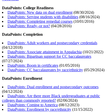
DataPoints: College Readiness
DataPoints: New data on dual enrollment
(
08/30/2024
)
DataPoints: Serving students with disabilities
(
08/16/2024
)
DataPoints: Completing remedial courses
(
10/01/2016
)
DataPoints: Ready–or not?
(
04/28/2016
)
DataPoints: Completion
DataPoints: Adult workers and postsecondary credentials
(
04/12/2018
)
DataPoints: Associate attainment in Appalachia
(
10/21/2022
)
DataPoints: Bipartisan support for CC baccalaureates
(
07/27/2024
)
DataPoints: Boom in certificates
(
01/05/2016
)
DataPoints: CC baccalaureates by race/ethnicity
(
05/29/2024
)
DataPoints: Enrollment
DataPoints: Dual enrollment and postsecondary outcomes
(
04/12/2024
)
DataPoints: Are there more Black undergraduates at public
colleges than commonly reported?
(
02/06/2024
)
DataPoints: Coming to America
(
08/12/2023
)
DataPoints: Enrollment by race/ethnicity
(
11/15/2022
)