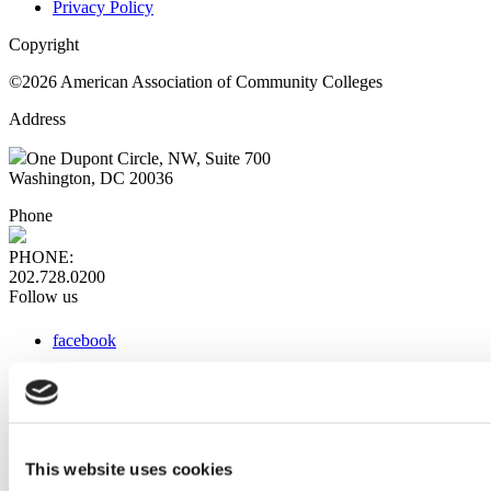
Privacy Policy
Copyright
©2026 American Association of Community Colleges
Address
One Dupont Circle, NW, Suite 700
Washington, DC 20036
Phone
PHONE:
202.728.0200
Follow us
facebook
x
instagram
linkedin
youtube
This website uses cookies