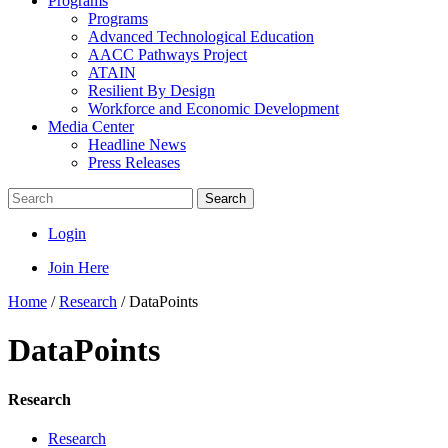
Programs
Programs
Advanced Technological Education
AACC Pathways Project
ATAIN
Resilient By Design
Workforce and Economic Development
Media Center
Headline News
Press Releases
Search
Login
Join Here
Home
/
Research
/
DataPoints
DataPoints
Research
Research