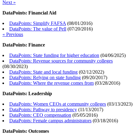
Next »
DataPoints: Financial Aid
DataPoints: Simplify FAFSA
(
08/01/2016
)
DataPoints: The value of Pell
(
07/20/2016
)
« Previous
DataPoints: Finance
DataPoints: State funding for higher education
(
04/06/2025
)
DataPoints: Revenue sources for community colleges
(
08/30/2023
)
DataPoints: State and local funding
(
02/12/2022
)
DataPoints: Relying on state funding
(
09/20/2017
)
DataPoints: Where the revenue comes from
(
03/28/2016
)
DataPoints: Leadership
DataPoints: Women CEOs at community colleges
(
03/13/2023
)
DataPoints: Pathway to presidency
(
11/13/2017
)
DataPoints: CEO compensation
(
05/05/2016
)
DataPoints: Female campus administrators
(
03/18/2016
)
DataPoints: Outcomes