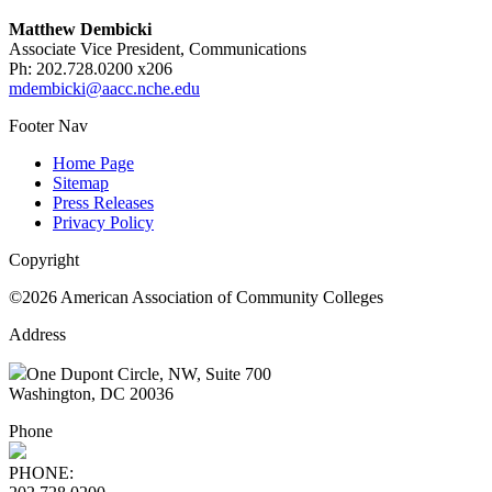
Matthew Dembicki
Associate Vice President, Communications
Ph: 202.728.0200 x206
mdembicki@aacc.nche.edu
Footer Nav
Home Page
Sitemap
Press Releases
Privacy Policy
Copyright
©2026 American Association of Community Colleges
Address
One Dupont Circle, NW, Suite 700
Washington, DC 20036
Phone
PHONE: