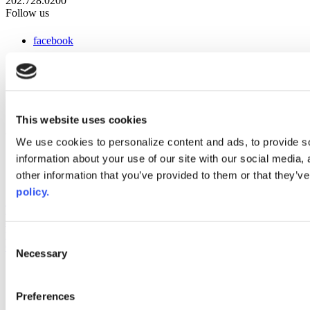
202.728.0200
Follow us
facebook
x
instagram
linkedin
youtube
This website uses cookies
Web Links
We use cookies to personalize content and ads, to provide so
information about your use of our site with our social media,
AACC iHub
Community College Daily
other information that you’ve provided to them or that they’ve
AACC Annual
policy.
The owner of this website has made a commitment to accessibility
and inclusion, please report any problems that you encounter using
the contact form on this website. This site uses the WP ADA
Consent
Compliance Check plugin to enhance accessibility.
Necessary
Selection
Preferences