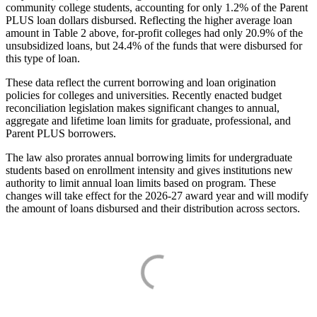
community college students, accounting for only 1.2% of the Parent
PLUS loan dollars disbursed. Reflecting the higher average loan
amount in Table 2 above, for-profit colleges had only 20.9% of the
unsubsidized loans, but 24.4% of the funds that were disbursed for
this type of loan.
These data reflect the current borrowing and loan origination
policies for colleges and universities. Recently enacted budget
reconciliation legislation makes significant changes to annual,
aggregate and lifetime loan limits for graduate, professional, and
Parent PLUS borrowers.
The law also prorates annual borrowing limits for undergraduate
students based on enrollment intensity and gives institutions new
authority to limit annual loan limits based on program. These
changes will take effect for the 2026-27 award year and will modify
the amount of loans disbursed and their distribution across sectors.