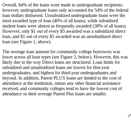
Overall, 84% of the loans were made to undergraduate recipients;
however, undergraduate loans only accounted for 54% of the federal
loan dollars disbursed. Unsubsidized undergraduate loans were the
most awarded type of loan (40% of all loans), while subsidized
student loans were almost as frequently awarded (38% of all loans).
However, only $1 out of every $5 awarded was a subsidized direct
loan, and $1 out of every $5 awarded was an unsubsidized direct
loan (see Figure 1, above).
The average loan amount for community college borrowers was
lower across all loan types (see Figure 2, below). However, this was
likely due to the way Direct loans are structured. Loan limits for
subsidized and unsubsidized loans are lowest for first-year
undergraduates, and highest for third-year undergraduates and
beyond. In addition, Parent PLUS loans are limited to the cost of
attendance at the institution, minus any other financial assistance
received, and community colleges tend to have the lowest cost of
attendance so their average Parent Plus loans are smaller.