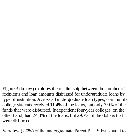
Figure 3 (below) explores the relationship between the number of
recipients and loan amounts disbursed for undergraduate loans by
type of institution. Across all undergraduate loan types, community
college students received 11.4% of the loans, but only 7.9% of the
funds that were disbursed. Independent four-year colleges, on the
other hand, had 24.8% of the loans, but 29.7% of the dollars that
were disbursed.
Very few (2.0%) of the undergraduate Parent PLUS loans went to