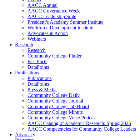
AACC Annual
AACC Governance Week
AACC Leadership Suite
President’s Academy Summer Institute
Workforce Development Institute
Advocates in Action
Webinars
Research
Research
Community College Finder
Fast Facts
DataPoints
Publications
Publications
DataPoints
Press & Media
Community College Daily
Community College Journal
Community College Job Board
Community College Minute
Community College Voice Podcast
AACC Catalog of Academic Research: Spring 2026
AACC Competencies for Community College Leaders
Advocacy