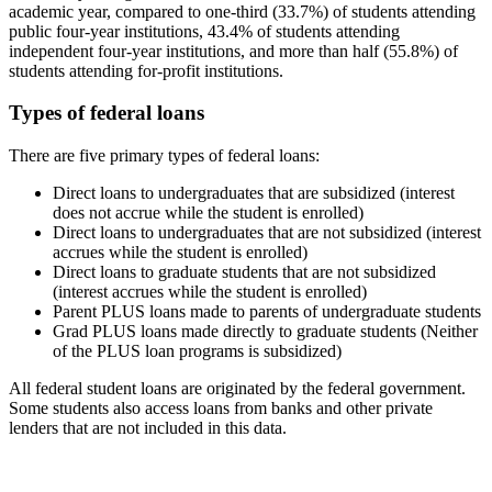
academic year, compared to one-third (33.7%) of students attending
public four-year institutions, 43.4% of students attending
independent four-year institutions, and more than half (55.8%) of
students attending for-profit institutions.
Types of federal loans
There are five primary types of federal loans:
Direct loans to undergraduates that are subsidized (interest
does not accrue while the student is enrolled)
Direct loans to undergraduates that are not subsidized (interest
accrues while the student is enrolled)
Direct loans to graduate students that are not subsidized
(interest accrues while the student is enrolled)
Parent PLUS loans made to parents of undergraduate students
Grad PLUS loans made directly to graduate students (Neither
of the PLUS loan programs is subsidized)
All federal student loans are originated by the federal government.
Some students also access loans from banks and other private
lenders that are not included in this data.