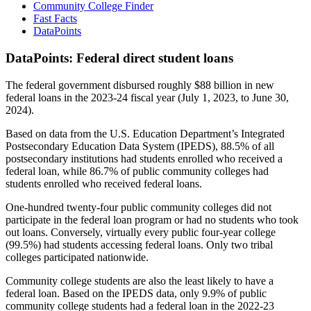
Community College Finder
Fast Facts
DataPoints
DataPoints: Federal direct student loans
The federal government disbursed roughly $88 billion in new
federal loans in the 2023-24 fiscal year (July 1, 2023, to June 30,
2024).
Based on data from the U.S. Education Department’s Integrated
Postsecondary Education Data System (IPEDS), 88.5% of all
postsecondary institutions had students enrolled who received a
federal loan, while 86.7% of public community colleges had
students enrolled who received federal loans.
One-hundred twenty-four public community colleges did not
participate in the federal loan program or had no students who took
out loans. Conversely, virtually every public four-year college
(99.5%) had students accessing federal loans. Only two tribal
colleges participated nationwide.
Community college students are also the least likely to have a
federal loan. Based on the IPEDS data, only 9.9% of public
community college students had a federal loan in the 2022-23