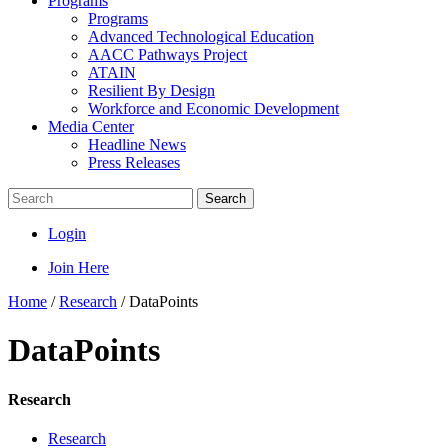
Programs
Programs
Advanced Technological Education
AACC Pathways Project
ATAIN
Resilient By Design
Workforce and Economic Development
Media Center
Headline News
Press Releases
Search
Login
Join Here
Home
/
Research
/
DataPoints
DataPoints
Research
Research