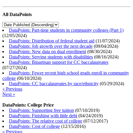
All DataPoints
DataPoints: Part-time students in community colleges (Part 1)
(
12/05/2024
)
DataPoints: Distribution of federal student aid
(
11/07/2024
)
DataPoints: Job growth over the next decade
(
09/04/2024
)
DataPoints: New data on dual enrollment
(
08/30/2024
)
DataPoints: Serving students with disabilities
(
08/16/2024
)
DataPoints: Bipartisan support for CC baccalaureates
(
07/27/2024
)
DataPoints: Fewer recent high school grads enroll in community
college
(
06/10/2024
)
DataPoints: CC baccalaureates by race/ethnicity
(
05/29/2024
)
« Previous
Next »
DataPoints: College Price
DataPoints: Supporting free tuition
(
07/10/2019
)
DataPoints: Finishing with little debt
(
04/24/2019
)
DataPoints: The relative cost of college
(
07/12/2017
)
DataPoints: Cost of college
(
12/15/2016
)
« Previous