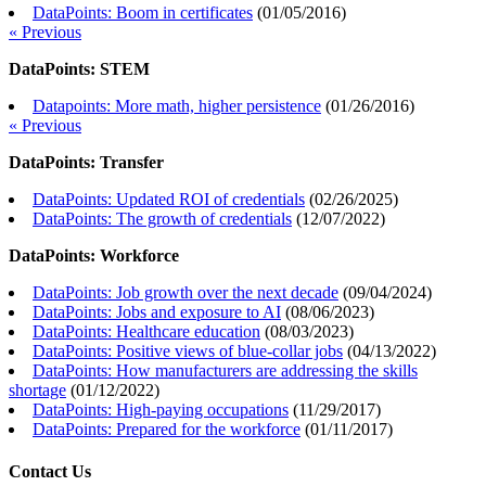
DataPoints: Boom in certificates
(
01/05/2016
)
« Previous
DataPoints: STEM
Datapoints: More math, higher persistence
(
01/26/2016
)
« Previous
DataPoints: Transfer
DataPoints: Updated ROI of credentials
(
02/26/2025
)
DataPoints: The growth of credentials
(
12/07/2022
)
DataPoints: Workforce
DataPoints: Job growth over the next decade
(
09/04/2024
)
DataPoints: Jobs and exposure to AI
(
08/06/2023
)
DataPoints: Healthcare education
(
08/03/2023
)
DataPoints: Positive views of blue-collar jobs
(
04/13/2022
)
DataPoints: How manufacturers are addressing the skills
shortage
(
01/12/2022
)
DataPoints: High-paying occupations
(
11/29/2017
)
DataPoints: Prepared for the workforce
(
01/11/2017
)
Contact Us