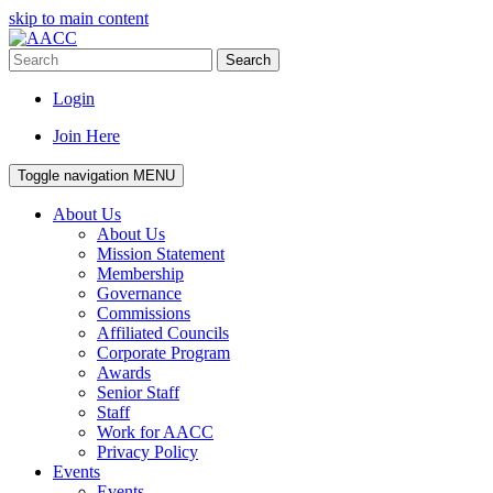
skip to main content
Search
Login
Join Here
Toggle navigation
MENU
About Us
About Us
Mission Statement
Membership
Governance
Commissions
Affiliated Councils
Corporate Program
Awards
Senior Staff
Staff
Work for AACC
Privacy Policy
Events
Events