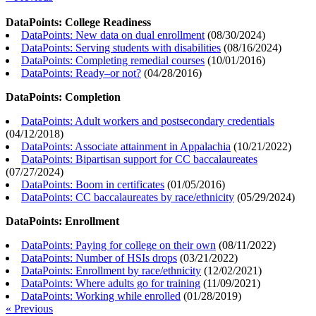
DataPoints: College Readiness
DataPoints: New data on dual enrollment
(
08/30/2024
)
DataPoints: Serving students with disabilities
(
08/16/2024
)
DataPoints: Completing remedial courses
(
10/01/2016
)
DataPoints: Ready–or not?
(
04/28/2016
)
DataPoints: Completion
DataPoints: Adult workers and postsecondary credentials
(
04/12/2018
)
DataPoints: Associate attainment in Appalachia
(
10/21/2022
)
DataPoints: Bipartisan support for CC baccalaureates
(
07/27/2024
)
DataPoints: Boom in certificates
(
01/05/2016
)
DataPoints: CC baccalaureates by race/ethnicity
(
05/29/2024
)
DataPoints: Enrollment
DataPoints: Paying for college on their own
(
08/11/2022
)
DataPoints: Number of HSIs drops
(
03/21/2022
)
DataPoints: Enrollment by race/ethnicity
(
12/02/2021
)
DataPoints: Where adults go for training
(
11/09/2021
)
DataPoints: Working while enrolled
(
01/28/2019
)
« Previous