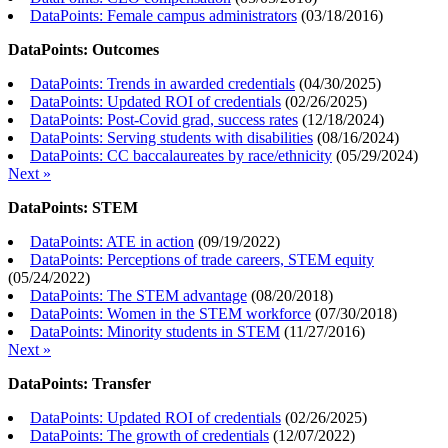
DataPoints: Female campus administrators
(
03/18/2016
)
DataPoints: Outcomes
DataPoints: Trends in awarded credentials
(
04/30/2025
)
DataPoints: Updated ROI of credentials
(
02/26/2025
)
DataPoints: Post-Covid grad, success rates
(
12/18/2024
)
DataPoints: Serving students with disabilities
(
08/16/2024
)
DataPoints: CC baccalaureates by race/ethnicity
(
05/29/2024
)
Next »
DataPoints: STEM
DataPoints: ATE in action
(
09/19/2022
)
DataPoints: Perceptions of trade careers, STEM equity
(
05/24/2022
)
DataPoints: The STEM advantage
(
08/20/2018
)
DataPoints: Women in the STEM workforce
(
07/30/2018
)
DataPoints: Minority students in STEM
(
11/27/2016
)
Next »
DataPoints: Transfer
DataPoints: Updated ROI of credentials
(
02/26/2025
)
DataPoints: The growth of credentials
(
12/07/2022
)