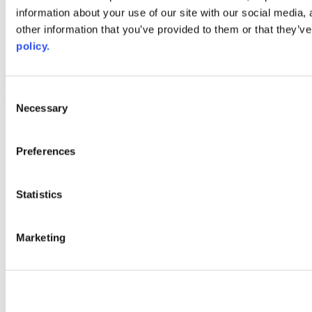
information about your use of our site with our social media,
AACC iHub
Community College Daily
other information that you’ve provided to them or that they’ve
AACC Annual
policy.
The owner of this website has made a commitment to accessibility
and inclusion, please report any problems that you encounter using
the contact form on this website. This site uses the WP ADA
Consent
Compliance Check plugin to enhance accessibility.
Necessary
Selection
Preferences
Statistics
Marketing