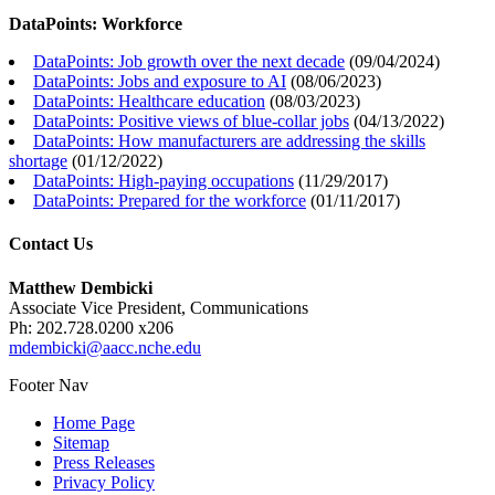
DataPoints: Workforce
DataPoints: Job growth over the next decade
(
09/04/2024
)
DataPoints: Jobs and exposure to AI
(
08/06/2023
)
DataPoints: Healthcare education
(
08/03/2023
)
DataPoints: Positive views of blue-collar jobs
(
04/13/2022
)
DataPoints: How manufacturers are addressing the skills
shortage
(
01/12/2022
)
DataPoints: High-paying occupations
(
11/29/2017
)
DataPoints: Prepared for the workforce
(
01/11/2017
)
Contact Us
Matthew Dembicki
Associate Vice President, Communications
Ph: 202.728.0200 x206
mdembicki@aacc.nche.edu
Footer Nav
Home Page
Sitemap
Press Releases
Privacy Policy