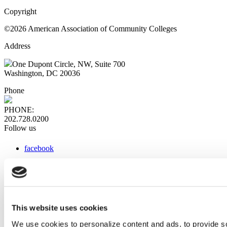
Copyright
©2026 American Association of Community Colleges
Address
One Dupont Circle, NW, Suite 700
Washington, DC 20036
Phone
PHONE:
202.728.0200
Follow us
facebook
x
instagram
linkedin
youtube
This website uses cookies
Web Links
We use cookies to personalize content and ads, to provide so