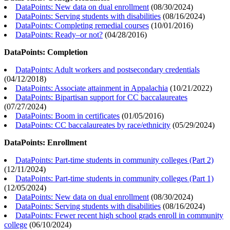
DataPoints: New data on dual enrollment
(
08/30/2024
)
DataPoints: Serving students with disabilities
(
08/16/2024
)
DataPoints: Completing remedial courses
(
10/01/2016
)
DataPoints: Ready–or not?
(
04/28/2016
)
DataPoints: Completion
DataPoints: Adult workers and postsecondary credentials
(
04/12/2018
)
DataPoints: Associate attainment in Appalachia
(
10/21/2022
)
DataPoints: Bipartisan support for CC baccalaureates
(
07/27/2024
)
DataPoints: Boom in certificates
(
01/05/2016
)
DataPoints: CC baccalaureates by race/ethnicity
(
05/29/2024
)
DataPoints: Enrollment
DataPoints: Part-time students in community colleges (Part 2)
(
12/11/2024
)
DataPoints: Part-time students in community colleges (Part 1)
(
12/05/2024
)
DataPoints: New data on dual enrollment
(
08/30/2024
)
DataPoints: Serving students with disabilities
(
08/16/2024
)
DataPoints: Fewer recent high school grads enroll in community
college
(
06/10/2024
)