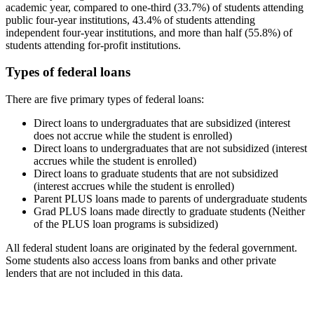
academic year, compared to one-third (33.7%) of students attending
public four-year institutions, 43.4% of students attending
independent four-year institutions, and more than half (55.8%) of
students attending for-profit institutions.
Types of federal loans
There are five primary types of federal loans:
Direct loans to undergraduates that are subsidized (interest
does not accrue while the student is enrolled)
Direct loans to undergraduates that are not subsidized (interest
accrues while the student is enrolled)
Direct loans to graduate students that are not subsidized
(interest accrues while the student is enrolled)
Parent PLUS loans made to parents of undergraduate students
Grad PLUS loans made directly to graduate students (Neither
of the PLUS loan programs is subsidized)
All federal student loans are originated by the federal government.
Some students also access loans from banks and other private
lenders that are not included in this data.