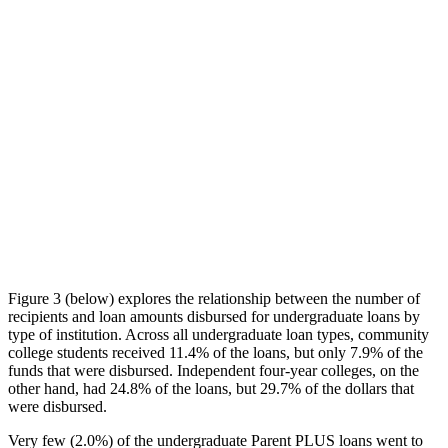
Figure 3 (below) explores the relationship between the number of
recipients and loan amounts disbursed for undergraduate loans by
type of institution. Across all undergraduate loan types, community
college students received 11.4% of the loans, but only 7.9% of the
funds that were disbursed. Independent four-year colleges, on the
other hand, had 24.8% of the loans, but 29.7% of the dollars that
were disbursed.
Very few (2.0%) of the undergraduate Parent PLUS loans went to