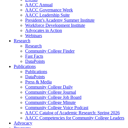
AACC Annual
AACC Governance Week
AACC Leadership Suite
President’s Academy Summer Institute
Workforce Development Institute
Advocates in Action
Webinars
Research
Research
Community College Finder
Fast Facts
DataPoints
Publications
Publications
DataPoints
Press & Media
Community College Daily
Community College Journal
Community College Job Board
Community College Minute
Community College Voice Podcast
AACC Catalog of Academic Research: Spring 2026
AACC Competencies for Community College Leaders
Advocacy