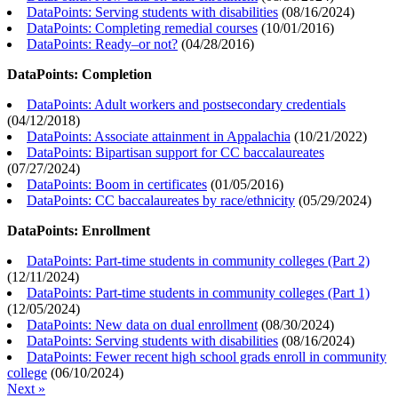
DataPoints: Serving students with disabilities
(
08/16/2024
)
DataPoints: Completing remedial courses
(
10/01/2016
)
DataPoints: Ready–or not?
(
04/28/2016
)
DataPoints: Completion
DataPoints: Adult workers and postsecondary credentials
(
04/12/2018
)
DataPoints: Associate attainment in Appalachia
(
10/21/2022
)
DataPoints: Bipartisan support for CC baccalaureates
(
07/27/2024
)
DataPoints: Boom in certificates
(
01/05/2016
)
DataPoints: CC baccalaureates by race/ethnicity
(
05/29/2024
)
DataPoints: Enrollment
DataPoints: Part-time students in community colleges (Part 2)
(
12/11/2024
)
DataPoints: Part-time students in community colleges (Part 1)
(
12/05/2024
)
DataPoints: New data on dual enrollment
(
08/30/2024
)
DataPoints: Serving students with disabilities
(
08/16/2024
)
DataPoints: Fewer recent high school grads enroll in community
college
(
06/10/2024
)
Next »