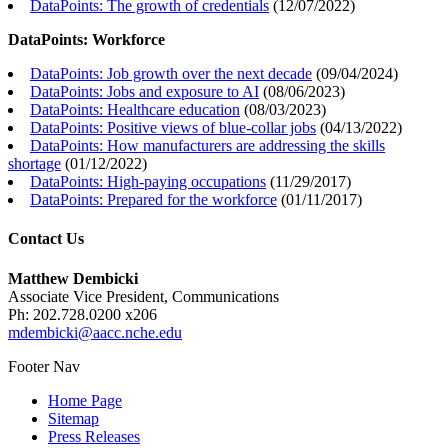
DataPoints: The growth of credentials
(
12/07/2022
)
DataPoints: Workforce
DataPoints: Job growth over the next decade
(
09/04/2024
)
DataPoints: Jobs and exposure to AI
(
08/06/2023
)
DataPoints: Healthcare education
(
08/03/2023
)
DataPoints: Positive views of blue-collar jobs
(
04/13/2022
)
DataPoints: How manufacturers are addressing the skills
shortage
(
01/12/2022
)
DataPoints: High-paying occupations
(
11/29/2017
)
DataPoints: Prepared for the workforce
(
01/11/2017
)
Contact Us
Matthew Dembicki
Associate Vice President, Communications
Ph: 202.728.0200 x206
mdembicki@aacc.nche.edu
Footer Nav
Home Page
Sitemap
Press Releases