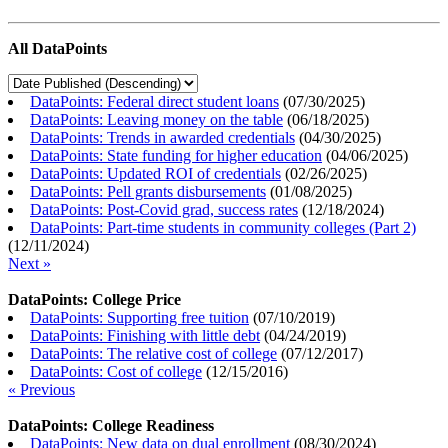
All DataPoints
DataPoints: Federal direct student loans
(
07/30/2025
)
DataPoints: Leaving money on the table
(
06/18/2025
)
DataPoints: Trends in awarded credentials
(
04/30/2025
)
DataPoints: State funding for higher education
(
04/06/2025
)
DataPoints: Updated ROI of credentials
(
02/26/2025
)
DataPoints: Pell grants disbursements
(
01/08/2025
)
DataPoints: Post-Covid grad, success rates
(
12/18/2024
)
DataPoints: Part-time students in community colleges (Part 2)
(
12/11/2024
)
Next »
DataPoints: College Price
DataPoints: Supporting free tuition
(
07/10/2019
)
DataPoints: Finishing with little debt
(
04/24/2019
)
DataPoints: The relative cost of college
(
07/12/2017
)
DataPoints: Cost of college
(
12/15/2016
)
« Previous
DataPoints: College Readiness
DataPoints: New data on dual enrollment
(
08/30/2024
)