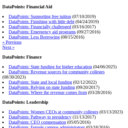
DataPoints: Financial Aid
DataPoints: Supporting free tuition
(
07/10/2019
)
DataPoints: Finishing with little debt
(
04/24/2019
)
DataPoints: Financially challenged
(
03/16/2017
)
DataPoints: Emergency aid programs
(
09/27/2016
)
DataPoints: Less Borrowing
(
08/15/2016
)
« Previous
Next »
DataPoints: Finance
DataPoints: State funding for higher education
(
04/06/2025
)
DataPoints: Revenue sources for community colleges
(
08/30/2023
)
DataPoints: State and local funding
(
02/12/2022
)
DataPoints: Relying on state funding
(
09/20/2017
)
DataPoints: Where the revenue comes from
(
03/28/2016
)
DataPoints: Leadership
DataPoints: Women CEOs at community colleges
(
03/13/2023
)
DataPoints: Pathway to presidency
(
11/13/2017
)
DataPoints: CEO compensation
(
05/05/2016
)
DataPoints: Female campus administrators
(
03/18/2016
)