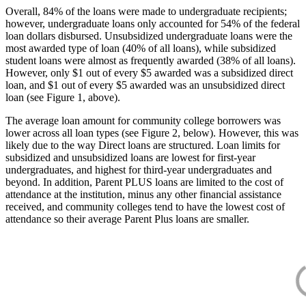
Overall, 84% of the loans were made to undergraduate recipients;
however, undergraduate loans only accounted for 54% of the federal
loan dollars disbursed. Unsubsidized undergraduate loans were the
most awarded type of loan (40% of all loans), while subsidized
student loans were almost as frequently awarded (38% of all loans).
However, only $1 out of every $5 awarded was a subsidized direct
loan, and $1 out of every $5 awarded was an unsubsidized direct
loan (see Figure 1, above).
The average loan amount for community college borrowers was
lower across all loan types (see Figure 2, below). However, this was
likely due to the way Direct loans are structured. Loan limits for
subsidized and unsubsidized loans are lowest for first-year
undergraduates, and highest for third-year undergraduates and
beyond. In addition, Parent PLUS loans are limited to the cost of
attendance at the institution, minus any other financial assistance
received, and community colleges tend to have the lowest cost of
attendance so their average Parent Plus loans are smaller.