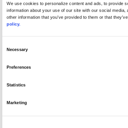
Web Links
We use cookies to personalize content and ads, to provide so
information about your use of our site with our social media,
AACC iHub
Community College Daily
other information that you’ve provided to them or that they’ve
AACC Annual
policy.
The owner of this website has made a commitment to accessibility
and inclusion, please report any problems that you encounter using
the contact form on this website. This site uses the WP ADA
Consent
Compliance Check plugin to enhance accessibility.
Necessary
Selection
Preferences
Statistics
Marketing