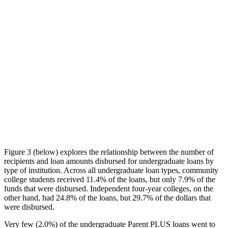
Figure 3 (below) explores the relationship between the number of
recipients and loan amounts disbursed for undergraduate loans by
type of institution. Across all undergraduate loan types, community
college students received 11.4% of the loans, but only 7.9% of the
funds that were disbursed. Independent four-year colleges, on the
other hand, had 24.8% of the loans, but 29.7% of the dollars that
were disbursed.
Very few (2.0%) of the undergraduate Parent PLUS loans went to