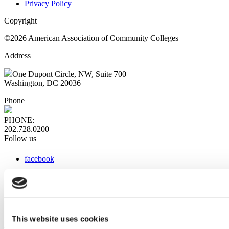
Privacy Policy
Copyright
©2026 American Association of Community Colleges
Address
One Dupont Circle, NW, Suite 700
Washington, DC 20036
Phone
PHONE:
202.728.0200
Follow us
facebook
x
instagram
linkedin
youtube
This website uses cookies