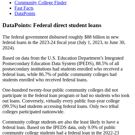
Community College Finder
Fast Facts
DataPoints
DataPoints: Federal direct student loans
The federal government disbursed roughly $88 billion in new
federal loans in the 2023-24 fiscal year (July 1, 2023, to June 30,
2024).
Based on data from the U.S. Education Department’s Integrated
Postsecondary Education Data System (IPEDS), 88.5% of all
postsecondary institutions had students enrolled who received a
federal loan, while 86.7% of public community colleges had
students enrolled who received federal loans.
One-hundred twenty-four public community colleges did not
participate in the federal loan program or had no students who took
out loans. Conversely, virtually every public four-year college
(99.5%) had students accessing federal loans. Only two tribal
colleges participated nationwide.
Community college students are also the least likely to have a
federal loan. Based on the IPEDS data, only 9.9% of public
community college students had a federal loan in the 2022-23