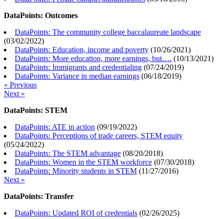
DataPoints: Outcomes
DataPoints: The community college baccalaureate landscape
(
03/02/2022
)
DataPoints: Education, income and poverty
(
10/26/2021
)
DataPoints: More education, more earnings, but….
(
10/13/2021
)
DataPoints: Immigrants and credentialing
(
07/24/2019
)
DataPoints: Variance in median earnings
(
06/18/2019
)
« Previous
Next »
DataPoints: STEM
DataPoints: ATE in action
(
09/19/2022
)
DataPoints: Perceptions of trade careers, STEM equity
(
05/24/2022
)
DataPoints: The STEM advantage
(
08/20/2018
)
DataPoints: Women in the STEM workforce
(
07/30/2018
)
DataPoints: Minority students in STEM
(
11/27/2016
)
Next »
DataPoints: Transfer
DataPoints: Updated ROI of credentials
(
02/26/2025
)