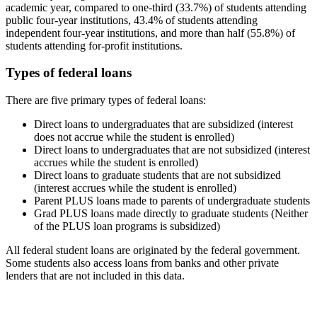
academic year, compared to one-third (33.7%) of students attending
public four-year institutions, 43.4% of students attending
independent four-year institutions, and more than half (55.8%) of
students attending for-profit institutions.
Types of federal loans
There are five primary types of federal loans:
Direct loans to undergraduates that are subsidized (interest
does not accrue while the student is enrolled)
Direct loans to undergraduates that are not subsidized (interest
accrues while the student is enrolled)
Direct loans to graduate students that are not subsidized
(interest accrues while the student is enrolled)
Parent PLUS loans made to parents of undergraduate students
Grad PLUS loans made directly to graduate students (Neither
of the PLUS loan programs is subsidized)
All federal student loans are originated by the federal government.
Some students also access loans from banks and other private
lenders that are not included in this data.