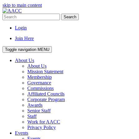
skip to main content
Search
Login
Join Here
Toggle navigation
MENU
About Us
About Us
Mission Statement
Membership
Governance
Commissions
Affiliated Councils
Corporate Program
Awards
Senior Staff
Staff
Work for AACC
Privacy Policy
Events
Events