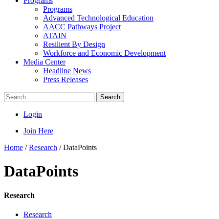
Programs
Programs
Advanced Technological Education
AACC Pathways Project
ATAIN
Resilient By Design
Workforce and Economic Development
Media Center
Headline News
Press Releases
Search
Login
Join Here
Home
/
Research
/
DataPoints
DataPoints
Research
Research