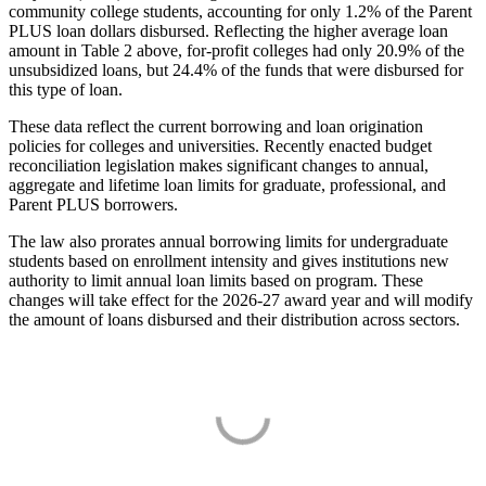
community college students, accounting for only 1.2% of the Parent
PLUS loan dollars disbursed. Reflecting the higher average loan
amount in Table 2 above, for-profit colleges had only 20.9% of the
unsubsidized loans, but 24.4% of the funds that were disbursed for
this type of loan.
These data reflect the current borrowing and loan origination
policies for colleges and universities. Recently enacted budget
reconciliation legislation makes significant changes to annual,
aggregate and lifetime loan limits for graduate, professional, and
Parent PLUS borrowers.
The law also prorates annual borrowing limits for undergraduate
students based on enrollment intensity and gives institutions new
authority to limit annual loan limits based on program. These
changes will take effect for the 2026-27 award year and will modify
the amount of loans disbursed and their distribution across sectors.