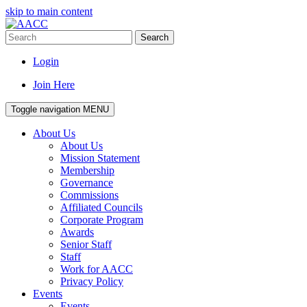
skip to main content
Search
Login
Join Here
Toggle navigation
MENU
About Us
About Us
Mission Statement
Membership
Governance
Commissions
Affiliated Councils
Corporate Program
Awards
Senior Staff
Staff
Work for AACC
Privacy Policy
Events
Events