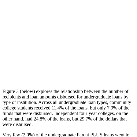
Figure 3 (below) explores the relationship between the number of
recipients and loan amounts disbursed for undergraduate loans by
type of institution. Across all undergraduate loan types, community
college students received 11.4% of the loans, but only 7.9% of the
funds that were disbursed. Independent four-year colleges, on the
other hand, had 24.8% of the loans, but 29.7% of the dollars that
were disbursed.
Very few (2.0%) of the undergraduate Parent PLUS loans went to