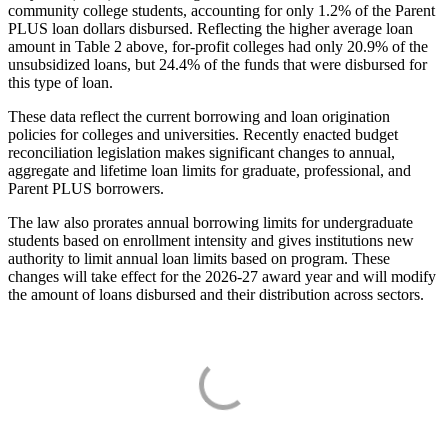
community college students, accounting for only 1.2% of the Parent
PLUS loan dollars disbursed. Reflecting the higher average loan
amount in Table 2 above, for-profit colleges had only 20.9% of the
unsubsidized loans, but 24.4% of the funds that were disbursed for
this type of loan.
These data reflect the current borrowing and loan origination
policies for colleges and universities. Recently enacted budget
reconciliation legislation makes significant changes to annual,
aggregate and lifetime loan limits for graduate, professional, and
Parent PLUS borrowers.
The law also prorates annual borrowing limits for undergraduate
students based on enrollment intensity and gives institutions new
authority to limit annual loan limits based on program. These
changes will take effect for the 2026-27 award year and will modify
the amount of loans disbursed and their distribution across sectors.