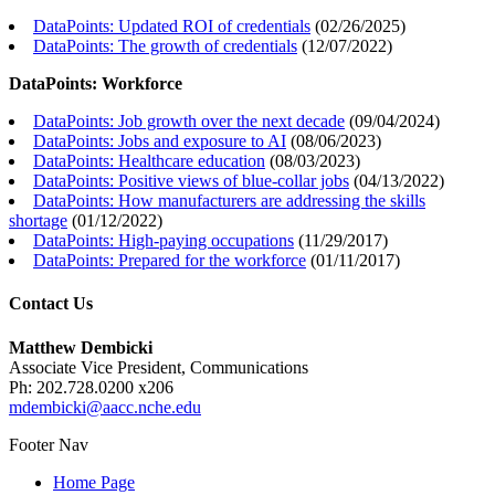
DataPoints: Updated ROI of credentials
(
02/26/2025
)
DataPoints: The growth of credentials
(
12/07/2022
)
DataPoints: Workforce
DataPoints: Job growth over the next decade
(
09/04/2024
)
DataPoints: Jobs and exposure to AI
(
08/06/2023
)
DataPoints: Healthcare education
(
08/03/2023
)
DataPoints: Positive views of blue-collar jobs
(
04/13/2022
)
DataPoints: How manufacturers are addressing the skills
shortage
(
01/12/2022
)
DataPoints: High-paying occupations
(
11/29/2017
)
DataPoints: Prepared for the workforce
(
01/11/2017
)
Contact Us
Matthew Dembicki
Associate Vice President, Communications
Ph: 202.728.0200 x206
mdembicki@aacc.nche.edu
Footer Nav
Home Page