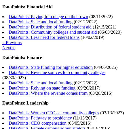
DataPoints: Financial Aid
DataPoints: Paying for college on their own
(
08/11/2022
)
DataPoints: State and local funding
(
02/12/2022
)
DataPoints: Distribution of federal student aid
(
12/15/2021
)
DataPoints: Community colleges and student aid
(
06/03/2020
)
DataPoints: Less need for federal loans
(
10/02/2019
)
« Previous
Next »
DataPoints: Finance
DataPoints: State funding for higher education
(
04/06/2025
)
DataPoints: Revenue sources for community colleges
(
08/30/2023
)
DataPoints: State and local funding
(
02/12/2022
)
DataPoints: Relying on state funding
(
09/20/2017
)
DataPoints: Where the revenue comes from
(
03/28/2016
)
DataPoints: Leadership
DataPoints: Women CEOs at community colleges
(
03/13/2023
)
DataPoints: Pathway to presidency
(
11/13/2017
)
DataPoints: CEO compensation
(
05/05/2016
)
DataPoints: Female campus administrators
(
03/18/2016
)