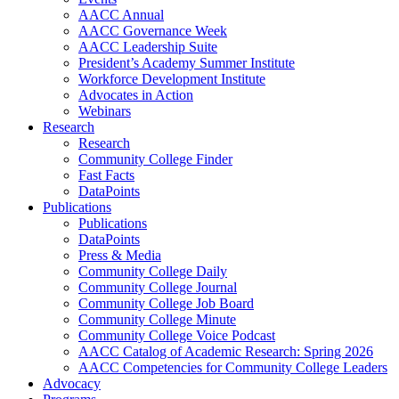
AACC Annual
AACC Governance Week
AACC Leadership Suite
President’s Academy Summer Institute
Workforce Development Institute
Advocates in Action
Webinars
Research
Research
Community College Finder
Fast Facts
DataPoints
Publications
Publications
DataPoints
Press & Media
Community College Daily
Community College Journal
Community College Job Board
Community College Minute
Community College Voice Podcast
AACC Catalog of Academic Research: Spring 2026
AACC Competencies for Community College Leaders
Advocacy