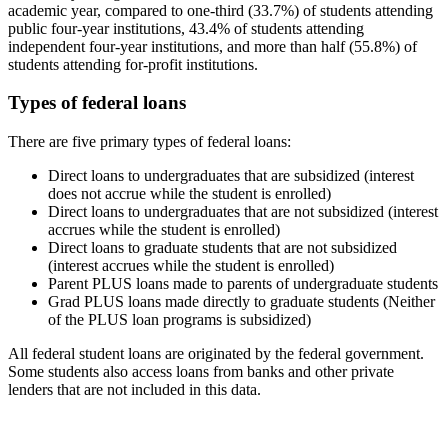
academic year, compared to one-third (33.7%) of students attending
public four-year institutions, 43.4% of students attending
independent four-year institutions, and more than half (55.8%) of
students attending for-profit institutions.
Types of federal loans
There are five primary types of federal loans:
Direct loans to undergraduates that are subsidized (interest
does not accrue while the student is enrolled)
Direct loans to undergraduates that are not subsidized (interest
accrues while the student is enrolled)
Direct loans to graduate students that are not subsidized
(interest accrues while the student is enrolled)
Parent PLUS loans made to parents of undergraduate students
Grad PLUS loans made directly to graduate students (Neither
of the PLUS loan programs is subsidized)
All federal student loans are originated by the federal government.
Some students also access loans from banks and other private
lenders that are not included in this data.