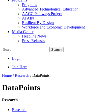
Programs
Programs
Advanced Technological Education
AACC Pathways Project
ATAIN
Resilient By Design
Workforce and Economic Development
Media Center
Headline News
Press Releases
Search
Login
Join Here
Home
/
Research
/
DataPoints
DataPoints
Research
Research