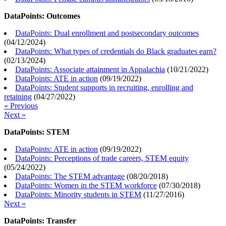
DataPoints: Outcomes
DataPoints: Dual enrollment and postsecondary outcomes
(
04/12/2024
)
DataPoints: What types of credentials do Black graduates earn?
(
02/13/2024
)
DataPoints: Associate attainment in Appalachia
(
10/21/2022
)
DataPoints: ATE in action
(
09/19/2022
)
DataPoints: Student supports in recruiting, enrolling and
retaining
(
04/27/2022
)
« Previous
Next »
DataPoints: STEM
DataPoints: ATE in action
(
09/19/2022
)
DataPoints: Perceptions of trade careers, STEM equity
(
05/24/2022
)
DataPoints: The STEM advantage
(
08/20/2018
)
DataPoints: Women in the STEM workforce
(
07/30/2018
)
DataPoints: Minority students in STEM
(
11/27/2016
)
Next »
DataPoints: Transfer