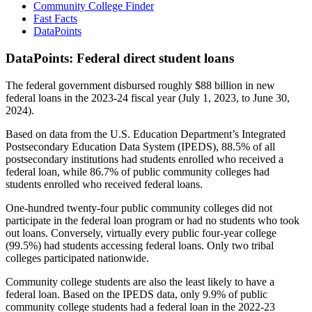
Community College Finder
Fast Facts
DataPoints
DataPoints: Federal direct student loans
The federal government disbursed roughly $88 billion in new
federal loans in the 2023-24 fiscal year (July 1, 2023, to June 30,
2024).
Based on data from the U.S. Education Department’s Integrated
Postsecondary Education Data System (IPEDS), 88.5% of all
postsecondary institutions had students enrolled who received a
federal loan, while 86.7% of public community colleges had
students enrolled who received federal loans.
One-hundred twenty-four public community colleges did not
participate in the federal loan program or had no students who took
out loans. Conversely, virtually every public four-year college
(99.5%) had students accessing federal loans. Only two tribal
colleges participated nationwide.
Community college students are also the least likely to have a
federal loan. Based on the IPEDS data, only 9.9% of public
community college students had a federal loan in the 2022-23