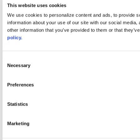
youtube
This website uses cookies
Web Links
We use cookies to personalize content and ads, to provide so
information about your use of our site with our social media,
AACC iHub
Community College Daily
other information that you’ve provided to them or that they’ve
AACC Annual
policy.
The owner of this website has made a commitment to accessibility
and inclusion, please report any problems that you encounter using
the contact form on this website. This site uses the WP ADA
Consent
Compliance Check plugin to enhance accessibility.
Necessary
Selection
Preferences
Statistics
Marketing