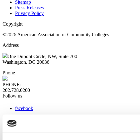
Sitemap
Press Releases
Privacy Policy
Copyright
©2026 American Association of Community Colleges
Address
One Dupont Circle, NW, Suite 700
Washington, DC 20036
Phone
PHONE:
202.728.0200
Follow us
facebook
x
instagram
linkedin