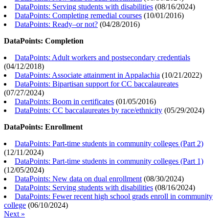
DataPoints: Serving students with disabilities
(
08/16/2024
)
DataPoints: Completing remedial courses
(
10/01/2016
)
DataPoints: Ready–or not?
(
04/28/2016
)
DataPoints: Completion
DataPoints: Adult workers and postsecondary credentials
(
04/12/2018
)
DataPoints: Associate attainment in Appalachia
(
10/21/2022
)
DataPoints: Bipartisan support for CC baccalaureates
(
07/27/2024
)
DataPoints: Boom in certificates
(
01/05/2016
)
DataPoints: CC baccalaureates by race/ethnicity
(
05/29/2024
)
DataPoints: Enrollment
DataPoints: Part-time students in community colleges (Part 2)
(
12/11/2024
)
DataPoints: Part-time students in community colleges (Part 1)
(
12/05/2024
)
DataPoints: New data on dual enrollment
(
08/30/2024
)
DataPoints: Serving students with disabilities
(
08/16/2024
)
DataPoints: Fewer recent high school grads enroll in community
college
(
06/10/2024
)
Next »