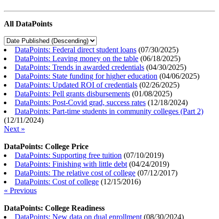
All DataPoints
DataPoints: Federal direct student loans
(
07/30/2025
)
DataPoints: Leaving money on the table
(
06/18/2025
)
DataPoints: Trends in awarded credentials
(
04/30/2025
)
DataPoints: State funding for higher education
(
04/06/2025
)
DataPoints: Updated ROI of credentials
(
02/26/2025
)
DataPoints: Pell grants disbursements
(
01/08/2025
)
DataPoints: Post-Covid grad, success rates
(
12/18/2024
)
DataPoints: Part-time students in community colleges (Part 2)
(
12/11/2024
)
Next »
DataPoints: College Price
DataPoints: Supporting free tuition
(
07/10/2019
)
DataPoints: Finishing with little debt
(
04/24/2019
)
DataPoints: The relative cost of college
(
07/12/2017
)
DataPoints: Cost of college
(
12/15/2016
)
« Previous
DataPoints: College Readiness
DataPoints: New data on dual enrollment
(
08/30/2024
)