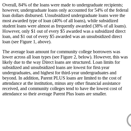
Overall, 84% of the loans were made to undergraduate recipients;
however, undergraduate loans only accounted for 54% of the federal
loan dollars disbursed. Unsubsidized undergraduate loans were the
most awarded type of loan (40% of all loans), while subsidized
student loans were almost as frequently awarded (38% of all loans).
However, only $1 out of every $5 awarded was a subsidized direct
loan, and $1 out of every $5 awarded was an unsubsidized direct
loan (see Figure 1, above).
The average loan amount for community college borrowers was
lower across all loan types (see Figure 2, below). However, this was
likely due to the way Direct loans are structured. Loan limits for
subsidized and unsubsidized loans are lowest for first-year
undergraduates, and highest for third-year undergraduates and
beyond. In addition, Parent PLUS loans are limited to the cost of
attendance at the institution, minus any other financial assistance
received, and community colleges tend to have the lowest cost of
attendance so their average Parent Plus loans are smaller.