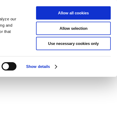
Allow all cookies
alyze our
ing and
Allow selection
r that
Use necessary cookies only
Show details