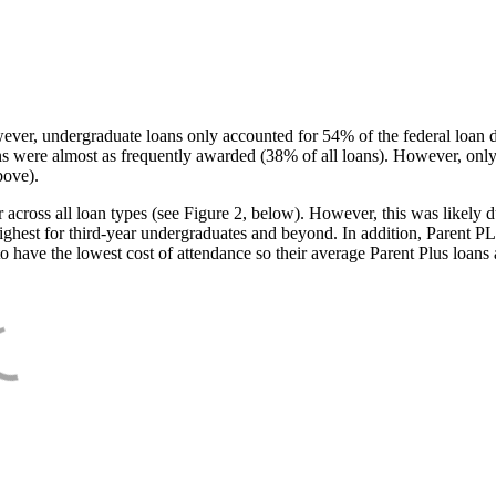
ever, undergraduate loans only accounted for 54% of the federal loan 
ans were almost as frequently awarded (38% of all loans). However, only
bove).
oss all loan types (see Figure 2, below). However, this was likely due
ighest for third-year undergraduates and beyond. In addition, Parent PLUS
o have the lowest cost of attendance so their average Parent Plus loans 