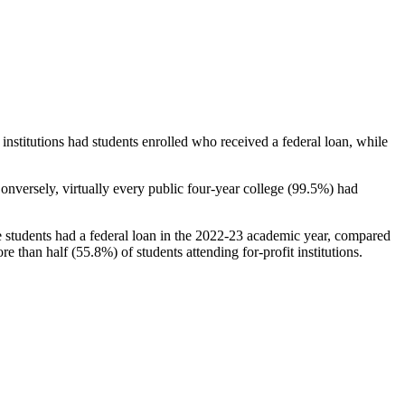
stitutions had students enrolled who received a federal loan, while
nversely, virtually every public four-year college (99.5%) had
e students had a federal loan in the 2022-23 academic year, compared
e than half (55.8%) of students attending for-profit institutions.