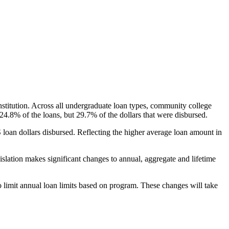
nstitution. Across all undergraduate loan types, community college
24.8% of the loans, but 29.7% of the dollars that were disbursed.
oan dollars disbursed. Reflecting the higher average loan amount in
gislation makes significant changes to annual, aggregate and lifetime
o limit annual loan limits based on program. These changes will take