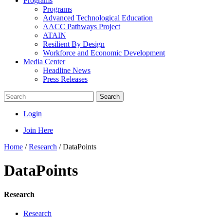
Programs
Programs
Advanced Technological Education
AACC Pathways Project
ATAIN
Resilient By Design
Workforce and Economic Development
Media Center
Headline News
Press Releases
Search
Login
Join Here
Home
/
Research
/
DataPoints
DataPoints
Research
Research