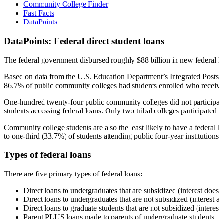
Community College Finder
Fast Facts
DataPoints
DataPoints: Federal direct student loans
The federal government disbursed roughly $88 billion in new federal l
Based on data from the U.S. Education Department’s Integrated Posts
86.7% of public community colleges had students enrolled who receiv
One-hundred twenty-four public community colleges did not participat
students accessing federal loans. Only two tribal colleges participated
Community college students are also the least likely to have a feder
to one-third (33.7%) of students attending public four-year institutions
Types of federal loans
There are five primary types of federal loans:
Direct loans to undergraduates that are subsidized (interest does
Direct loans to undergraduates that are not subsidized (interest 
Direct loans to graduate students that are not subsidized (interes
Parent PLUS loans made to parents of undergraduate students