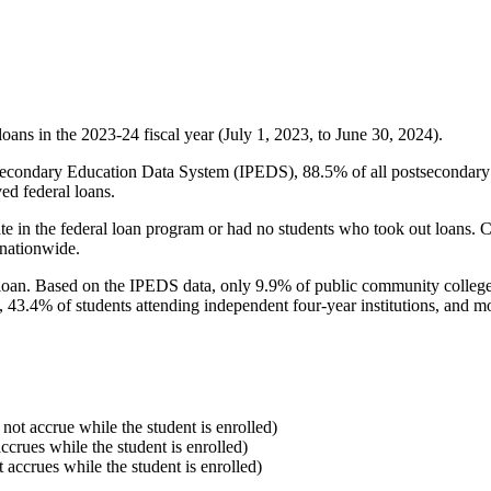
oans in the 2023-24 fiscal year (July 1, 2023, to June 30, 2024).
econdary Education Data System (IPEDS), 88.5% of all postsecondary in
ed federal loans.
e in the federal loan program or had no students who took out loans. Co
 nationwide.
al loan. Based on the IPEDS data, only 9.9% of public community colleg
, 43.4% of students attending independent four-year institutions, and mor
 not accrue while the student is enrolled)
accrues while the student is enrolled)
t accrues while the student is enrolled)