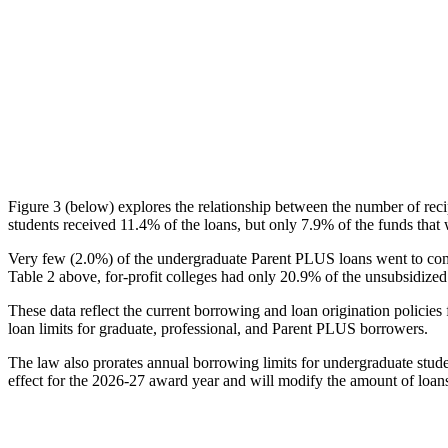
Figure 3 (below) explores the relationship between the number of reci
students received 11.4% of the loans, but only 7.9% of the funds that 
Very few (2.0%) of the undergraduate Parent PLUS loans went to comm
Table 2 above, for-profit colleges had only 20.9% of the unsubsidized 
These data reflect the current borrowing and loan origination policies 
loan limits for graduate, professional, and Parent PLUS borrowers.
The law also prorates annual borrowing limits for undergraduate stude
effect for the 2026-27 award year and will modify the amount of loans 