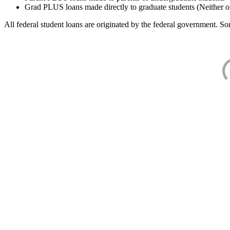
Grad PLUS loans made directly to graduate students (Neither o
All federal student loans are originated by the federal government. Som