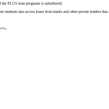
f the PLUS loan programs is subsidized)
e students also access loans from banks and other private lenders that a