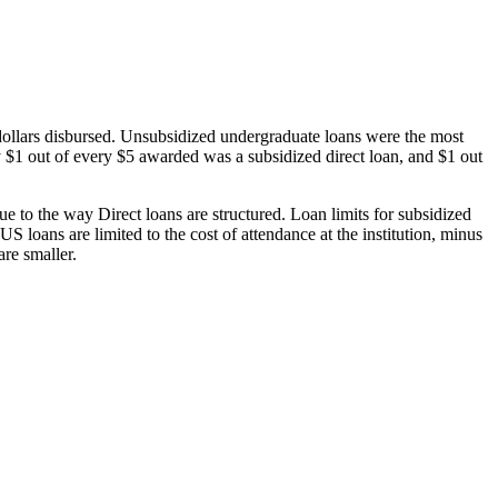
dollars disbursed. Unsubsidized undergraduate loans were the most
 $1 out of every $5 awarded was a subsidized direct loan, and $1 out
 to the way Direct loans are structured. Loan limits for subsidized
 loans are limited to the cost of attendance at the institution, minus
are smaller.