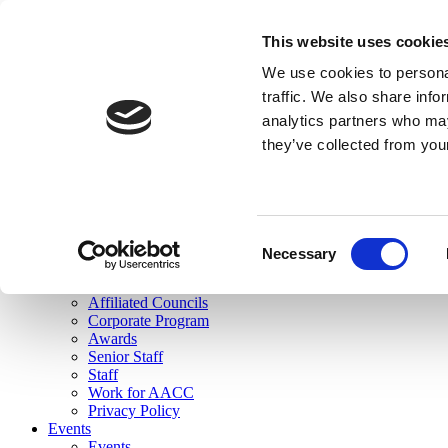
skip to main content
This website uses cookie
Search
We use cookies to personal
Login
traffic. We also share info
analytics partners who may
Join Here
they’ve collected from you
Toggle navigation
MENU
About Us
About Us
Mission Statement
Consent
Membership
Necessary
Selection
Governance
Commissions
Affiliated Councils
Corporate Program
Awards
Senior Staff
Staff
Work for AACC
Privacy Policy
Events
Events