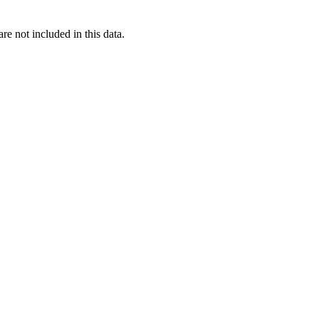
re not included in this data.