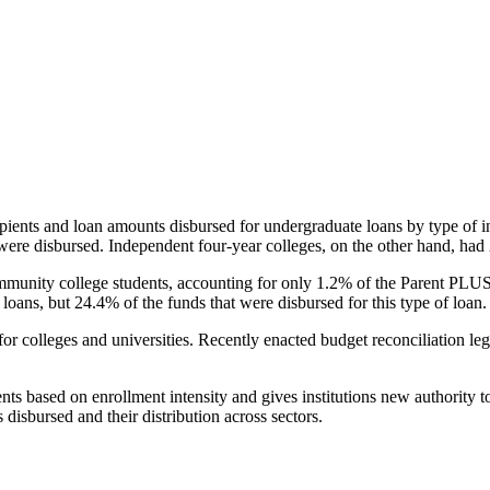
pients and loan amounts disbursed for undergraduate loans by type of i
were disbursed. Independent four-year colleges, on the other hand, had 
unity college students, accounting for only 1.2% of the Parent PLUS l
loans, but 24.4% of the funds that were disbursed for this type of loan.
for colleges and universities. Recently enacted budget reconciliation le
nts based on enrollment intensity and gives institutions new authority t
disbursed and their distribution across sectors.