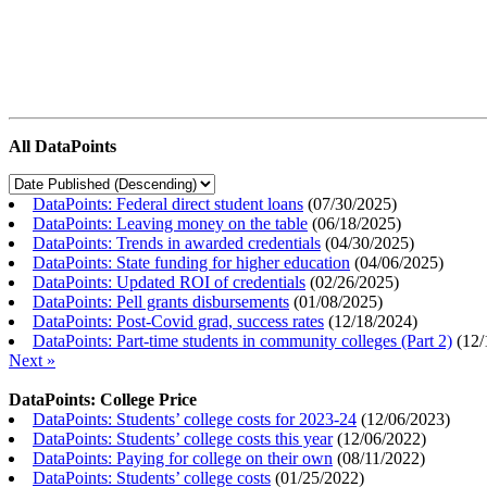
All DataPoints
DataPoints: Federal direct student loans
(
07/30/2025
)
DataPoints: Leaving money on the table
(
06/18/2025
)
DataPoints: Trends in awarded credentials
(
04/30/2025
)
DataPoints: State funding for higher education
(
04/06/2025
)
DataPoints: Updated ROI of credentials
(
02/26/2025
)
DataPoints: Pell grants disbursements
(
01/08/2025
)
DataPoints: Post-Covid grad, success rates
(
12/18/2024
)
DataPoints: Part-time students in community colleges (Part 2)
(
12/
Next »
DataPoints: College Price
DataPoints: Students’ college costs for 2023-24
(
12/06/2023
)
DataPoints: Students’ college costs this year
(
12/06/2022
)
DataPoints: Paying for college on their own
(
08/11/2022
)
DataPoints: Students’ college costs
(
01/25/2022
)