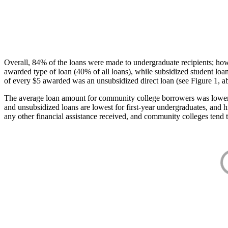
Overall, 84% of the loans were made to undergraduate recipients; how
awarded type of loan (40% of all loans), while subsidized student lo
of every $5 awarded was an unsubsidized direct loan (see Figure 1, a
The average loan amount for community college borrowers was lower acr
and unsubsidized loans are lowest for first-year undergraduates, and h
any other financial assistance received, and community colleges tend t