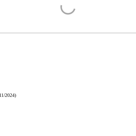
11/2024
)