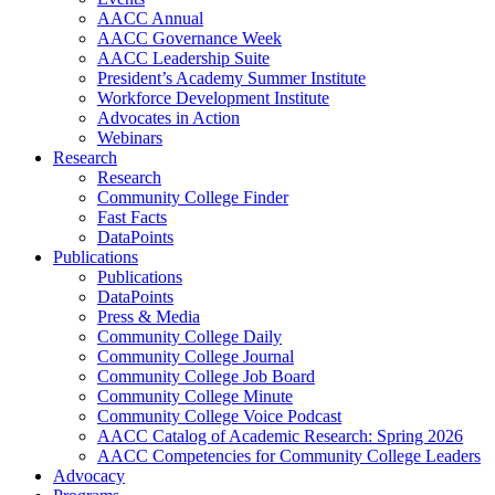
AACC Annual
AACC Governance Week
AACC Leadership Suite
President’s Academy Summer Institute
Workforce Development Institute
Advocates in Action
Webinars
Research
Research
Community College Finder
Fast Facts
DataPoints
Publications
Publications
DataPoints
Press & Media
Community College Daily
Community College Journal
Community College Job Board
Community College Minute
Community College Voice Podcast
AACC Catalog of Academic Research: Spring 2026
AACC Competencies for Community College Leaders
Advocacy