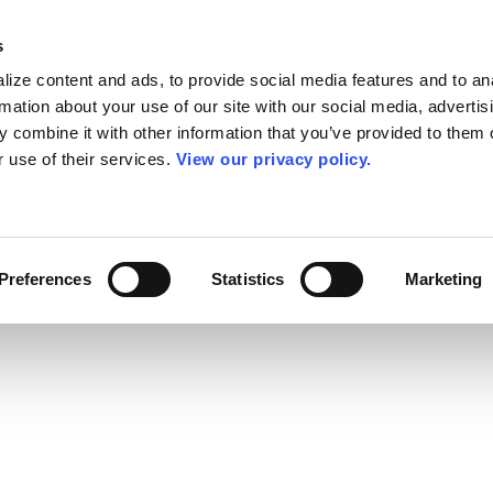
s
ize content and ads, to provide social media features and to an
rmation about your use of our site with our social media, advertis
 combine it with other information that you’ve provided to them o
r use of their services.
View our privacy policy.
Preferences
Statistics
Marketing