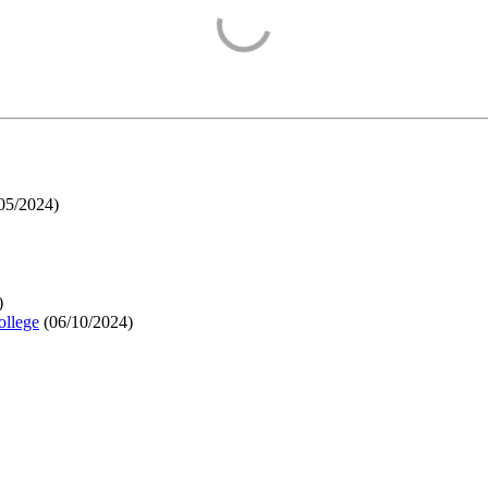
05/2024
)
)
ollege
(
06/10/2024
)