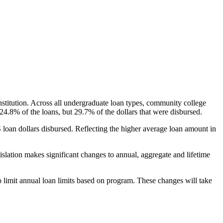
nstitution. Across all undergraduate loan types, community college
24.8% of the loans, but 29.7% of the dollars that were disbursed.
oan dollars disbursed. Reflecting the higher average loan amount in
gislation makes significant changes to annual, aggregate and lifetime
o limit annual loan limits based on program. These changes will take