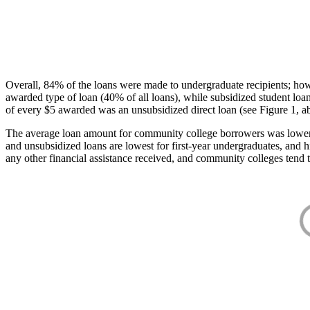
Overall, 84% of the loans were made to undergraduate recipients; how
awarded type of loan (40% of all loans), while subsidized student lo
of every $5 awarded was an unsubsidized direct loan (see Figure 1, a
The average loan amount for community college borrowers was lower acr
and unsubsidized loans are lowest for first-year undergraduates, and h
any other financial assistance received, and community colleges tend t