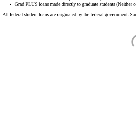
Grad PLUS loans made directly to graduate students (Neither o
All federal student loans are originated by the federal government. Som