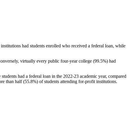
stitutions had students enrolled who received a federal loan, while
nversely, virtually every public four-year college (99.5%) had
e students had a federal loan in the 2022-23 academic year, compared
e than half (55.8%) of students attending for-profit institutions.