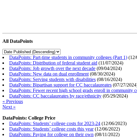
All DataPoints
DataPoints: Part-time students in community colleges (Part 1)
(
12/
DataPoints: Distribution of federal student aid
(
11/07/2024
)
DataPoints: Job growth over the next decade
(
09/04/2024
)
DataPoints: New data on dual enrollment
(
08/30/2024
)
DataPoints: Serving students with disabilities
(
08/16/2024
)
DataPoints: Bipartisan support for CC baccalaureates
(
07/27/2024
DataPoints: Fewer recent high school grads enroll in community c
DataPoints: CC baccalaureates by race/ethnicity
(
05/29/2024
)
« Previous
Next »
DataPoints: College Price
DataPoints: Students’ college costs for 2023-24
(
12/06/2023
)
DataPoints: Students’ college costs this year
(
12/06/2022
)
DataPoints: Paying for college on their own
(
08/11/2022
)