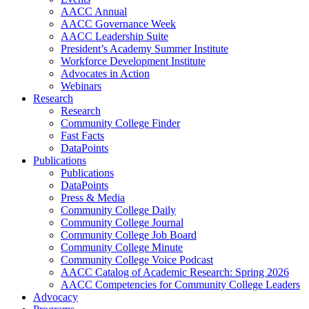
AACC Annual
AACC Governance Week
AACC Leadership Suite
President’s Academy Summer Institute
Workforce Development Institute
Advocates in Action
Webinars
Research
Research
Community College Finder
Fast Facts
DataPoints
Publications
Publications
DataPoints
Press & Media
Community College Daily
Community College Journal
Community College Job Board
Community College Minute
Community College Voice Podcast
AACC Catalog of Academic Research: Spring 2026
AACC Competencies for Community College Leaders
Advocacy