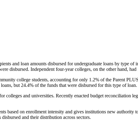
pients and loan amounts disbursed for undergraduate loans by type of i
were disbursed. Independent four-year colleges, on the other hand, had 
unity college students, accounting for only 1.2% of the Parent PLUS l
loans, but 24.4% of the funds that were disbursed for this type of loan.
for colleges and universities. Recently enacted budget reconciliation le
nts based on enrollment intensity and gives institutions new authority t
disbursed and their distribution across sectors.