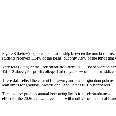
Figure 3 (below) explores the relationship between the number of reci
students received 11.4% of the loans, but only 7.9% of the funds that 
Very few (2.0%) of the undergraduate Parent PLUS loans went to comm
Table 2 above, for-profit colleges had only 20.9% of the unsubsidized 
These data reflect the current borrowing and loan origination policies 
loan limits for graduate, professional, and Parent PLUS borrowers.
The law also prorates annual borrowing limits for undergraduate stude
effect for the 2026-27 award year and will modify the amount of loans 