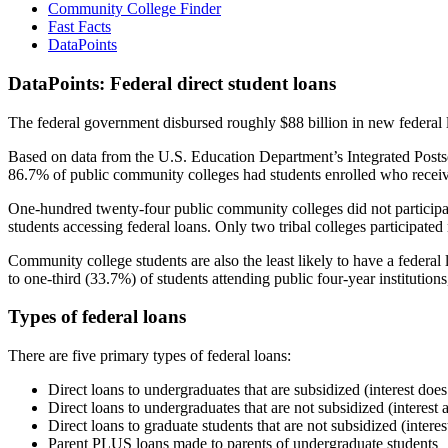
Community College Finder
Fast Facts
DataPoints
DataPoints: Federal direct student loans
The federal government disbursed roughly $88 billion in new federal l
Based on data from the U.S. Education Department’s Integrated Posts
86.7% of public community colleges had students enrolled who receiv
One-hundred twenty-four public community colleges did not participat
students accessing federal loans. Only two tribal colleges participated
Community college students are also the least likely to have a feder
to one-third (33.7%) of students attending public four-year institutions
Types of federal loans
There are five primary types of federal loans:
Direct loans to undergraduates that are subsidized (interest does
Direct loans to undergraduates that are not subsidized (interest 
Direct loans to graduate students that are not subsidized (interes
Parent PLUS loans made to parents of undergraduate students