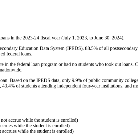
oans in the 2023-24 fiscal year (July 1, 2023, to June 30, 2024).
econdary Education Data System (IPEDS), 88.5% of all postsecondary in
ed federal loans.
e in the federal loan program or had no students who took out loans. Co
 nationwide.
al loan. Based on the IPEDS data, only 9.9% of public community colleg
, 43.4% of students attending independent four-year institutions, and mor
 not accrue while the student is enrolled)
accrues while the student is enrolled)
t accrues while the student is enrolled)