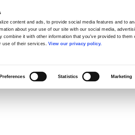
s
ize content and ads, to provide social media features and to an
rmation about your use of our site with our social media, advertis
 combine it with other information that you’ve provided to them o
r use of their services.
View our privacy policy.
Preferences
Statistics
Marketing