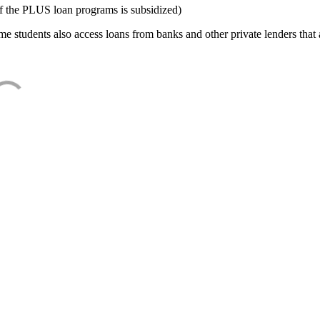
f the PLUS loan programs is subsidized)
e students also access loans from banks and other private lenders that a