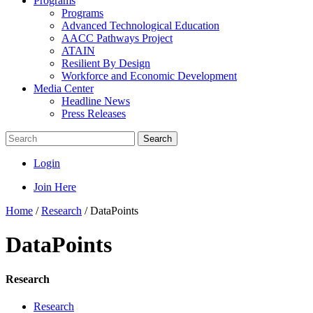
Programs
Programs
Advanced Technological Education
AACC Pathways Project
ATAIN
Resilient By Design
Workforce and Economic Development
Media Center
Headline News
Press Releases
Search
Login
Join Here
Home
/
Research
/
DataPoints
DataPoints
Research
Research