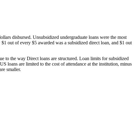
dollars disbursed. Unsubsidized undergraduate loans were the most
 $1 out of every $5 awarded was a subsidized direct loan, and $1 out
 to the way Direct loans are structured. Loan limits for subsidized
 loans are limited to the cost of attendance at the institution, minus
are smaller.