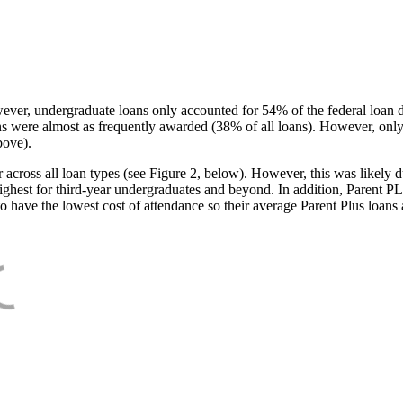
ever, undergraduate loans only accounted for 54% of the federal loan 
ans were almost as frequently awarded (38% of all loans). However, only
bove).
oss all loan types (see Figure 2, below). However, this was likely due
ighest for third-year undergraduates and beyond. In addition, Parent PLUS
o have the lowest cost of attendance so their average Parent Plus loans 