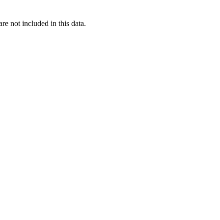
re not included in this data.