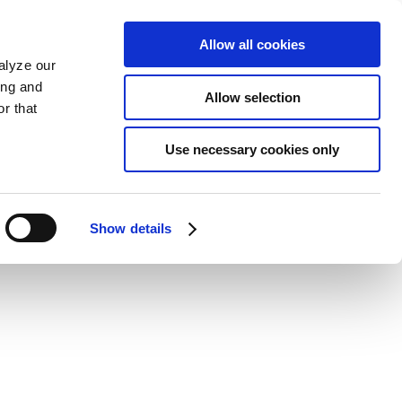
Allow all cookies
alyze our
ing and
Allow selection
r that
Use necessary cookies only
Show details