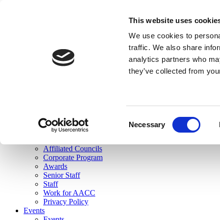
skip to main content
This website uses cookie
Search
We use cookies to personal
Login
traffic. We also share info
analytics partners who may
Join Here
they’ve collected from you
Toggle navigation
MENU
About Us
About Us
Mission Statement
Consent
Membership
Necessary
Selection
Governance
Commissions
Affiliated Councils
Corporate Program
Awards
Senior Staff
Staff
Work for AACC
Privacy Policy
Events
Events