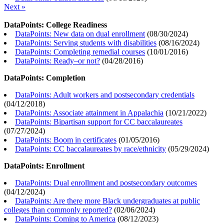
Next »
DataPoints: College Readiness
DataPoints: New data on dual enrollment
(
08/30/2024
)
DataPoints: Serving students with disabilities
(
08/16/2024
)
DataPoints: Completing remedial courses
(
10/01/2016
)
DataPoints: Ready–or not?
(
04/28/2016
)
DataPoints: Completion
DataPoints: Adult workers and postsecondary credentials
(
04/12/2018
)
DataPoints: Associate attainment in Appalachia
(
10/21/2022
)
DataPoints: Bipartisan support for CC baccalaureates
(
07/27/2024
)
DataPoints: Boom in certificates
(
01/05/2016
)
DataPoints: CC baccalaureates by race/ethnicity
(
05/29/2024
)
DataPoints: Enrollment
DataPoints: Dual enrollment and postsecondary outcomes
(
04/12/2024
)
DataPoints: Are there more Black undergraduates at public
colleges than commonly reported?
(
02/06/2024
)
DataPoints: Coming to America
(
08/12/2023
)