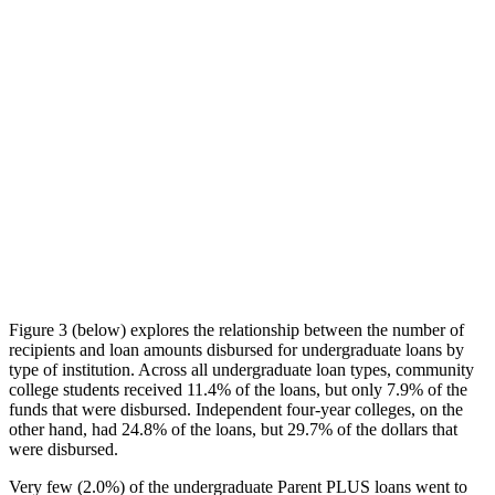
Figure 3 (below) explores the relationship between the number of
recipients and loan amounts disbursed for undergraduate loans by
type of institution. Across all undergraduate loan types, community
college students received 11.4% of the loans, but only 7.9% of the
funds that were disbursed. Independent four-year colleges, on the
other hand, had 24.8% of the loans, but 29.7% of the dollars that
were disbursed.
Very few (2.0%) of the undergraduate Parent PLUS loans went to