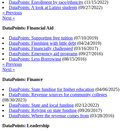
DataPoints: Enrollment by race/ethnicity
(
11/15/2022
)
DataPoints: A look at Latino students
(
09/27/2022
)
« Previous
Next »
DataPoints: Financial Aid
DataPoints: Supporting free tuition
(
07/10/2019
)
DataPoints: Finishing with little debt
(
04/24/2019
)
DataPoints: Financially challenged
(
03/16/2017
)
DataPoints: Emergency aid programs
(
09/27/2016
)
DataPoints: Less Borrowing
(
08/15/2016
)
« Previous
Next »
DataPoints: Finance
DataPoints: State funding for higher education
(
04/06/2025
)
DataPoints: Revenue sources for community colleges
(
08/30/2023
)
DataPoints: State and local funding
(
02/12/2022
)
DataPoints: Relying on state funding
(
09/20/2017
)
DataPoints: Where the revenue comes from
(
03/28/2016
)
DataPoints: Leadership