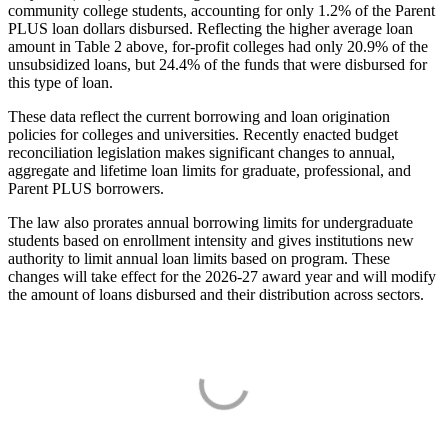
community college students, accounting for only 1.2% of the Parent
PLUS loan dollars disbursed. Reflecting the higher average loan
amount in Table 2 above, for-profit colleges had only 20.9% of the
unsubsidized loans, but 24.4% of the funds that were disbursed for
this type of loan.
These data reflect the current borrowing and loan origination
policies for colleges and universities. Recently enacted budget
reconciliation legislation makes significant changes to annual,
aggregate and lifetime loan limits for graduate, professional, and
Parent PLUS borrowers.
The law also prorates annual borrowing limits for undergraduate
students based on enrollment intensity and gives institutions new
authority to limit annual loan limits based on program. These
changes will take effect for the 2026-27 award year and will modify
the amount of loans disbursed and their distribution across sectors.