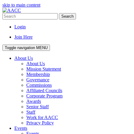
skip to main content
Search
Login
Join Here
Toggle navigation
MENU
About Us
About Us
Mission Statement
Membership
Governance
Commissions
Affiliated Councils
Corporate Program
Awards
Senior Staff
Staff
Work for AACC
Privacy Policy
Events
Events