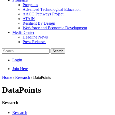
Programs
Programs
Advanced Technological Education
AACC Pathways Project
ATAIN
Resilient By Design
Workforce and Economic Development
Media Center
Headline News
Press Releases
Search
Login
Join Here
Home
/
Research
/
DataPoints
DataPoints
Research
Research