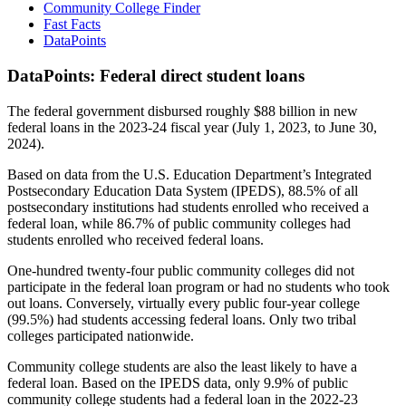
Community College Finder
Fast Facts
DataPoints
DataPoints: Federal direct student loans
The federal government disbursed roughly $88 billion in new
federal loans in the 2023-24 fiscal year (July 1, 2023, to June 30,
2024).
Based on data from the U.S. Education Department’s Integrated
Postsecondary Education Data System (IPEDS), 88.5% of all
postsecondary institutions had students enrolled who received a
federal loan, while 86.7% of public community colleges had
students enrolled who received federal loans.
One-hundred twenty-four public community colleges did not
participate in the federal loan program or had no students who took
out loans. Conversely, virtually every public four-year college
(99.5%) had students accessing federal loans. Only two tribal
colleges participated nationwide.
Community college students are also the least likely to have a
federal loan. Based on the IPEDS data, only 9.9% of public
community college students had a federal loan in the 2022-23