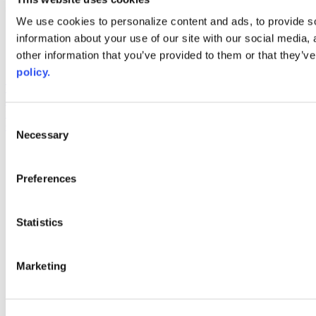
Web Links
We use cookies to personalize content and ads, to provide so
information about your use of our site with our social media,
AACC iHub
Community College Daily
other information that you’ve provided to them or that they’ve
AACC Annual
policy.
The owner of this website has made a commitment to accessibility
and inclusion, please report any problems that you encounter using
the contact form on this website. This site uses the WP ADA
Consent
Compliance Check plugin to enhance accessibility.
Necessary
Selection
Preferences
Statistics
Marketing