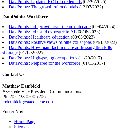
DataPoints: Updated ROI of credentials
(
02/26/2025
)
DataPoints: The growth of credentials
(
12/07/2022
)
DataPoints: Workforce
DataPoints: Job growth over the next decade
(
09/04/2024
)
DataPoints: Jobs and exposure to AI
(
08/06/2023
)
DataPoints: Healthcare education
(
08/03/2023
)
DataPoints: Positive views of blue-collar jobs
(
04/13/2022
)
DataPoints: How manufacturers are addressing the skills
shortage
(
01/12/2022
)
DataPoints: High-paying occupations
(
11/29/2017
)
DataPoints: Prepared for the workforce
(
01/11/2017
)
Contact Us
Matthew Dembicki
Associate Vice President, Communications
Ph: 202.728.0200 x206
mdembicki@aacc.nche.edu
Footer Nav
Home Page
Sitemap