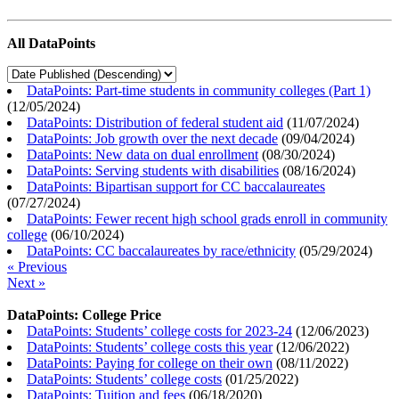
All DataPoints
DataPoints: Part-time students in community colleges (Part 1)
(
12/05/2024
)
DataPoints: Distribution of federal student aid
(
11/07/2024
)
DataPoints: Job growth over the next decade
(
09/04/2024
)
DataPoints: New data on dual enrollment
(
08/30/2024
)
DataPoints: Serving students with disabilities
(
08/16/2024
)
DataPoints: Bipartisan support for CC baccalaureates
(
07/27/2024
)
DataPoints: Fewer recent high school grads enroll in community
college
(
06/10/2024
)
DataPoints: CC baccalaureates by race/ethnicity
(
05/29/2024
)
« Previous
Next »
DataPoints: College Price
DataPoints: Students’ college costs for 2023-24
(
12/06/2023
)
DataPoints: Students’ college costs this year
(
12/06/2022
)
DataPoints: Paying for college on their own
(
08/11/2022
)
DataPoints: Students’ college costs
(
01/25/2022
)
DataPoints: Tuition and fees
(
06/18/2020
)