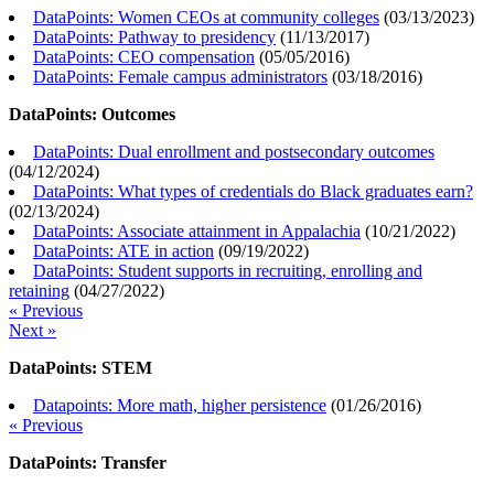
DataPoints: Women CEOs at community colleges
(
03/13/2023
)
DataPoints: Pathway to presidency
(
11/13/2017
)
DataPoints: CEO compensation
(
05/05/2016
)
DataPoints: Female campus administrators
(
03/18/2016
)
DataPoints: Outcomes
DataPoints: Dual enrollment and postsecondary outcomes
(
04/12/2024
)
DataPoints: What types of credentials do Black graduates earn?
(
02/13/2024
)
DataPoints: Associate attainment in Appalachia
(
10/21/2022
)
DataPoints: ATE in action
(
09/19/2022
)
DataPoints: Student supports in recruiting, enrolling and
retaining
(
04/27/2022
)
« Previous
Next »
DataPoints: STEM
Datapoints: More math, higher persistence
(
01/26/2016
)
« Previous
DataPoints: Transfer