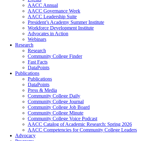
AACC Annual
AACC Governance Week
AACC Leadership Suite
President’s Academy Summer Institute
Workforce Development Institute
Advocates in Action
Webinars
Research
Research
Community College Finder
Fast Facts
DataPoints
Publications
Publications
DataPoints
Press & Media
Community College Daily
Community College Journal
Community College Job Board
Community College Minute
Community College Voice Podcast
AACC Catalog of Academic Research: Spring 2026
AACC Competencies for Community College Leaders
Advocacy