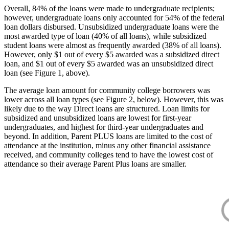
Overall, 84% of the loans were made to undergraduate recipients;
however, undergraduate loans only accounted for 54% of the federal
loan dollars disbursed. Unsubsidized undergraduate loans were the
most awarded type of loan (40% of all loans), while subsidized
student loans were almost as frequently awarded (38% of all loans).
However, only $1 out of every $5 awarded was a subsidized direct
loan, and $1 out of every $5 awarded was an unsubsidized direct
loan (see Figure 1, above).
The average loan amount for community college borrowers was
lower across all loan types (see Figure 2, below). However, this was
likely due to the way Direct loans are structured. Loan limits for
subsidized and unsubsidized loans are lowest for first-year
undergraduates, and highest for third-year undergraduates and
beyond. In addition, Parent PLUS loans are limited to the cost of
attendance at the institution, minus any other financial assistance
received, and community colleges tend to have the lowest cost of
attendance so their average Parent Plus loans are smaller.