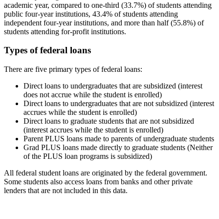
academic year, compared to one-third (33.7%) of students attending
public four-year institutions, 43.4% of students attending
independent four-year institutions, and more than half (55.8%) of
students attending for-profit institutions.
Types of federal loans
There are five primary types of federal loans:
Direct loans to undergraduates that are subsidized (interest
does not accrue while the student is enrolled)
Direct loans to undergraduates that are not subsidized (interest
accrues while the student is enrolled)
Direct loans to graduate students that are not subsidized
(interest accrues while the student is enrolled)
Parent PLUS loans made to parents of undergraduate students
Grad PLUS loans made directly to graduate students (Neither
of the PLUS loan programs is subsidized)
All federal student loans are originated by the federal government.
Some students also access loans from banks and other private
lenders that are not included in this data.