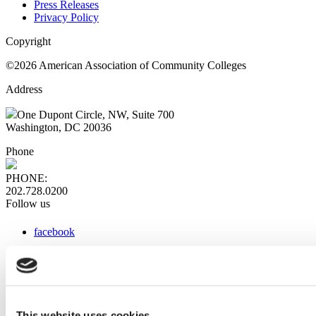
Press Releases
Privacy Policy
Copyright
©2026 American Association of Community Colleges
Address
One Dupont Circle, NW, Suite 700
Washington, DC 20036
Phone
PHONE:
202.728.0200
Follow us
facebook
x
instagram
linkedin
youtube
This website uses cookies