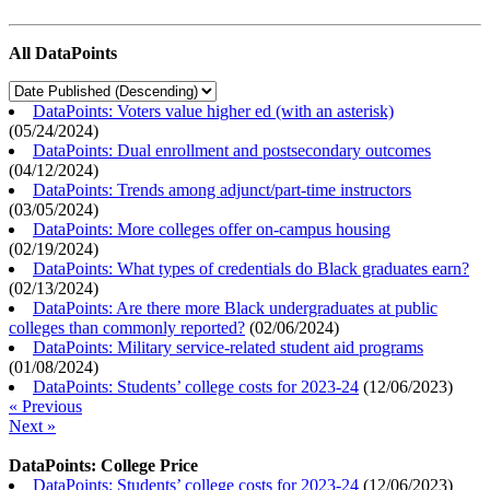
All DataPoints
DataPoints: Voters value higher ed (with an asterisk)
(
05/24/2024
)
DataPoints: Dual enrollment and postsecondary outcomes
(
04/12/2024
)
DataPoints: Trends among adjunct/part-time instructors
(
03/05/2024
)
DataPoints: More colleges offer on-campus housing
(
02/19/2024
)
DataPoints: What types of credentials do Black graduates earn?
(
02/13/2024
)
DataPoints: Are there more Black undergraduates at public
colleges than commonly reported?
(
02/06/2024
)
DataPoints: Military service-related student aid programs
(
01/08/2024
)
DataPoints: Students’ college costs for 2023-24
(
12/06/2023
)
« Previous
Next »
DataPoints: College Price
DataPoints: Students’ college costs for 2023-24
(
12/06/2023
)