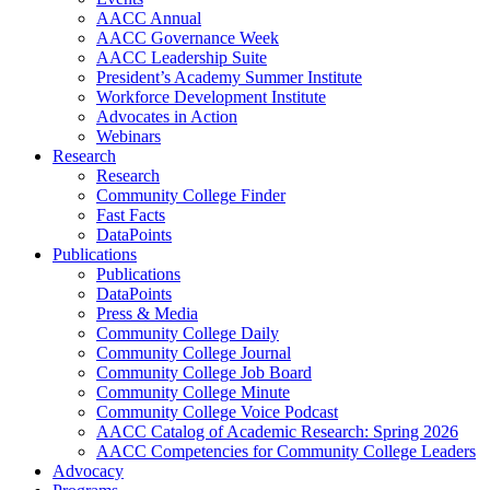
AACC Annual
AACC Governance Week
AACC Leadership Suite
President’s Academy Summer Institute
Workforce Development Institute
Advocates in Action
Webinars
Research
Research
Community College Finder
Fast Facts
DataPoints
Publications
Publications
DataPoints
Press & Media
Community College Daily
Community College Journal
Community College Job Board
Community College Minute
Community College Voice Podcast
AACC Catalog of Academic Research: Spring 2026
AACC Competencies for Community College Leaders
Advocacy