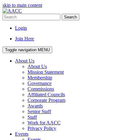
skip to main content
Search
Login
Join Here
Toggle navigation
MENU
About Us
About Us
Mission Statement
Membership
Governance
Commissions
Affiliated Councils
Corporate Program
Awards
Senior Staff
Staff
Work for AACC
Privacy Policy
Events
Events