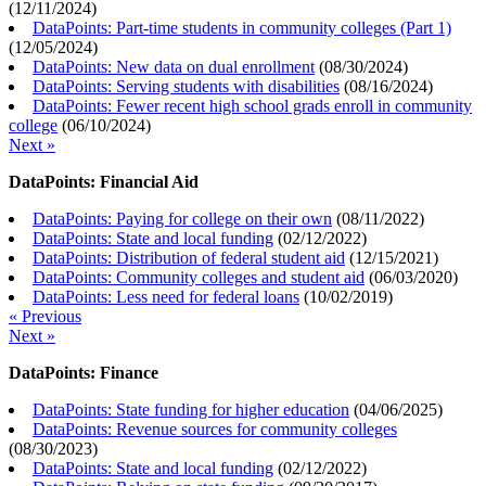
(
12/11/2024
)
DataPoints: Part-time students in community colleges (Part 1)
(
12/05/2024
)
DataPoints: New data on dual enrollment
(
08/30/2024
)
DataPoints: Serving students with disabilities
(
08/16/2024
)
DataPoints: Fewer recent high school grads enroll in community
college
(
06/10/2024
)
Next »
DataPoints: Financial Aid
DataPoints: Paying for college on their own
(
08/11/2022
)
DataPoints: State and local funding
(
02/12/2022
)
DataPoints: Distribution of federal student aid
(
12/15/2021
)
DataPoints: Community colleges and student aid
(
06/03/2020
)
DataPoints: Less need for federal loans
(
10/02/2019
)
« Previous
Next »
DataPoints: Finance
DataPoints: State funding for higher education
(
04/06/2025
)
DataPoints: Revenue sources for community colleges
(
08/30/2023
)
DataPoints: State and local funding
(
02/12/2022
)