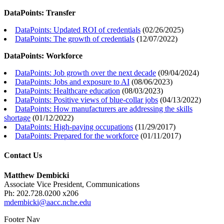
DataPoints: Transfer
DataPoints: Updated ROI of credentials
(
02/26/2025
)
DataPoints: The growth of credentials
(
12/07/2022
)
DataPoints: Workforce
DataPoints: Job growth over the next decade
(
09/04/2024
)
DataPoints: Jobs and exposure to AI
(
08/06/2023
)
DataPoints: Healthcare education
(
08/03/2023
)
DataPoints: Positive views of blue-collar jobs
(
04/13/2022
)
DataPoints: How manufacturers are addressing the skills
shortage
(
01/12/2022
)
DataPoints: High-paying occupations
(
11/29/2017
)
DataPoints: Prepared for the workforce
(
01/11/2017
)
Contact Us
Matthew Dembicki
Associate Vice President, Communications
Ph: 202.728.0200 x206
mdembicki@aacc.nche.edu
Footer Nav