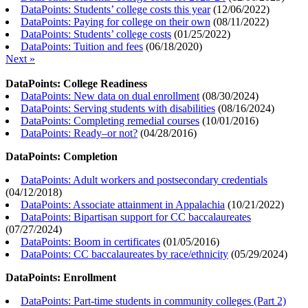
DataPoints: Students’ college costs this year
(
12/06/2022
)
DataPoints: Paying for college on their own
(
08/11/2022
)
DataPoints: Students’ college costs
(
01/25/2022
)
DataPoints: Tuition and fees
(
06/18/2020
)
Next »
DataPoints: College Readiness
DataPoints: New data on dual enrollment
(
08/30/2024
)
DataPoints: Serving students with disabilities
(
08/16/2024
)
DataPoints: Completing remedial courses
(
10/01/2016
)
DataPoints: Ready–or not?
(
04/28/2016
)
DataPoints: Completion
DataPoints: Adult workers and postsecondary credentials
(
04/12/2018
)
DataPoints: Associate attainment in Appalachia
(
10/21/2022
)
DataPoints: Bipartisan support for CC baccalaureates
(
07/27/2024
)
DataPoints: Boom in certificates
(
01/05/2016
)
DataPoints: CC baccalaureates by race/ethnicity
(
05/29/2024
)
DataPoints: Enrollment
DataPoints: Part-time students in community colleges (Part 2)