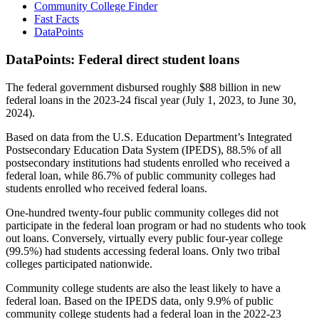
Community College Finder
Fast Facts
DataPoints
DataPoints: Federal direct student loans
The federal government disbursed roughly $88 billion in new
federal loans in the 2023-24 fiscal year (July 1, 2023, to June 30,
2024).
Based on data from the U.S. Education Department’s Integrated
Postsecondary Education Data System (IPEDS), 88.5% of all
postsecondary institutions had students enrolled who received a
federal loan, while 86.7% of public community colleges had
students enrolled who received federal loans.
One-hundred twenty-four public community colleges did not
participate in the federal loan program or had no students who took
out loans. Conversely, virtually every public four-year college
(99.5%) had students accessing federal loans. Only two tribal
colleges participated nationwide.
Community college students are also the least likely to have a
federal loan. Based on the IPEDS data, only 9.9% of public
community college students had a federal loan in the 2022-23