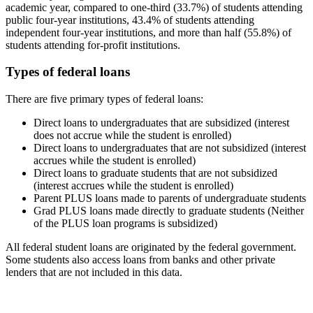
academic year, compared to one-third (33.7%) of students attending
public four-year institutions, 43.4% of students attending
independent four-year institutions, and more than half (55.8%) of
students attending for-profit institutions.
Types of federal loans
There are five primary types of federal loans:
Direct loans to undergraduates that are subsidized (interest
does not accrue while the student is enrolled)
Direct loans to undergraduates that are not subsidized (interest
accrues while the student is enrolled)
Direct loans to graduate students that are not subsidized
(interest accrues while the student is enrolled)
Parent PLUS loans made to parents of undergraduate students
Grad PLUS loans made directly to graduate students (Neither
of the PLUS loan programs is subsidized)
All federal student loans are originated by the federal government.
Some students also access loans from banks and other private
lenders that are not included in this data.