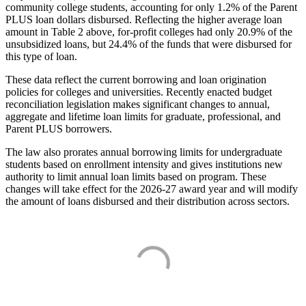
community college students, accounting for only 1.2% of the Parent
PLUS loan dollars disbursed. Reflecting the higher average loan
amount in Table 2 above, for-profit colleges had only 20.9% of the
unsubsidized loans, but 24.4% of the funds that were disbursed for
this type of loan.
These data reflect the current borrowing and loan origination
policies for colleges and universities. Recently enacted budget
reconciliation legislation makes significant changes to annual,
aggregate and lifetime loan limits for graduate, professional, and
Parent PLUS borrowers.
The law also prorates annual borrowing limits for undergraduate
students based on enrollment intensity and gives institutions new
authority to limit annual loan limits based on program. These
changes will take effect for the 2026-27 award year and will modify
the amount of loans disbursed and their distribution across sectors.