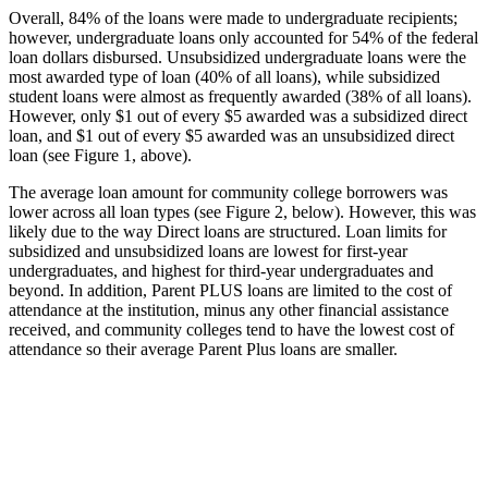
Overall, 84% of the loans were made to undergraduate recipients;
however, undergraduate loans only accounted for 54% of the federal
loan dollars disbursed. Unsubsidized undergraduate loans were the
most awarded type of loan (40% of all loans), while subsidized
student loans were almost as frequently awarded (38% of all loans).
However, only $1 out of every $5 awarded was a subsidized direct
loan, and $1 out of every $5 awarded was an unsubsidized direct
loan (see Figure 1, above).
The average loan amount for community college borrowers was
lower across all loan types (see Figure 2, below). However, this was
likely due to the way Direct loans are structured. Loan limits for
subsidized and unsubsidized loans are lowest for first-year
undergraduates, and highest for third-year undergraduates and
beyond. In addition, Parent PLUS loans are limited to the cost of
attendance at the institution, minus any other financial assistance
received, and community colleges tend to have the lowest cost of
attendance so their average Parent Plus loans are smaller.