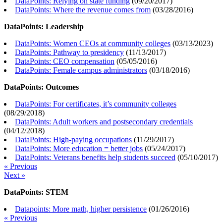
DataPoints: Relying on state funding
(
09/20/2017
)
DataPoints: Where the revenue comes from
(
03/28/2016
)
DataPoints: Leadership
DataPoints: Women CEOs at community colleges
(
03/13/2023
)
DataPoints: Pathway to presidency
(
11/13/2017
)
DataPoints: CEO compensation
(
05/05/2016
)
DataPoints: Female campus administrators
(
03/18/2016
)
DataPoints: Outcomes
DataPoints: For certificates, it’s community colleges
(
08/29/2018
)
DataPoints: Adult workers and postsecondary credentials
(
04/12/2018
)
DataPoints: High-paying occupations
(
11/29/2017
)
DataPoints: More education = better jobs
(
05/24/2017
)
DataPoints: Veterans benefits help students succeed
(
05/10/2017
)
« Previous
Next »
DataPoints: STEM
Datapoints: More math, higher persistence
(
01/26/2016
)
« Previous