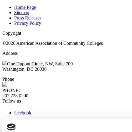
Home Page
Sitemap
Press Releases
Privacy Policy
Copyright
©2026 American Association of Community Colleges
Address
One Dupont Circle, NW, Suite 700
Washington, DC 20036
Phone
PHONE:
202.728.0200
Follow us
facebook
x
instagram