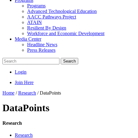
Programs
Programs
Advanced Technological Education
AACC Pathways Project
ATAIN
Resilient By Design
Workforce and Economic Development
Media Center
Headline News
Press Releases
Search
Login
Join Here
Home
/
Research
/
DataPoints
DataPoints
Research
Research