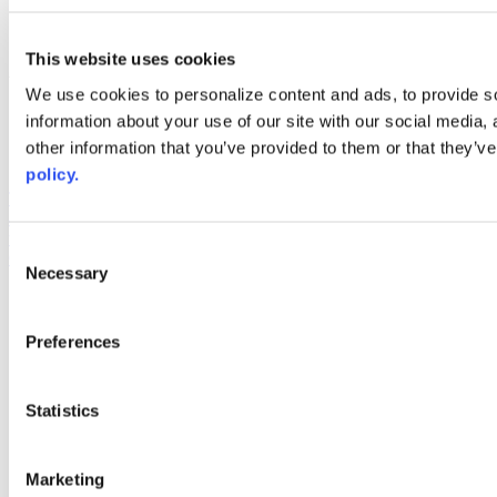
linkedin
youtube
This website uses cookies
Web Links
We use cookies to personalize content and ads, to provide so
AACC iHub
information about your use of our site with our social media,
Community College Daily
other information that you’ve provided to them or that they’ve
AACC Annual
policy.
The owner of this website has made a commitment to accessibility
and inclusion, please report any problems that you encounter using
the contact form on this website. This site uses the WP ADA
Consent
Compliance Check plugin to enhance accessibility.
Necessary
Selection
Preferences
Statistics
Marketing