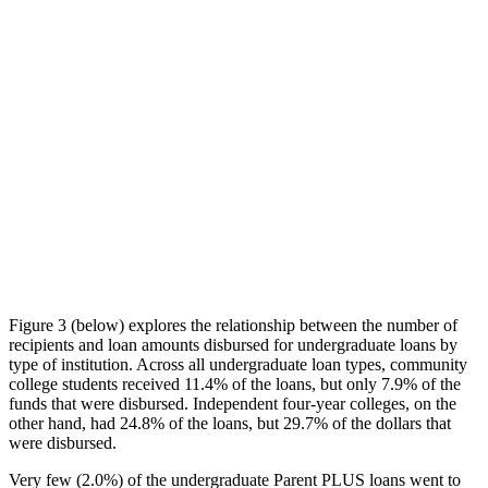
Figure 3 (below) explores the relationship between the number of
recipients and loan amounts disbursed for undergraduate loans by
type of institution. Across all undergraduate loan types, community
college students received 11.4% of the loans, but only 7.9% of the
funds that were disbursed. Independent four-year colleges, on the
other hand, had 24.8% of the loans, but 29.7% of the dollars that
were disbursed.
Very few (2.0%) of the undergraduate Parent PLUS loans went to