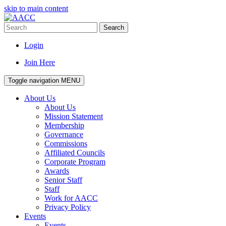
skip to main content
Search
Login
Join Here
Toggle navigation
MENU
About Us
About Us
Mission Statement
Membership
Governance
Commissions
Affiliated Councils
Corporate Program
Awards
Senior Staff
Staff
Work for AACC
Privacy Policy
Events
Events