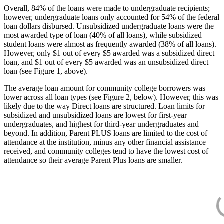
Overall, 84% of the loans were made to undergraduate recipients;
however, undergraduate loans only accounted for 54% of the federal
loan dollars disbursed. Unsubsidized undergraduate loans were the
most awarded type of loan (40% of all loans), while subsidized
student loans were almost as frequently awarded (38% of all loans).
However, only $1 out of every $5 awarded was a subsidized direct
loan, and $1 out of every $5 awarded was an unsubsidized direct
loan (see Figure 1, above).
The average loan amount for community college borrowers was
lower across all loan types (see Figure 2, below). However, this was
likely due to the way Direct loans are structured. Loan limits for
subsidized and unsubsidized loans are lowest for first-year
undergraduates, and highest for third-year undergraduates and
beyond. In addition, Parent PLUS loans are limited to the cost of
attendance at the institution, minus any other financial assistance
received, and community colleges tend to have the lowest cost of
attendance so their average Parent Plus loans are smaller.