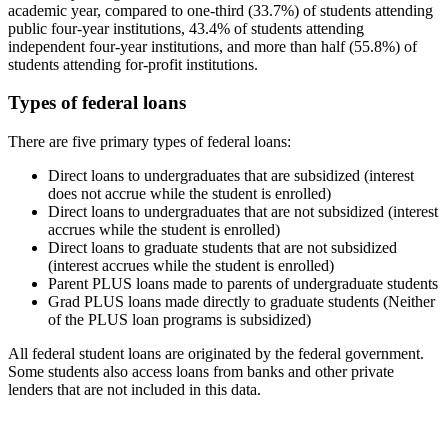
academic year, compared to one-third (33.7%) of students attending
public four-year institutions, 43.4% of students attending
independent four-year institutions, and more than half (55.8%) of
students attending for-profit institutions.
Types of federal loans
There are five primary types of federal loans:
Direct loans to undergraduates that are subsidized (interest
does not accrue while the student is enrolled)
Direct loans to undergraduates that are not subsidized (interest
accrues while the student is enrolled)
Direct loans to graduate students that are not subsidized
(interest accrues while the student is enrolled)
Parent PLUS loans made to parents of undergraduate students
Grad PLUS loans made directly to graduate students (Neither
of the PLUS loan programs is subsidized)
All federal student loans are originated by the federal government.
Some students also access loans from banks and other private
lenders that are not included in this data.