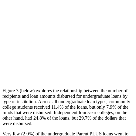
Figure 3 (below) explores the relationship between the number of
recipients and loan amounts disbursed for undergraduate loans by
type of institution. Across all undergraduate loan types, community
college students received 11.4% of the loans, but only 7.9% of the
funds that were disbursed. Independent four-year colleges, on the
other hand, had 24.8% of the loans, but 29.7% of the dollars that
were disbursed.
Very few (2.0%) of the undergraduate Parent PLUS loans went to