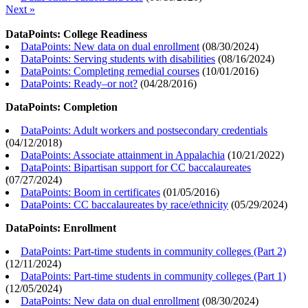
Next »
DataPoints: College Readiness
DataPoints: New data on dual enrollment
(
08/30/2024
)
DataPoints: Serving students with disabilities
(
08/16/2024
)
DataPoints: Completing remedial courses
(
10/01/2016
)
DataPoints: Ready–or not?
(
04/28/2016
)
DataPoints: Completion
DataPoints: Adult workers and postsecondary credentials
(
04/12/2018
)
DataPoints: Associate attainment in Appalachia
(
10/21/2022
)
DataPoints: Bipartisan support for CC baccalaureates
(
07/27/2024
)
DataPoints: Boom in certificates
(
01/05/2016
)
DataPoints: CC baccalaureates by race/ethnicity
(
05/29/2024
)
DataPoints: Enrollment
DataPoints: Part-time students in community colleges (Part 2)
(
12/11/2024
)
DataPoints: Part-time students in community colleges (Part 1)
(
12/05/2024
)
DataPoints: New data on dual enrollment
(
08/30/2024
)