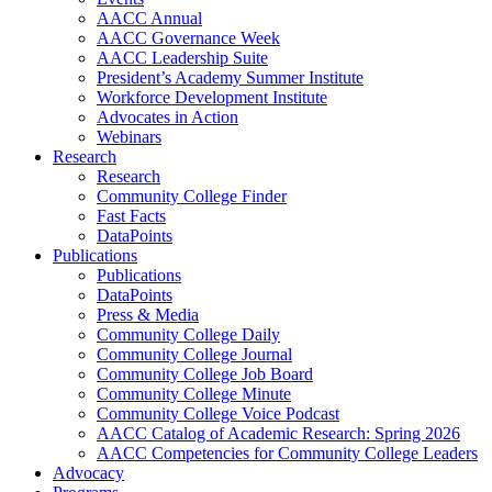
AACC Annual
AACC Governance Week
AACC Leadership Suite
President’s Academy Summer Institute
Workforce Development Institute
Advocates in Action
Webinars
Research
Research
Community College Finder
Fast Facts
DataPoints
Publications
Publications
DataPoints
Press & Media
Community College Daily
Community College Journal
Community College Job Board
Community College Minute
Community College Voice Podcast
AACC Catalog of Academic Research: Spring 2026
AACC Competencies for Community College Leaders
Advocacy