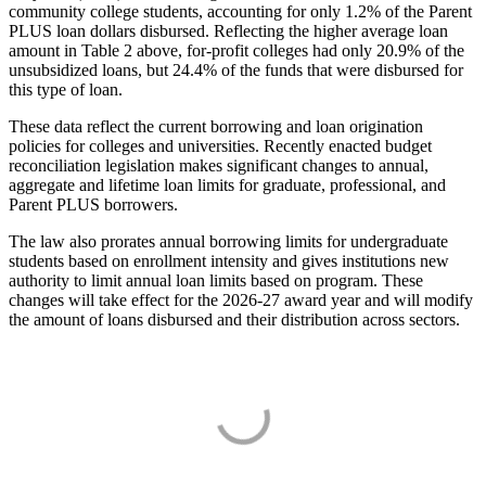
community college students, accounting for only 1.2% of the Parent
PLUS loan dollars disbursed. Reflecting the higher average loan
amount in Table 2 above, for-profit colleges had only 20.9% of the
unsubsidized loans, but 24.4% of the funds that were disbursed for
this type of loan.
These data reflect the current borrowing and loan origination
policies for colleges and universities. Recently enacted budget
reconciliation legislation makes significant changes to annual,
aggregate and lifetime loan limits for graduate, professional, and
Parent PLUS borrowers.
The law also prorates annual borrowing limits for undergraduate
students based on enrollment intensity and gives institutions new
authority to limit annual loan limits based on program. These
changes will take effect for the 2026-27 award year and will modify
the amount of loans disbursed and their distribution across sectors.