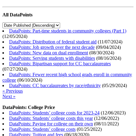
All DataPoints
DataPoints: Part-time students in community colleges (Part 1)
(
12/05/2024
)
DataPoints: Distribution of federal student aid
(
11/07/2024
)
DataPoints: Job growth over the next decade
(
09/04/2024
)
DataPoints: New data on dual enrollment
(
08/30/2024
)
DataPoints: Serving students with disabilities
(
08/16/2024
)
DataPoints: Bipartisan support for CC baccalaureates
(
07/27/2024
)
DataPoints: Fewer recent high school grads enroll in community
college
(
06/10/2024
)
DataPoints: CC baccalaureates by race/ethnicity
(
05/29/2024
)
« Previous
Next »
DataPoints: College Price
DataPoints: Students’ college costs for 2023-24
(
12/06/2023
)
DataPoints: Students’ college costs this year
(
12/06/2022
)
DataPoints: Paying for college on their own
(
08/11/2022
)
DataPoints: Students’ college costs
(
01/25/2022
)
DataPoints: Tuition and fees
(
06/18/2020
)