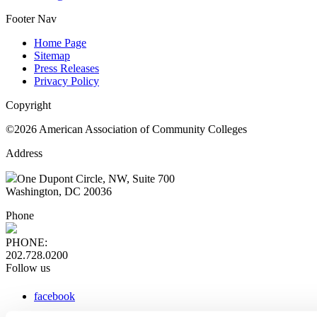
Footer Nav
Home Page
Sitemap
Press Releases
Privacy Policy
Copyright
©2026 American Association of Community Colleges
Address
One Dupont Circle, NW, Suite 700
Washington, DC 20036
Phone
PHONE:
202.728.0200
Follow us
facebook
x