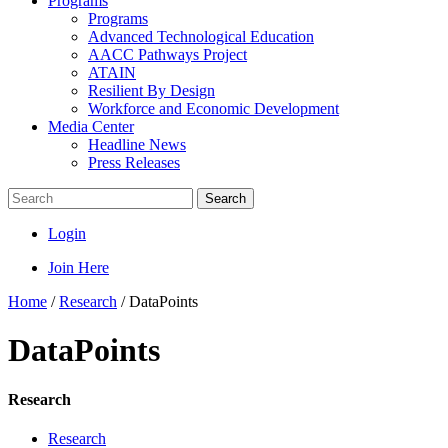
Programs
Programs
Advanced Technological Education
AACC Pathways Project
ATAIN
Resilient By Design
Workforce and Economic Development
Media Center
Headline News
Press Releases
Search
Login
Join Here
Home
/
Research
/
DataPoints
DataPoints
Research
Research