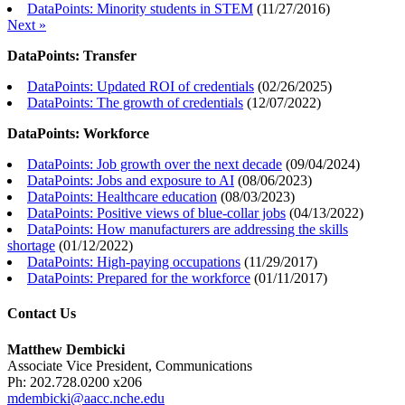
DataPoints: Minority students in STEM
(
11/27/2016
)
Next »
DataPoints: Transfer
DataPoints: Updated ROI of credentials
(
02/26/2025
)
DataPoints: The growth of credentials
(
12/07/2022
)
DataPoints: Workforce
DataPoints: Job growth over the next decade
(
09/04/2024
)
DataPoints: Jobs and exposure to AI
(
08/06/2023
)
DataPoints: Healthcare education
(
08/03/2023
)
DataPoints: Positive views of blue-collar jobs
(
04/13/2022
)
DataPoints: How manufacturers are addressing the skills
shortage
(
01/12/2022
)
DataPoints: High-paying occupations
(
11/29/2017
)
DataPoints: Prepared for the workforce
(
01/11/2017
)
Contact Us
Matthew Dembicki
Associate Vice President, Communications
Ph: 202.728.0200 x206
mdembicki@aacc.nche.edu