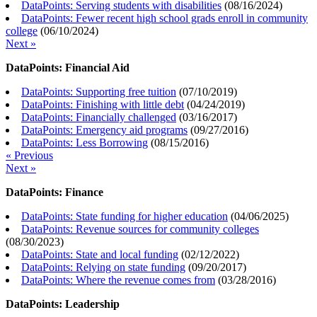
DataPoints: Serving students with disabilities
(
08/16/2024
)
DataPoints: Fewer recent high school grads enroll in community
college
(
06/10/2024
)
Next »
DataPoints: Financial Aid
DataPoints: Supporting free tuition
(
07/10/2019
)
DataPoints: Finishing with little debt
(
04/24/2019
)
DataPoints: Financially challenged
(
03/16/2017
)
DataPoints: Emergency aid programs
(
09/27/2016
)
DataPoints: Less Borrowing
(
08/15/2016
)
« Previous
Next »
DataPoints: Finance
DataPoints: State funding for higher education
(
04/06/2025
)
DataPoints: Revenue sources for community colleges
(
08/30/2023
)
DataPoints: State and local funding
(
02/12/2022
)
DataPoints: Relying on state funding
(
09/20/2017
)
DataPoints: Where the revenue comes from
(
03/28/2016
)
DataPoints: Leadership