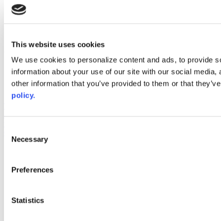
instagram
linkedin
youtube
This website uses cookies
Web Links
We use cookies to personalize content and ads, to provide so
AACC iHub
information about your use of our site with our social media,
Community College Daily
other information that you’ve provided to them or that they’ve
AACC Annual
policy.
The owner of this website has made a commitment to accessibility
and inclusion, please report any problems that you encounter using
the contact form on this website. This site uses the WP ADA
Consent
Compliance Check plugin to enhance accessibility.
Necessary
Selection
Preferences
Statistics