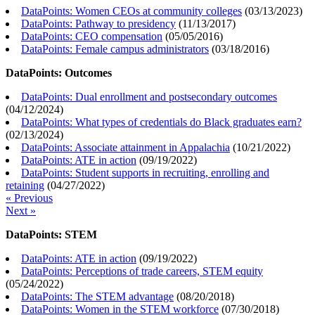
DataPoints: Women CEOs at community colleges
(
03/13/2023
)
DataPoints: Pathway to presidency
(
11/13/2017
)
DataPoints: CEO compensation
(
05/05/2016
)
DataPoints: Female campus administrators
(
03/18/2016
)
DataPoints: Outcomes
DataPoints: Dual enrollment and postsecondary outcomes
(
04/12/2024
)
DataPoints: What types of credentials do Black graduates earn?
(
02/13/2024
)
DataPoints: Associate attainment in Appalachia
(
10/21/2022
)
DataPoints: ATE in action
(
09/19/2022
)
DataPoints: Student supports in recruiting, enrolling and
retaining
(
04/27/2022
)
« Previous
Next »
DataPoints: STEM
DataPoints: ATE in action
(
09/19/2022
)
DataPoints: Perceptions of trade careers, STEM equity
(
05/24/2022
)
DataPoints: The STEM advantage
(
08/20/2018
)
DataPoints: Women in the STEM workforce
(
07/30/2018
)