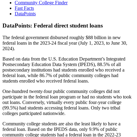
Community College Finder
Fast Facts
DataPoints
DataPoints: Federal direct student loans
The federal government disbursed roughly $88 billion in new
federal loans in the 2023-24 fiscal year (July 1, 2023, to June 30,
2024).
Based on data from the U.S. Education Department’s Integrated
Postsecondary Education Data System (IPEDS), 88.5% of all
postsecondary institutions had students enrolled who received a
federal loan, while 86.7% of public community colleges had
students enrolled who received federal loans.
One-hundred twenty-four public community colleges did not
participate in the federal loan program or had no students who took
out loans. Conversely, virtually every public four-year college
(99.5%) had students accessing federal loans. Only two tribal
colleges participated nationwide.
Community college students are also the least likely to have a
federal loan. Based on the IPEDS data, only 9.9% of public
community college students had a federal loan in the 2022-23