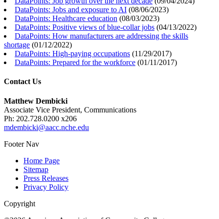
DataPoints: Job growth over the next decade
(
09/04/2024
)
DataPoints: Jobs and exposure to AI
(
08/06/2023
)
DataPoints: Healthcare education
(
08/03/2023
)
DataPoints: Positive views of blue-collar jobs
(
04/13/2022
)
DataPoints: How manufacturers are addressing the skills
shortage
(
01/12/2022
)
DataPoints: High-paying occupations
(
11/29/2017
)
DataPoints: Prepared for the workforce
(
01/11/2017
)
Contact Us
Matthew Dembicki
Associate Vice President, Communications
Ph: 202.728.0200 x206
mdembicki@aacc.nche.edu
Footer Nav
Home Page
Sitemap
Press Releases
Privacy Policy
Copyright