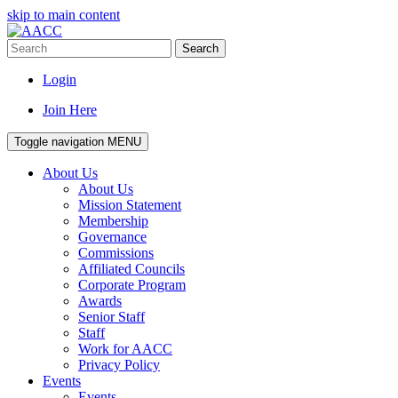
skip to main content
Search
Login
Join Here
Toggle navigation
MENU
About Us
About Us
Mission Statement
Membership
Governance
Commissions
Affiliated Councils
Corporate Program
Awards
Senior Staff
Staff
Work for AACC
Privacy Policy
Events
Events