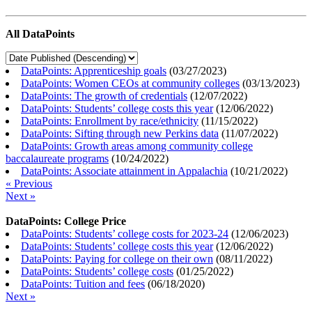
All DataPoints
DataPoints: Apprenticeship goals
(
03/27/2023
)
DataPoints: Women CEOs at community colleges
(
03/13/2023
)
DataPoints: The growth of credentials
(
12/07/2022
)
DataPoints: Students’ college costs this year
(
12/06/2022
)
DataPoints: Enrollment by race/ethnicity
(
11/15/2022
)
DataPoints: Sifting through new Perkins data
(
11/07/2022
)
DataPoints: Growth areas among community college
baccalaureate programs
(
10/24/2022
)
DataPoints: Associate attainment in Appalachia
(
10/21/2022
)
« Previous
Next »
DataPoints: College Price
DataPoints: Students’ college costs for 2023-24
(
12/06/2023
)
DataPoints: Students’ college costs this year
(
12/06/2022
)
DataPoints: Paying for college on their own
(
08/11/2022
)
DataPoints: Students’ college costs
(
01/25/2022
)
DataPoints: Tuition and fees
(
06/18/2020
)
Next »