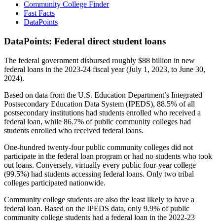
Community College Finder
Fast Facts
DataPoints
DataPoints: Federal direct student loans
The federal government disbursed roughly $88 billion in new
federal loans in the 2023-24 fiscal year (July 1, 2023, to June 30,
2024).
Based on data from the U.S. Education Department’s Integrated
Postsecondary Education Data System (IPEDS), 88.5% of all
postsecondary institutions had students enrolled who received a
federal loan, while 86.7% of public community colleges had
students enrolled who received federal loans.
One-hundred twenty-four public community colleges did not
participate in the federal loan program or had no students who took
out loans. Conversely, virtually every public four-year college
(99.5%) had students accessing federal loans. Only two tribal
colleges participated nationwide.
Community college students are also the least likely to have a
federal loan. Based on the IPEDS data, only 9.9% of public
community college students had a federal loan in the 2022-23