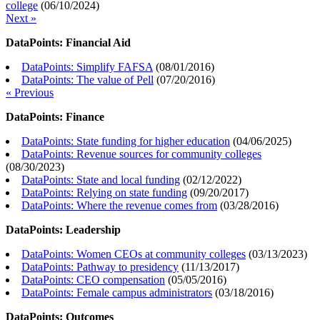
college
(
06/10/2024
)
Next »
DataPoints: Financial Aid
DataPoints: Simplify FAFSA
(
08/01/2016
)
DataPoints: The value of Pell
(
07/20/2016
)
« Previous
DataPoints: Finance
DataPoints: State funding for higher education
(
04/06/2025
)
DataPoints: Revenue sources for community colleges
(
08/30/2023
)
DataPoints: State and local funding
(
02/12/2022
)
DataPoints: Relying on state funding
(
09/20/2017
)
DataPoints: Where the revenue comes from
(
03/28/2016
)
DataPoints: Leadership
DataPoints: Women CEOs at community colleges
(
03/13/2023
)
DataPoints: Pathway to presidency
(
11/13/2017
)
DataPoints: CEO compensation
(
05/05/2016
)
DataPoints: Female campus administrators
(
03/18/2016
)
DataPoints: Outcomes