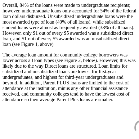
Overall, 84% of the loans were made to undergraduate recipients;
however, undergraduate loans only accounted for 54% of the federal
loan dollars disbursed. Unsubsidized undergraduate loans were the
most awarded type of loan (40% of all loans), while subsidized
student loans were almost as frequently awarded (38% of all loans).
However, only $1 out of every $5 awarded was a subsidized direct
loan, and $1 out of every $5 awarded was an unsubsidized direct
loan (see Figure 1, above).
The average loan amount for community college borrowers was
lower across all loan types (see Figure 2, below). However, this was
likely due to the way Direct loans are structured. Loan limits for
subsidized and unsubsidized loans are lowest for first-year
undergraduates, and highest for third-year undergraduates and
beyond. In addition, Parent PLUS loans are limited to the cost of
attendance at the institution, minus any other financial assistance
received, and community colleges tend to have the lowest cost of
attendance so their average Parent Plus loans are smaller.