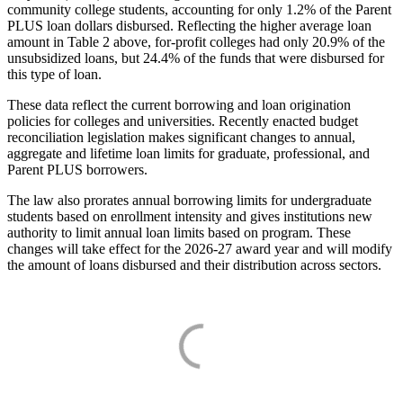
community college students, accounting for only 1.2% of the Parent
PLUS loan dollars disbursed. Reflecting the higher average loan
amount in Table 2 above, for-profit colleges had only 20.9% of the
unsubsidized loans, but 24.4% of the funds that were disbursed for
this type of loan.
These data reflect the current borrowing and loan origination
policies for colleges and universities. Recently enacted budget
reconciliation legislation makes significant changes to annual,
aggregate and lifetime loan limits for graduate, professional, and
Parent PLUS borrowers.
The law also prorates annual borrowing limits for undergraduate
students based on enrollment intensity and gives institutions new
authority to limit annual loan limits based on program. These
changes will take effect for the 2026-27 award year and will modify
the amount of loans disbursed and their distribution across sectors.