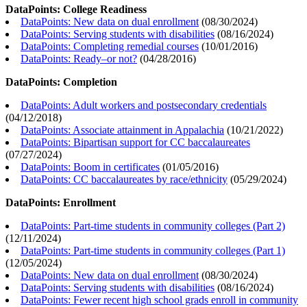
DataPoints: College Readiness
DataPoints: New data on dual enrollment
(
08/30/2024
)
DataPoints: Serving students with disabilities
(
08/16/2024
)
DataPoints: Completing remedial courses
(
10/01/2016
)
DataPoints: Ready–or not?
(
04/28/2016
)
DataPoints: Completion
DataPoints: Adult workers and postsecondary credentials
(
04/12/2018
)
DataPoints: Associate attainment in Appalachia
(
10/21/2022
)
DataPoints: Bipartisan support for CC baccalaureates
(
07/27/2024
)
DataPoints: Boom in certificates
(
01/05/2016
)
DataPoints: CC baccalaureates by race/ethnicity
(
05/29/2024
)
DataPoints: Enrollment
DataPoints: Part-time students in community colleges (Part 2)
(
12/11/2024
)
DataPoints: Part-time students in community colleges (Part 1)
(
12/05/2024
)
DataPoints: New data on dual enrollment
(
08/30/2024
)
DataPoints: Serving students with disabilities
(
08/16/2024
)
DataPoints: Fewer recent high school grads enroll in community