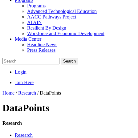
Programs
Programs
Advanced Technological Education
AACC Pathways Project
ATAIN
Resilient By Design
Workforce and Economic Development
Media Center
Headline News
Press Releases
Search
Login
Join Here
Home
/
Research
/
DataPoints
DataPoints
Research
Research