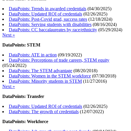
DataPoints: Trends in awarded credentials
(
04/30/2025
)
DataPoints: Updated ROI of credentials
(
02/26/2025
)
DataPoints: Post-Covid grad, success rates
(
12/18/2024
)
DataPoints: Serving students with disabilities
(
08/16/2024
)
DataPoints: CC baccalaureates by race/ethnicity
(
05/29/2024
)
Next »
DataPoints: STEM
DataPoints: ATE in action
(
09/19/2022
)
DataPoints: Perceptions of trade careers, STEM equity
(
05/24/2022
)
DataPoints: The STEM advantage
(
08/20/2018
)
DataPoints: Women in the STEM workforce
(
07/30/2018
)
DataPoints: Minority students in STEM
(
11/27/2016
)
Next »
DataPoints: Transfer
DataPoints: Updated ROI of credentials
(
02/26/2025
)
DataPoints: The growth of credentials
(
12/07/2022
)
DataPoints: Workforce