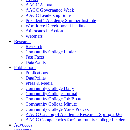
AACC Annual
AACC Governance Week
AACC Leadership Suite
President’s Academy Summer Institute
Workforce Development Institute
Advocates in Action
Webinars
Research
Research
Community College Finder
Fast Facts
DataPoints
Publications
Publications
DataPoints
Press & Media
Community College Daily
Community College Journal
Community College Job Board
Community College Minute
Community College Voice Podcast
AACC Catalog of Academic Research: Spring 2026
AACC Competencies for Community College Leaders
Advocacy