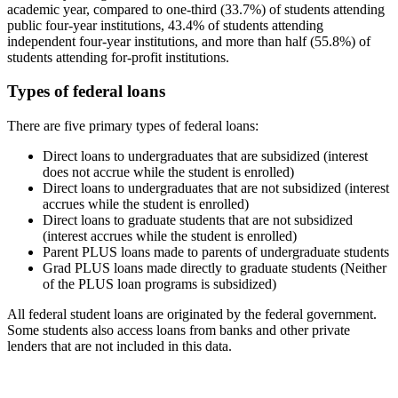
academic year, compared to one-third (33.7%) of students attending
public four-year institutions, 43.4% of students attending
independent four-year institutions, and more than half (55.8%) of
students attending for-profit institutions.
Types of federal loans
There are five primary types of federal loans:
Direct loans to undergraduates that are subsidized (interest
does not accrue while the student is enrolled)
Direct loans to undergraduates that are not subsidized (interest
accrues while the student is enrolled)
Direct loans to graduate students that are not subsidized
(interest accrues while the student is enrolled)
Parent PLUS loans made to parents of undergraduate students
Grad PLUS loans made directly to graduate students (Neither
of the PLUS loan programs is subsidized)
All federal student loans are originated by the federal government.
Some students also access loans from banks and other private
lenders that are not included in this data.