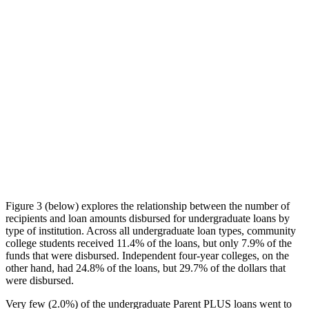
Figure 3 (below) explores the relationship between the number of
recipients and loan amounts disbursed for undergraduate loans by
type of institution. Across all undergraduate loan types, community
college students received 11.4% of the loans, but only 7.9% of the
funds that were disbursed. Independent four-year colleges, on the
other hand, had 24.8% of the loans, but 29.7% of the dollars that
were disbursed.
Very few (2.0%) of the undergraduate Parent PLUS loans went to