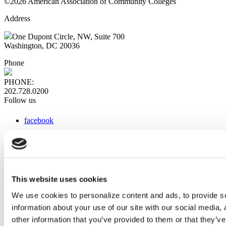
©2026 American Association of Community Colleges
Address
One Dupont Circle, NW, Suite 700
Washington, DC 20036
Phone
PHONE:
202.728.0200
Follow us
facebook
x
instagram
linkedin
youtube
This website uses cookies
Web Links
We use cookies to personalize content and ads, to provide so
information about your use of our site with our social media,
AACC iHub
Community College Daily
other information that you’ve provided to them or that they’ve