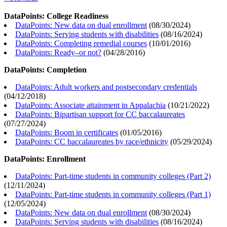
DataPoints: College Readiness
DataPoints: New data on dual enrollment
(
08/30/2024
)
DataPoints: Serving students with disabilities
(
08/16/2024
)
DataPoints: Completing remedial courses
(
10/01/2016
)
DataPoints: Ready–or not?
(
04/28/2016
)
DataPoints: Completion
DataPoints: Adult workers and postsecondary credentials
(
04/12/2018
)
DataPoints: Associate attainment in Appalachia
(
10/21/2022
)
DataPoints: Bipartisan support for CC baccalaureates
(
07/27/2024
)
DataPoints: Boom in certificates
(
01/05/2016
)
DataPoints: CC baccalaureates by race/ethnicity
(
05/29/2024
)
DataPoints: Enrollment
DataPoints: Part-time students in community colleges (Part 2)
(
12/11/2024
)
DataPoints: Part-time students in community colleges (Part 1)
(
12/05/2024
)
DataPoints: New data on dual enrollment
(
08/30/2024
)
DataPoints: Serving students with disabilities
(
08/16/2024
)