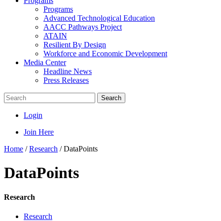
Programs
Programs
Advanced Technological Education
AACC Pathways Project
ATAIN
Resilient By Design
Workforce and Economic Development
Media Center
Headline News
Press Releases
Search
Login
Join Here
Home
/
Research
/
DataPoints
DataPoints
Research
Research