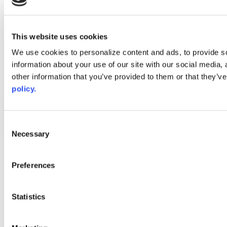
instagram
linkedin
youtube
This website uses cookies
Web Links
We use cookies to personalize content and ads, to provide so
AACC iHub
information about your use of our site with our social media,
Community College Daily
other information that you’ve provided to them or that they’ve
AACC Annual
policy.
The owner of this website has made a commitment to accessibility
and inclusion, please report any problems that you encounter using
the contact form on this website. This site uses the WP ADA
Consent
Compliance Check plugin to enhance accessibility.
Necessary
Selection
Preferences
Statistics