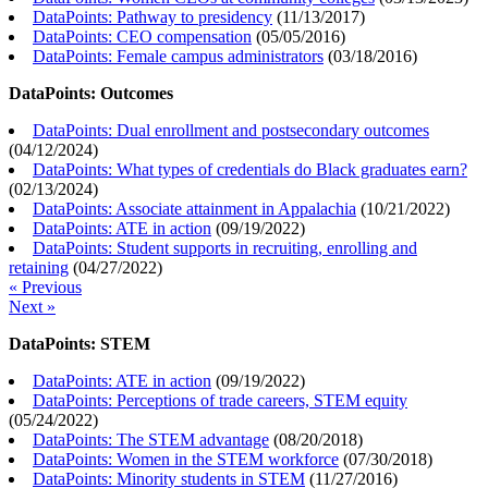
DataPoints: Pathway to presidency
(
11/13/2017
)
DataPoints: CEO compensation
(
05/05/2016
)
DataPoints: Female campus administrators
(
03/18/2016
)
DataPoints: Outcomes
DataPoints: Dual enrollment and postsecondary outcomes
(
04/12/2024
)
DataPoints: What types of credentials do Black graduates earn?
(
02/13/2024
)
DataPoints: Associate attainment in Appalachia
(
10/21/2022
)
DataPoints: ATE in action
(
09/19/2022
)
DataPoints: Student supports in recruiting, enrolling and
retaining
(
04/27/2022
)
« Previous
Next »
DataPoints: STEM
DataPoints: ATE in action
(
09/19/2022
)
DataPoints: Perceptions of trade careers, STEM equity
(
05/24/2022
)
DataPoints: The STEM advantage
(
08/20/2018
)
DataPoints: Women in the STEM workforce
(
07/30/2018
)
DataPoints: Minority students in STEM
(
11/27/2016
)