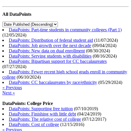
All DataPoints
DataPoints: Part-time students in community colleges (Part 1)
(
12/05/2024
)
DataPoints: Distribution of federal student aid
(
11/07/2024
)
DataPoints: Job growth over the next decade
(
09/04/2024
)
DataPoints: New data on dual enrollment
(
08/30/2024
)
DataPoints: Serving students with disabilities
(
08/16/2024
)
DataPoints: Bipartisan support for CC baccalaureates
(
07/27/2024
)
DataPoints: Fewer recent high school grads enroll in community
college
(
06/10/2024
)
DataPoints: CC baccalaureates by race/ethnicity
(
05/29/2024
)
« Previous
Next »
DataPoints: College Price
DataPoints: Supporting free tuition
(
07/10/2019
)
DataPoints: Finishing with little debt
(
04/24/2019
)
DataPoints: The relative cost of college
(
07/12/2017
)
DataPoints: Cost of college
(
12/15/2016
)
« Previous