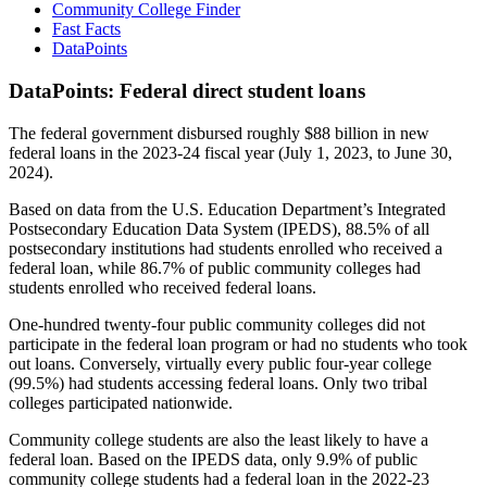
Community College Finder
Fast Facts
DataPoints
DataPoints: Federal direct student loans
The federal government disbursed roughly $88 billion in new
federal loans in the 2023-24 fiscal year (July 1, 2023, to June 30,
2024).
Based on data from the U.S. Education Department’s Integrated
Postsecondary Education Data System (IPEDS), 88.5% of all
postsecondary institutions had students enrolled who received a
federal loan, while 86.7% of public community colleges had
students enrolled who received federal loans.
One-hundred twenty-four public community colleges did not
participate in the federal loan program or had no students who took
out loans. Conversely, virtually every public four-year college
(99.5%) had students accessing federal loans. Only two tribal
colleges participated nationwide.
Community college students are also the least likely to have a
federal loan. Based on the IPEDS data, only 9.9% of public
community college students had a federal loan in the 2022-23