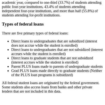
academic year, compared to one-third (33.7%) of students attending
public four-year institutions, 43.4% of students attending
independent four-year institutions, and more than half (55.8%) of
students attending for-profit institutions.
Types of federal loans
There are five primary types of federal loans:
Direct loans to undergraduates that are subsidized (interest
does not accrue while the student is enrolled)
Direct loans to undergraduates that are not subsidized (interest
accrues while the student is enrolled)
Direct loans to graduate students that are not subsidized
(interest accrues while the student is enrolled)
Parent PLUS loans made to parents of undergraduate students
Grad PLUS loans made directly to graduate students (Neither
of the PLUS loan programs is subsidized)
All federal student loans are originated by the federal government.
Some students also access loans from banks and other private
lenders that are not included in this data.