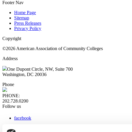
Footer Nav
Home Page
Sitemap
Press Releases
Privacy Policy
Copyright
©2026 American Association of Community Colleges
Address
One Dupont Circle, NW, Suite 700
Washington, DC 20036
Phone
PHONE:
202.728.0200
Follow us
facebook
x