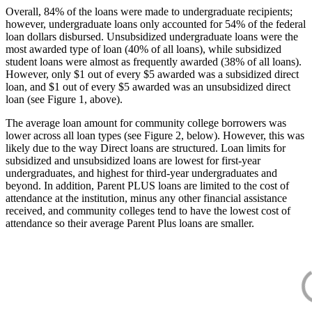
Overall, 84% of the loans were made to undergraduate recipients;
however, undergraduate loans only accounted for 54% of the federal
loan dollars disbursed. Unsubsidized undergraduate loans were the
most awarded type of loan (40% of all loans), while subsidized
student loans were almost as frequently awarded (38% of all loans).
However, only $1 out of every $5 awarded was a subsidized direct
loan, and $1 out of every $5 awarded was an unsubsidized direct
loan (see Figure 1, above).
The average loan amount for community college borrowers was
lower across all loan types (see Figure 2, below). However, this was
likely due to the way Direct loans are structured. Loan limits for
subsidized and unsubsidized loans are lowest for first-year
undergraduates, and highest for third-year undergraduates and
beyond. In addition, Parent PLUS loans are limited to the cost of
attendance at the institution, minus any other financial assistance
received, and community colleges tend to have the lowest cost of
attendance so their average Parent Plus loans are smaller.