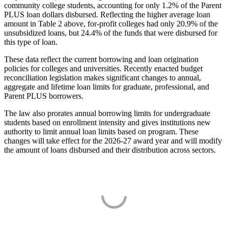
community college students, accounting for only 1.2% of the Parent
PLUS loan dollars disbursed. Reflecting the higher average loan
amount in Table 2 above, for-profit colleges had only 20.9% of the
unsubsidized loans, but 24.4% of the funds that were disbursed for
this type of loan.
These data reflect the current borrowing and loan origination
policies for colleges and universities. Recently enacted budget
reconciliation legislation makes significant changes to annual,
aggregate and lifetime loan limits for graduate, professional, and
Parent PLUS borrowers.
The law also prorates annual borrowing limits for undergraduate
students based on enrollment intensity and gives institutions new
authority to limit annual loan limits based on program. These
changes will take effect for the 2026-27 award year and will modify
the amount of loans disbursed and their distribution across sectors.