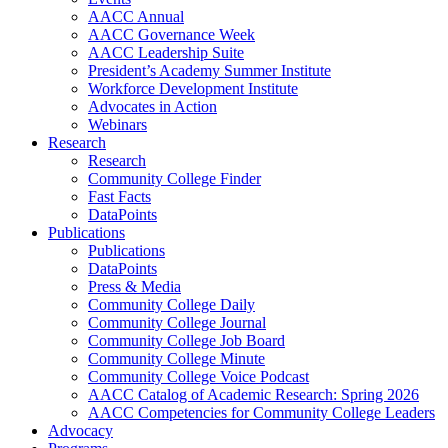
AACC Annual
AACC Governance Week
AACC Leadership Suite
President’s Academy Summer Institute
Workforce Development Institute
Advocates in Action
Webinars
Research
Research
Community College Finder
Fast Facts
DataPoints
Publications
Publications
DataPoints
Press & Media
Community College Daily
Community College Journal
Community College Job Board
Community College Minute
Community College Voice Podcast
AACC Catalog of Academic Research: Spring 2026
AACC Competencies for Community College Leaders
Advocacy