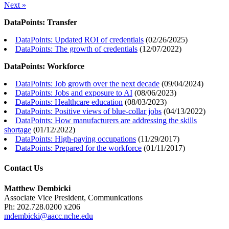
Next »
DataPoints: Transfer
DataPoints: Updated ROI of credentials
(
02/26/2025
)
DataPoints: The growth of credentials
(
12/07/2022
)
DataPoints: Workforce
DataPoints: Job growth over the next decade
(
09/04/2024
)
DataPoints: Jobs and exposure to AI
(
08/06/2023
)
DataPoints: Healthcare education
(
08/03/2023
)
DataPoints: Positive views of blue-collar jobs
(
04/13/2022
)
DataPoints: How manufacturers are addressing the skills
shortage
(
01/12/2022
)
DataPoints: High-paying occupations
(
11/29/2017
)
DataPoints: Prepared for the workforce
(
01/11/2017
)
Contact Us
Matthew Dembicki
Associate Vice President, Communications
Ph: 202.728.0200 x206
mdembicki@aacc.nche.edu