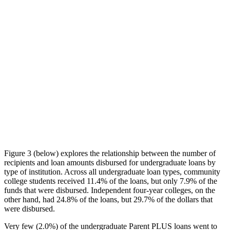
Figure 3 (below) explores the relationship between the number of
recipients and loan amounts disbursed for undergraduate loans by
type of institution. Across all undergraduate loan types, community
college students received 11.4% of the loans, but only 7.9% of the
funds that were disbursed. Independent four-year colleges, on the
other hand, had 24.8% of the loans, but 29.7% of the dollars that
were disbursed.
Very few (2.0%) of the undergraduate Parent PLUS loans went to