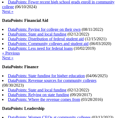
DataPoints: Fewer recent high school grads enroll in community
college
(
06/10/2024
)
Next »
DataPoints: Financial Aid
DataPoints: Paying for college on their own
(
08/11/2022
)
DataPoints: State and local funding
(
02/12/2022
)
DataPoints: Distribution of federal student aid
(
12/15/2021
)
DataPoints: Community colleges and student aid
(
06/03/2020
)
DataPoints: Less need for federal loans
(
10/02/2019
)
« Previous
Next »
DataPoints: Finance
DataPoints: State funding for higher education
(
04/06/2025
)
DataPoints: Revenue sources for community colleges
(
08/30/2023
)
DataPoints: State and local funding
(
02/12/2022
)
DataPoints: Relying on state funding
(
09/20/2017
)
DataPoints: Where the revenue comes from
(
03/28/2016
)
DataPoints: Leadership
DataPoints: Women CEOs at community colleges
(
03/13/2023
)