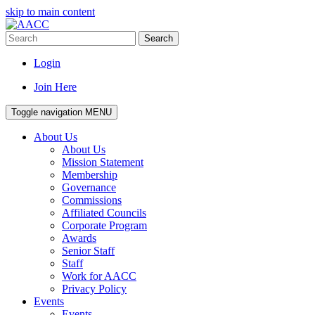
skip to main content
Search
Login
Join Here
Toggle navigation
MENU
About Us
About Us
Mission Statement
Membership
Governance
Commissions
Affiliated Councils
Corporate Program
Awards
Senior Staff
Staff
Work for AACC
Privacy Policy
Events
Events