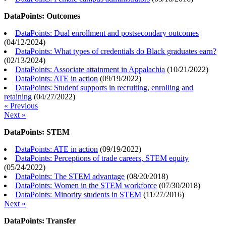
DataPoints: Outcomes
DataPoints: Dual enrollment and postsecondary outcomes
(
04/12/2024
)
DataPoints: What types of credentials do Black graduates earn?
(
02/13/2024
)
DataPoints: Associate attainment in Appalachia
(
10/21/2022
)
DataPoints: ATE in action
(
09/19/2022
)
DataPoints: Student supports in recruiting, enrolling and
retaining
(
04/27/2022
)
« Previous
Next »
DataPoints: STEM
DataPoints: ATE in action
(
09/19/2022
)
DataPoints: Perceptions of trade careers, STEM equity
(
05/24/2022
)
DataPoints: The STEM advantage
(
08/20/2018
)
DataPoints: Women in the STEM workforce
(
07/30/2018
)
DataPoints: Minority students in STEM
(
11/27/2016
)
Next »
DataPoints: Transfer