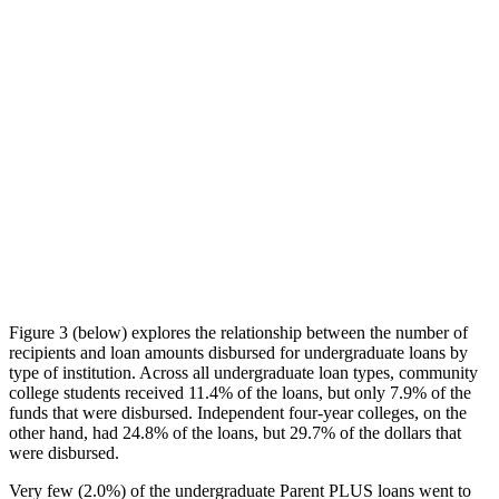
Figure 3 (below) explores the relationship between the number of
recipients and loan amounts disbursed for undergraduate loans by
type of institution. Across all undergraduate loan types, community
college students received 11.4% of the loans, but only 7.9% of the
funds that were disbursed. Independent four-year colleges, on the
other hand, had 24.8% of the loans, but 29.7% of the dollars that
were disbursed.
Very few (2.0%) of the undergraduate Parent PLUS loans went to