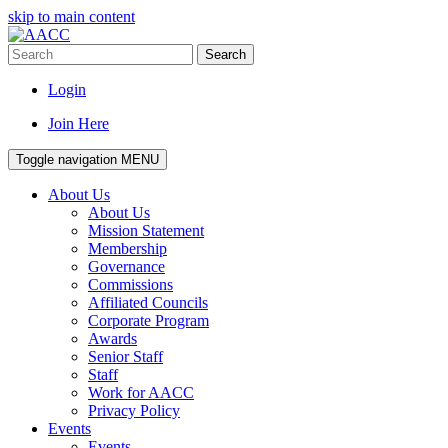
skip to main content
Search
Login
Join Here
Toggle navigation
MENU
About Us
About Us
Mission Statement
Membership
Governance
Commissions
Affiliated Councils
Corporate Program
Awards
Senior Staff
Staff
Work for AACC
Privacy Policy
Events
Events