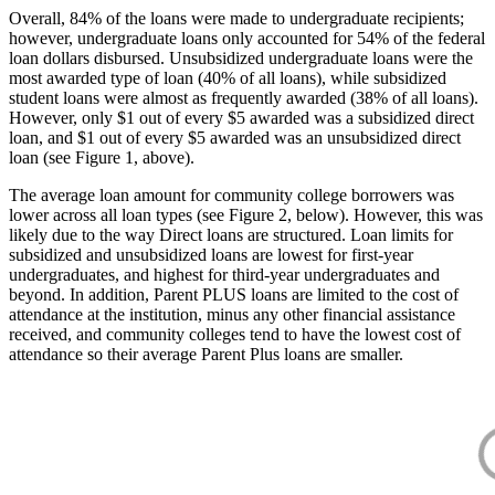
Overall, 84% of the loans were made to undergraduate recipients;
however, undergraduate loans only accounted for 54% of the federal
loan dollars disbursed. Unsubsidized undergraduate loans were the
most awarded type of loan (40% of all loans), while subsidized
student loans were almost as frequently awarded (38% of all loans).
However, only $1 out of every $5 awarded was a subsidized direct
loan, and $1 out of every $5 awarded was an unsubsidized direct
loan (see Figure 1, above).
The average loan amount for community college borrowers was
lower across all loan types (see Figure 2, below). However, this was
likely due to the way Direct loans are structured. Loan limits for
subsidized and unsubsidized loans are lowest for first-year
undergraduates, and highest for third-year undergraduates and
beyond. In addition, Parent PLUS loans are limited to the cost of
attendance at the institution, minus any other financial assistance
received, and community colleges tend to have the lowest cost of
attendance so their average Parent Plus loans are smaller.