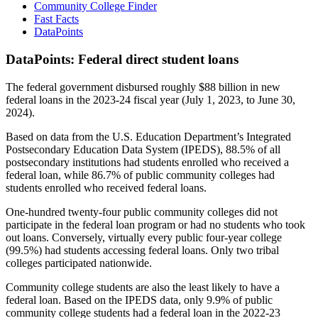
Community College Finder
Fast Facts
DataPoints
DataPoints: Federal direct student loans
The federal government disbursed roughly $88 billion in new
federal loans in the 2023-24 fiscal year (July 1, 2023, to June 30,
2024).
Based on data from the U.S. Education Department’s Integrated
Postsecondary Education Data System (IPEDS), 88.5% of all
postsecondary institutions had students enrolled who received a
federal loan, while 86.7% of public community colleges had
students enrolled who received federal loans.
One-hundred twenty-four public community colleges did not
participate in the federal loan program or had no students who took
out loans. Conversely, virtually every public four-year college
(99.5%) had students accessing federal loans. Only two tribal
colleges participated nationwide.
Community college students are also the least likely to have a
federal loan. Based on the IPEDS data, only 9.9% of public
community college students had a federal loan in the 2022-23