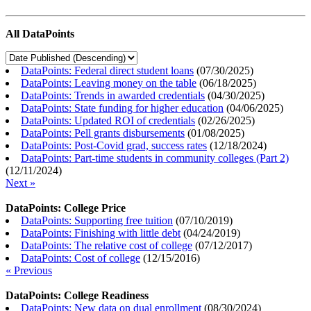
All DataPoints
DataPoints: Federal direct student loans
(
07/30/2025
)
DataPoints: Leaving money on the table
(
06/18/2025
)
DataPoints: Trends in awarded credentials
(
04/30/2025
)
DataPoints: State funding for higher education
(
04/06/2025
)
DataPoints: Updated ROI of credentials
(
02/26/2025
)
DataPoints: Pell grants disbursements
(
01/08/2025
)
DataPoints: Post-Covid grad, success rates
(
12/18/2024
)
DataPoints: Part-time students in community colleges (Part 2)
(
12/11/2024
)
Next »
DataPoints: College Price
DataPoints: Supporting free tuition
(
07/10/2019
)
DataPoints: Finishing with little debt
(
04/24/2019
)
DataPoints: The relative cost of college
(
07/12/2017
)
DataPoints: Cost of college
(
12/15/2016
)
« Previous
DataPoints: College Readiness
DataPoints: New data on dual enrollment
(
08/30/2024
)