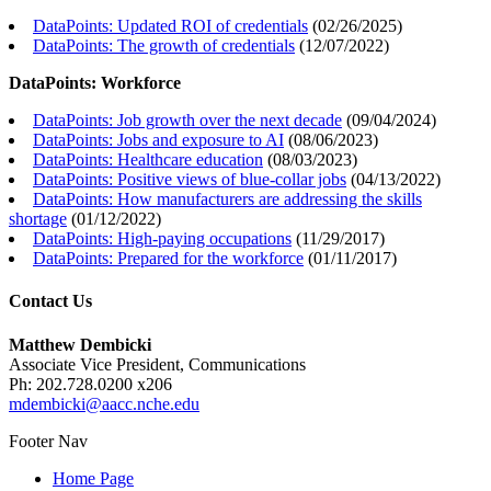
DataPoints: Updated ROI of credentials
(
02/26/2025
)
DataPoints: The growth of credentials
(
12/07/2022
)
DataPoints: Workforce
DataPoints: Job growth over the next decade
(
09/04/2024
)
DataPoints: Jobs and exposure to AI
(
08/06/2023
)
DataPoints: Healthcare education
(
08/03/2023
)
DataPoints: Positive views of blue-collar jobs
(
04/13/2022
)
DataPoints: How manufacturers are addressing the skills
shortage
(
01/12/2022
)
DataPoints: High-paying occupations
(
11/29/2017
)
DataPoints: Prepared for the workforce
(
01/11/2017
)
Contact Us
Matthew Dembicki
Associate Vice President, Communications
Ph: 202.728.0200 x206
mdembicki@aacc.nche.edu
Footer Nav
Home Page