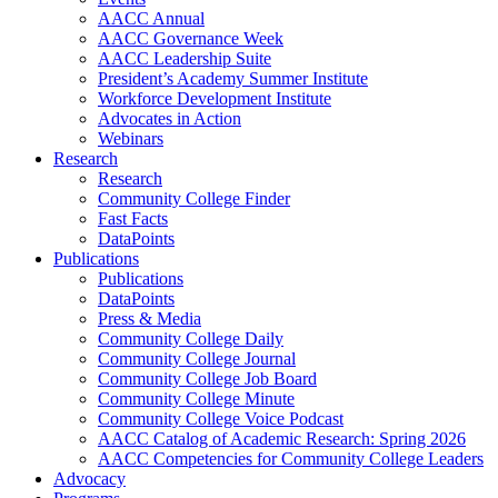
AACC Annual
AACC Governance Week
AACC Leadership Suite
President’s Academy Summer Institute
Workforce Development Institute
Advocates in Action
Webinars
Research
Research
Community College Finder
Fast Facts
DataPoints
Publications
Publications
DataPoints
Press & Media
Community College Daily
Community College Journal
Community College Job Board
Community College Minute
Community College Voice Podcast
AACC Catalog of Academic Research: Spring 2026
AACC Competencies for Community College Leaders
Advocacy