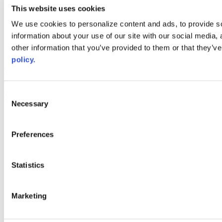
youtube
This website uses cookies
Web Links
We use cookies to personalize content and ads, to provide so
information about your use of our site with our social media,
AACC iHub
Community College Daily
other information that you’ve provided to them or that they’ve
AACC Annual
policy.
The owner of this website has made a commitment to accessibility
and inclusion, please report any problems that you encounter using
the contact form on this website. This site uses the WP ADA
Consent
Compliance Check plugin to enhance accessibility.
Necessary
Selection
Preferences
Statistics
Marketing