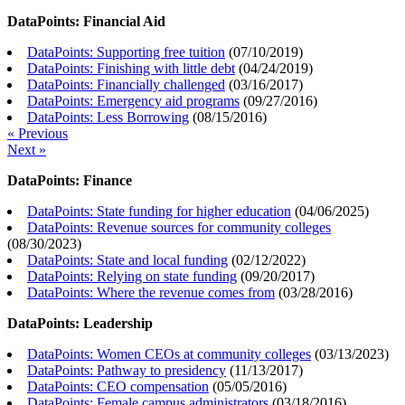
DataPoints: Financial Aid
DataPoints: Supporting free tuition
(
07/10/2019
)
DataPoints: Finishing with little debt
(
04/24/2019
)
DataPoints: Financially challenged
(
03/16/2017
)
DataPoints: Emergency aid programs
(
09/27/2016
)
DataPoints: Less Borrowing
(
08/15/2016
)
« Previous
Next »
DataPoints: Finance
DataPoints: State funding for higher education
(
04/06/2025
)
DataPoints: Revenue sources for community colleges
(
08/30/2023
)
DataPoints: State and local funding
(
02/12/2022
)
DataPoints: Relying on state funding
(
09/20/2017
)
DataPoints: Where the revenue comes from
(
03/28/2016
)
DataPoints: Leadership
DataPoints: Women CEOs at community colleges
(
03/13/2023
)
DataPoints: Pathway to presidency
(
11/13/2017
)
DataPoints: CEO compensation
(
05/05/2016
)
DataPoints: Female campus administrators
(
03/18/2016
)