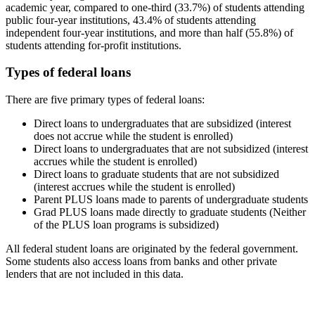
academic year, compared to one-third (33.7%) of students attending
public four-year institutions, 43.4% of students attending
independent four-year institutions, and more than half (55.8%) of
students attending for-profit institutions.
Types of federal loans
There are five primary types of federal loans:
Direct loans to undergraduates that are subsidized (interest
does not accrue while the student is enrolled)
Direct loans to undergraduates that are not subsidized (interest
accrues while the student is enrolled)
Direct loans to graduate students that are not subsidized
(interest accrues while the student is enrolled)
Parent PLUS loans made to parents of undergraduate students
Grad PLUS loans made directly to graduate students (Neither
of the PLUS loan programs is subsidized)
All federal student loans are originated by the federal government.
Some students also access loans from banks and other private
lenders that are not included in this data.