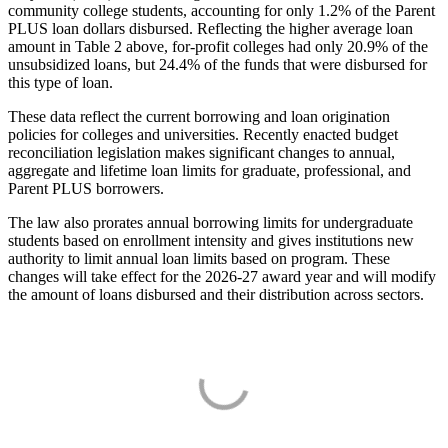
community college students, accounting for only 1.2% of the Parent
PLUS loan dollars disbursed. Reflecting the higher average loan
amount in Table 2 above, for-profit colleges had only 20.9% of the
unsubsidized loans, but 24.4% of the funds that were disbursed for
this type of loan.
These data reflect the current borrowing and loan origination
policies for colleges and universities. Recently enacted budget
reconciliation legislation makes significant changes to annual,
aggregate and lifetime loan limits for graduate, professional, and
Parent PLUS borrowers.
The law also prorates annual borrowing limits for undergraduate
students based on enrollment intensity and gives institutions new
authority to limit annual loan limits based on program. These
changes will take effect for the 2026-27 award year and will modify
the amount of loans disbursed and their distribution across sectors.