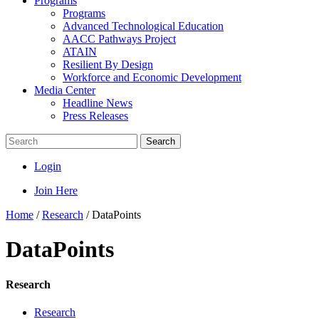
Programs
Programs
Advanced Technological Education
AACC Pathways Project
ATAIN
Resilient By Design
Workforce and Economic Development
Media Center
Headline News
Press Releases
Search
Login
Join Here
Home
/
Research
/
DataPoints
DataPoints
Research
Research