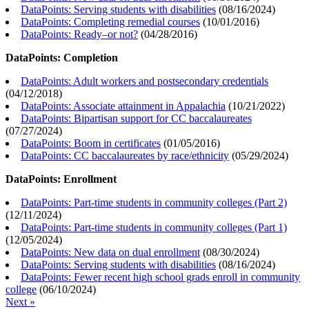
DataPoints: Serving students with disabilities
(
08/16/2024
)
DataPoints: Completing remedial courses
(
10/01/2016
)
DataPoints: Ready–or not?
(
04/28/2016
)
DataPoints: Completion
DataPoints: Adult workers and postsecondary credentials
(
04/12/2018
)
DataPoints: Associate attainment in Appalachia
(
10/21/2022
)
DataPoints: Bipartisan support for CC baccalaureates
(
07/27/2024
)
DataPoints: Boom in certificates
(
01/05/2016
)
DataPoints: CC baccalaureates by race/ethnicity
(
05/29/2024
)
DataPoints: Enrollment
DataPoints: Part-time students in community colleges (Part 2)
(
12/11/2024
)
DataPoints: Part-time students in community colleges (Part 1)
(
12/05/2024
)
DataPoints: New data on dual enrollment
(
08/30/2024
)
DataPoints: Serving students with disabilities
(
08/16/2024
)
DataPoints: Fewer recent high school grads enroll in community
college
(
06/10/2024
)
Next »