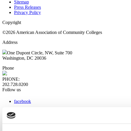
Sitemap
Press Releases
Privacy Policy
Copyright
©2026 American Association of Community Colleges
Address
One Dupont Circle, NW, Suite 700
Washington, DC 20036
Phone
PHONE:
202.728.0200
Follow us
facebook
x
instagram
linkedin