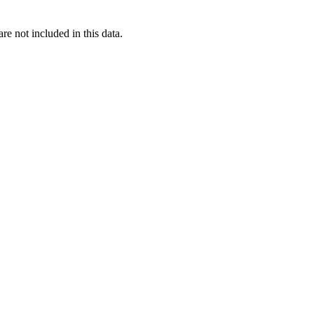
re not included in this data.