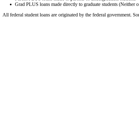
Grad PLUS loans made directly to graduate students (Neither o
All federal student loans are originated by the federal government. Som