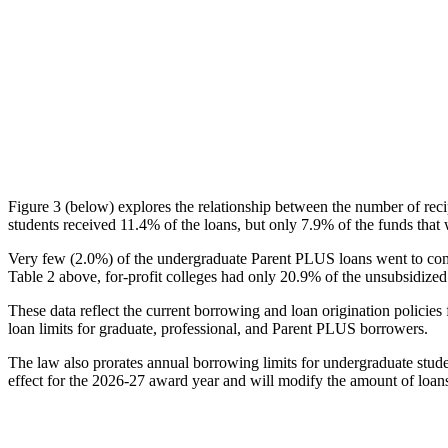
Figure 3 (below) explores the relationship between the number of reci
students received 11.4% of the loans, but only 7.9% of the funds that 
Very few (2.0%) of the undergraduate Parent PLUS loans went to comm
Table 2 above, for-profit colleges had only 20.9% of the unsubsidized 
These data reflect the current borrowing and loan origination policies 
loan limits for graduate, professional, and Parent PLUS borrowers.
The law also prorates annual borrowing limits for undergraduate stude
effect for the 2026-27 award year and will modify the amount of loans 