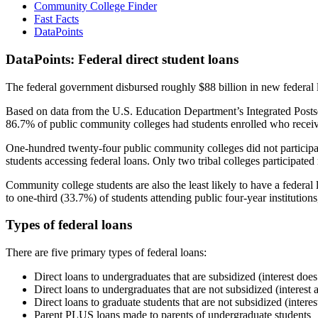
Community College Finder
Fast Facts
DataPoints
DataPoints: Federal direct student loans
The federal government disbursed roughly $88 billion in new federal l
Based on data from the U.S. Education Department’s Integrated Posts
86.7% of public community colleges had students enrolled who receiv
One-hundred twenty-four public community colleges did not participat
students accessing federal loans. Only two tribal colleges participated
Community college students are also the least likely to have a feder
to one-third (33.7%) of students attending public four-year institutions
Types of federal loans
There are five primary types of federal loans:
Direct loans to undergraduates that are subsidized (interest does
Direct loans to undergraduates that are not subsidized (interest 
Direct loans to graduate students that are not subsidized (interes
Parent PLUS loans made to parents of undergraduate students