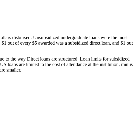
dollars disbursed. Unsubsidized undergraduate loans were the most
 $1 out of every $5 awarded was a subsidized direct loan, and $1 out
 to the way Direct loans are structured. Loan limits for subsidized
 loans are limited to the cost of attendance at the institution, minus
are smaller.