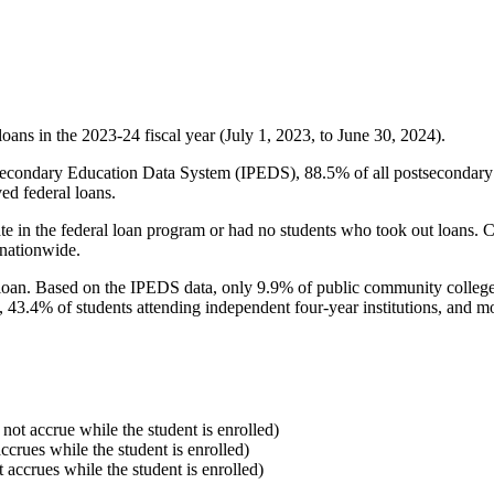
oans in the 2023-24 fiscal year (July 1, 2023, to June 30, 2024).
econdary Education Data System (IPEDS), 88.5% of all postsecondary in
ed federal loans.
e in the federal loan program or had no students who took out loans. Co
 nationwide.
al loan. Based on the IPEDS data, only 9.9% of public community colleg
, 43.4% of students attending independent four-year institutions, and mor
 not accrue while the student is enrolled)
accrues while the student is enrolled)
t accrues while the student is enrolled)