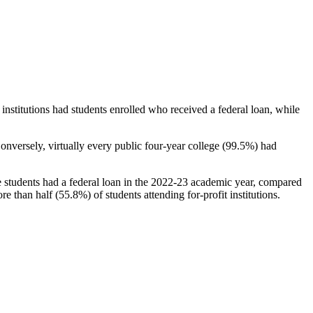
stitutions had students enrolled who received a federal loan, while
nversely, virtually every public four-year college (99.5%) had
e students had a federal loan in the 2022-23 academic year, compared
e than half (55.8%) of students attending for-profit institutions.