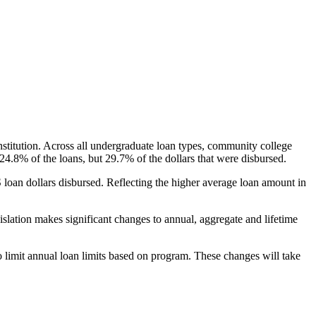
nstitution. Across all undergraduate loan types, community college
24.8% of the loans, but 29.7% of the dollars that were disbursed.
oan dollars disbursed. Reflecting the higher average loan amount in
gislation makes significant changes to annual, aggregate and lifetime
o limit annual loan limits based on program. These changes will take