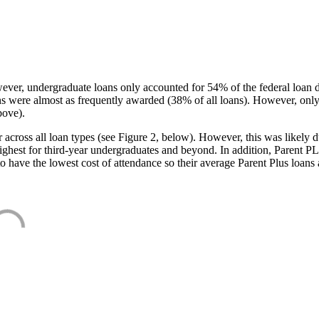
ever, undergraduate loans only accounted for 54% of the federal loan 
ans were almost as frequently awarded (38% of all loans). However, only
bove).
oss all loan types (see Figure 2, below). However, this was likely due
ighest for third-year undergraduates and beyond. In addition, Parent PLUS
o have the lowest cost of attendance so their average Parent Plus loans 