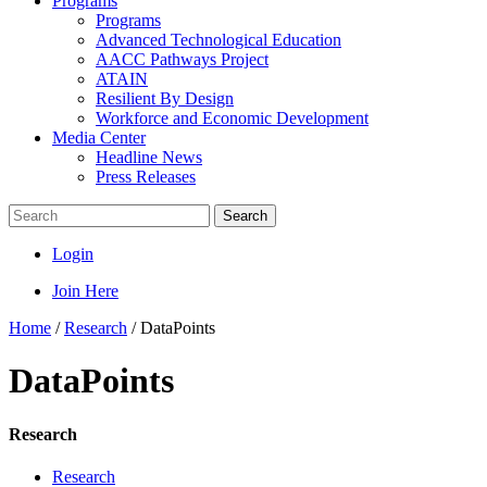
Programs
Programs
Advanced Technological Education
AACC Pathways Project
ATAIN
Resilient By Design
Workforce and Economic Development
Media Center
Headline News
Press Releases
Search
Login
Join Here
Home
/
Research
/
DataPoints
DataPoints
Research
Research