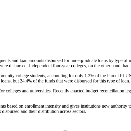
pients and loan amounts disbursed for undergraduate loans by type of i
were disbursed. Independent four-year colleges, on the other hand, had 
unity college students, accounting for only 1.2% of the Parent PLUS l
loans, but 24.4% of the funds that were disbursed for this type of loan.
for colleges and universities. Recently enacted budget reconciliation le
nts based on enrollment intensity and gives institutions new authority t
disbursed and their distribution across sectors.