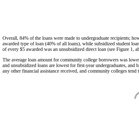
Overall, 84% of the loans were made to undergraduate recipients; how
awarded type of loan (40% of all loans), while subsidized student lo
of every $5 awarded was an unsubsidized direct loan (see Figure 1, a
The average loan amount for community college borrowers was lower acr
and unsubsidized loans are lowest for first-year undergraduates, and h
any other financial assistance received, and community colleges tend t