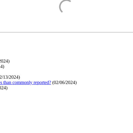
2024
)
24
)
2/13/2024
)
ges than commonly reported?
(
02/06/2024
)
024
)