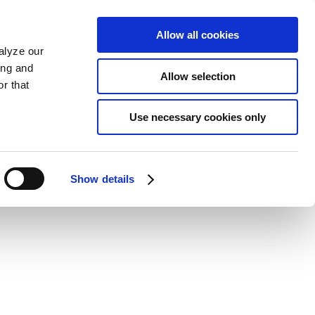
Allow all cookies
alyze our
ing and
Allow selection
r that
Use necessary cookies only
Show details