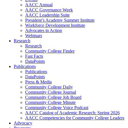
AACC Annual
AACC Governance Week
AACC Leadership Suite
President’s Academy Summer Institute
Workforce Development Institute
Advocates in Action
Webinars
Research
Research
Community College Finder
Fast Facts
DataPoints
Publications
Publications
DataPoints
Press & Media
Community College Daily
Community College Journal
Community College Job Board
Community College Minute
Community College Voice Podcast
AACC Catalog of Academic Research: Spring 2026
AACC Competencies for Community College Leaders
Advocacy