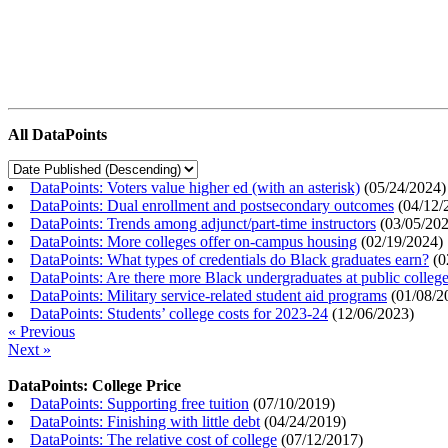
All DataPoints
DataPoints: Voters value higher ed (with an asterisk)
(
05/24/2024
)
DataPoints: Dual enrollment and postsecondary outcomes
(
04/12/
DataPoints: Trends among adjunct/part-time instructors
(
03/05/20
DataPoints: More colleges offer on-campus housing
(
02/19/2024
)
DataPoints: What types of credentials do Black graduates earn?
(
0
DataPoints: Are there more Black undergraduates at public colle
DataPoints: Military service-related student aid programs
(
01/08/2
DataPoints: Students’ college costs for 2023-24
(
12/06/2023
)
« Previous
Next »
DataPoints: College Price
DataPoints: Supporting free tuition
(
07/10/2019
)
DataPoints: Finishing with little debt
(
04/24/2019
)
DataPoints: The relative cost of college
(
07/12/2017
)