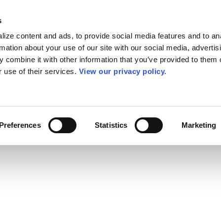
s
ize content and ads, to provide social media features and to an
rmation about your use of our site with our social media, advertis
 combine it with other information that you’ve provided to them o
r use of their services.
View our privacy policy.
Preferences
Statistics
Marketing