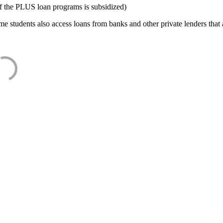
f the PLUS loan programs is subsidized)
e students also access loans from banks and other private lenders that a