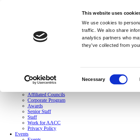
skip to main content
This website uses cookie
Search
We use cookies to personal
Login
traffic. We also share info
analytics partners who may
Join Here
they’ve collected from you
Toggle navigation
MENU
About Us
About Us
Mission Statement
Consent
Membership
Necessary
Selection
Governance
Commissions
Affiliated Councils
Corporate Program
Awards
Senior Staff
Staff
Work for AACC
Privacy Policy
Events
Events