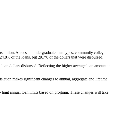
nstitution. Across all undergraduate loan types, community college
24.8% of the loans, but 29.7% of the dollars that were disbursed.
oan dollars disbursed. Reflecting the higher average loan amount in
gislation makes significant changes to annual, aggregate and lifetime
o limit annual loan limits based on program. These changes will take