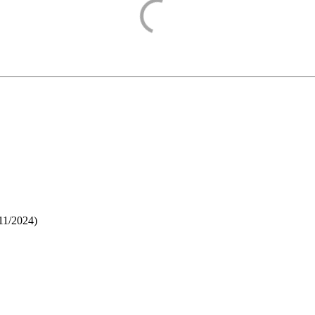
11/2024
)