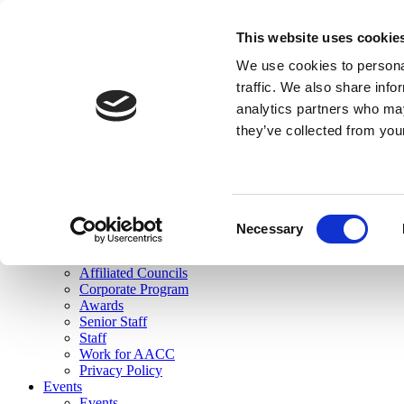
skip to main content
This website uses cookie
Search
We use cookies to personal
Login
traffic. We also share info
analytics partners who may
Join Here
they’ve collected from you
Toggle navigation
MENU
About Us
About Us
Mission Statement
Consent
Membership
Necessary
Selection
Governance
Commissions
Affiliated Councils
Corporate Program
Awards
Senior Staff
Staff
Work for AACC
Privacy Policy
Events
Events