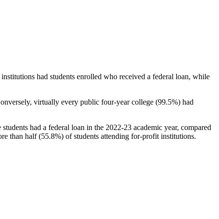
stitutions had students enrolled who received a federal loan, while
nversely, virtually every public four-year college (99.5%) had
e students had a federal loan in the 2022-23 academic year, compared
e than half (55.8%) of students attending for-profit institutions.