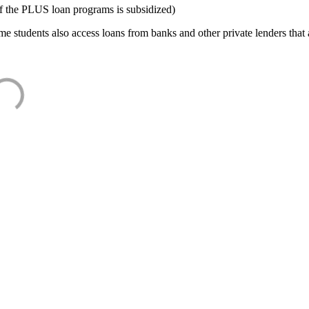
f the PLUS loan programs is subsidized)
e students also access loans from banks and other private lenders that a