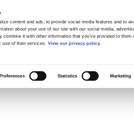
s
ize content and ads, to provide social media features and to an
rmation about your use of our site with our social media, advertis
 combine it with other information that you’ve provided to them o
r use of their services.
View our privacy policy.
Preferences
Statistics
Marketing