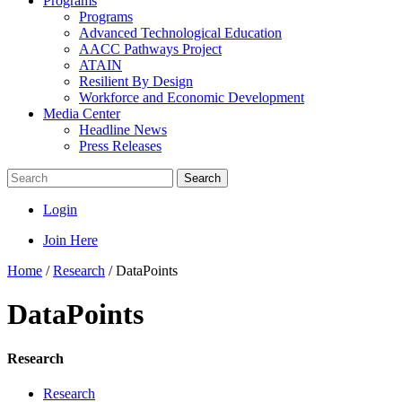
Programs
Programs
Advanced Technological Education
AACC Pathways Project
ATAIN
Resilient By Design
Workforce and Economic Development
Media Center
Headline News
Press Releases
Search
Login
Join Here
Home
/
Research
/
DataPoints
DataPoints
Research
Research