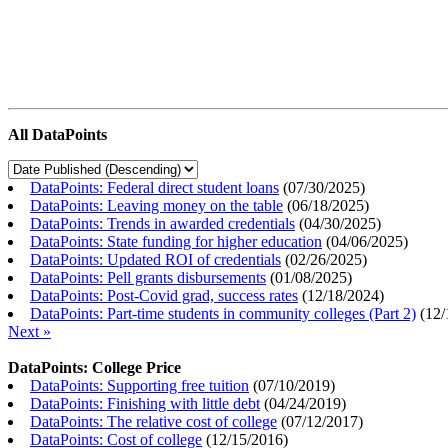
All DataPoints
DataPoints: Federal direct student loans
(
07/30/2025
)
DataPoints: Leaving money on the table
(
06/18/2025
)
DataPoints: Trends in awarded credentials
(
04/30/2025
)
DataPoints: State funding for higher education
(
04/06/2025
)
DataPoints: Updated ROI of credentials
(
02/26/2025
)
DataPoints: Pell grants disbursements
(
01/08/2025
)
DataPoints: Post-Covid grad, success rates
(
12/18/2024
)
DataPoints: Part-time students in community colleges (Part 2)
(
12/
Next »
DataPoints: College Price
DataPoints: Supporting free tuition
(
07/10/2019
)
DataPoints: Finishing with little debt
(
04/24/2019
)
DataPoints: The relative cost of college
(
07/12/2017
)
DataPoints: Cost of college
(
12/15/2016
)