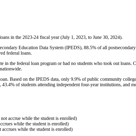
oans in the 2023-24 fiscal year (July 1, 2023, to June 30, 2024).
econdary Education Data System (IPEDS), 88.5% of all postsecondary in
ed federal loans.
e in the federal loan program or had no students who took out loans. Co
 nationwide.
al loan. Based on the IPEDS data, only 9.9% of public community colleg
, 43.4% of students attending independent four-year institutions, and mor
 not accrue while the student is enrolled)
accrues while the student is enrolled)
t accrues while the student is enrolled)