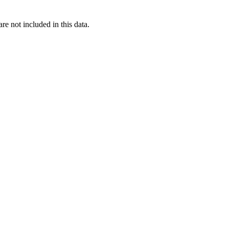
re not included in this data.