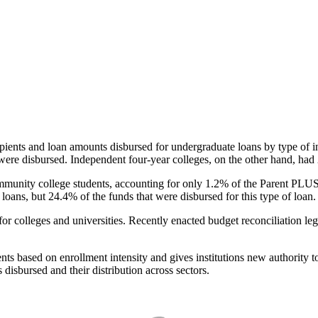
pients and loan amounts disbursed for undergraduate loans by type of i
were disbursed. Independent four-year colleges, on the other hand, had 
unity college students, accounting for only 1.2% of the Parent PLUS l
loans, but 24.4% of the funds that were disbursed for this type of loan.
for colleges and universities. Recently enacted budget reconciliation le
nts based on enrollment intensity and gives institutions new authority t
disbursed and their distribution across sectors.