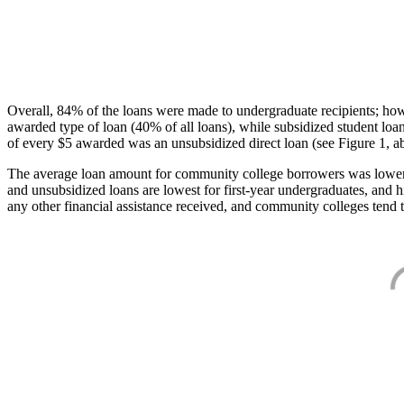
Overall, 84% of the loans were made to undergraduate recipients; how
awarded type of loan (40% of all loans), while subsidized student lo
of every $5 awarded was an unsubsidized direct loan (see Figure 1, a
The average loan amount for community college borrowers was lower acr
and unsubsidized loans are lowest for first-year undergraduates, and h
any other financial assistance received, and community colleges tend t