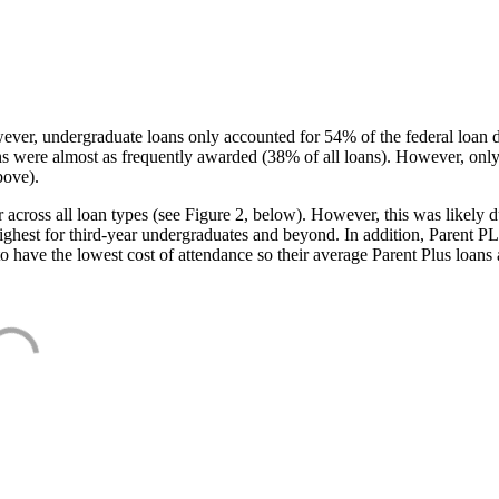
ever, undergraduate loans only accounted for 54% of the federal loan 
ans were almost as frequently awarded (38% of all loans). However, only
bove).
oss all loan types (see Figure 2, below). However, this was likely due
ighest for third-year undergraduates and beyond. In addition, Parent PLUS
o have the lowest cost of attendance so their average Parent Plus loans 