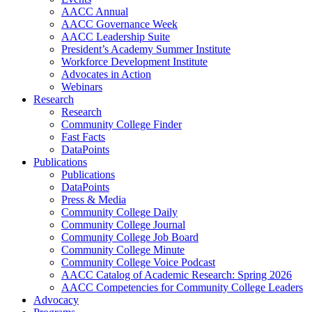
AACC Annual
AACC Governance Week
AACC Leadership Suite
President’s Academy Summer Institute
Workforce Development Institute
Advocates in Action
Webinars
Research
Research
Community College Finder
Fast Facts
DataPoints
Publications
Publications
DataPoints
Press & Media
Community College Daily
Community College Journal
Community College Job Board
Community College Minute
Community College Voice Podcast
AACC Catalog of Academic Research: Spring 2026
AACC Competencies for Community College Leaders
Advocacy