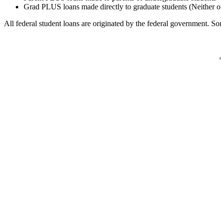
Grad PLUS loans made directly to graduate students (Neither o
All federal student loans are originated by the federal government. Som