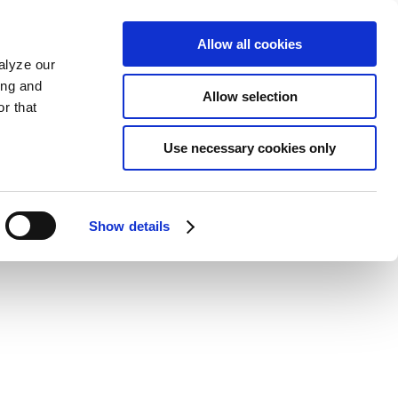
Allow all cookies
alyze our
ing and
Allow selection
r that
Use necessary cookies only
Show details