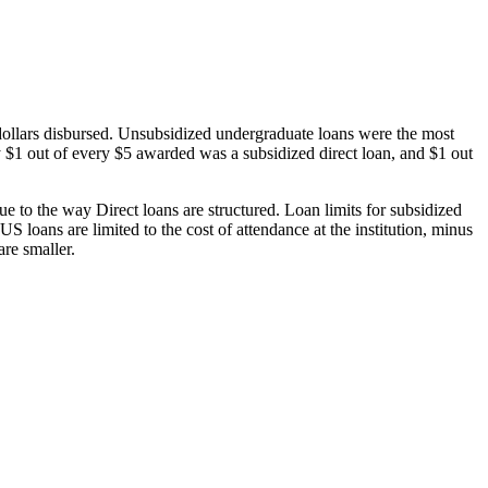
dollars disbursed. Unsubsidized undergraduate loans were the most
 $1 out of every $5 awarded was a subsidized direct loan, and $1 out
 to the way Direct loans are structured. Loan limits for subsidized
 loans are limited to the cost of attendance at the institution, minus
are smaller.