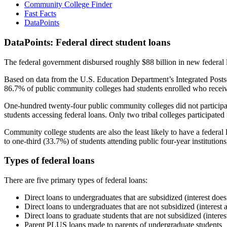
Community College Finder
Fast Facts
DataPoints
DataPoints: Federal direct student loans
The federal government disbursed roughly $88 billion in new federal l
Based on data from the U.S. Education Department’s Integrated Posts
86.7% of public community colleges had students enrolled who receiv
One-hundred twenty-four public community colleges did not participat
students accessing federal loans. Only two tribal colleges participated
Community college students are also the least likely to have a feder
to one-third (33.7%) of students attending public four-year institutions
Types of federal loans
There are five primary types of federal loans:
Direct loans to undergraduates that are subsidized (interest does
Direct loans to undergraduates that are not subsidized (interest 
Direct loans to graduate students that are not subsidized (interes
Parent PLUS loans made to parents of undergraduate students