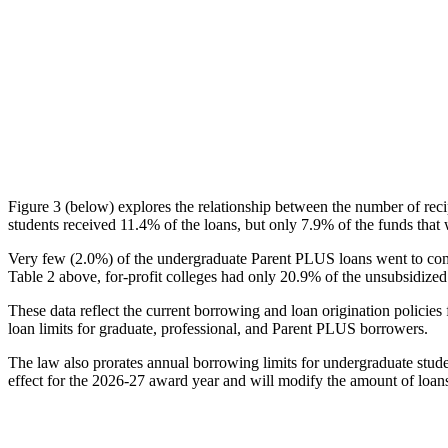
Figure 3 (below) explores the relationship between the number of reci
students received 11.4% of the loans, but only 7.9% of the funds that 
Very few (2.0%) of the undergraduate Parent PLUS loans went to comm
Table 2 above, for-profit colleges had only 20.9% of the unsubsidized 
These data reflect the current borrowing and loan origination policies 
loan limits for graduate, professional, and Parent PLUS borrowers.
The law also prorates annual borrowing limits for undergraduate stude
effect for the 2026-27 award year and will modify the amount of loans 