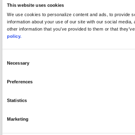
youtube
This website uses cookies
Web Links
We use cookies to personalize content and ads, to provide so
information about your use of our site with our social media,
AACC iHub
Community College Daily
other information that you’ve provided to them or that they’ve
AACC Annual
policy.
The owner of this website has made a commitment to accessibility
and inclusion, please report any problems that you encounter using
the contact form on this website. This site uses the WP ADA
Consent
Compliance Check plugin to enhance accessibility.
Necessary
Selection
Preferences
Statistics
Marketing