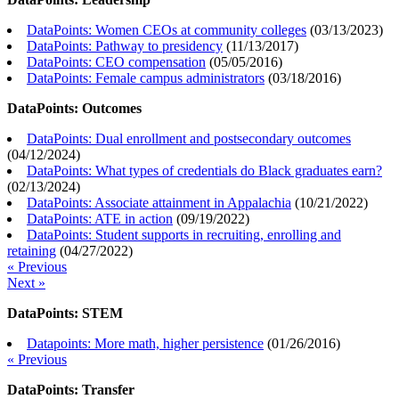
DataPoints: Women CEOs at community colleges
(
03/13/2023
)
DataPoints: Pathway to presidency
(
11/13/2017
)
DataPoints: CEO compensation
(
05/05/2016
)
DataPoints: Female campus administrators
(
03/18/2016
)
DataPoints: Outcomes
DataPoints: Dual enrollment and postsecondary outcomes
(
04/12/2024
)
DataPoints: What types of credentials do Black graduates earn?
(
02/13/2024
)
DataPoints: Associate attainment in Appalachia
(
10/21/2022
)
DataPoints: ATE in action
(
09/19/2022
)
DataPoints: Student supports in recruiting, enrolling and
retaining
(
04/27/2022
)
« Previous
Next »
DataPoints: STEM
Datapoints: More math, higher persistence
(
01/26/2016
)
« Previous
DataPoints: Transfer