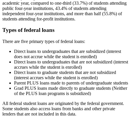
academic year, compared to one-third (33.7%) of students attending
public four-year institutions, 43.4% of students attending
independent four-year institutions, and more than half (55.8%) of
students attending for-profit institutions.
Types of federal loans
There are five primary types of federal loans:
Direct loans to undergraduates that are subsidized (interest
does not accrue while the student is enrolled)
Direct loans to undergraduates that are not subsidized (interest
accrues while the student is enrolled)
Direct loans to graduate students that are not subsidized
(interest accrues while the student is enrolled)
Parent PLUS loans made to parents of undergraduate students
Grad PLUS loans made directly to graduate students (Neither
of the PLUS loan programs is subsidized)
All federal student loans are originated by the federal government.
Some students also access loans from banks and other private
lenders that are not included in this data.