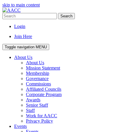
skip to main content
Search
Login
Join Here
Toggle navigation
MENU
About Us
About Us
Mission Statement
Membership
Governance
Commissions
Affiliated Councils
Corporate Program
Awards
Senior Staff
Staff
Work for AACC
Privacy Policy
Events
Events