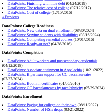
DataPoints: Finishing with little debt
(
04/24/2019
)
DataPoints: The relative cost of college
(
07/12/2017
)
DataPoints: Cost of college
(
12/15/2016
)
« Previous
DataPoints: College Readiness
DataPoints: New data on dual enrollment
(
08/30/2024
)
DataPoints: Serving students with disabilities
(
08/16/2024
)
DataPoints: Completing remedial courses
(
10/01/2016
)
DataPoints: Ready–or not?
(
04/28/2016
)
DataPoints: Completion
DataPoints: Adult workers and postsecondary credentials
(
04/12/2018
)
DataPoints: Associate attainment in Appalachia
(
10/21/2022
)
DataPoints: Bipartisan support for CC baccalaureates
(
07/27/2024
)
DataPoints: Boom in certificates
(
01/05/2016
)
DataPoints: CC baccalaureates by race/ethnicity
(
05/29/2024
)
DataPoints: Enrollment
DataPoints: Paying for college on their own
(
08/11/2022
)
DataPoints: Number of HSIs drops
(
03/21/2022
)