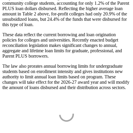
community college students, accounting for only 1.2% of the Parent
PLUS loan dollars disbursed. Reflecting the higher average loan
amount in Table 2 above, for-profit colleges had only 20.9% of the
unsubsidized loans, but 24.4% of the funds that were disbursed for
this type of loan.
These data reflect the current borrowing and loan origination
policies for colleges and universities. Recently enacted budget
reconciliation legislation makes significant changes to annual,
aggregate and lifetime loan limits for graduate, professional, and
Parent PLUS borrowers.
The law also prorates annual borrowing limits for undergraduate
students based on enrollment intensity and gives institutions new
authority to limit annual loan limits based on program. These
changes will take effect for the 2026-27 award year and will modify
the amount of loans disbursed and their distribution across sectors.