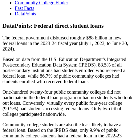
Community College Finder
Fast Facts
DataPoints
DataPoints: Federal direct student loans
The federal government disbursed roughly $88 billion in new
federal loans in the 2023-24 fiscal year (July 1, 2023, to June 30,
2024).
Based on data from the U.S. Education Department’s Integrated
Postsecondary Education Data System (IPEDS), 88.5% of all
postsecondary institutions had students enrolled who received a
federal loan, while 86.7% of public community colleges had
students enrolled who received federal loans.
One-hundred twenty-four public community colleges did not
participate in the federal loan program or had no students who took
out loans. Conversely, virtually every public four-year college
(99.5%) had students accessing federal loans. Only two tribal
colleges participated nationwide.
Community college students are also the least likely to have a
federal loan. Based on the IPEDS data, only 9.9% of public
community college students had a federal loan in the 2022-23