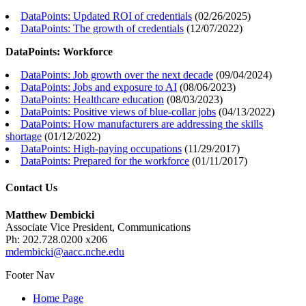
DataPoints: Updated ROI of credentials
(
02/26/2025
)
DataPoints: The growth of credentials
(
12/07/2022
)
DataPoints: Workforce
DataPoints: Job growth over the next decade
(
09/04/2024
)
DataPoints: Jobs and exposure to AI
(
08/06/2023
)
DataPoints: Healthcare education
(
08/03/2023
)
DataPoints: Positive views of blue-collar jobs
(
04/13/2022
)
DataPoints: How manufacturers are addressing the skills
shortage
(
01/12/2022
)
DataPoints: High-paying occupations
(
11/29/2017
)
DataPoints: Prepared for the workforce
(
01/11/2017
)
Contact Us
Matthew Dembicki
Associate Vice President, Communications
Ph: 202.728.0200 x206
mdembicki@aacc.nche.edu
Footer Nav
Home Page