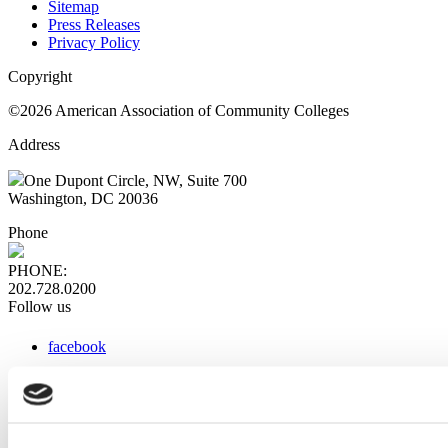
Sitemap
Press Releases
Privacy Policy
Copyright
©2026 American Association of Community Colleges
Address
One Dupont Circle, NW, Suite 700
Washington, DC 20036
Phone
PHONE:
202.728.0200
Follow us
facebook
x
instagram
linkedin