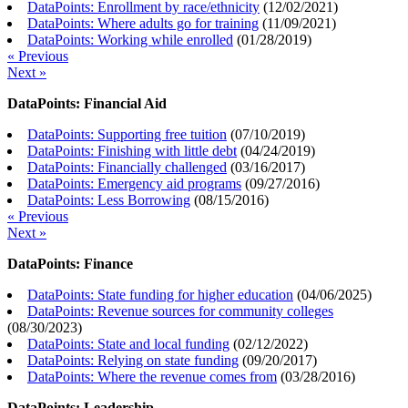
DataPoints: Enrollment by race/ethnicity
(
12/02/2021
)
DataPoints: Where adults go for training
(
11/09/2021
)
DataPoints: Working while enrolled
(
01/28/2019
)
« Previous
Next »
DataPoints: Financial Aid
DataPoints: Supporting free tuition
(
07/10/2019
)
DataPoints: Finishing with little debt
(
04/24/2019
)
DataPoints: Financially challenged
(
03/16/2017
)
DataPoints: Emergency aid programs
(
09/27/2016
)
DataPoints: Less Borrowing
(
08/15/2016
)
« Previous
Next »
DataPoints: Finance
DataPoints: State funding for higher education
(
04/06/2025
)
DataPoints: Revenue sources for community colleges
(
08/30/2023
)
DataPoints: State and local funding
(
02/12/2022
)
DataPoints: Relying on state funding
(
09/20/2017
)
DataPoints: Where the revenue comes from
(
03/28/2016
)
DataPoints: Leadership