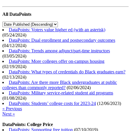
All DataPoints
DataPoints: Voters value higher ed (with an asterisk)
(
05/24/2024
)
DataPoints: Dual enrollment and postsecondary outcomes
(
04/12/2024
)
DataPoints: Trends among adjunct/part-time instructors
(
03/05/2024
)
DataPoints: More colleges offer on-campus housing
(
02/19/2024
)
DataPoints: What types of credentials do Black graduates earn?
(
02/13/2024
)
DataPoints: Are there more Black undergraduates at public
colleges than commonly reported?
(
02/06/2024
)
DataPoints: Military service-related student aid programs
(
01/08/2024
)
DataPoints: Students’ college costs for 2023-24
(
12/06/2023
)
« Previous
Next »
DataPoints: College Price
DataPoints: Supporting free tuition
(
07/10/2019
)