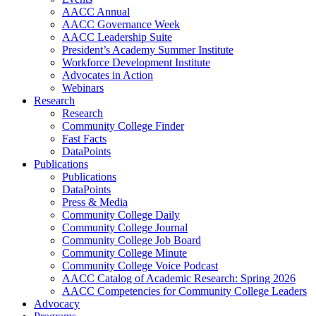
AACC Annual
AACC Governance Week
AACC Leadership Suite
President’s Academy Summer Institute
Workforce Development Institute
Advocates in Action
Webinars
Research
Research
Community College Finder
Fast Facts
DataPoints
Publications
Publications
DataPoints
Press & Media
Community College Daily
Community College Journal
Community College Job Board
Community College Minute
Community College Voice Podcast
AACC Catalog of Academic Research: Spring 2026
AACC Competencies for Community College Leaders
Advocacy