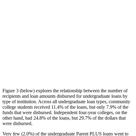
Figure 3 (below) explores the relationship between the number of
recipients and loan amounts disbursed for undergraduate loans by
type of institution. Across all undergraduate loan types, community
college students received 11.4% of the loans, but only 7.9% of the
funds that were disbursed. Independent four-year colleges, on the
other hand, had 24.8% of the loans, but 29.7% of the dollars that
were disbursed.
Very few (2.0%) of the undergraduate Parent PLUS loans went to