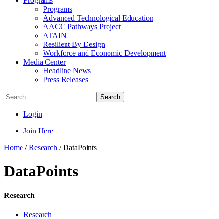
Programs
Programs
Advanced Technological Education
AACC Pathways Project
ATAIN
Resilient By Design
Workforce and Economic Development
Media Center
Headline News
Press Releases
Search
Login
Join Here
Home
/
Research
/
DataPoints
DataPoints
Research
Research