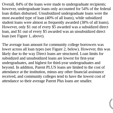
Overall, 84% of the loans were made to undergraduate recipients;
however, undergraduate loans only accounted for 54% of the federal
loan dollars disbursed. Unsubsidized undergraduate loans were the
most awarded type of loan (40% of all loans), while subsidized
student loans were almost as frequently awarded (38% of all loans).
However, only $1 out of every $5 awarded was a subsidized direct
loan, and $1 out of every $5 awarded was an unsubsidized direct
loan (see Figure 1, above).
The average loan amount for community college borrowers was
lower across all loan types (see Figure 2, below). However, this was
likely due to the way Direct loans are structured. Loan limits for
subsidized and unsubsidized loans are lowest for first-year
undergraduates, and highest for third-year undergraduates and
beyond. In addition, Parent PLUS loans are limited to the cost of
attendance at the institution, minus any other financial assistance
received, and community colleges tend to have the lowest cost of
attendance so their average Parent Plus loans are smaller.