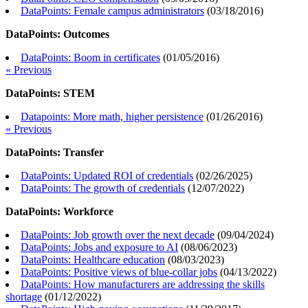
DataPoints: Female campus administrators
(
03/18/2016
)
DataPoints: Outcomes
DataPoints: Boom in certificates
(
01/05/2016
)
« Previous
DataPoints: STEM
Datapoints: More math, higher persistence
(
01/26/2016
)
« Previous
DataPoints: Transfer
DataPoints: Updated ROI of credentials
(
02/26/2025
)
DataPoints: The growth of credentials
(
12/07/2022
)
DataPoints: Workforce
DataPoints: Job growth over the next decade
(
09/04/2024
)
DataPoints: Jobs and exposure to AI
(
08/06/2023
)
DataPoints: Healthcare education
(
08/03/2023
)
DataPoints: Positive views of blue-collar jobs
(
04/13/2022
)
DataPoints: How manufacturers are addressing the skills
shortage
(
01/12/2022
)