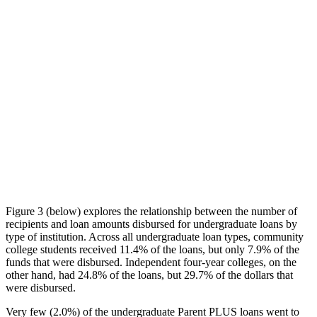
Figure 3 (below) explores the relationship between the number of
recipients and loan amounts disbursed for undergraduate loans by
type of institution. Across all undergraduate loan types, community
college students received 11.4% of the loans, but only 7.9% of the
funds that were disbursed. Independent four-year colleges, on the
other hand, had 24.8% of the loans, but 29.7% of the dollars that
were disbursed.
Very few (2.0%) of the undergraduate Parent PLUS loans went to