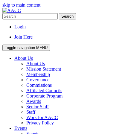
skip to main content
Search
Login
Join Here
Toggle navigation
MENU
About Us
About Us
Mission Statement
Membership
Governance
Commissions
Affiliated Councils
Corporate Program
Awards
Senior Staff
Staff
Work for AACC
Privacy Policy
Events
Events