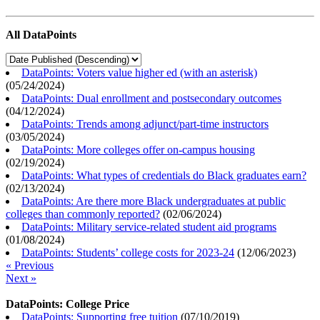
All DataPoints
DataPoints: Voters value higher ed (with an asterisk)
(
05/24/2024
)
DataPoints: Dual enrollment and postsecondary outcomes
(
04/12/2024
)
DataPoints: Trends among adjunct/part-time instructors
(
03/05/2024
)
DataPoints: More colleges offer on-campus housing
(
02/19/2024
)
DataPoints: What types of credentials do Black graduates earn?
(
02/13/2024
)
DataPoints: Are there more Black undergraduates at public
colleges than commonly reported?
(
02/06/2024
)
DataPoints: Military service-related student aid programs
(
01/08/2024
)
DataPoints: Students’ college costs for 2023-24
(
12/06/2023
)
« Previous
Next »
DataPoints: College Price
DataPoints: Supporting free tuition
(
07/10/2019
)