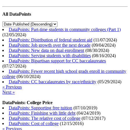
All DataPoints
DataPoints: Part-time students in community colleges (Part 1)
(
12/05/2024
)
DataPoints: Distribution of federal student aid
(
11/07/2024
)
DataPoints: Job growth over the next decade
(
09/04/2024
)
DataPoints: New data on dual enrollment
(
08/30/2024
)
DataPoints: Serving students with disabilities
(
08/16/2024
)
DataPoints: Bipartisan support for CC baccalaureates
(
07/27/2024
)
DataPoints: Fewer recent high school grads enroll in community
college
(
06/10/2024
)
DataPoints: CC baccalaureates by race/ethnicity
(
05/29/2024
)
« Previous
Next »
DataPoints: College Price
DataPoints: Supporting free tuition
(
07/10/2019
)
DataPoints: Finishing with little debt
(
04/24/2019
)
DataPoints: The relative cost of college
(
07/12/2017
)
DataPoints: Cost of college
(
12/15/2016
)
« Previous