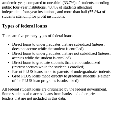
academic year, compared to one-third (33.7%) of students attending
public four-year institutions, 43.4% of students attending
independent four-year institutions, and more than half (55.8%) of
students attending for-profit institutions.
Types of federal loans
There are five primary types of federal loans:
Direct loans to undergraduates that are subsidized (interest
does not accrue while the student is enrolled)
Direct loans to undergraduates that are not subsidized (interest
accrues while the student is enrolled)
Direct loans to graduate students that are not subsidized
(interest accrues while the student is enrolled)
Parent PLUS loans made to parents of undergraduate students
Grad PLUS loans made directly to graduate students (Neither
of the PLUS loan programs is subsidized)
All federal student loans are originated by the federal government.
Some students also access loans from banks and other private
lenders that are not included in this data.