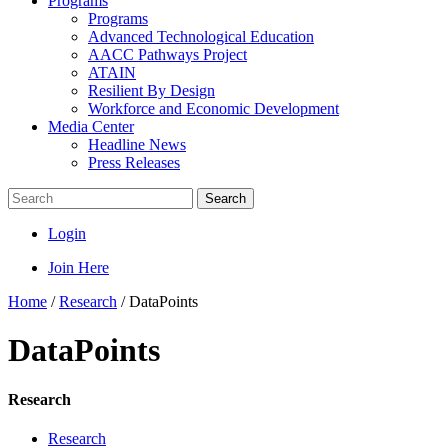
Programs
Programs
Advanced Technological Education
AACC Pathways Project
ATAIN
Resilient By Design
Workforce and Economic Development
Media Center
Headline News
Press Releases
Search
Login
Join Here
Home
/
Research
/
DataPoints
DataPoints
Research
Research