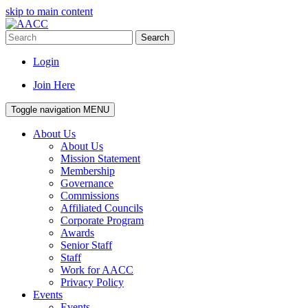
skip to main content
Search
Login
Join Here
Toggle navigation
MENU
About Us
About Us
Mission Statement
Membership
Governance
Commissions
Affiliated Councils
Corporate Program
Awards
Senior Staff
Staff
Work for AACC
Privacy Policy
Events
Events