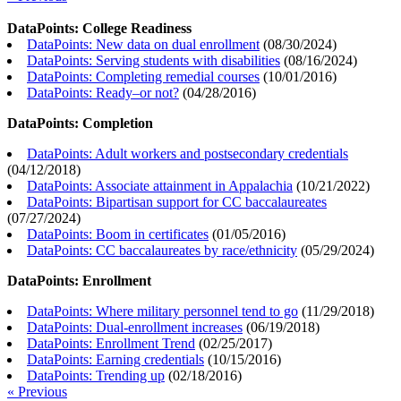
DataPoints: College Readiness
DataPoints: New data on dual enrollment
(
08/30/2024
)
DataPoints: Serving students with disabilities
(
08/16/2024
)
DataPoints: Completing remedial courses
(
10/01/2016
)
DataPoints: Ready–or not?
(
04/28/2016
)
DataPoints: Completion
DataPoints: Adult workers and postsecondary credentials
(
04/12/2018
)
DataPoints: Associate attainment in Appalachia
(
10/21/2022
)
DataPoints: Bipartisan support for CC baccalaureates
(
07/27/2024
)
DataPoints: Boom in certificates
(
01/05/2016
)
DataPoints: CC baccalaureates by race/ethnicity
(
05/29/2024
)
DataPoints: Enrollment
DataPoints: Where military personnel tend to go
(
11/29/2018
)
DataPoints: Dual-enrollment increases
(
06/19/2018
)
DataPoints: Enrollment Trend
(
02/25/2017
)
DataPoints: Earning credentials
(
10/15/2016
)
DataPoints: Trending up
(
02/18/2016
)
« Previous