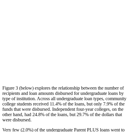
Figure 3 (below) explores the relationship between the number of
recipients and loan amounts disbursed for undergraduate loans by
type of institution. Across all undergraduate loan types, community
college students received 11.4% of the loans, but only 7.9% of the
funds that were disbursed. Independent four-year colleges, on the
other hand, had 24.8% of the loans, but 29.7% of the dollars that
were disbursed.
Very few (2.0%) of the undergraduate Parent PLUS loans went to