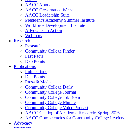
AACC Annual
AACC Governance Week
AACC Leadership Suite
President’s Academy Summer Institute
Workforce Development Institute
Advocates in Action
Webinars
Research
Research
Community College Finder
Fast Facts
DataPoints
Publications
Publications
DataPoints
Press & Media
Community College Daily
Community College Journal
Community College Job Board
Community College Minute
Community College Voice Podcast
AACC Catalog of Academic Research: Spring 2026
AACC Competencies for Community College Leaders
Advocacy