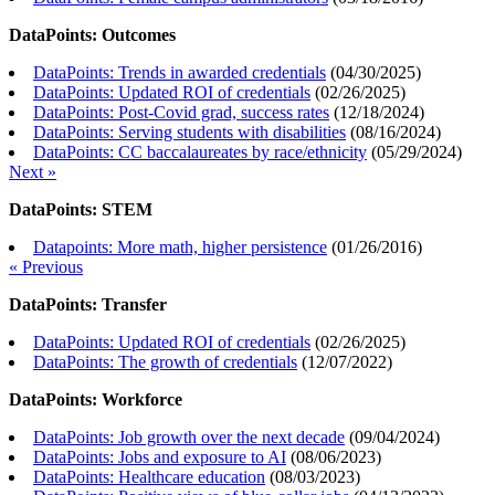
DataPoints: Outcomes
DataPoints: Trends in awarded credentials
(
04/30/2025
)
DataPoints: Updated ROI of credentials
(
02/26/2025
)
DataPoints: Post-Covid grad, success rates
(
12/18/2024
)
DataPoints: Serving students with disabilities
(
08/16/2024
)
DataPoints: CC baccalaureates by race/ethnicity
(
05/29/2024
)
Next »
DataPoints: STEM
Datapoints: More math, higher persistence
(
01/26/2016
)
« Previous
DataPoints: Transfer
DataPoints: Updated ROI of credentials
(
02/26/2025
)
DataPoints: The growth of credentials
(
12/07/2022
)
DataPoints: Workforce
DataPoints: Job growth over the next decade
(
09/04/2024
)
DataPoints: Jobs and exposure to AI
(
08/06/2023
)
DataPoints: Healthcare education
(
08/03/2023
)