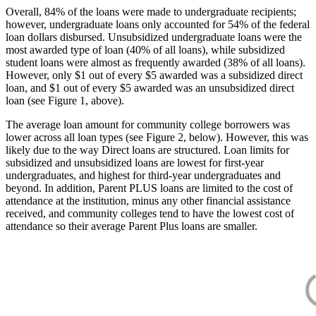
Overall, 84% of the loans were made to undergraduate recipients;
however, undergraduate loans only accounted for 54% of the federal
loan dollars disbursed. Unsubsidized undergraduate loans were the
most awarded type of loan (40% of all loans), while subsidized
student loans were almost as frequently awarded (38% of all loans).
However, only $1 out of every $5 awarded was a subsidized direct
loan, and $1 out of every $5 awarded was an unsubsidized direct
loan (see Figure 1, above).
The average loan amount for community college borrowers was
lower across all loan types (see Figure 2, below). However, this was
likely due to the way Direct loans are structured. Loan limits for
subsidized and unsubsidized loans are lowest for first-year
undergraduates, and highest for third-year undergraduates and
beyond. In addition, Parent PLUS loans are limited to the cost of
attendance at the institution, minus any other financial assistance
received, and community colleges tend to have the lowest cost of
attendance so their average Parent Plus loans are smaller.