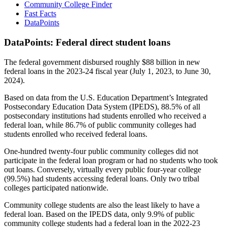
Community College Finder
Fast Facts
DataPoints
DataPoints: Federal direct student loans
The federal government disbursed roughly $88 billion in new
federal loans in the 2023-24 fiscal year (July 1, 2023, to June 30,
2024).
Based on data from the U.S. Education Department’s Integrated
Postsecondary Education Data System (IPEDS), 88.5% of all
postsecondary institutions had students enrolled who received a
federal loan, while 86.7% of public community colleges had
students enrolled who received federal loans.
One-hundred twenty-four public community colleges did not
participate in the federal loan program or had no students who took
out loans. Conversely, virtually every public four-year college
(99.5%) had students accessing federal loans. Only two tribal
colleges participated nationwide.
Community college students are also the least likely to have a
federal loan. Based on the IPEDS data, only 9.9% of public
community college students had a federal loan in the 2022-23