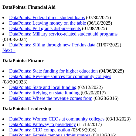
DataPoints: Financial Aid
DataPoints: Federal direct student loans
(
07/30/2025
)
DataPoints: Leaving money on the table
(
06/18/2025
)
DataPoints: Pell grants disbursements
(
01/08/2025
)
DataPoints: Military service-related student aid programs
(
01/08/2024
)
DataPoints: Sifting through new Perkins data
(
11/07/2022
)
Next »
DataPoints: Finance
DataPoints: State funding for higher education
(
04/06/2025
)
DataPoints: Revenue sources for community colleges
(
08/30/2023
)
DataPoints: State and local funding
(
02/12/2022
)
DataPoints: Relying on state funding
(
09/20/2017
)
DataPoints: Where the revenue comes from
(
03/28/2016
)
DataPoints: Leadership
DataPoints: Women CEOs at community colleges
(
03/13/2023
)
DataPoints: Pathway to presidency
(
11/13/2017
)
DataPoints: CEO compensation
(
05/05/2016
)
DataPoints: Female campus administrators
(
03/18/2016
)