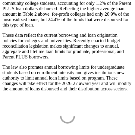
community college students, accounting for only 1.2% of the Parent
PLUS loan dollars disbursed. Reflecting the higher average loan
amount in Table 2 above, for-profit colleges had only 20.9% of the
unsubsidized loans, but 24.4% of the funds that were disbursed for
this type of loan.
These data reflect the current borrowing and loan origination
policies for colleges and universities. Recently enacted budget
reconciliation legislation makes significant changes to annual,
aggregate and lifetime loan limits for graduate, professional, and
Parent PLUS borrowers.
The law also prorates annual borrowing limits for undergraduate
students based on enrollment intensity and gives institutions new
authority to limit annual loan limits based on program. These
changes will take effect for the 2026-27 award year and will modify
the amount of loans disbursed and their distribution across sectors.