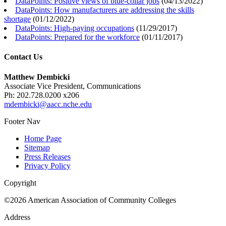
DataPoints: Positive views of blue-collar jobs
(
04/13/2022
)
DataPoints: How manufacturers are addressing the skills
shortage
(
01/12/2022
)
DataPoints: High-paying occupations
(
11/29/2017
)
DataPoints: Prepared for the workforce
(
01/11/2017
)
Contact Us
Matthew Dembicki
Associate Vice President, Communications
Ph: 202.728.0200 x206
mdembicki@aacc.nche.edu
Footer Nav
Home Page
Sitemap
Press Releases
Privacy Policy
Copyright
©2026 American Association of Community Colleges
Address