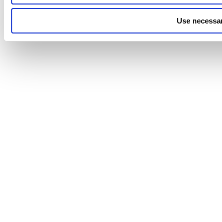
Use necessar