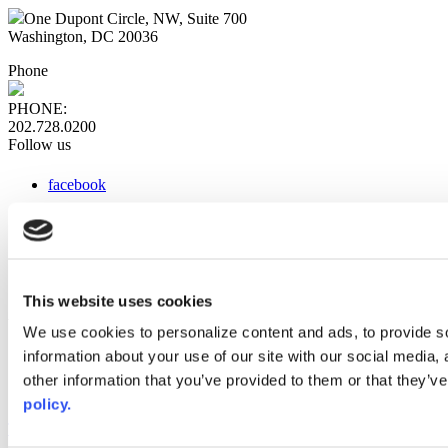
One Dupont Circle, NW, Suite 700
Washington, DC 20036
Phone
PHONE:
202.728.0200
Follow us
facebook
x
instagram
linkedin
youtube
This website uses cookies
Web Links
We use cookies to personalize content and ads, to provide so
information about your use of our site with our social media,
AACC iHub
Community College Daily
other information that you’ve provided to them or that they’ve
AACC Annual
policy.
The owner of this website has made a commitment to accessibility
and inclusion, please report any problems that you encounter using