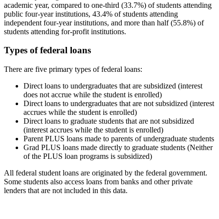
academic year, compared to one-third (33.7%) of students attending
public four-year institutions, 43.4% of students attending
independent four-year institutions, and more than half (55.8%) of
students attending for-profit institutions.
Types of federal loans
There are five primary types of federal loans:
Direct loans to undergraduates that are subsidized (interest
does not accrue while the student is enrolled)
Direct loans to undergraduates that are not subsidized (interest
accrues while the student is enrolled)
Direct loans to graduate students that are not subsidized
(interest accrues while the student is enrolled)
Parent PLUS loans made to parents of undergraduate students
Grad PLUS loans made directly to graduate students (Neither
of the PLUS loan programs is subsidized)
All federal student loans are originated by the federal government.
Some students also access loans from banks and other private
lenders that are not included in this data.