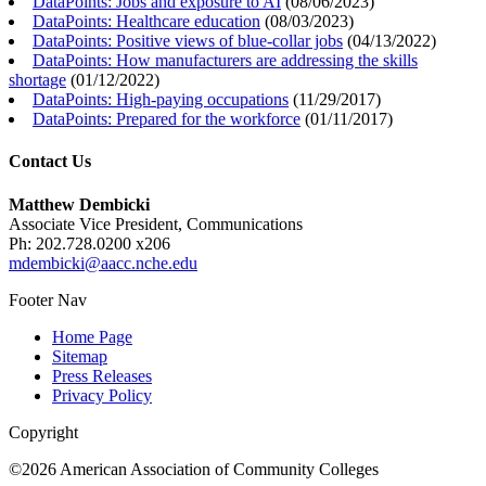
DataPoints: Jobs and exposure to AI
(
08/06/2023
)
DataPoints: Healthcare education
(
08/03/2023
)
DataPoints: Positive views of blue-collar jobs
(
04/13/2022
)
DataPoints: How manufacturers are addressing the skills
shortage
(
01/12/2022
)
DataPoints: High-paying occupations
(
11/29/2017
)
DataPoints: Prepared for the workforce
(
01/11/2017
)
Contact Us
Matthew Dembicki
Associate Vice President, Communications
Ph: 202.728.0200 x206
mdembicki@aacc.nche.edu
Footer Nav
Home Page
Sitemap
Press Releases
Privacy Policy
Copyright
©2026 American Association of Community Colleges