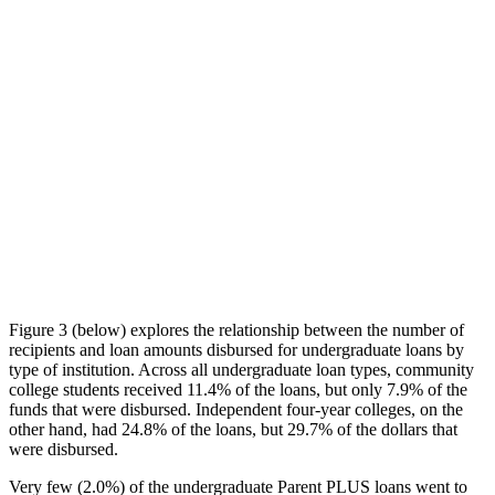
Figure 3 (below) explores the relationship between the number of
recipients and loan amounts disbursed for undergraduate loans by
type of institution. Across all undergraduate loan types, community
college students received 11.4% of the loans, but only 7.9% of the
funds that were disbursed. Independent four-year colleges, on the
other hand, had 24.8% of the loans, but 29.7% of the dollars that
were disbursed.
Very few (2.0%) of the undergraduate Parent PLUS loans went to