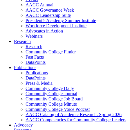
AACC Annual
AACC Governance Week
AACC Leadership Suite
President’s Academy Summer Institute
Workforce Development Institute
Advocates in Action
Webinars
Research
Research
Community College Finder
Fast Facts
DataPoints
Publications
Publications
DataPoints
Press & Media
Community College Daily
Community College Journal
Community College Job Board
Community College Minute
Community College Voice Podcast
AACC Catalog of Academic Research: Spring 2026
AACC Competencies for Community College Leaders
Advocacy