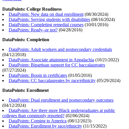
DataPoints: College Readiness
DataPoints: New data on dual enrollment
(
08/30/2024
)
DataPoints: Serving students with disabilities
(
08/16/2024
)
DataPoints: Completing remedial courses
(
10/01/2016
)
DataPoints: Ready–or not?
(
04/28/2016
)
DataPoints: Completion
DataPoints: Adult workers and postsecondary credentials
(
04/12/2018
)
DataPoints: Associate attainment in Appalachia
(
10/21/2022
)
DataPoints: Bipartisan support for CC baccalaureates
(
07/27/2024
)
DataPoints: Boom in certificates
(
01/05/2016
)
DataPoints: CC baccalaureates by race/ethnicity
(
05/29/2024
)
DataPoints: Enrollment
DataPoints: Dual enrollment and postsecondary outcomes
(
04/12/2024
)
DataPoints: Are there more Black undergraduates at public
colleges than commonly reported?
(
02/06/2024
)
DataPoints: Coming to America
(
08/12/2023
)
DataPoints: Enrollment by race/ethnicity
(
11/15/2022
)