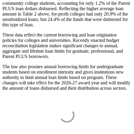
community college students, accounting for only 1.2% of the Parent
PLUS loan dollars disbursed. Reflecting the higher average loan
amount in Table 2 above, for-profit colleges had only 20.9% of the
unsubsidized loans, but 24.4% of the funds that were disbursed for
this type of loan.
These data reflect the current borrowing and loan origination
policies for colleges and universities. Recently enacted budget
reconciliation legislation makes significant changes to annual,
aggregate and lifetime loan limits for graduate, professional, and
Parent PLUS borrowers.
The law also prorates annual borrowing limits for undergraduate
students based on enrollment intensity and gives institutions new
authority to limit annual loan limits based on program. These
changes will take effect for the 2026-27 award year and will modify
the amount of loans disbursed and their distribution across sectors.