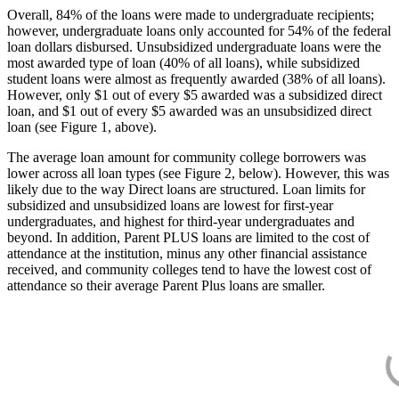
Overall, 84% of the loans were made to undergraduate recipients;
however, undergraduate loans only accounted for 54% of the federal
loan dollars disbursed. Unsubsidized undergraduate loans were the
most awarded type of loan (40% of all loans), while subsidized
student loans were almost as frequently awarded (38% of all loans).
However, only $1 out of every $5 awarded was a subsidized direct
loan, and $1 out of every $5 awarded was an unsubsidized direct
loan (see Figure 1, above).
The average loan amount for community college borrowers was
lower across all loan types (see Figure 2, below). However, this was
likely due to the way Direct loans are structured. Loan limits for
subsidized and unsubsidized loans are lowest for first-year
undergraduates, and highest for third-year undergraduates and
beyond. In addition, Parent PLUS loans are limited to the cost of
attendance at the institution, minus any other financial assistance
received, and community colleges tend to have the lowest cost of
attendance so their average Parent Plus loans are smaller.