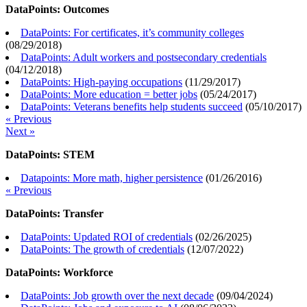
DataPoints: Outcomes
DataPoints: For certificates, it’s community colleges
(
08/29/2018
)
DataPoints: Adult workers and postsecondary credentials
(
04/12/2018
)
DataPoints: High-paying occupations
(
11/29/2017
)
DataPoints: More education = better jobs
(
05/24/2017
)
DataPoints: Veterans benefits help students succeed
(
05/10/2017
)
« Previous
Next »
DataPoints: STEM
Datapoints: More math, higher persistence
(
01/26/2016
)
« Previous
DataPoints: Transfer
DataPoints: Updated ROI of credentials
(
02/26/2025
)
DataPoints: The growth of credentials
(
12/07/2022
)
DataPoints: Workforce
DataPoints: Job growth over the next decade
(
09/04/2024
)