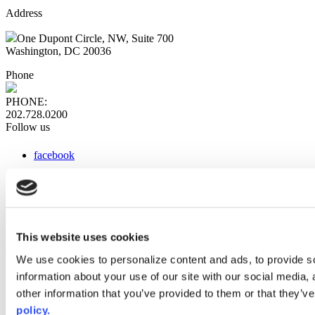
Address
One Dupont Circle, NW, Suite 700
Washington, DC 20036
Phone
PHONE:
202.728.0200
Follow us
facebook
x
instagram
linkedin
youtube
This website uses cookies
Web Links
We use cookies to personalize content and ads, to provide so
information about your use of our site with our social media,
AACC iHub
Community College Daily
other information that you’ve provided to them or that they’ve
AACC Annual
policy.