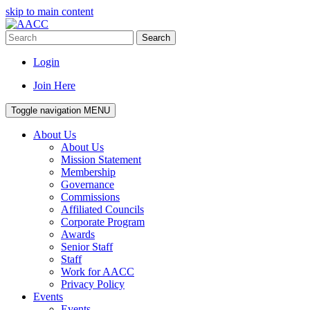
skip to main content
Search
Login
Join Here
Toggle navigation
MENU
About Us
About Us
Mission Statement
Membership
Governance
Commissions
Affiliated Councils
Corporate Program
Awards
Senior Staff
Staff
Work for AACC
Privacy Policy
Events
Events