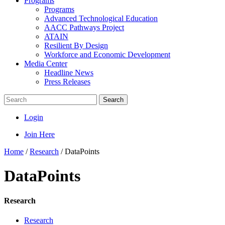
Programs
Programs
Advanced Technological Education
AACC Pathways Project
ATAIN
Resilient By Design
Workforce and Economic Development
Media Center
Headline News
Press Releases
Search
Login
Join Here
Home
/
Research
/
DataPoints
DataPoints
Research
Research