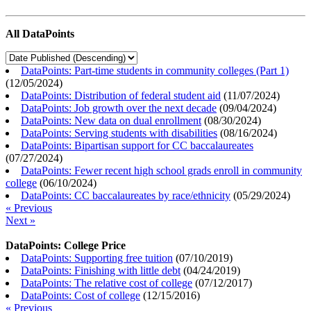
All DataPoints
DataPoints: Part-time students in community colleges (Part 1)
(
12/05/2024
)
DataPoints: Distribution of federal student aid
(
11/07/2024
)
DataPoints: Job growth over the next decade
(
09/04/2024
)
DataPoints: New data on dual enrollment
(
08/30/2024
)
DataPoints: Serving students with disabilities
(
08/16/2024
)
DataPoints: Bipartisan support for CC baccalaureates
(
07/27/2024
)
DataPoints: Fewer recent high school grads enroll in community
college
(
06/10/2024
)
DataPoints: CC baccalaureates by race/ethnicity
(
05/29/2024
)
« Previous
Next »
DataPoints: College Price
DataPoints: Supporting free tuition
(
07/10/2019
)
DataPoints: Finishing with little debt
(
04/24/2019
)
DataPoints: The relative cost of college
(
07/12/2017
)
DataPoints: Cost of college
(
12/15/2016
)
« Previous