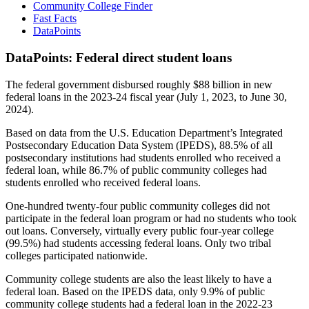
Community College Finder
Fast Facts
DataPoints
DataPoints: Federal direct student loans
The federal government disbursed roughly $88 billion in new
federal loans in the 2023-24 fiscal year (July 1, 2023, to June 30,
2024).
Based on data from the U.S. Education Department’s Integrated
Postsecondary Education Data System (IPEDS), 88.5% of all
postsecondary institutions had students enrolled who received a
federal loan, while 86.7% of public community colleges had
students enrolled who received federal loans.
One-hundred twenty-four public community colleges did not
participate in the federal loan program or had no students who took
out loans. Conversely, virtually every public four-year college
(99.5%) had students accessing federal loans. Only two tribal
colleges participated nationwide.
Community college students are also the least likely to have a
federal loan. Based on the IPEDS data, only 9.9% of public
community college students had a federal loan in the 2022-23