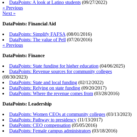
DataPoints: A look at Latino students
(
09/27/2022
)
« Previous
Next »
DataPoints: Financial Aid
DataPoints: Simplify FAFSA
(
08/01/2016
)
DataPoints: The value of Pell
(
07/20/2016
)
« Previous
DataPoints: Finance
DataPoints: State funding for higher education
(
04/06/2025
)
DataPoints: Revenue sources for community colleges
(
08/30/2023
)
DataPoints: State and local funding
(
02/12/2022
)
DataPoints: Relying on state funding
(
09/20/2017
)
DataPoints: Where the revenue comes from
(
03/28/2016
)
DataPoints: Leadership
DataPoints: Women CEOs at community colleges
(
03/13/2023
)
DataPoints: Pathway to presidency
(
11/13/2017
)
DataPoints: CEO compensation
(
05/05/2016
)
DataPoints: Female campus administrators
(
03/18/2016
)