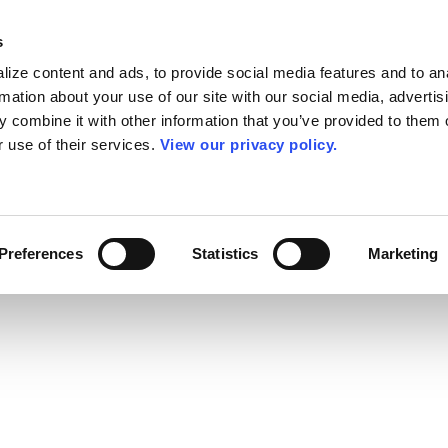
s
ize content and ads, to provide social media features and to an
rmation about your use of our site with our social media, advertis
 combine it with other information that you’ve provided to them o
r use of their services.
View our privacy policy.
Preferences
Statistics
Marketing