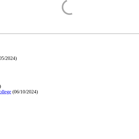
05/2024
)
)
ollege
(
06/10/2024
)