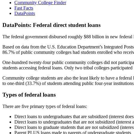
Community College Finder
Fast Facts
DataPoints
DataPoints: Federal direct student loans
The federal government disbursed roughly $88 billion in new federal l
Based on data from the U.S. Education Department’s Integrated Posts
86.7% of public community colleges had students enrolled who receiv
One-hundred twenty-four public community colleges did not participat
students accessing federal loans. Only two tribal colleges participated
Community college students are also the least likely to have a feder
to one-third (33.7%) of students attending public four-year institutions
Types of federal loans
There are five primary types of federal loans:
Direct loans to undergraduates that are subsidized (interest does
Direct loans to undergraduates that are not subsidized (interest 
Direct loans to graduate students that are not subsidized (interes
Parent PLUS loans made to parents of undergraduate students