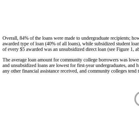
Overall, 84% of the loans were made to undergraduate recipients; how
awarded type of loan (40% of all loans), while subsidized student lo
of every $5 awarded was an unsubsidized direct loan (see Figure 1, a
The average loan amount for community college borrowers was lower acr
and unsubsidized loans are lowest for first-year undergraduates, and h
any other financial assistance received, and community colleges tend t