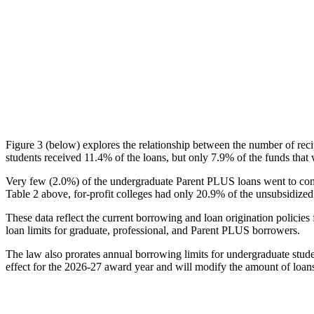
Figure 3 (below) explores the relationship between the number of reci
students received 11.4% of the loans, but only 7.9% of the funds that 
Very few (2.0%) of the undergraduate Parent PLUS loans went to comm
Table 2 above, for-profit colleges had only 20.9% of the unsubsidized 
These data reflect the current borrowing and loan origination policies 
loan limits for graduate, professional, and Parent PLUS borrowers.
The law also prorates annual borrowing limits for undergraduate stude
effect for the 2026-27 award year and will modify the amount of loans 