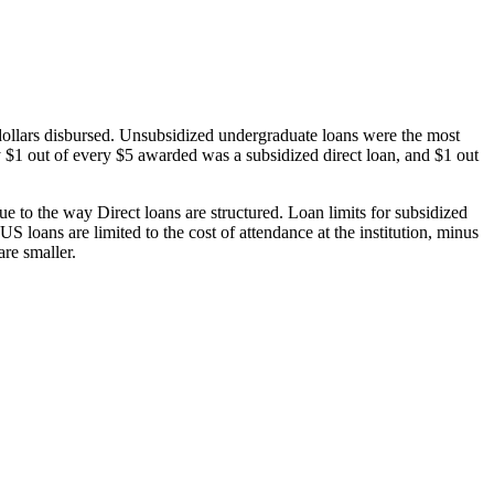
dollars disbursed. Unsubsidized undergraduate loans were the most
 $1 out of every $5 awarded was a subsidized direct loan, and $1 out
 to the way Direct loans are structured. Loan limits for subsidized
 loans are limited to the cost of attendance at the institution, minus
are smaller.