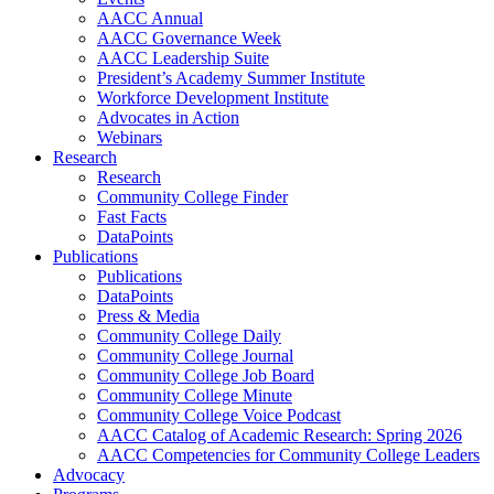
AACC Annual
AACC Governance Week
AACC Leadership Suite
President’s Academy Summer Institute
Workforce Development Institute
Advocates in Action
Webinars
Research
Research
Community College Finder
Fast Facts
DataPoints
Publications
Publications
DataPoints
Press & Media
Community College Daily
Community College Journal
Community College Job Board
Community College Minute
Community College Voice Podcast
AACC Catalog of Academic Research: Spring 2026
AACC Competencies for Community College Leaders
Advocacy