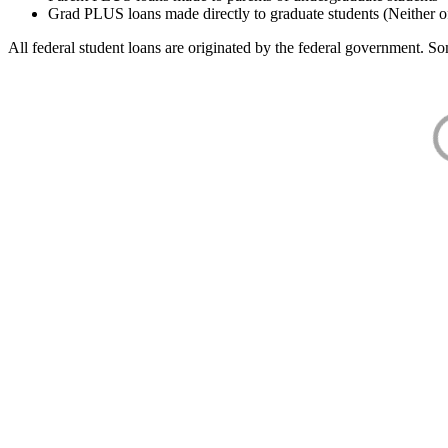
Grad PLUS loans made directly to graduate students (Neither o
All federal student loans are originated by the federal government. Som