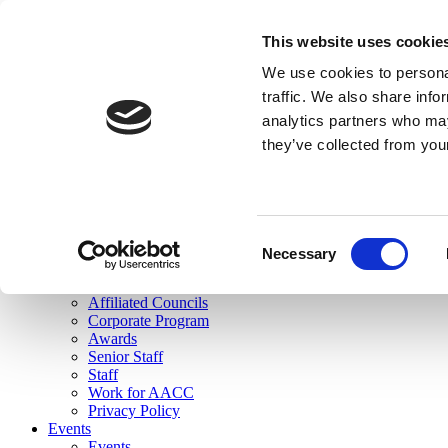
skip to main content
This website uses cookie
Search
We use cookies to personal
Login
traffic. We also share info
analytics partners who may
Join Here
they’ve collected from you
Toggle navigation
MENU
About Us
About Us
Mission Statement
Consent
Membership
Necessary
Selection
Governance
Commissions
Affiliated Councils
Corporate Program
Awards
Senior Staff
Staff
Work for AACC
Privacy Policy
Events
Events