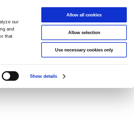
Allow all cookies
alyze our
ing and
Allow selection
r that
Use necessary cookies only
Show details