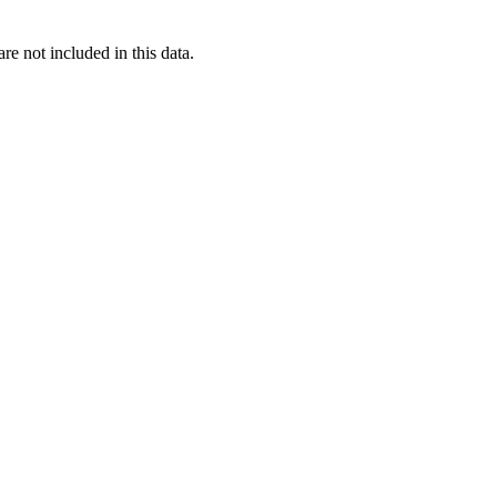
re not included in this data.