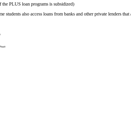
f the PLUS loan programs is subsidized)
e students also access loans from banks and other private lenders that a