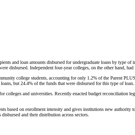
pients and loan amounts disbursed for undergraduate loans by type of i
were disbursed. Independent four-year colleges, on the other hand, had 
unity college students, accounting for only 1.2% of the Parent PLUS l
loans, but 24.4% of the funds that were disbursed for this type of loan.
for colleges and universities. Recently enacted budget reconciliation le
nts based on enrollment intensity and gives institutions new authority t
disbursed and their distribution across sectors.