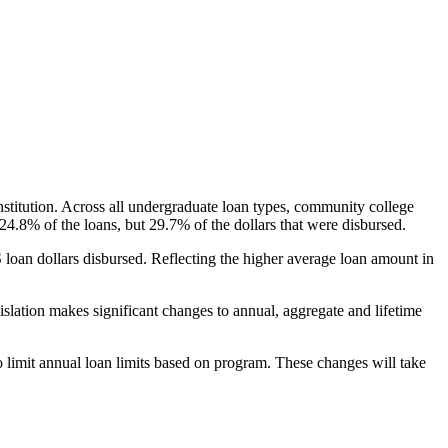
nstitution. Across all undergraduate loan types, community college
24.8% of the loans, but 29.7% of the dollars that were disbursed.
oan dollars disbursed. Reflecting the higher average loan amount in
gislation makes significant changes to annual, aggregate and lifetime
o limit annual loan limits based on program. These changes will take