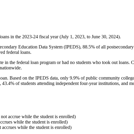
oans in the 2023-24 fiscal year (July 1, 2023, to June 30, 2024).
econdary Education Data System (IPEDS), 88.5% of all postsecondary in
ed federal loans.
e in the federal loan program or had no students who took out loans. Co
 nationwide.
al loan. Based on the IPEDS data, only 9.9% of public community colleg
, 43.4% of students attending independent four-year institutions, and mor
 not accrue while the student is enrolled)
accrues while the student is enrolled)
t accrues while the student is enrolled)