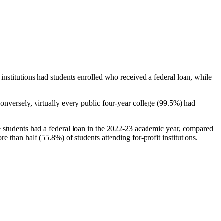
stitutions had students enrolled who received a federal loan, while
nversely, virtually every public four-year college (99.5%) had
e students had a federal loan in the 2022-23 academic year, compared
e than half (55.8%) of students attending for-profit institutions.