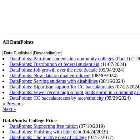
All DataPoints
DataPoints: Part-time students in community colleges (Part 1)
(
12/
DataPoints: Distribution of federal student aid
(
11/07/2024
)
DataPoints: Job growth over the next decade
(
09/04/2024
)
DataPoints: New data on dual enrollment
(
08/30/2024
)
DataPoints: Serving students with disabilities
(
08/16/2024
)
DataPoints: Bipartisan support for CC baccalaureates
(
07/27/2024
DataPoints: Fewer recent high school grads enroll in community c
DataPoints: CC baccalaureates by race/ethnicity
(
05/29/2024
)
« Previous
Next »
DataPoints: College Price
DataPoints: Supporting free tuition
(
07/10/2019
)
DataPoints: Finishing with little debt
(
04/24/2019
)
DataPoints: The relative cost of college
(
07/12/2017
)