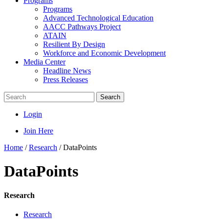
Programs
Programs
Advanced Technological Education
AACC Pathways Project
ATAIN
Resilient By Design
Workforce and Economic Development
Media Center
Headline News
Press Releases
Search
Login
Join Here
Home
/
Research
/
DataPoints
DataPoints
Research
Research