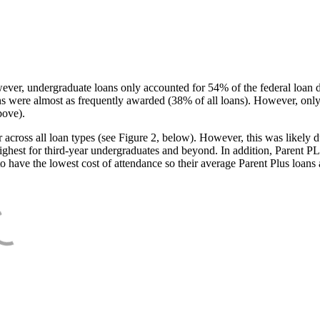
ever, undergraduate loans only accounted for 54% of the federal loan 
ans were almost as frequently awarded (38% of all loans). However, only
bove).
oss all loan types (see Figure 2, below). However, this was likely due
ighest for third-year undergraduates and beyond. In addition, Parent PLUS
o have the lowest cost of attendance so their average Parent Plus loans 