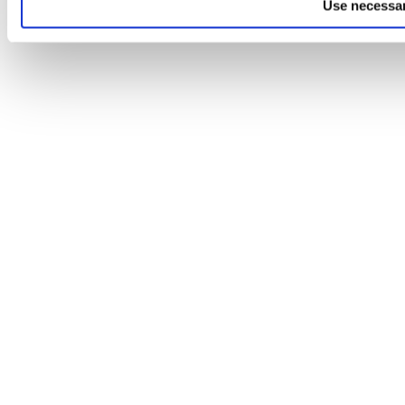
Use necessar