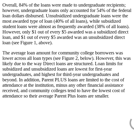
Overall, 84% of the loans were made to undergraduate recipients;
however, undergraduate loans only accounted for 54% of the federal
loan dollars disbursed. Unsubsidized undergraduate loans were the
most awarded type of loan (40% of all loans), while subsidized
student loans were almost as frequently awarded (38% of all loans).
However, only $1 out of every $5 awarded was a subsidized direct
loan, and $1 out of every $5 awarded was an unsubsidized direct
loan (see Figure 1, above).
The average loan amount for community college borrowers was
lower across all loan types (see Figure 2, below). However, this was
likely due to the way Direct loans are structured. Loan limits for
subsidized and unsubsidized loans are lowest for first-year
undergraduates, and highest for third-year undergraduates and
beyond. In addition, Parent PLUS loans are limited to the cost of
attendance at the institution, minus any other financial assistance
received, and community colleges tend to have the lowest cost of
attendance so their average Parent Plus loans are smaller.