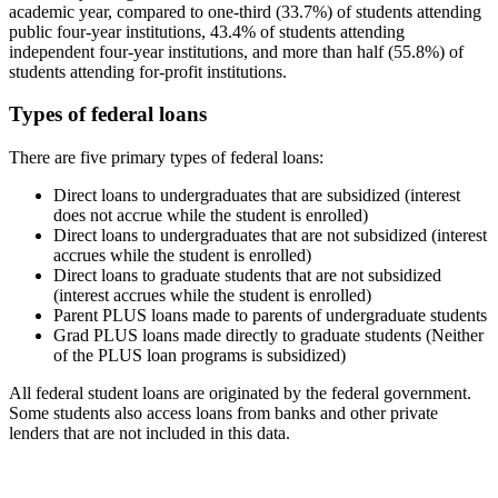
academic year, compared to one-third (33.7%) of students attending
public four-year institutions, 43.4% of students attending
independent four-year institutions, and more than half (55.8%) of
students attending for-profit institutions.
Types of federal loans
There are five primary types of federal loans:
Direct loans to undergraduates that are subsidized (interest
does not accrue while the student is enrolled)
Direct loans to undergraduates that are not subsidized (interest
accrues while the student is enrolled)
Direct loans to graduate students that are not subsidized
(interest accrues while the student is enrolled)
Parent PLUS loans made to parents of undergraduate students
Grad PLUS loans made directly to graduate students (Neither
of the PLUS loan programs is subsidized)
All federal student loans are originated by the federal government.
Some students also access loans from banks and other private
lenders that are not included in this data.