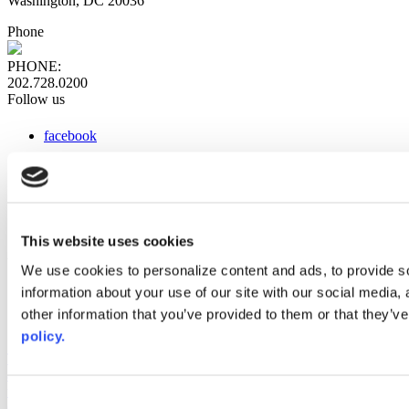
Washington, DC 20036
Phone
PHONE:
202.728.0200
Follow us
facebook
x
instagram
linkedin
youtube
This website uses cookies
Web Links
We use cookies to personalize content and ads, to provide so
information about your use of our site with our social media,
AACC iHub
Community College Daily
other information that you’ve provided to them or that they’ve
AACC Annual
policy.
The owner of this website has made a commitment to accessibility
and inclusion, please report any problems that you encounter using
the contact form on this website. This site uses the WP ADA
Consent
Compliance Check plugin to enhance accessibility.