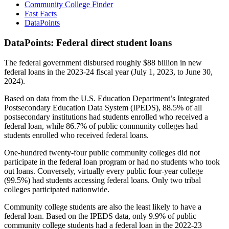
Community College Finder
Fast Facts
DataPoints
DataPoints: Federal direct student loans
The federal government disbursed roughly $88 billion in new
federal loans in the 2023-24 fiscal year (July 1, 2023, to June 30,
2024).
Based on data from the U.S. Education Department’s Integrated
Postsecondary Education Data System (IPEDS), 88.5% of all
postsecondary institutions had students enrolled who received a
federal loan, while 86.7% of public community colleges had
students enrolled who received federal loans.
One-hundred twenty-four public community colleges did not
participate in the federal loan program or had no students who took
out loans. Conversely, virtually every public four-year college
(99.5%) had students accessing federal loans. Only two tribal
colleges participated nationwide.
Community college students are also the least likely to have a
federal loan. Based on the IPEDS data, only 9.9% of public
community college students had a federal loan in the 2022-23