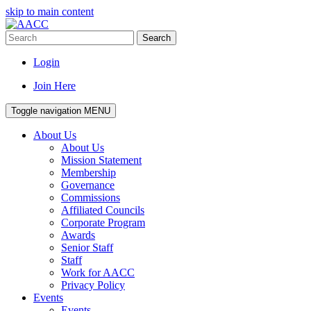
skip to main content
Search
Login
Join Here
Toggle navigation
MENU
About Us
About Us
Mission Statement
Membership
Governance
Commissions
Affiliated Councils
Corporate Program
Awards
Senior Staff
Staff
Work for AACC
Privacy Policy
Events
Events