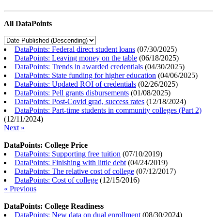
All DataPoints
DataPoints: Federal direct student loans
(
07/30/2025
)
DataPoints: Leaving money on the table
(
06/18/2025
)
DataPoints: Trends in awarded credentials
(
04/30/2025
)
DataPoints: State funding for higher education
(
04/06/2025
)
DataPoints: Updated ROI of credentials
(
02/26/2025
)
DataPoints: Pell grants disbursements
(
01/08/2025
)
DataPoints: Post-Covid grad, success rates
(
12/18/2024
)
DataPoints: Part-time students in community colleges (Part 2)
(
12/11/2024
)
Next »
DataPoints: College Price
DataPoints: Supporting free tuition
(
07/10/2019
)
DataPoints: Finishing with little debt
(
04/24/2019
)
DataPoints: The relative cost of college
(
07/12/2017
)
DataPoints: Cost of college
(
12/15/2016
)
« Previous
DataPoints: College Readiness
DataPoints: New data on dual enrollment
(
08/30/2024
)