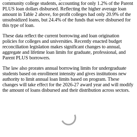
community college students, accounting for only 1.2% of the Parent
PLUS loan dollars disbursed. Reflecting the higher average loan
amount in Table 2 above, for-profit colleges had only 20.9% of the
unsubsidized loans, but 24.4% of the funds that were disbursed for
this type of loan.
These data reflect the current borrowing and loan origination
policies for colleges and universities. Recently enacted budget
reconciliation legislation makes significant changes to annual,
aggregate and lifetime loan limits for graduate, professional, and
Parent PLUS borrowers.
The law also prorates annual borrowing limits for undergraduate
students based on enrollment intensity and gives institutions new
authority to limit annual loan limits based on program. These
changes will take effect for the 2026-27 award year and will modify
the amount of loans disbursed and their distribution across sectors.