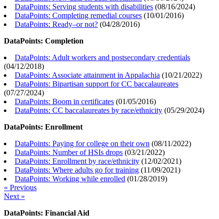
DataPoints: Serving students with disabilities
(
08/16/2024
)
DataPoints: Completing remedial courses
(
10/01/2016
)
DataPoints: Ready–or not?
(
04/28/2016
)
DataPoints: Completion
DataPoints: Adult workers and postsecondary credentials
(
04/12/2018
)
DataPoints: Associate attainment in Appalachia
(
10/21/2022
)
DataPoints: Bipartisan support for CC baccalaureates
(
07/27/2024
)
DataPoints: Boom in certificates
(
01/05/2016
)
DataPoints: CC baccalaureates by race/ethnicity
(
05/29/2024
)
DataPoints: Enrollment
DataPoints: Paying for college on their own
(
08/11/2022
)
DataPoints: Number of HSIs drops
(
03/21/2022
)
DataPoints: Enrollment by race/ethnicity
(
12/02/2021
)
DataPoints: Where adults go for training
(
11/09/2021
)
DataPoints: Working while enrolled
(
01/28/2019
)
« Previous
Next »
DataPoints: Financial Aid