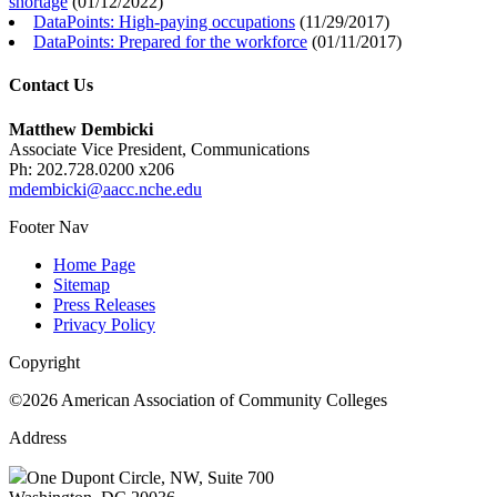
shortage
(
01/12/2022
)
DataPoints: High-paying occupations
(
11/29/2017
)
DataPoints: Prepared for the workforce
(
01/11/2017
)
Contact Us
Matthew Dembicki
Associate Vice President, Communications
Ph: 202.728.0200 x206
mdembicki@aacc.nche.edu
Footer Nav
Home Page
Sitemap
Press Releases
Privacy Policy
Copyright
©2026 American Association of Community Colleges
Address
One Dupont Circle, NW, Suite 700