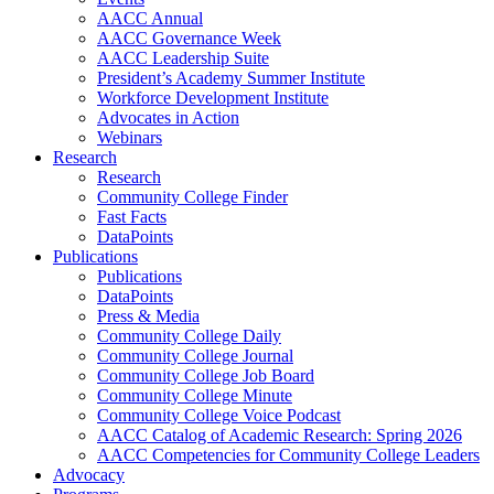
AACC Annual
AACC Governance Week
AACC Leadership Suite
President’s Academy Summer Institute
Workforce Development Institute
Advocates in Action
Webinars
Research
Research
Community College Finder
Fast Facts
DataPoints
Publications
Publications
DataPoints
Press & Media
Community College Daily
Community College Journal
Community College Job Board
Community College Minute
Community College Voice Podcast
AACC Catalog of Academic Research: Spring 2026
AACC Competencies for Community College Leaders
Advocacy