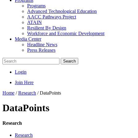
Programs
Programs
Advanced Technological Education
AACC Pathways Project
ATAIN
Resilient By Design
Workforce and Economic Development
Media Center
Headline News
Press Releases
Search
Login
Join Here
Home
/
Research
/
DataPoints
DataPoints
Research
Research