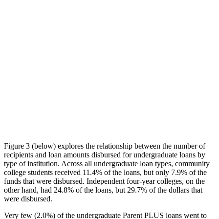
Figure 3 (below) explores the relationship between the number of
recipients and loan amounts disbursed for undergraduate loans by
type of institution. Across all undergraduate loan types, community
college students received 11.4% of the loans, but only 7.9% of the
funds that were disbursed. Independent four-year colleges, on the
other hand, had 24.8% of the loans, but 29.7% of the dollars that
were disbursed.
Very few (2.0%) of the undergraduate Parent PLUS loans went to