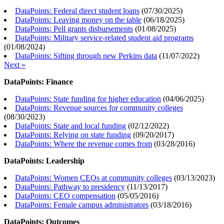
DataPoints: Federal direct student loans
(
07/30/2025
)
DataPoints: Leaving money on the table
(
06/18/2025
)
DataPoints: Pell grants disbursements
(
01/08/2025
)
DataPoints: Military service-related student aid programs
(
01/08/2024
)
DataPoints: Sifting through new Perkins data
(
11/07/2022
)
Next »
DataPoints: Finance
DataPoints: State funding for higher education
(
04/06/2025
)
DataPoints: Revenue sources for community colleges
(
08/30/2023
)
DataPoints: State and local funding
(
02/12/2022
)
DataPoints: Relying on state funding
(
09/20/2017
)
DataPoints: Where the revenue comes from
(
03/28/2016
)
DataPoints: Leadership
DataPoints: Women CEOs at community colleges
(
03/13/2023
)
DataPoints: Pathway to presidency
(
11/13/2017
)
DataPoints: CEO compensation
(
05/05/2016
)
DataPoints: Female campus administrators
(
03/18/2016
)
DataPoints: Outcomes