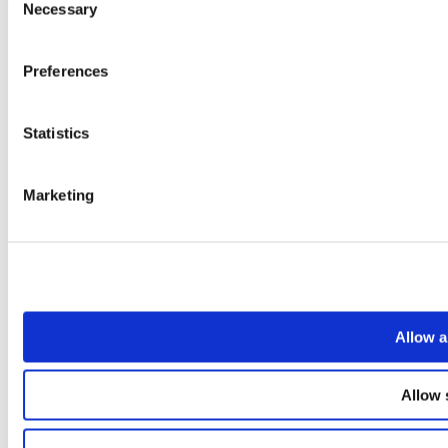
Necessary
Selection
Preferences
Statistics
Marketing
Allow a
Allow 