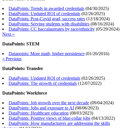
DataPoints: Trends in awarded credentials
(
04/30/2025
)
DataPoints: Updated ROI of credentials
(
02/26/2025
)
DataPoints: Post-Covid grad, success rates
(
12/18/2024
)
DataPoints: Serving students with disabilities
(
08/16/2024
)
DataPoints: CC baccalaureates by race/ethnicity
(
05/29/2024
)
Next »
DataPoints: STEM
Datapoints: More math, higher persistence
(
01/26/2016
)
« Previous
DataPoints: Transfer
DataPoints: Updated ROI of credentials
(
02/26/2025
)
DataPoints: The growth of credentials
(
12/07/2022
)
DataPoints: Workforce
DataPoints: Job growth over the next decade
(
09/04/2024
)
DataPoints: Jobs and exposure to AI
(
08/06/2023
)
DataPoints: Healthcare education
(
08/03/2023
)
DataPoints: Positive views of blue-collar jobs
(
04/13/2022
)
DataPoints: How manufacturers are addressing the skills