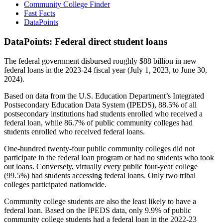
Community College Finder
Fast Facts
DataPoints
DataPoints: Federal direct student loans
The federal government disbursed roughly $88 billion in new
federal loans in the 2023-24 fiscal year (July 1, 2023, to June 30,
2024).
Based on data from the U.S. Education Department’s Integrated
Postsecondary Education Data System (IPEDS), 88.5% of all
postsecondary institutions had students enrolled who received a
federal loan, while 86.7% of public community colleges had
students enrolled who received federal loans.
One-hundred twenty-four public community colleges did not
participate in the federal loan program or had no students who took
out loans. Conversely, virtually every public four-year college
(99.5%) had students accessing federal loans. Only two tribal
colleges participated nationwide.
Community college students are also the least likely to have a
federal loan. Based on the IPEDS data, only 9.9% of public
community college students had a federal loan in the 2022-23