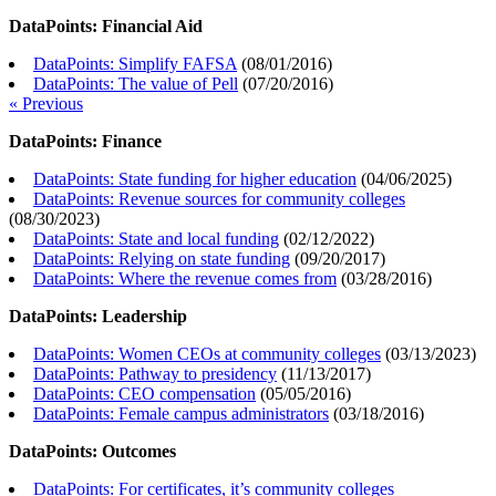
DataPoints: Financial Aid
DataPoints: Simplify FAFSA
(
08/01/2016
)
DataPoints: The value of Pell
(
07/20/2016
)
« Previous
DataPoints: Finance
DataPoints: State funding for higher education
(
04/06/2025
)
DataPoints: Revenue sources for community colleges
(
08/30/2023
)
DataPoints: State and local funding
(
02/12/2022
)
DataPoints: Relying on state funding
(
09/20/2017
)
DataPoints: Where the revenue comes from
(
03/28/2016
)
DataPoints: Leadership
DataPoints: Women CEOs at community colleges
(
03/13/2023
)
DataPoints: Pathway to presidency
(
11/13/2017
)
DataPoints: CEO compensation
(
05/05/2016
)
DataPoints: Female campus administrators
(
03/18/2016
)
DataPoints: Outcomes
DataPoints: For certificates, it’s community colleges