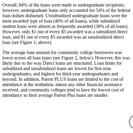
Overall, 84% of the loans were made to undergraduate recipients;
however, undergraduate loans only accounted for 54% of the federal
loan dollars disbursed. Unsubsidized undergraduate loans were the
most awarded type of loan (40% of all loans), while subsidized
student loans were almost as frequently awarded (38% of all loans).
However, only $1 out of every $5 awarded was a subsidized direct
loan, and $1 out of every $5 awarded was an unsubsidized direct
loan (see Figure 1, above).
The average loan amount for community college borrowers was
lower across all loan types (see Figure 2, below). However, this was
likely due to the way Direct loans are structured. Loan limits for
subsidized and unsubsidized loans are lowest for first-year
undergraduates, and highest for third-year undergraduates and
beyond. In addition, Parent PLUS loans are limited to the cost of
attendance at the institution, minus any other financial assistance
received, and community colleges tend to have the lowest cost of
attendance so their average Parent Plus loans are smaller.