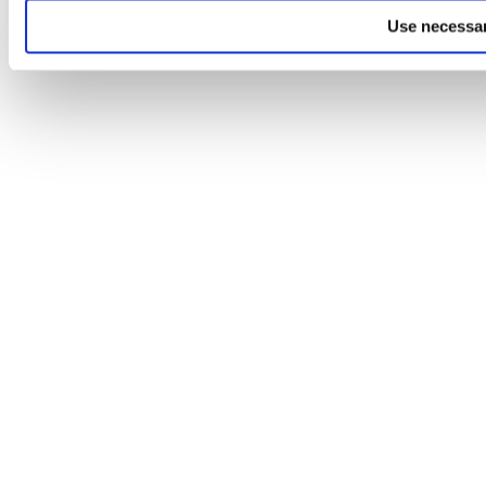
Use necessar