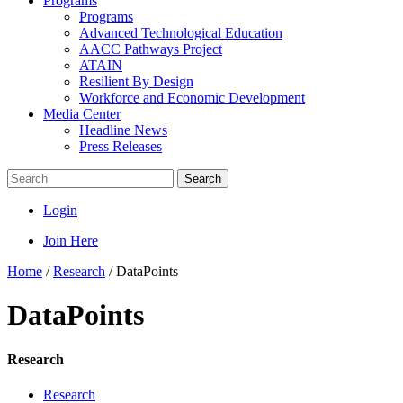
Programs
Programs
Advanced Technological Education
AACC Pathways Project
ATAIN
Resilient By Design
Workforce and Economic Development
Media Center
Headline News
Press Releases
Search
Login
Join Here
Home
/
Research
/
DataPoints
DataPoints
Research
Research