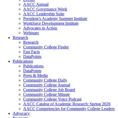
AACC Annual
AACC Governance Week
AACC Leadership Suite
President’s Academy Summer Institute
Workforce Development Institute
Advocates in Action
Webinars
Research
Research
Community College Finder
Fast Facts
DataPoints
Publications
Publications
DataPoints
Press & Media
Community College Daily
Community College Journal
Community College Job Board
Community College Minute
Community College Voice Podcast
AACC Catalog of Academic Research: Spring 2026
AACC Competencies for Community College Leaders
Advocacy