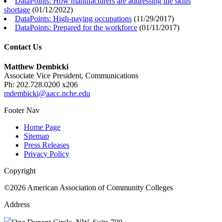
DataPoints: How manufacturers are addressing the skills
shortage
(
01/12/2022
)
DataPoints: High-paying occupations
(
11/29/2017
)
DataPoints: Prepared for the workforce
(
01/11/2017
)
Contact Us
Matthew Dembicki
Associate Vice President, Communications
Ph: 202.728.0200 x206
mdembicki@aacc.nche.edu
Footer Nav
Home Page
Sitemap
Press Releases
Privacy Policy
Copyright
©2026 American Association of Community Colleges
Address