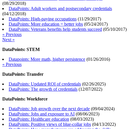
(
08/29/2018
)
DataPoints: Adult workers and postsecondary credentials
(
04/12/2018
)
DataPoints: High-paying occupations
(
11/29/2017
)
DataPoints: More education = better jobs
(
05/24/2017
)
DataPoints: Veterans benefits help students succeed
(
05/10/2017
)
« Previous
Next »
DataPoints: STEM
Datapoints: More math, higher persistence
(
01/26/2016
)
« Previous
DataPoints: Transfer
DataPoints: Updated ROI of credentials
(
02/26/2025
)
DataPoints: The growth of credentials
(
12/07/2022
)
DataPoints: Workforce
DataPoints: Job growth over the next decade
(
09/04/2024
)
DataPoints: Jobs and exposure to AI
(
08/06/2023
)
DataPoints: Healthcare education
(
08/03/2023
)
DataPoints: Positive views of blue-collar jobs
(
04/13/2022
)