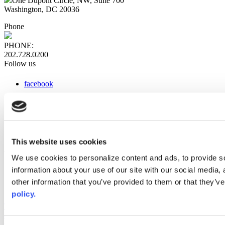
One Dupont Circle, NW, Suite 700
Washington, DC 20036
Phone
PHONE:
202.728.0200
Follow us
facebook
x
instagram
linkedin
youtube
This website uses cookies
Web Links
We use cookies to personalize content and ads, to provide so
information about your use of our site with our social media,
AACC iHub
Community College Daily
other information that you’ve provided to them or that they’ve
AACC Annual
policy.
The owner of this website has made a commitment to accessibility
and inclusion, please report any problems that you encounter using
the contact form on this website. This site uses the WP ADA