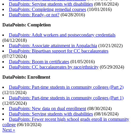
DataPoints: Serving students with disabilities
(
08/16/2024
)
DataPoints: Completing remedial courses
(
10/01/2016
)
DataPoints: Ready–or not?
(
04/28/2016
)
DataPoints: Completion
DataPoints: Adult workers and postsecondary credentials
(
04/12/2018
)
DataPoints: Associate attainment in Appalachia
(
10/21/2022
)
DataPoints: Bipartisan support for CC baccalaureates
(
07/27/2024
)
DataPoints: Boom in certificates
(
01/05/2016
)
DataPoints: CC baccalaureates by race/ethnicity
(
05/29/2024
)
DataPoints: Enrollment
DataPoints: Part-time students in community colleges (Part 2)
(
12/11/2024
)
DataPoints: Part-time students in community colleges (Part 1)
(
12/05/2024
)
DataPoints: New data on dual enrollment
(
08/30/2024
)
DataPoints: Serving students with disabilities
(
08/16/2024
)
DataPoints: Fewer recent high school grads enroll in community
college
(
06/10/2024
)
Next »