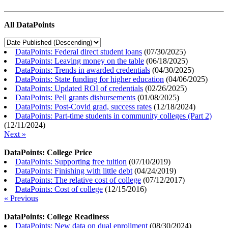
All DataPoints
DataPoints: Federal direct student loans
(
07/30/2025
)
DataPoints: Leaving money on the table
(
06/18/2025
)
DataPoints: Trends in awarded credentials
(
04/30/2025
)
DataPoints: State funding for higher education
(
04/06/2025
)
DataPoints: Updated ROI of credentials
(
02/26/2025
)
DataPoints: Pell grants disbursements
(
01/08/2025
)
DataPoints: Post-Covid grad, success rates
(
12/18/2024
)
DataPoints: Part-time students in community colleges (Part 2)
(
12/11/2024
)
Next »
DataPoints: College Price
DataPoints: Supporting free tuition
(
07/10/2019
)
DataPoints: Finishing with little debt
(
04/24/2019
)
DataPoints: The relative cost of college
(
07/12/2017
)
DataPoints: Cost of college
(
12/15/2016
)
« Previous
DataPoints: College Readiness
DataPoints: New data on dual enrollment
(
08/30/2024
)