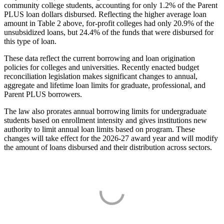
community college students, accounting for only 1.2% of the Parent
PLUS loan dollars disbursed. Reflecting the higher average loan
amount in Table 2 above, for-profit colleges had only 20.9% of the
unsubsidized loans, but 24.4% of the funds that were disbursed for
this type of loan.
These data reflect the current borrowing and loan origination
policies for colleges and universities. Recently enacted budget
reconciliation legislation makes significant changes to annual,
aggregate and lifetime loan limits for graduate, professional, and
Parent PLUS borrowers.
The law also prorates annual borrowing limits for undergraduate
students based on enrollment intensity and gives institutions new
authority to limit annual loan limits based on program. These
changes will take effect for the 2026-27 award year and will modify
the amount of loans disbursed and their distribution across sectors.