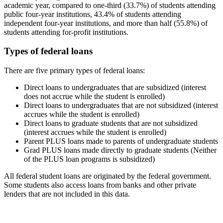
academic year, compared to one-third (33.7%) of students attending
public four-year institutions, 43.4% of students attending
independent four-year institutions, and more than half (55.8%) of
students attending for-profit institutions.
Types of federal loans
There are five primary types of federal loans:
Direct loans to undergraduates that are subsidized (interest
does not accrue while the student is enrolled)
Direct loans to undergraduates that are not subsidized (interest
accrues while the student is enrolled)
Direct loans to graduate students that are not subsidized
(interest accrues while the student is enrolled)
Parent PLUS loans made to parents of undergraduate students
Grad PLUS loans made directly to graduate students (Neither
of the PLUS loan programs is subsidized)
All federal student loans are originated by the federal government.
Some students also access loans from banks and other private
lenders that are not included in this data.