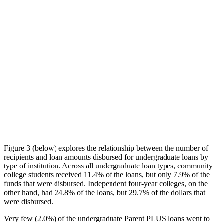
Figure 3 (below) explores the relationship between the number of
recipients and loan amounts disbursed for undergraduate loans by
type of institution. Across all undergraduate loan types, community
college students received 11.4% of the loans, but only 7.9% of the
funds that were disbursed. Independent four-year colleges, on the
other hand, had 24.8% of the loans, but 29.7% of the dollars that
were disbursed.
Very few (2.0%) of the undergraduate Parent PLUS loans went to