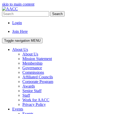
skip to main content
Search
Login
Join Here
Toggle navigation
MENU
About Us
About Us
Mission Statement
Membership
Governance
Commissions
Affiliated Councils
Corporate Program
Awards
Senior Staff
Staff
Work for AACC
Privacy Policy
Events
Events