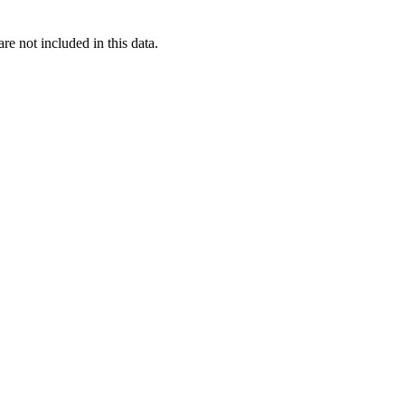
re not included in this data.