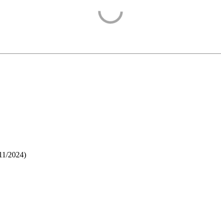
11/2024
)