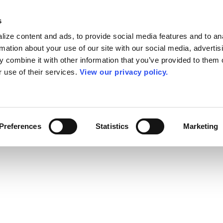
s
ize content and ads, to provide social media features and to an
rmation about your use of our site with our social media, advertis
 combine it with other information that you’ve provided to them o
r use of their services.
View our privacy policy.
Preferences
Statistics
Marketing