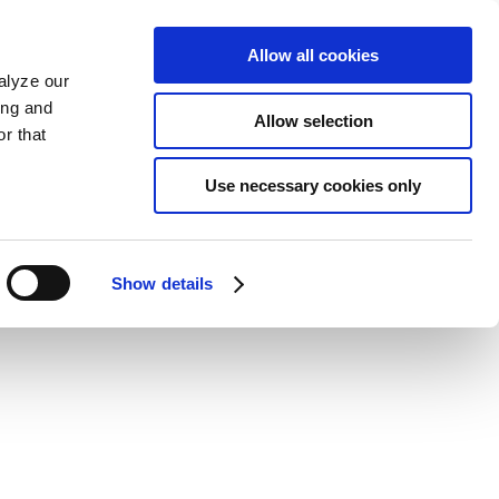
Allow all cookies
alyze our
ing and
Allow selection
r that
Use necessary cookies only
Show details