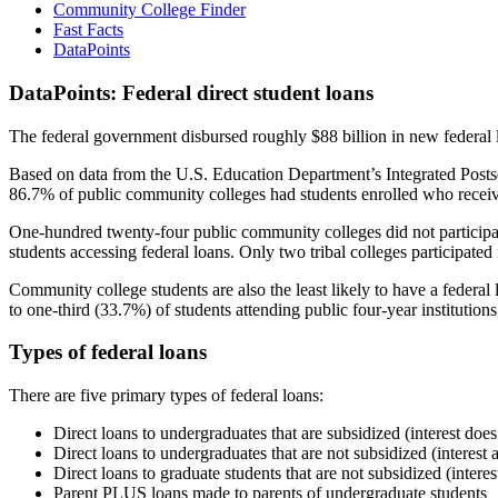
Community College Finder
Fast Facts
DataPoints
DataPoints: Federal direct student loans
The federal government disbursed roughly $88 billion in new federal l
Based on data from the U.S. Education Department’s Integrated Posts
86.7% of public community colleges had students enrolled who receiv
One-hundred twenty-four public community colleges did not participat
students accessing federal loans. Only two tribal colleges participated
Community college students are also the least likely to have a feder
to one-third (33.7%) of students attending public four-year institutions
Types of federal loans
There are five primary types of federal loans:
Direct loans to undergraduates that are subsidized (interest does
Direct loans to undergraduates that are not subsidized (interest 
Direct loans to graduate students that are not subsidized (interes
Parent PLUS loans made to parents of undergraduate students