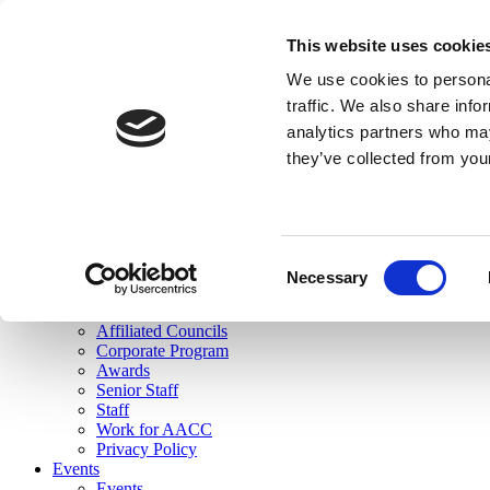
skip to main content
This website uses cookie
Search
We use cookies to personal
Login
traffic. We also share info
analytics partners who may
Join Here
they’ve collected from you
Toggle navigation
MENU
About Us
About Us
Mission Statement
Consent
Membership
Necessary
Selection
Governance
Commissions
Affiliated Councils
Corporate Program
Awards
Senior Staff
Staff
Work for AACC
Privacy Policy
Events
Events