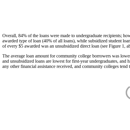
Overall, 84% of the loans were made to undergraduate recipients; how
awarded type of loan (40% of all loans), while subsidized student lo
of every $5 awarded was an unsubsidized direct loan (see Figure 1, a
The average loan amount for community college borrowers was lower acr
and unsubsidized loans are lowest for first-year undergraduates, and h
any other financial assistance received, and community colleges tend t