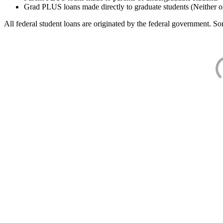
Grad PLUS loans made directly to graduate students (Neither o
All federal student loans are originated by the federal government. Som