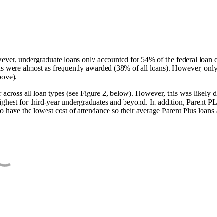
ever, undergraduate loans only accounted for 54% of the federal loan 
ans were almost as frequently awarded (38% of all loans). However, only
bove).
oss all loan types (see Figure 2, below). However, this was likely due
ighest for third-year undergraduates and beyond. In addition, Parent PLUS
o have the lowest cost of attendance so their average Parent Plus loans 