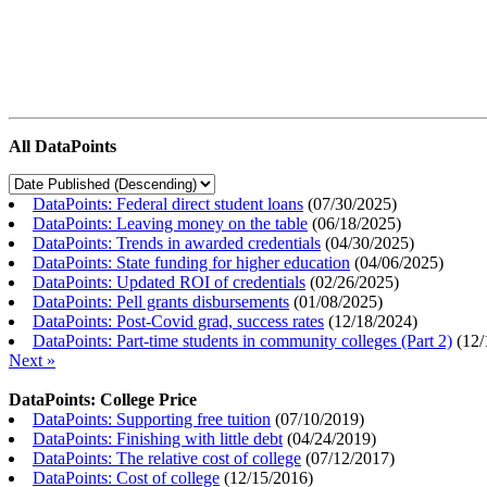
All DataPoints
DataPoints: Federal direct student loans
(
07/30/2025
)
DataPoints: Leaving money on the table
(
06/18/2025
)
DataPoints: Trends in awarded credentials
(
04/30/2025
)
DataPoints: State funding for higher education
(
04/06/2025
)
DataPoints: Updated ROI of credentials
(
02/26/2025
)
DataPoints: Pell grants disbursements
(
01/08/2025
)
DataPoints: Post-Covid grad, success rates
(
12/18/2024
)
DataPoints: Part-time students in community colleges (Part 2)
(
12/
Next »
DataPoints: College Price
DataPoints: Supporting free tuition
(
07/10/2019
)
DataPoints: Finishing with little debt
(
04/24/2019
)
DataPoints: The relative cost of college
(
07/12/2017
)
DataPoints: Cost of college
(
12/15/2016
)