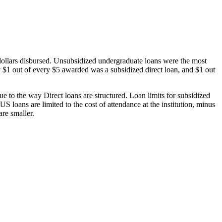
dollars disbursed. Unsubsidized undergraduate loans were the most
 $1 out of every $5 awarded was a subsidized direct loan, and $1 out
 to the way Direct loans are structured. Loan limits for subsidized
 loans are limited to the cost of attendance at the institution, minus
are smaller.