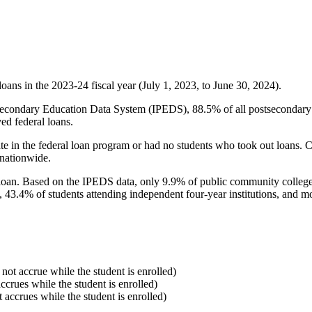
oans in the 2023-24 fiscal year (July 1, 2023, to June 30, 2024).
econdary Education Data System (IPEDS), 88.5% of all postsecondary in
ed federal loans.
e in the federal loan program or had no students who took out loans. Co
 nationwide.
al loan. Based on the IPEDS data, only 9.9% of public community colleg
, 43.4% of students attending independent four-year institutions, and mor
 not accrue while the student is enrolled)
accrues while the student is enrolled)
t accrues while the student is enrolled)