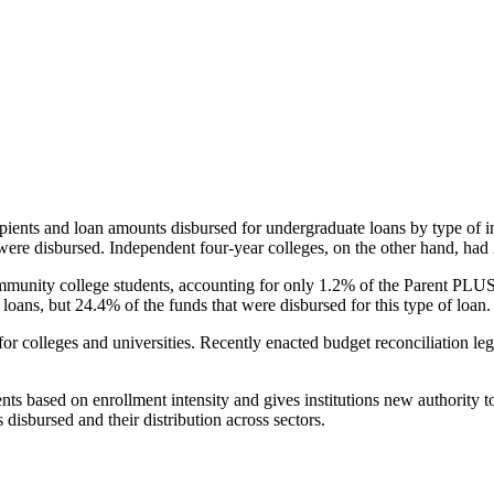
pients and loan amounts disbursed for undergraduate loans by type of i
were disbursed. Independent four-year colleges, on the other hand, had 
unity college students, accounting for only 1.2% of the Parent PLUS l
loans, but 24.4% of the funds that were disbursed for this type of loan.
for colleges and universities. Recently enacted budget reconciliation le
nts based on enrollment intensity and gives institutions new authority t
disbursed and their distribution across sectors.