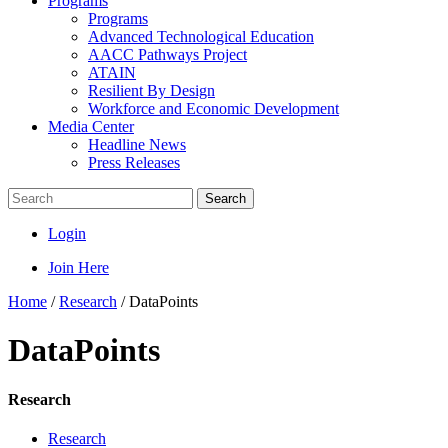
Programs
Programs
Advanced Technological Education
AACC Pathways Project
ATAIN
Resilient By Design
Workforce and Economic Development
Media Center
Headline News
Press Releases
Search
Login
Join Here
Home
/
Research
/
DataPoints
DataPoints
Research
Research