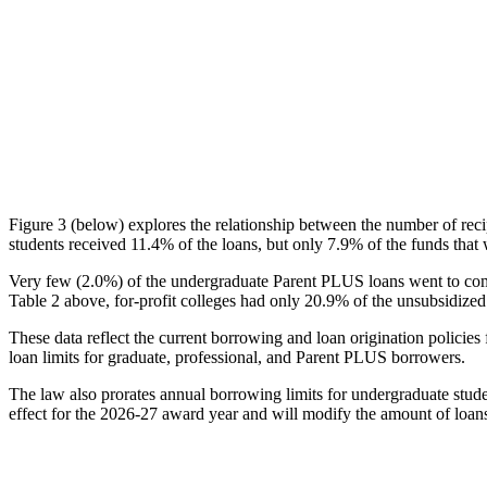
Figure 3 (below) explores the relationship between the number of reci
students received 11.4% of the loans, but only 7.9% of the funds that 
Very few (2.0%) of the undergraduate Parent PLUS loans went to comm
Table 2 above, for-profit colleges had only 20.9% of the unsubsidized 
These data reflect the current borrowing and loan origination policies 
loan limits for graduate, professional, and Parent PLUS borrowers.
The law also prorates annual borrowing limits for undergraduate stude
effect for the 2026-27 award year and will modify the amount of loans 