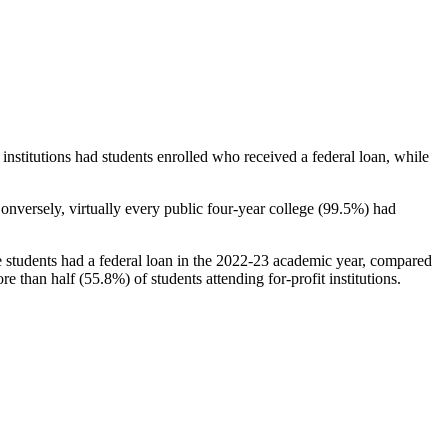
stitutions had students enrolled who received a federal loan, while
nversely, virtually every public four-year college (99.5%) had
e students had a federal loan in the 2022-23 academic year, compared
e than half (55.8%) of students attending for-profit institutions.