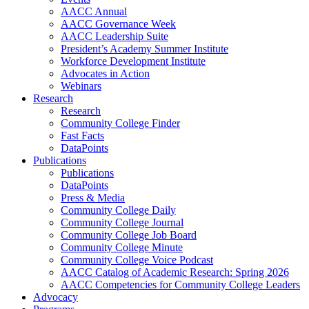
AACC Annual
AACC Governance Week
AACC Leadership Suite
President’s Academy Summer Institute
Workforce Development Institute
Advocates in Action
Webinars
Research
Research
Community College Finder
Fast Facts
DataPoints
Publications
Publications
DataPoints
Press & Media
Community College Daily
Community College Journal
Community College Job Board
Community College Minute
Community College Voice Podcast
AACC Catalog of Academic Research: Spring 2026
AACC Competencies for Community College Leaders
Advocacy