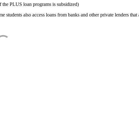
f the PLUS loan programs is subsidized)
e students also access loans from banks and other private lenders that a