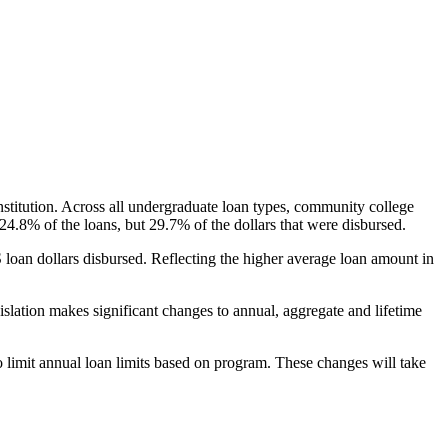
nstitution. Across all undergraduate loan types, community college
24.8% of the loans, but 29.7% of the dollars that were disbursed.
oan dollars disbursed. Reflecting the higher average loan amount in
gislation makes significant changes to annual, aggregate and lifetime
o limit annual loan limits based on program. These changes will take