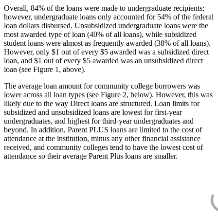
Overall, 84% of the loans were made to undergraduate recipients;
however, undergraduate loans only accounted for 54% of the federal
loan dollars disbursed. Unsubsidized undergraduate loans were the
most awarded type of loan (40% of all loans), while subsidized
student loans were almost as frequently awarded (38% of all loans).
However, only $1 out of every $5 awarded was a subsidized direct
loan, and $1 out of every $5 awarded was an unsubsidized direct
loan (see Figure 1, above).
The average loan amount for community college borrowers was
lower across all loan types (see Figure 2, below). However, this was
likely due to the way Direct loans are structured. Loan limits for
subsidized and unsubsidized loans are lowest for first-year
undergraduates, and highest for third-year undergraduates and
beyond. In addition, Parent PLUS loans are limited to the cost of
attendance at the institution, minus any other financial assistance
received, and community colleges tend to have the lowest cost of
attendance so their average Parent Plus loans are smaller.