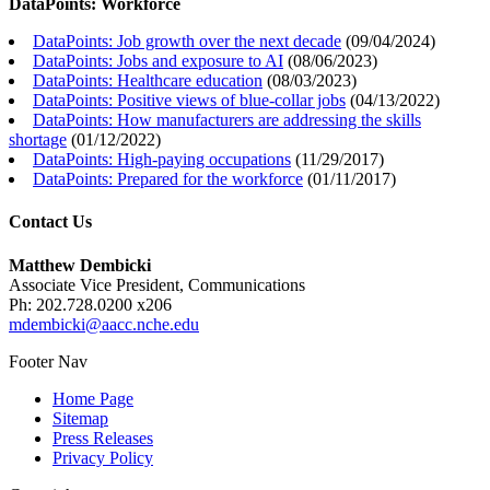
DataPoints: Workforce
DataPoints: Job growth over the next decade
(
09/04/2024
)
DataPoints: Jobs and exposure to AI
(
08/06/2023
)
DataPoints: Healthcare education
(
08/03/2023
)
DataPoints: Positive views of blue-collar jobs
(
04/13/2022
)
DataPoints: How manufacturers are addressing the skills
shortage
(
01/12/2022
)
DataPoints: High-paying occupations
(
11/29/2017
)
DataPoints: Prepared for the workforce
(
01/11/2017
)
Contact Us
Matthew Dembicki
Associate Vice President, Communications
Ph: 202.728.0200 x206
mdembicki@aacc.nche.edu
Footer Nav
Home Page
Sitemap
Press Releases
Privacy Policy