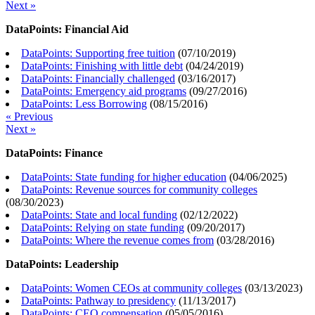
Next »
DataPoints: Financial Aid
DataPoints: Supporting free tuition
(
07/10/2019
)
DataPoints: Finishing with little debt
(
04/24/2019
)
DataPoints: Financially challenged
(
03/16/2017
)
DataPoints: Emergency aid programs
(
09/27/2016
)
DataPoints: Less Borrowing
(
08/15/2016
)
« Previous
Next »
DataPoints: Finance
DataPoints: State funding for higher education
(
04/06/2025
)
DataPoints: Revenue sources for community colleges
(
08/30/2023
)
DataPoints: State and local funding
(
02/12/2022
)
DataPoints: Relying on state funding
(
09/20/2017
)
DataPoints: Where the revenue comes from
(
03/28/2016
)
DataPoints: Leadership
DataPoints: Women CEOs at community colleges
(
03/13/2023
)
DataPoints: Pathway to presidency
(
11/13/2017
)
DataPoints: CEO compensation
(
05/05/2016
)