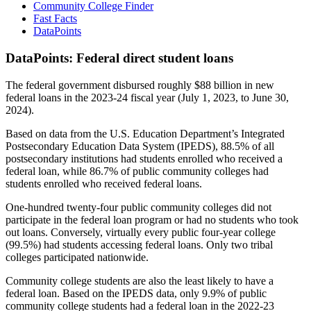
Community College Finder
Fast Facts
DataPoints
DataPoints: Federal direct student loans
The federal government disbursed roughly $88 billion in new
federal loans in the 2023-24 fiscal year (July 1, 2023, to June 30,
2024).
Based on data from the U.S. Education Department’s Integrated
Postsecondary Education Data System (IPEDS), 88.5% of all
postsecondary institutions had students enrolled who received a
federal loan, while 86.7% of public community colleges had
students enrolled who received federal loans.
One-hundred twenty-four public community colleges did not
participate in the federal loan program or had no students who took
out loans. Conversely, virtually every public four-year college
(99.5%) had students accessing federal loans. Only two tribal
colleges participated nationwide.
Community college students are also the least likely to have a
federal loan. Based on the IPEDS data, only 9.9% of public
community college students had a federal loan in the 2022-23