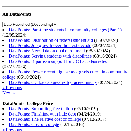
All DataPoints
DataPoints: Part-time students in community colleges (Part 1)
(
12/05/2024
)
DataPoints: Distribution of federal student aid
(
11/07/2024
)
DataPoints: Job growth over the next decade
(
09/04/2024
)
DataPoints: New data on dual enrollment
(
08/30/2024
)
DataPoints: Serving students with disabilities
(
08/16/2024
)
DataPoints: Bipartisan support for CC baccalaureates
(
07/27/2024
)
DataPoints: Fewer recent high school grads enroll in community
college
(
06/10/2024
)
DataPoints: CC baccalaureates by race/ethnicity
(
05/29/2024
)
« Previous
Next »
DataPoints: College Price
DataPoints: Supporting free tuition
(
07/10/2019
)
DataPoints: Finishing with little debt
(
04/24/2019
)
DataPoints: The relative cost of college
(
07/12/2017
)
DataPoints: Cost of college
(
12/15/2016
)
« Previous