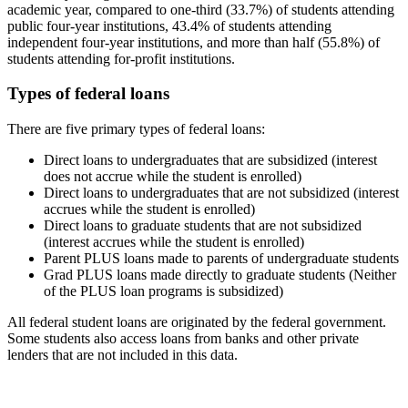
academic year, compared to one-third (33.7%) of students attending
public four-year institutions, 43.4% of students attending
independent four-year institutions, and more than half (55.8%) of
students attending for-profit institutions.
Types of federal loans
There are five primary types of federal loans:
Direct loans to undergraduates that are subsidized (interest
does not accrue while the student is enrolled)
Direct loans to undergraduates that are not subsidized (interest
accrues while the student is enrolled)
Direct loans to graduate students that are not subsidized
(interest accrues while the student is enrolled)
Parent PLUS loans made to parents of undergraduate students
Grad PLUS loans made directly to graduate students (Neither
of the PLUS loan programs is subsidized)
All federal student loans are originated by the federal government.
Some students also access loans from banks and other private
lenders that are not included in this data.