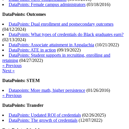
DataPoints: Female campus administrators
(
03/18/2016
)
DataPoints: Outcomes
DataPoints: Dual enrollment and postsecondary outcomes
(
04/12/2024
)
DataPoints: What types of credentials do Black graduates earn?
(
02/13/2024
)
DataPoints: Associate attainment in Appalachia
(
10/21/2022
)
DataPoints: ATE in action
(
09/19/2022
)
DataPoints: Student supports in recruiting, enrolling and
retaining
(
04/27/2022
)
« Previous
Next »
DataPoints: STEM
Datapoints: More math, higher persistence
(
01/26/2016
)
« Previous
DataPoints: Transfer
DataPoints: Updated ROI of credentials
(
02/26/2025
)
DataPoints: The growth of credentials
(
12/07/2022
)