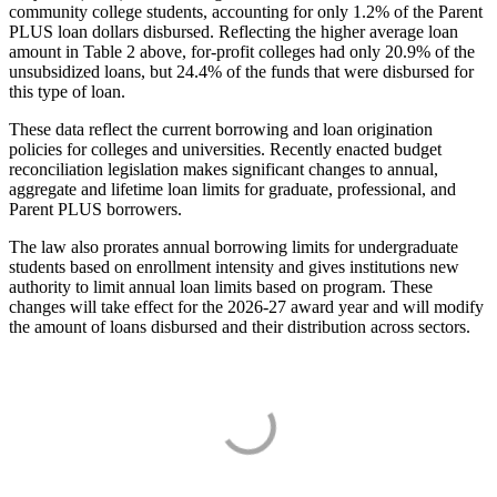
community college students, accounting for only 1.2% of the Parent
PLUS loan dollars disbursed. Reflecting the higher average loan
amount in Table 2 above, for-profit colleges had only 20.9% of the
unsubsidized loans, but 24.4% of the funds that were disbursed for
this type of loan.
These data reflect the current borrowing and loan origination
policies for colleges and universities. Recently enacted budget
reconciliation legislation makes significant changes to annual,
aggregate and lifetime loan limits for graduate, professional, and
Parent PLUS borrowers.
The law also prorates annual borrowing limits for undergraduate
students based on enrollment intensity and gives institutions new
authority to limit annual loan limits based on program. These
changes will take effect for the 2026-27 award year and will modify
the amount of loans disbursed and their distribution across sectors.