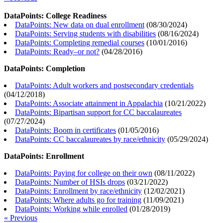
DataPoints: College Readiness
DataPoints: New data on dual enrollment
(
08/30/2024
)
DataPoints: Serving students with disabilities
(
08/16/2024
)
DataPoints: Completing remedial courses
(
10/01/2016
)
DataPoints: Ready–or not?
(
04/28/2016
)
DataPoints: Completion
DataPoints: Adult workers and postsecondary credentials
(
04/12/2018
)
DataPoints: Associate attainment in Appalachia
(
10/21/2022
)
DataPoints: Bipartisan support for CC baccalaureates
(
07/27/2024
)
DataPoints: Boom in certificates
(
01/05/2016
)
DataPoints: CC baccalaureates by race/ethnicity
(
05/29/2024
)
DataPoints: Enrollment
DataPoints: Paying for college on their own
(
08/11/2022
)
DataPoints: Number of HSIs drops
(
03/21/2022
)
DataPoints: Enrollment by race/ethnicity
(
12/02/2021
)
DataPoints: Where adults go for training
(
11/09/2021
)
DataPoints: Working while enrolled
(
01/28/2019
)
« Previous