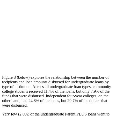
Figure 3 (below) explores the relationship between the number of
recipients and loan amounts disbursed for undergraduate loans by
type of institution. Across all undergraduate loan types, community
college students received 11.4% of the loans, but only 7.9% of the
funds that were disbursed. Independent four-year colleges, on the
other hand, had 24.8% of the loans, but 29.7% of the dollars that
were disbursed.
Very few (2.0%) of the undergraduate Parent PLUS loans went to