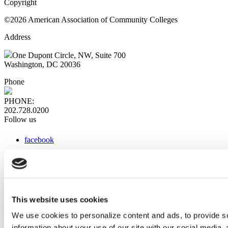
Copyright
©2026 American Association of Community Colleges
Address
One Dupont Circle, NW, Suite 700
Washington, DC 20036
Phone
PHONE:
202.728.0200
Follow us
facebook
x
instagram
linkedin
youtube
This website uses cookies
Web Links
We use cookies to personalize content and ads, to provide so
information about your use of our site with our social media,