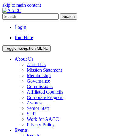
skip to main content
Search
Login
Join Here
Toggle navigation
MENU
About Us
About Us
Mission Statement
Membership
Governance
Commissions
Affiliated Councils
Corporate Program
Awards
Senior Staff
Staff
Work for AACC
Privacy Policy
Events
Events