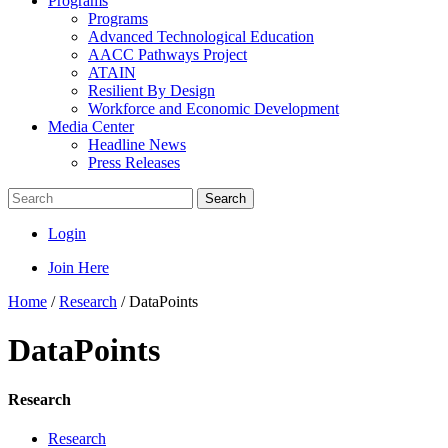
Programs
Programs
Advanced Technological Education
AACC Pathways Project
ATAIN
Resilient By Design
Workforce and Economic Development
Media Center
Headline News
Press Releases
Search
Login
Join Here
Home
/
Research
/
DataPoints
DataPoints
Research
Research