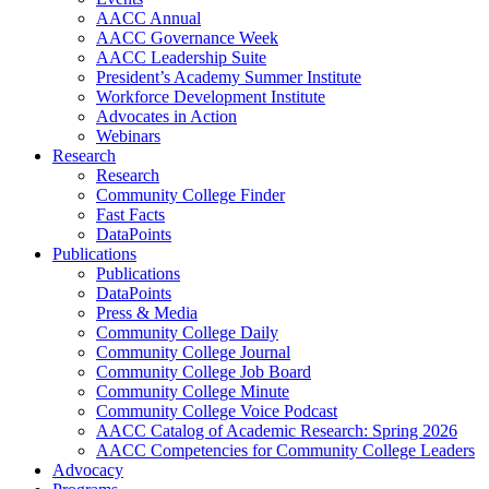
AACC Annual
AACC Governance Week
AACC Leadership Suite
President’s Academy Summer Institute
Workforce Development Institute
Advocates in Action
Webinars
Research
Research
Community College Finder
Fast Facts
DataPoints
Publications
Publications
DataPoints
Press & Media
Community College Daily
Community College Journal
Community College Job Board
Community College Minute
Community College Voice Podcast
AACC Catalog of Academic Research: Spring 2026
AACC Competencies for Community College Leaders
Advocacy