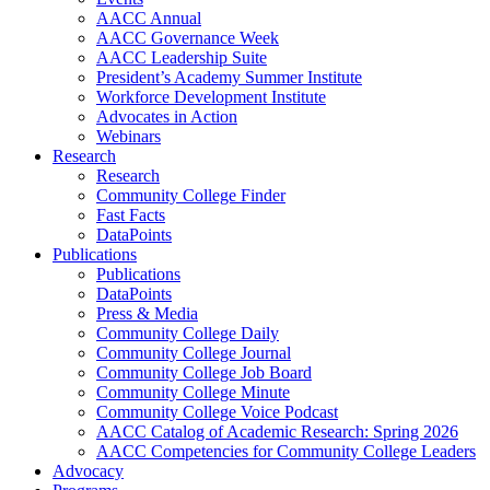
AACC Annual
AACC Governance Week
AACC Leadership Suite
President’s Academy Summer Institute
Workforce Development Institute
Advocates in Action
Webinars
Research
Research
Community College Finder
Fast Facts
DataPoints
Publications
Publications
DataPoints
Press & Media
Community College Daily
Community College Journal
Community College Job Board
Community College Minute
Community College Voice Podcast
AACC Catalog of Academic Research: Spring 2026
AACC Competencies for Community College Leaders
Advocacy