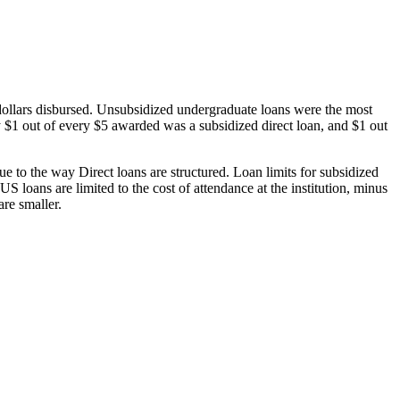
dollars disbursed. Unsubsidized undergraduate loans were the most
 $1 out of every $5 awarded was a subsidized direct loan, and $1 out
 to the way Direct loans are structured. Loan limits for subsidized
 loans are limited to the cost of attendance at the institution, minus
are smaller.