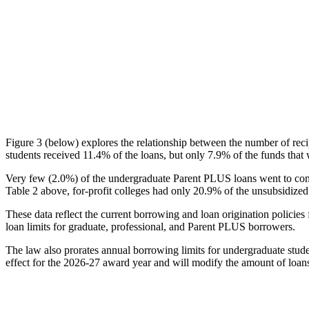
Figure 3 (below) explores the relationship between the number of reci
students received 11.4% of the loans, but only 7.9% of the funds that 
Very few (2.0%) of the undergraduate Parent PLUS loans went to comm
Table 2 above, for-profit colleges had only 20.9% of the unsubsidized 
These data reflect the current borrowing and loan origination policies 
loan limits for graduate, professional, and Parent PLUS borrowers.
The law also prorates annual borrowing limits for undergraduate stude
effect for the 2026-27 award year and will modify the amount of loans 