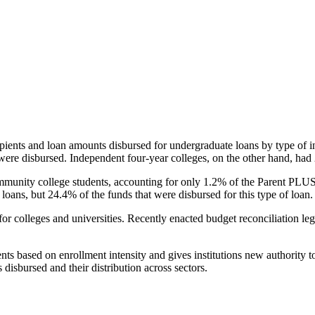
pients and loan amounts disbursed for undergraduate loans by type of i
were disbursed. Independent four-year colleges, on the other hand, had 
unity college students, accounting for only 1.2% of the Parent PLUS l
loans, but 24.4% of the funds that were disbursed for this type of loan.
for colleges and universities. Recently enacted budget reconciliation le
nts based on enrollment intensity and gives institutions new authority t
disbursed and their distribution across sectors.