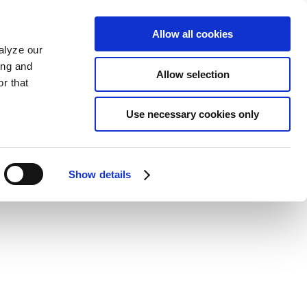
Allow all cookies
alyze our
ing and
Allow selection
r that
Use necessary cookies only
Show details