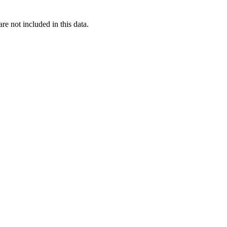
re not included in this data.