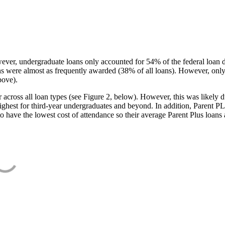
ever, undergraduate loans only accounted for 54% of the federal loan 
ans were almost as frequently awarded (38% of all loans). However, only
bove).
oss all loan types (see Figure 2, below). However, this was likely due
ighest for third-year undergraduates and beyond. In addition, Parent PLUS
o have the lowest cost of attendance so their average Parent Plus loans 