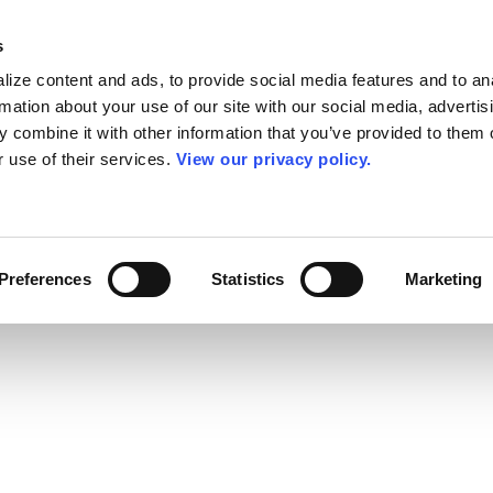
s
ize content and ads, to provide social media features and to an
rmation about your use of our site with our social media, advertis
 combine it with other information that you’ve provided to them o
r use of their services.
View our privacy policy.
Preferences
Statistics
Marketing