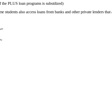
f the PLUS loan programs is subsidized)
e students also access loans from banks and other private lenders that a