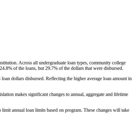
nstitution. Across all undergraduate loan types, community college
24.8% of the loans, but 29.7% of the dollars that were disbursed.
oan dollars disbursed. Reflecting the higher average loan amount in
gislation makes significant changes to annual, aggregate and lifetime
o limit annual loan limits based on program. These changes will take