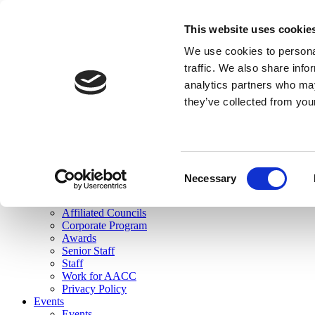
skip to main content
This website uses cookie
Search
We use cookies to personal
Login
traffic. We also share info
analytics partners who may
Join Here
they’ve collected from you
Toggle navigation
MENU
About Us
About Us
Mission Statement
Consent
Membership
Necessary
Selection
Governance
Commissions
Affiliated Councils
Corporate Program
Awards
Senior Staff
Staff
Work for AACC
Privacy Policy
Events
Events