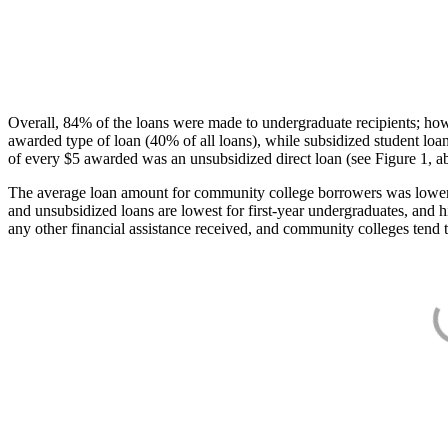
Overall, 84% of the loans were made to undergraduate recipients; how
awarded type of loan (40% of all loans), while subsidized student lo
of every $5 awarded was an unsubsidized direct loan (see Figure 1, a
The average loan amount for community college borrowers was lower acr
and unsubsidized loans are lowest for first-year undergraduates, and h
any other financial assistance received, and community colleges tend t