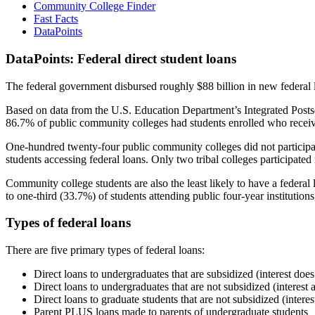
Community College Finder
Fast Facts
DataPoints
DataPoints: Federal direct student loans
The federal government disbursed roughly $88 billion in new federal l
Based on data from the U.S. Education Department’s Integrated Posts
86.7% of public community colleges had students enrolled who receiv
One-hundred twenty-four public community colleges did not participat
students accessing federal loans. Only two tribal colleges participated
Community college students are also the least likely to have a feder
to one-third (33.7%) of students attending public four-year institutions
Types of federal loans
There are five primary types of federal loans:
Direct loans to undergraduates that are subsidized (interest does
Direct loans to undergraduates that are not subsidized (interest 
Direct loans to graduate students that are not subsidized (interes
Parent PLUS loans made to parents of undergraduate students