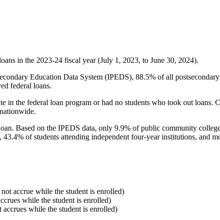
oans in the 2023-24 fiscal year (July 1, 2023, to June 30, 2024).
econdary Education Data System (IPEDS), 88.5% of all postsecondary in
ed federal loans.
e in the federal loan program or had no students who took out loans. Co
 nationwide.
al loan. Based on the IPEDS data, only 9.9% of public community colleg
, 43.4% of students attending independent four-year institutions, and mor
 not accrue while the student is enrolled)
accrues while the student is enrolled)
t accrues while the student is enrolled)