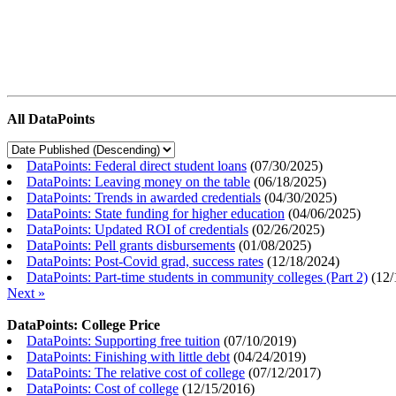
All DataPoints
DataPoints: Federal direct student loans
(
07/30/2025
)
DataPoints: Leaving money on the table
(
06/18/2025
)
DataPoints: Trends in awarded credentials
(
04/30/2025
)
DataPoints: State funding for higher education
(
04/06/2025
)
DataPoints: Updated ROI of credentials
(
02/26/2025
)
DataPoints: Pell grants disbursements
(
01/08/2025
)
DataPoints: Post-Covid grad, success rates
(
12/18/2024
)
DataPoints: Part-time students in community colleges (Part 2)
(
12/
Next »
DataPoints: College Price
DataPoints: Supporting free tuition
(
07/10/2019
)
DataPoints: Finishing with little debt
(
04/24/2019
)
DataPoints: The relative cost of college
(
07/12/2017
)
DataPoints: Cost of college
(
12/15/2016
)