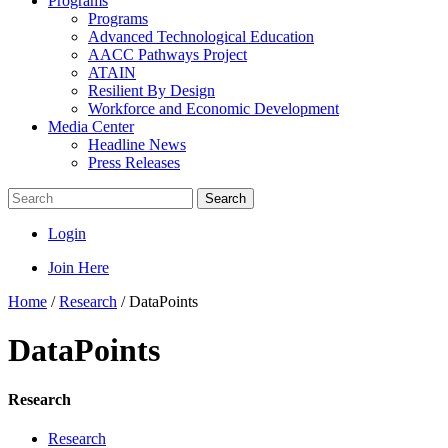
Programs
Programs
Advanced Technological Education
AACC Pathways Project
ATAIN
Resilient By Design
Workforce and Economic Development
Media Center
Headline News
Press Releases
Search
Login
Join Here
Home
/
Research
/
DataPoints
DataPoints
Research
Research