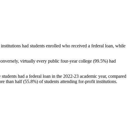
stitutions had students enrolled who received a federal loan, while
nversely, virtually every public four-year college (99.5%) had
e students had a federal loan in the 2022-23 academic year, compared
e than half (55.8%) of students attending for-profit institutions.