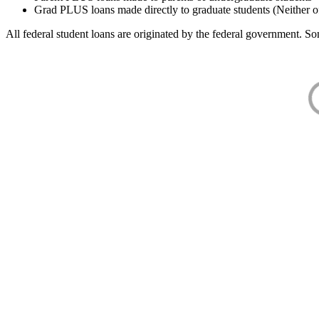
Grad PLUS loans made directly to graduate students (Neither o
All federal student loans are originated by the federal government. Som