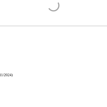
11/2024
)