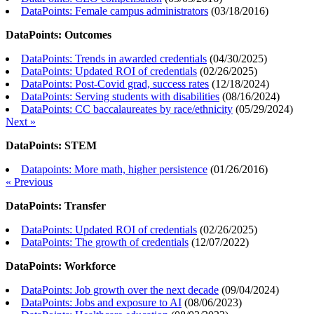
DataPoints: Female campus administrators
(
03/18/2016
)
DataPoints: Outcomes
DataPoints: Trends in awarded credentials
(
04/30/2025
)
DataPoints: Updated ROI of credentials
(
02/26/2025
)
DataPoints: Post-Covid grad, success rates
(
12/18/2024
)
DataPoints: Serving students with disabilities
(
08/16/2024
)
DataPoints: CC baccalaureates by race/ethnicity
(
05/29/2024
)
Next »
DataPoints: STEM
Datapoints: More math, higher persistence
(
01/26/2016
)
« Previous
DataPoints: Transfer
DataPoints: Updated ROI of credentials
(
02/26/2025
)
DataPoints: The growth of credentials
(
12/07/2022
)
DataPoints: Workforce
DataPoints: Job growth over the next decade
(
09/04/2024
)
DataPoints: Jobs and exposure to AI
(
08/06/2023
)