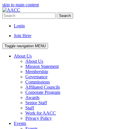
skip to main content
Search
Login
Join Here
Toggle navigation
MENU
About Us
About Us
Mission Statement
Membership
Governance
Commissions
Affiliated Councils
Corporate Program
Awards
Senior Staff
Staff
Work for AACC
Privacy Policy
Events
Events