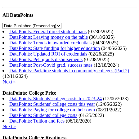
All DataPoints
DataPoints: Federal direct student loans
(
07/30/2025
)
DataPoints: Leaving money on the table
(
06/18/2025
)
DataPoints: Trends in awarded credentials
(
04/30/2025
)
DataPoints: State funding for higher education
(
04/06/2025
)
DataPoints: Updated ROI of credentials
(
02/26/2025
)
DataPoints: Pell grants disbursements
(
01/08/2025
)
DataPoints: Post-Covid grad, success rates
(
12/18/2024
)
DataPoints: Part-time students in community colleges (Part 2)
(
12/11/2024
)
Next »
DataPoints: College Price
DataPoints: Students’ college costs for 2023-24
(
12/06/2023
)
DataPoints: Students’ college costs this year
(
12/06/2022
)
DataPoints: Paying for college on their own
(
08/11/2022
)
DataPoints: Students’ college costs
(
01/25/2022
)
DataPoints: Tuition and fees
(
06/18/2020
)
Next »
DataPoints: College Readiness