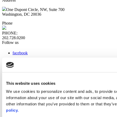
Address
One Dupont Circle, NW, Suite 700
Washington, DC 20036
Phone
PHONE:
202.728.0200
Follow us
facebook
x
instagram
linkedin
youtube
This website uses cookies
Web Links
We use cookies to personalize content and ads, to provide so
information about your use of our site with our social media,
AACC iHub
Community College Daily
other information that you’ve provided to them or that they’ve
AACC Annual
policy.
The owner of this website has made a commitment to accessibility