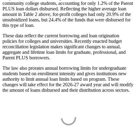
community college students, accounting for only 1.2% of the Parent
PLUS loan dollars disbursed. Reflecting the higher average loan
amount in Table 2 above, for-profit colleges had only 20.9% of the
unsubsidized loans, but 24.4% of the funds that were disbursed for
this type of loan.
These data reflect the current borrowing and loan origination
policies for colleges and universities. Recently enacted budget
reconciliation legislation makes significant changes to annual,
aggregate and lifetime loan limits for graduate, professional, and
Parent PLUS borrowers.
The law also prorates annual borrowing limits for undergraduate
students based on enrollment intensity and gives institutions new
authority to limit annual loan limits based on program. These
changes will take effect for the 2026-27 award year and will modify
the amount of loans disbursed and their distribution across sectors.