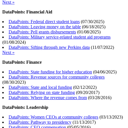
Next »
DataPoints: Financial Aid
DataPoints: Federal direct student loans
(
07/30/2025
)
DataPoints: Leaving money on the table
(
06/18/2025
)
DataPoints: Pell grants disbursements
(
01/08/2025
)
DataPoints: Military service-related student aid programs
(
01/08/2024
)
DataPoints: Sifting through new Perkins data
(
11/07/2022
)
Next »
DataPoints: Finance
DataPoints: State funding for higher education
(
04/06/2025
)
DataPoints: Revenue sources for community colleges
(
08/30/2023
)
DataPoints: State and local funding
(
02/12/2022
)
DataPoints: Relying on state funding
(
09/20/2017
)
DataPoints: Where the revenue comes from
(
03/28/2016
)
DataPoints: Leadership
DataPoints: Women CEOs at community colleges
(
03/13/2023
)
DataPoints: Pathway to presidency
(
11/13/2017
)
DataPoints: CEO compensation
(
05/05/2016
)