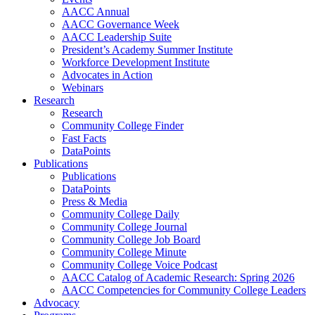
AACC Annual
AACC Governance Week
AACC Leadership Suite
President’s Academy Summer Institute
Workforce Development Institute
Advocates in Action
Webinars
Research
Research
Community College Finder
Fast Facts
DataPoints
Publications
Publications
DataPoints
Press & Media
Community College Daily
Community College Journal
Community College Job Board
Community College Minute
Community College Voice Podcast
AACC Catalog of Academic Research: Spring 2026
AACC Competencies for Community College Leaders
Advocacy