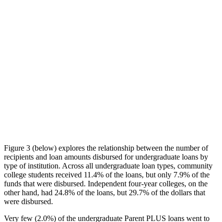
Figure 3 (below) explores the relationship between the number of
recipients and loan amounts disbursed for undergraduate loans by
type of institution. Across all undergraduate loan types, community
college students received 11.4% of the loans, but only 7.9% of the
funds that were disbursed. Independent four-year colleges, on the
other hand, had 24.8% of the loans, but 29.7% of the dollars that
were disbursed.
Very few (2.0%) of the undergraduate Parent PLUS loans went to