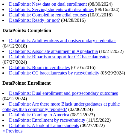
DataPoints: New data on dual enrollment
(
08/30/2024
)
DataPoints: Serving students with disabilities
(
08/16/2024
)
DataPoints: Completing remedial courses
(
10/01/2016
)
DataPoints: Ready–or not?
(
04/28/2016
)
DataPoints: Completion
DataPoints: Adult workers and postsecondary credentials
(
04/12/2018
)
DataPoints: Associate attainment in Appalachia
(
10/21/2022
)
DataPoints: Bipartisan support for CC baccalaureates
(
07/27/2024
)
DataPoints: Boom in certificates
(
01/05/2016
)
DataPoints: CC baccalaureates by race/ethnicity
(
05/29/2024
)
DataPoints: Enrollment
DataPoints: Dual enrollment and postsecondary outcomes
(
04/12/2024
)
DataPoints: Are there more Black undergraduates at public
colleges than commonly reported?
(
02/06/2024
)
DataPoints: Coming to America
(
08/12/2023
)
DataPoints: Enrollment by race/ethnicity
(
11/15/2022
)
DataPoints: A look at Latino students
(
09/27/2022
)
« Previous