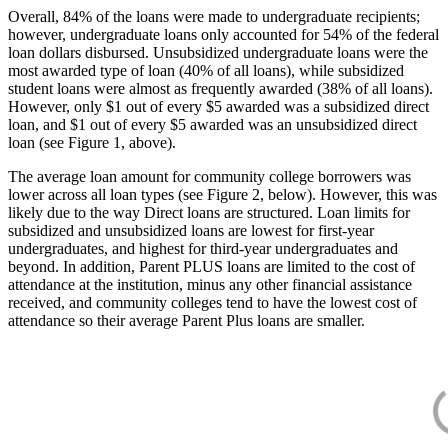
Overall, 84% of the loans were made to undergraduate recipients;
however, undergraduate loans only accounted for 54% of the federal
loan dollars disbursed. Unsubsidized undergraduate loans were the
most awarded type of loan (40% of all loans), while subsidized
student loans were almost as frequently awarded (38% of all loans).
However, only $1 out of every $5 awarded was a subsidized direct
loan, and $1 out of every $5 awarded was an unsubsidized direct
loan (see Figure 1, above).
The average loan amount for community college borrowers was
lower across all loan types (see Figure 2, below). However, this was
likely due to the way Direct loans are structured. Loan limits for
subsidized and unsubsidized loans are lowest for first-year
undergraduates, and highest for third-year undergraduates and
beyond. In addition, Parent PLUS loans are limited to the cost of
attendance at the institution, minus any other financial assistance
received, and community colleges tend to have the lowest cost of
attendance so their average Parent Plus loans are smaller.