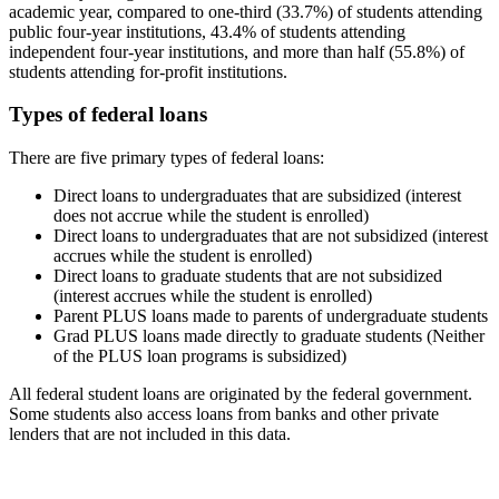
academic year, compared to one-third (33.7%) of students attending
public four-year institutions, 43.4% of students attending
independent four-year institutions, and more than half (55.8%) of
students attending for-profit institutions.
Types of federal loans
There are five primary types of federal loans:
Direct loans to undergraduates that are subsidized (interest
does not accrue while the student is enrolled)
Direct loans to undergraduates that are not subsidized (interest
accrues while the student is enrolled)
Direct loans to graduate students that are not subsidized
(interest accrues while the student is enrolled)
Parent PLUS loans made to parents of undergraduate students
Grad PLUS loans made directly to graduate students (Neither
of the PLUS loan programs is subsidized)
All federal student loans are originated by the federal government.
Some students also access loans from banks and other private
lenders that are not included in this data.