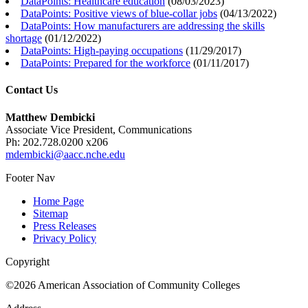
DataPoints: Healthcare education
(
08/03/2023
)
DataPoints: Positive views of blue-collar jobs
(
04/13/2022
)
DataPoints: How manufacturers are addressing the skills
shortage
(
01/12/2022
)
DataPoints: High-paying occupations
(
11/29/2017
)
DataPoints: Prepared for the workforce
(
01/11/2017
)
Contact Us
Matthew Dembicki
Associate Vice President, Communications
Ph: 202.728.0200 x206
mdembicki@aacc.nche.edu
Footer Nav
Home Page
Sitemap
Press Releases
Privacy Policy
Copyright
©2026 American Association of Community Colleges