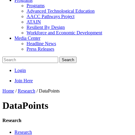
Programs
Programs
Advanced Technological Education
AACC Pathways Project
ATAIN
Resilient By Design
Workforce and Economic Development
Media Center
Headline News
Press Releases
Search
Login
Join Here
Home
/
Research
/
DataPoints
DataPoints
Research
Research