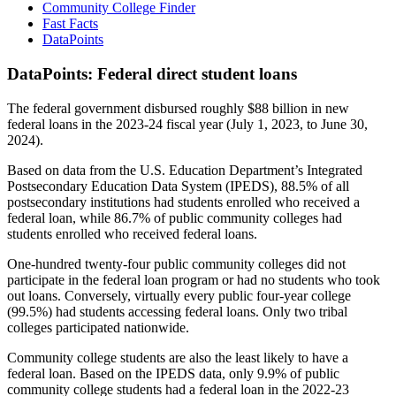
Community College Finder
Fast Facts
DataPoints
DataPoints: Federal direct student loans
The federal government disbursed roughly $88 billion in new
federal loans in the 2023-24 fiscal year (July 1, 2023, to June 30,
2024).
Based on data from the U.S. Education Department’s Integrated
Postsecondary Education Data System (IPEDS), 88.5% of all
postsecondary institutions had students enrolled who received a
federal loan, while 86.7% of public community colleges had
students enrolled who received federal loans.
One-hundred twenty-four public community colleges did not
participate in the federal loan program or had no students who took
out loans. Conversely, virtually every public four-year college
(99.5%) had students accessing federal loans. Only two tribal
colleges participated nationwide.
Community college students are also the least likely to have a
federal loan. Based on the IPEDS data, only 9.9% of public
community college students had a federal loan in the 2022-23