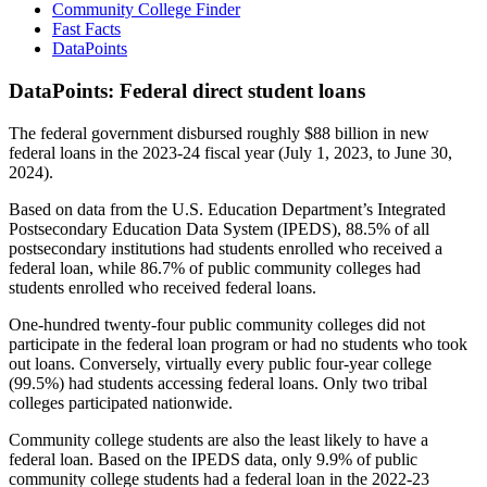
Community College Finder
Fast Facts
DataPoints
DataPoints: Federal direct student loans
The federal government disbursed roughly $88 billion in new
federal loans in the 2023-24 fiscal year (July 1, 2023, to June 30,
2024).
Based on data from the U.S. Education Department’s Integrated
Postsecondary Education Data System (IPEDS), 88.5% of all
postsecondary institutions had students enrolled who received a
federal loan, while 86.7% of public community colleges had
students enrolled who received federal loans.
One-hundred twenty-four public community colleges did not
participate in the federal loan program or had no students who took
out loans. Conversely, virtually every public four-year college
(99.5%) had students accessing federal loans. Only two tribal
colleges participated nationwide.
Community college students are also the least likely to have a
federal loan. Based on the IPEDS data, only 9.9% of public
community college students had a federal loan in the 2022-23