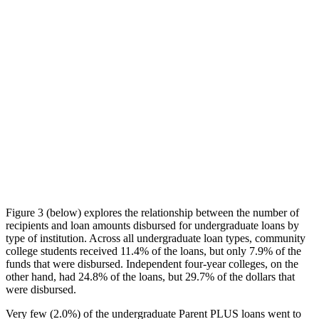
Figure 3 (below) explores the relationship between the number of
recipients and loan amounts disbursed for undergraduate loans by
type of institution. Across all undergraduate loan types, community
college students received 11.4% of the loans, but only 7.9% of the
funds that were disbursed. Independent four-year colleges, on the
other hand, had 24.8% of the loans, but 29.7% of the dollars that
were disbursed.
Very few (2.0%) of the undergraduate Parent PLUS loans went to