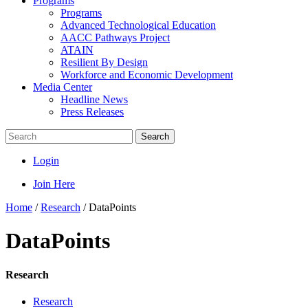
Programs
Programs
Advanced Technological Education
AACC Pathways Project
ATAIN
Resilient By Design
Workforce and Economic Development
Media Center
Headline News
Press Releases
Search
Login
Join Here
Home
/
Research
/
DataPoints
DataPoints
Research
Research