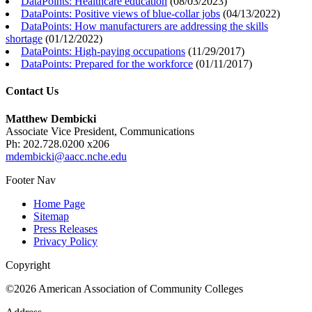
DataPoints: Healthcare education
(
08/03/2023
)
DataPoints: Positive views of blue-collar jobs
(
04/13/2022
)
DataPoints: How manufacturers are addressing the skills
shortage
(
01/12/2022
)
DataPoints: High-paying occupations
(
11/29/2017
)
DataPoints: Prepared for the workforce
(
01/11/2017
)
Contact Us
Matthew Dembicki
Associate Vice President, Communications
Ph: 202.728.0200 x206
mdembicki@aacc.nche.edu
Footer Nav
Home Page
Sitemap
Press Releases
Privacy Policy
Copyright
©2026 American Association of Community Colleges