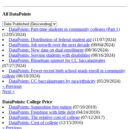
All DataPoints
DataPoints: Part-time students in community colleges (Part 1)
(
12/05/2024
)
DataPoints: Distribution of federal student aid
(
11/07/2024
)
DataPoints: Job growth over the next decade
(
09/04/2024
)
DataPoints: New data on dual enrollment
(
08/30/2024
)
DataPoints: Serving students with disabilities
(
08/16/2024
)
DataPoints: Bipartisan support for CC baccalaureates
(
07/27/2024
)
DataPoints: Fewer recent high school grads enroll in community
college
(
06/10/2024
)
DataPoints: CC baccalaureates by race/ethnicity
(
05/29/2024
)
« Previous
Next »
DataPoints: College Price
DataPoints: Supporting free tuition
(
07/10/2019
)
DataPoints: Finishing with little debt
(
04/24/2019
)
DataPoints: The relative cost of college
(
07/12/2017
)
DataPoints: Cost of college
(
12/15/2016
)
« Previous