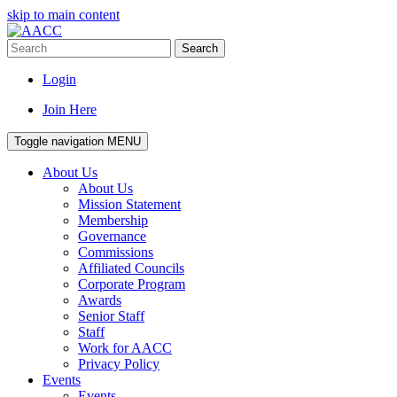
skip to main content
Search
Login
Join Here
Toggle navigation
MENU
About Us
About Us
Mission Statement
Membership
Governance
Commissions
Affiliated Councils
Corporate Program
Awards
Senior Staff
Staff
Work for AACC
Privacy Policy
Events
Events