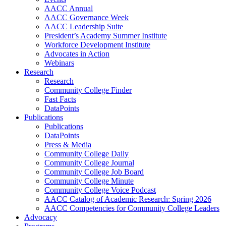
AACC Annual
AACC Governance Week
AACC Leadership Suite
President’s Academy Summer Institute
Workforce Development Institute
Advocates in Action
Webinars
Research
Research
Community College Finder
Fast Facts
DataPoints
Publications
Publications
DataPoints
Press & Media
Community College Daily
Community College Journal
Community College Job Board
Community College Minute
Community College Voice Podcast
AACC Catalog of Academic Research: Spring 2026
AACC Competencies for Community College Leaders
Advocacy