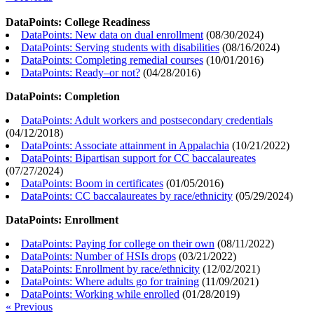
DataPoints: College Readiness
DataPoints: New data on dual enrollment
(
08/30/2024
)
DataPoints: Serving students with disabilities
(
08/16/2024
)
DataPoints: Completing remedial courses
(
10/01/2016
)
DataPoints: Ready–or not?
(
04/28/2016
)
DataPoints: Completion
DataPoints: Adult workers and postsecondary credentials
(
04/12/2018
)
DataPoints: Associate attainment in Appalachia
(
10/21/2022
)
DataPoints: Bipartisan support for CC baccalaureates
(
07/27/2024
)
DataPoints: Boom in certificates
(
01/05/2016
)
DataPoints: CC baccalaureates by race/ethnicity
(
05/29/2024
)
DataPoints: Enrollment
DataPoints: Paying for college on their own
(
08/11/2022
)
DataPoints: Number of HSIs drops
(
03/21/2022
)
DataPoints: Enrollment by race/ethnicity
(
12/02/2021
)
DataPoints: Where adults go for training
(
11/09/2021
)
DataPoints: Working while enrolled
(
01/28/2019
)
« Previous