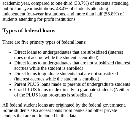
academic year, compared to one-third (33.7%) of students attending
public four-year institutions, 43.4% of students attending
independent four-year institutions, and more than half (55.8%) of
students attending for-profit institutions.
Types of federal loans
There are five primary types of federal loans:
Direct loans to undergraduates that are subsidized (interest
does not accrue while the student is enrolled)
Direct loans to undergraduates that are not subsidized (interest
accrues while the student is enrolled)
Direct loans to graduate students that are not subsidized
(interest accrues while the student is enrolled)
Parent PLUS loans made to parents of undergraduate students
Grad PLUS loans made directly to graduate students (Neither
of the PLUS loan programs is subsidized)
All federal student loans are originated by the federal government.
Some students also access loans from banks and other private
lenders that are not included in this data.