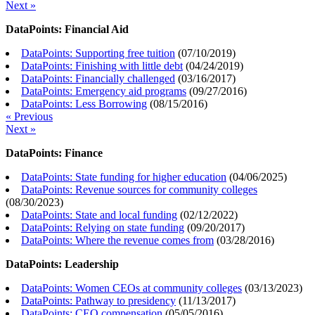
Next »
DataPoints: Financial Aid
DataPoints: Supporting free tuition
(
07/10/2019
)
DataPoints: Finishing with little debt
(
04/24/2019
)
DataPoints: Financially challenged
(
03/16/2017
)
DataPoints: Emergency aid programs
(
09/27/2016
)
DataPoints: Less Borrowing
(
08/15/2016
)
« Previous
Next »
DataPoints: Finance
DataPoints: State funding for higher education
(
04/06/2025
)
DataPoints: Revenue sources for community colleges
(
08/30/2023
)
DataPoints: State and local funding
(
02/12/2022
)
DataPoints: Relying on state funding
(
09/20/2017
)
DataPoints: Where the revenue comes from
(
03/28/2016
)
DataPoints: Leadership
DataPoints: Women CEOs at community colleges
(
03/13/2023
)
DataPoints: Pathway to presidency
(
11/13/2017
)
DataPoints: CEO compensation
(
05/05/2016
)