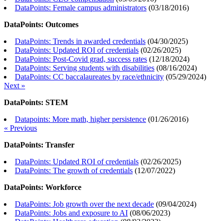
DataPoints: Female campus administrators
(
03/18/2016
)
DataPoints: Outcomes
DataPoints: Trends in awarded credentials
(
04/30/2025
)
DataPoints: Updated ROI of credentials
(
02/26/2025
)
DataPoints: Post-Covid grad, success rates
(
12/18/2024
)
DataPoints: Serving students with disabilities
(
08/16/2024
)
DataPoints: CC baccalaureates by race/ethnicity
(
05/29/2024
)
Next »
DataPoints: STEM
Datapoints: More math, higher persistence
(
01/26/2016
)
« Previous
DataPoints: Transfer
DataPoints: Updated ROI of credentials
(
02/26/2025
)
DataPoints: The growth of credentials
(
12/07/2022
)
DataPoints: Workforce
DataPoints: Job growth over the next decade
(
09/04/2024
)
DataPoints: Jobs and exposure to AI
(
08/06/2023
)