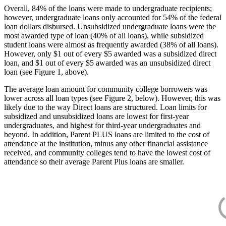
Overall, 84% of the loans were made to undergraduate recipients;
however, undergraduate loans only accounted for 54% of the federal
loan dollars disbursed. Unsubsidized undergraduate loans were the
most awarded type of loan (40% of all loans), while subsidized
student loans were almost as frequently awarded (38% of all loans).
However, only $1 out of every $5 awarded was a subsidized direct
loan, and $1 out of every $5 awarded was an unsubsidized direct
loan (see Figure 1, above).
The average loan amount for community college borrowers was
lower across all loan types (see Figure 2, below). However, this was
likely due to the way Direct loans are structured. Loan limits for
subsidized and unsubsidized loans are lowest for first-year
undergraduates, and highest for third-year undergraduates and
beyond. In addition, Parent PLUS loans are limited to the cost of
attendance at the institution, minus any other financial assistance
received, and community colleges tend to have the lowest cost of
attendance so their average Parent Plus loans are smaller.