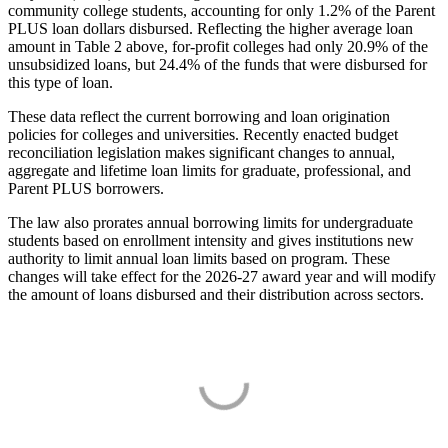
community college students, accounting for only 1.2% of the Parent
PLUS loan dollars disbursed. Reflecting the higher average loan
amount in Table 2 above, for-profit colleges had only 20.9% of the
unsubsidized loans, but 24.4% of the funds that were disbursed for
this type of loan.
These data reflect the current borrowing and loan origination
policies for colleges and universities. Recently enacted budget
reconciliation legislation makes significant changes to annual,
aggregate and lifetime loan limits for graduate, professional, and
Parent PLUS borrowers.
The law also prorates annual borrowing limits for undergraduate
students based on enrollment intensity and gives institutions new
authority to limit annual loan limits based on program. These
changes will take effect for the 2026-27 award year and will modify
the amount of loans disbursed and their distribution across sectors.