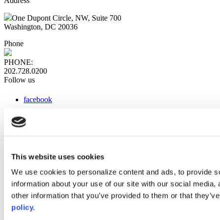
Address
One Dupont Circle, NW, Suite 700
Washington, DC 20036
Phone
PHONE:
202.728.0200
Follow us
facebook
x
instagram
linkedin
youtube
This website uses cookies
Web Links
We use cookies to personalize content and ads, to provide so
information about your use of our site with our social media,
AACC iHub
Community College Daily
other information that you’ve provided to them or that they’ve
AACC Annual
policy.
The owner of this website has made a commitment to accessibility