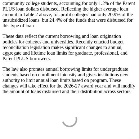
community college students, accounting for only 1.2% of the Parent
PLUS loan dollars disbursed. Reflecting the higher average loan
amount in Table 2 above, for-profit colleges had only 20.9% of the
unsubsidized loans, but 24.4% of the funds that were disbursed for
this type of loan.
These data reflect the current borrowing and loan origination
policies for colleges and universities. Recently enacted budget
reconciliation legislation makes significant changes to annual,
aggregate and lifetime loan limits for graduate, professional, and
Parent PLUS borrowers.
The law also prorates annual borrowing limits for undergraduate
students based on enrollment intensity and gives institutions new
authority to limit annual loan limits based on program. These
changes will take effect for the 2026-27 award year and will modify
the amount of loans disbursed and their distribution across sectors.