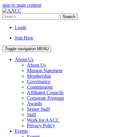
skip to main content
Search
Login
Join Here
Toggle navigation
MENU
About Us
About Us
Mission Statement
Membership
Governance
Commissions
Affiliated Councils
Corporate Program
Awards
Senior Staff
Staff
Work for AACC
Privacy Policy
Events
Events