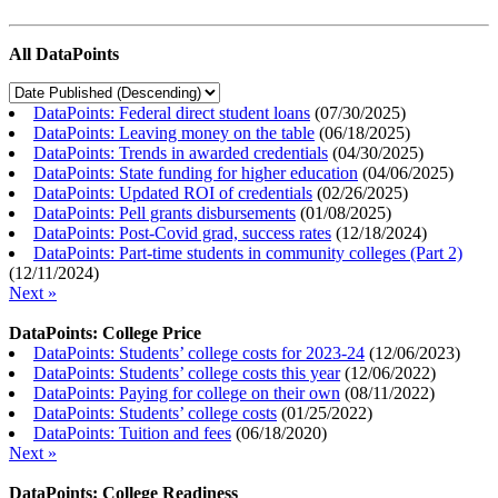
All DataPoints
DataPoints: Federal direct student loans
(
07/30/2025
)
DataPoints: Leaving money on the table
(
06/18/2025
)
DataPoints: Trends in awarded credentials
(
04/30/2025
)
DataPoints: State funding for higher education
(
04/06/2025
)
DataPoints: Updated ROI of credentials
(
02/26/2025
)
DataPoints: Pell grants disbursements
(
01/08/2025
)
DataPoints: Post-Covid grad, success rates
(
12/18/2024
)
DataPoints: Part-time students in community colleges (Part 2)
(
12/11/2024
)
Next »
DataPoints: College Price
DataPoints: Students’ college costs for 2023-24
(
12/06/2023
)
DataPoints: Students’ college costs this year
(
12/06/2022
)
DataPoints: Paying for college on their own
(
08/11/2022
)
DataPoints: Students’ college costs
(
01/25/2022
)
DataPoints: Tuition and fees
(
06/18/2020
)
Next »
DataPoints: College Readiness