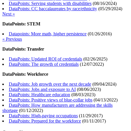
DataPoints: Serving students with disabilities
(
08/16/2024
)
DataPoints: CC baccalaureates by race/ethnicity
(
05/29/2024
)
Next »
DataPoints: STEM
Datapoints: More math, higher persistence
(
01/26/2016
)
« Previous
DataPoints: Transfer
DataPoints: Updated ROI of credentials
(
02/26/2025
)
DataPoints: The growth of credentials
(
12/07/2022
)
DataPoints: Workforce
DataPoints: Job growth over the next decade
(
09/04/2024
)
DataPoints: Jobs and exposure to AI
(
08/06/2023
)
DataPoints: Healthcare education
(
08/03/2023
)
DataPoints: Positive views of blue-collar jobs
(
04/13/2022
)
DataPoints: How manufacturers are addressing the skills
shortage
(
01/12/2022
)
DataPoints: High-paying occupations
(
11/29/2017
)
DataPoints: Prepared for the workforce
(
01/11/2017
)