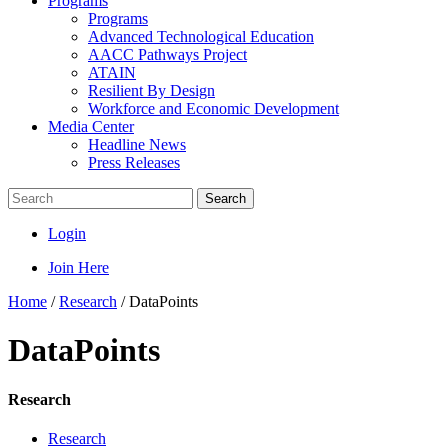
Programs
Programs
Advanced Technological Education
AACC Pathways Project
ATAIN
Resilient By Design
Workforce and Economic Development
Media Center
Headline News
Press Releases
Search
Login
Join Here
Home
/
Research
/
DataPoints
DataPoints
Research
Research