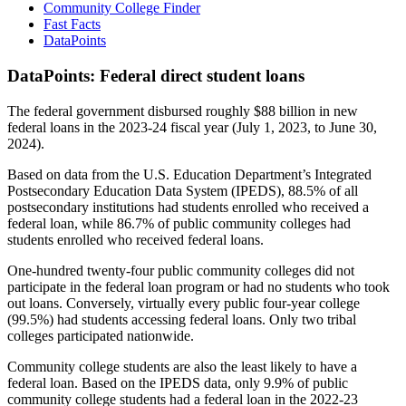
Community College Finder
Fast Facts
DataPoints
DataPoints: Federal direct student loans
The federal government disbursed roughly $88 billion in new
federal loans in the 2023-24 fiscal year (July 1, 2023, to June 30,
2024).
Based on data from the U.S. Education Department’s Integrated
Postsecondary Education Data System (IPEDS), 88.5% of all
postsecondary institutions had students enrolled who received a
federal loan, while 86.7% of public community colleges had
students enrolled who received federal loans.
One-hundred twenty-four public community colleges did not
participate in the federal loan program or had no students who took
out loans. Conversely, virtually every public four-year college
(99.5%) had students accessing federal loans. Only two tribal
colleges participated nationwide.
Community college students are also the least likely to have a
federal loan. Based on the IPEDS data, only 9.9% of public
community college students had a federal loan in the 2022-23