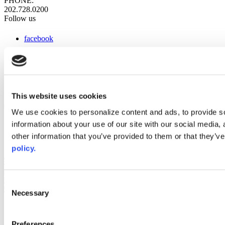
PHONE:
202.728.0200
Follow us
facebook
x
instagram
linkedin
youtube
This website uses cookies
Web Links
We use cookies to personalize content and ads, to provide so
information about your use of our site with our social media,
AACC iHub
Community College Daily
other information that you’ve provided to them or that they’ve
AACC Annual
policy.
The owner of this website has made a commitment to accessibility
and inclusion, please report any problems that you encounter using
the contact form on this website. This site uses the WP ADA
Consent
Compliance Check plugin to enhance accessibility.
Necessary
Selection
Preferences