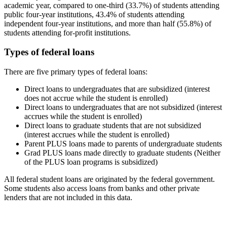
academic year, compared to one-third (33.7%) of students attending
public four-year institutions, 43.4% of students attending
independent four-year institutions, and more than half (55.8%) of
students attending for-profit institutions.
Types of federal loans
There are five primary types of federal loans:
Direct loans to undergraduates that are subsidized (interest
does not accrue while the student is enrolled)
Direct loans to undergraduates that are not subsidized (interest
accrues while the student is enrolled)
Direct loans to graduate students that are not subsidized
(interest accrues while the student is enrolled)
Parent PLUS loans made to parents of undergraduate students
Grad PLUS loans made directly to graduate students (Neither
of the PLUS loan programs is subsidized)
All federal student loans are originated by the federal government.
Some students also access loans from banks and other private
lenders that are not included in this data.