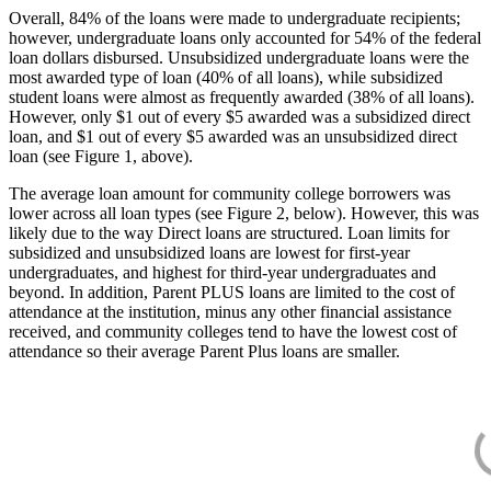
Overall, 84% of the loans were made to undergraduate recipients;
however, undergraduate loans only accounted for 54% of the federal
loan dollars disbursed. Unsubsidized undergraduate loans were the
most awarded type of loan (40% of all loans), while subsidized
student loans were almost as frequently awarded (38% of all loans).
However, only $1 out of every $5 awarded was a subsidized direct
loan, and $1 out of every $5 awarded was an unsubsidized direct
loan (see Figure 1, above).
The average loan amount for community college borrowers was
lower across all loan types (see Figure 2, below). However, this was
likely due to the way Direct loans are structured. Loan limits for
subsidized and unsubsidized loans are lowest for first-year
undergraduates, and highest for third-year undergraduates and
beyond. In addition, Parent PLUS loans are limited to the cost of
attendance at the institution, minus any other financial assistance
received, and community colleges tend to have the lowest cost of
attendance so their average Parent Plus loans are smaller.