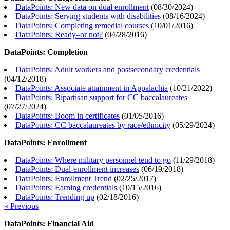
DataPoints: New data on dual enrollment
(
08/30/2024
)
DataPoints: Serving students with disabilities
(
08/16/2024
)
DataPoints: Completing remedial courses
(
10/01/2016
)
DataPoints: Ready–or not?
(
04/28/2016
)
DataPoints: Completion
DataPoints: Adult workers and postsecondary credentials
(
04/12/2018
)
DataPoints: Associate attainment in Appalachia
(
10/21/2022
)
DataPoints: Bipartisan support for CC baccalaureates
(
07/27/2024
)
DataPoints: Boom in certificates
(
01/05/2016
)
DataPoints: CC baccalaureates by race/ethnicity
(
05/29/2024
)
DataPoints: Enrollment
DataPoints: Where military personnel tend to go
(
11/29/2018
)
DataPoints: Dual-enrollment increases
(
06/19/2018
)
DataPoints: Enrollment Trend
(
02/25/2017
)
DataPoints: Earning credentials
(
10/15/2016
)
DataPoints: Trending up
(
02/18/2016
)
« Previous
DataPoints: Financial Aid