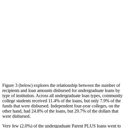
Figure 3 (below) explores the relationship between the number of
recipients and loan amounts disbursed for undergraduate loans by
type of institution. Across all undergraduate loan types, community
college students received 11.4% of the loans, but only 7.9% of the
funds that were disbursed. Independent four-year colleges, on the
other hand, had 24.8% of the loans, but 29.7% of the dollars that
were disbursed.
Very few (2.0%) of the undergraduate Parent PLUS loans went to