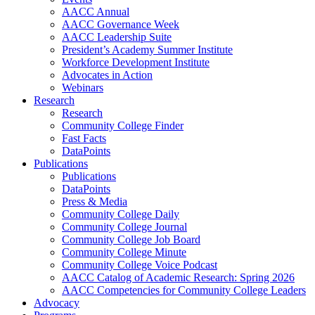
AACC Annual
AACC Governance Week
AACC Leadership Suite
President’s Academy Summer Institute
Workforce Development Institute
Advocates in Action
Webinars
Research
Research
Community College Finder
Fast Facts
DataPoints
Publications
Publications
DataPoints
Press & Media
Community College Daily
Community College Journal
Community College Job Board
Community College Minute
Community College Voice Podcast
AACC Catalog of Academic Research: Spring 2026
AACC Competencies for Community College Leaders
Advocacy