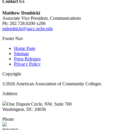
Contact Us
Matthew Dembicki
Associate Vice President, Communications
Ph: 202.728.0200 x206
mdembicki@aacc.nche.edu
Footer Nav
Home Page
Sitemap
Press Releases
Privacy Policy
Copyright
©2026 American Association of Community Colleges
Address
One Dupont Circle, NW, Suite 700
Washington, DC 20036
Phone