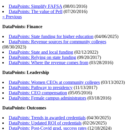
DataPoints: Simplify FAFSA
(
08/01/2016
)
DataPoints: The value of Pell
(
07/20/2016
)
« Previous
DataPoints: Finance
DataPoints: State funding for higher education
(
04/06/2025
)
DataPoints: Revenue sources for community colleges
(
08/30/2023
)
DataPoints: State and local funding
(
02/12/2022
)
DataPoints: Relying on state funding
(
09/20/2017
)
DataPoints: Where the revenue comes from
(
03/28/2016
)
DataPoints: Leadership
DataPoints: Women CEOs at community colleges
(
03/13/2023
)
DataPoints: Pathway to presidency
(
11/13/2017
)
DataPoints: CEO compensation
(
05/05/2016
)
DataPoints: Female campus administrators
(
03/18/2016
)
DataPoints: Outcomes
DataPoints: Trends in awarded credentials
(
04/30/2025
)
DataPoints: Updated ROI of credentials
(
02/26/2025
)
DataPoints: Post-Covid grad, success rates
(
12/18/2024
)