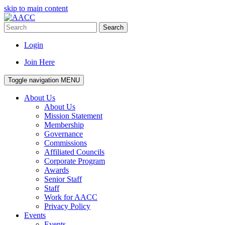
skip to main content
Search
Login
Join Here
Toggle navigation
MENU
About Us
About Us
Mission Statement
Membership
Governance
Commissions
Affiliated Councils
Corporate Program
Awards
Senior Staff
Staff
Work for AACC
Privacy Policy
Events
Events