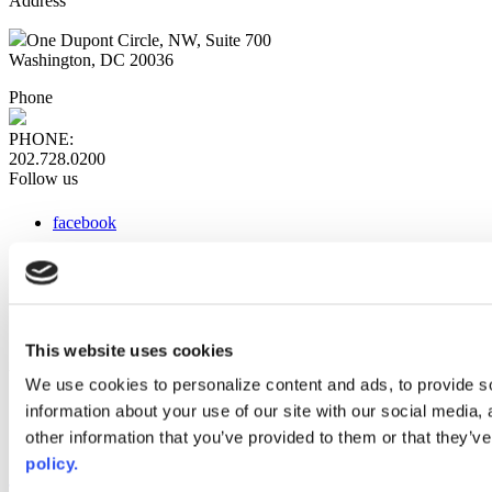
Address
One Dupont Circle, NW, Suite 700
Washington, DC 20036
Phone
PHONE:
202.728.0200
Follow us
facebook
x
instagram
linkedin
youtube
This website uses cookies
Web Links
We use cookies to personalize content and ads, to provide so
information about your use of our site with our social media,
AACC iHub
Community College Daily
other information that you’ve provided to them or that they’ve
AACC Annual
policy.
The owner of this website has made a commitment to accessibility