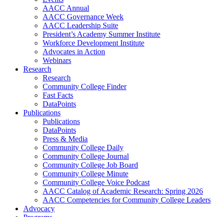
AACC Annual
AACC Governance Week
AACC Leadership Suite
President’s Academy Summer Institute
Workforce Development Institute
Advocates in Action
Webinars
Research
Research
Community College Finder
Fast Facts
DataPoints
Publications
Publications
DataPoints
Press & Media
Community College Daily
Community College Journal
Community College Job Board
Community College Minute
Community College Voice Podcast
AACC Catalog of Academic Research: Spring 2026
AACC Competencies for Community College Leaders
Advocacy