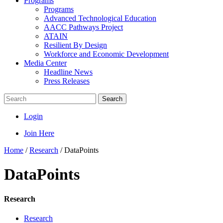
Programs
Programs
Advanced Technological Education
AACC Pathways Project
ATAIN
Resilient By Design
Workforce and Economic Development
Media Center
Headline News
Press Releases
Search
Login
Join Here
Home
/
Research
/
DataPoints
DataPoints
Research
Research