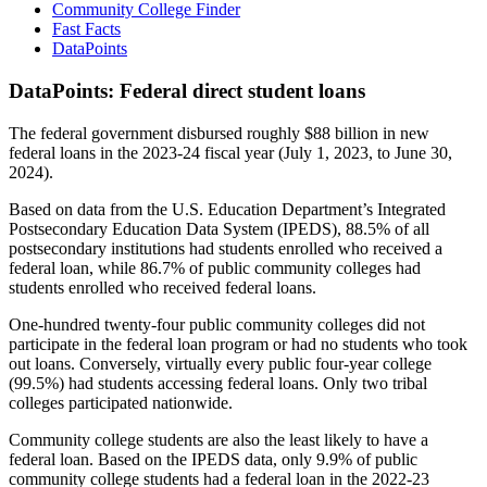
Community College Finder
Fast Facts
DataPoints
DataPoints: Federal direct student loans
The federal government disbursed roughly $88 billion in new
federal loans in the 2023-24 fiscal year (July 1, 2023, to June 30,
2024).
Based on data from the U.S. Education Department’s Integrated
Postsecondary Education Data System (IPEDS), 88.5% of all
postsecondary institutions had students enrolled who received a
federal loan, while 86.7% of public community colleges had
students enrolled who received federal loans.
One-hundred twenty-four public community colleges did not
participate in the federal loan program or had no students who took
out loans. Conversely, virtually every public four-year college
(99.5%) had students accessing federal loans. Only two tribal
colleges participated nationwide.
Community college students are also the least likely to have a
federal loan. Based on the IPEDS data, only 9.9% of public
community college students had a federal loan in the 2022-23