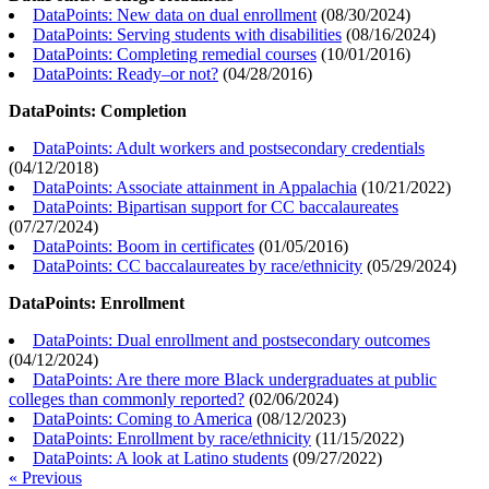
DataPoints: New data on dual enrollment
(
08/30/2024
)
DataPoints: Serving students with disabilities
(
08/16/2024
)
DataPoints: Completing remedial courses
(
10/01/2016
)
DataPoints: Ready–or not?
(
04/28/2016
)
DataPoints: Completion
DataPoints: Adult workers and postsecondary credentials
(
04/12/2018
)
DataPoints: Associate attainment in Appalachia
(
10/21/2022
)
DataPoints: Bipartisan support for CC baccalaureates
(
07/27/2024
)
DataPoints: Boom in certificates
(
01/05/2016
)
DataPoints: CC baccalaureates by race/ethnicity
(
05/29/2024
)
DataPoints: Enrollment
DataPoints: Dual enrollment and postsecondary outcomes
(
04/12/2024
)
DataPoints: Are there more Black undergraduates at public
colleges than commonly reported?
(
02/06/2024
)
DataPoints: Coming to America
(
08/12/2023
)
DataPoints: Enrollment by race/ethnicity
(
11/15/2022
)
DataPoints: A look at Latino students
(
09/27/2022
)
« Previous