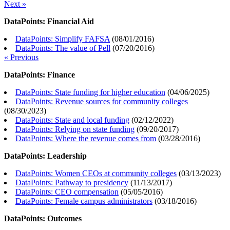
Next »
DataPoints: Financial Aid
DataPoints: Simplify FAFSA
(
08/01/2016
)
DataPoints: The value of Pell
(
07/20/2016
)
« Previous
DataPoints: Finance
DataPoints: State funding for higher education
(
04/06/2025
)
DataPoints: Revenue sources for community colleges
(
08/30/2023
)
DataPoints: State and local funding
(
02/12/2022
)
DataPoints: Relying on state funding
(
09/20/2017
)
DataPoints: Where the revenue comes from
(
03/28/2016
)
DataPoints: Leadership
DataPoints: Women CEOs at community colleges
(
03/13/2023
)
DataPoints: Pathway to presidency
(
11/13/2017
)
DataPoints: CEO compensation
(
05/05/2016
)
DataPoints: Female campus administrators
(
03/18/2016
)
DataPoints: Outcomes