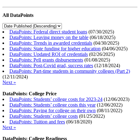
All DataPoints
DataPoints: Federal direct student loans
(
07/30/2025
)
DataPoints: Leaving money on the table
(
06/18/2025
)
DataPoints: Trends in awarded credentials
(
04/30/2025
)
DataPoints: State funding for higher education
(
04/06/2025
)
DataPoints: Updated ROI of credentials
(
02/26/2025
)
DataPoints: Pell grants disbursements
(
01/08/2025
)
DataPoints: Post-Covid grad, success rates
(
12/18/2024
)
DataPoints: Part-time students in community colleges (Part 2)
(
12/11/2024
)
Next »
DataPoints: College Price
DataPoints: Students’ college costs for 2023-24
(
12/06/2023
)
DataPoints: Students’ college costs this year
(
12/06/2022
)
DataPoints: Paying for college on their own
(
08/11/2022
)
DataPoints: Students’ college costs
(
01/25/2022
)
DataPoints: Tuition and fees
(
06/18/2020
)
Next »
DataPoints: College Readiness