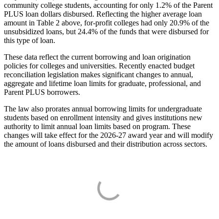
community college students, accounting for only 1.2% of the Parent
PLUS loan dollars disbursed. Reflecting the higher average loan
amount in Table 2 above, for-profit colleges had only 20.9% of the
unsubsidized loans, but 24.4% of the funds that were disbursed for
this type of loan.
These data reflect the current borrowing and loan origination
policies for colleges and universities. Recently enacted budget
reconciliation legislation makes significant changes to annual,
aggregate and lifetime loan limits for graduate, professional, and
Parent PLUS borrowers.
The law also prorates annual borrowing limits for undergraduate
students based on enrollment intensity and gives institutions new
authority to limit annual loan limits based on program. These
changes will take effect for the 2026-27 award year and will modify
the amount of loans disbursed and their distribution across sectors.