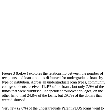
Figure 3 (below) explores the relationship between the number of
recipients and loan amounts disbursed for undergraduate loans by
type of institution. Across all undergraduate loan types, community
college students received 11.4% of the loans, but only 7.9% of the
funds that were disbursed. Independent four-year colleges, on the
other hand, had 24.8% of the loans, but 29.7% of the dollars that
were disbursed.
Very few (2.0%) of the undergraduate Parent PLUS loans went to