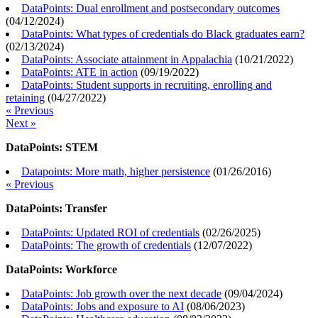
DataPoints: Dual enrollment and postsecondary outcomes
(
04/12/2024
)
DataPoints: What types of credentials do Black graduates earn?
(
02/13/2024
)
DataPoints: Associate attainment in Appalachia
(
10/21/2022
)
DataPoints: ATE in action
(
09/19/2022
)
DataPoints: Student supports in recruiting, enrolling and
retaining
(
04/27/2022
)
« Previous
Next »
DataPoints: STEM
Datapoints: More math, higher persistence
(
01/26/2016
)
« Previous
DataPoints: Transfer
DataPoints: Updated ROI of credentials
(
02/26/2025
)
DataPoints: The growth of credentials
(
12/07/2022
)
DataPoints: Workforce
DataPoints: Job growth over the next decade
(
09/04/2024
)
DataPoints: Jobs and exposure to AI
(
08/06/2023
)