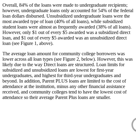
Overall, 84% of the loans were made to undergraduate recipients;
however, undergraduate loans only accounted for 54% of the federal
loan dollars disbursed. Unsubsidized undergraduate loans were the
most awarded type of loan (40% of all loans), while subsidized
student loans were almost as frequently awarded (38% of all loans).
However, only $1 out of every $5 awarded was a subsidized direct
loan, and $1 out of every $5 awarded was an unsubsidized direct
loan (see Figure 1, above).
The average loan amount for community college borrowers was
lower across all loan types (see Figure 2, below). However, this was
likely due to the way Direct loans are structured. Loan limits for
subsidized and unsubsidized loans are lowest for first-year
undergraduates, and highest for third-year undergraduates and
beyond. In addition, Parent PLUS loans are limited to the cost of
attendance at the institution, minus any other financial assistance
received, and community colleges tend to have the lowest cost of
attendance so their average Parent Plus loans are smaller.