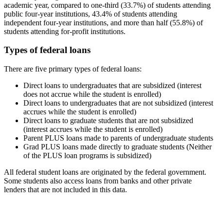
academic year, compared to one-third (33.7%) of students attending
public four-year institutions, 43.4% of students attending
independent four-year institutions, and more than half (55.8%) of
students attending for-profit institutions.
Types of federal loans
There are five primary types of federal loans:
Direct loans to undergraduates that are subsidized (interest
does not accrue while the student is enrolled)
Direct loans to undergraduates that are not subsidized (interest
accrues while the student is enrolled)
Direct loans to graduate students that are not subsidized
(interest accrues while the student is enrolled)
Parent PLUS loans made to parents of undergraduate students
Grad PLUS loans made directly to graduate students (Neither
of the PLUS loan programs is subsidized)
All federal student loans are originated by the federal government.
Some students also access loans from banks and other private
lenders that are not included in this data.