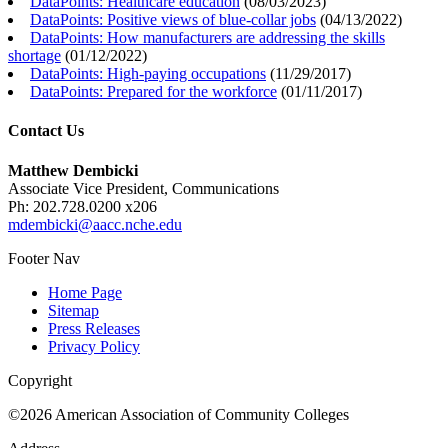
DataPoints: Healthcare education
(
08/03/2023
)
DataPoints: Positive views of blue-collar jobs
(
04/13/2022
)
DataPoints: How manufacturers are addressing the skills
shortage
(
01/12/2022
)
DataPoints: High-paying occupations
(
11/29/2017
)
DataPoints: Prepared for the workforce
(
01/11/2017
)
Contact Us
Matthew Dembicki
Associate Vice President, Communications
Ph: 202.728.0200 x206
mdembicki@aacc.nche.edu
Footer Nav
Home Page
Sitemap
Press Releases
Privacy Policy
Copyright
©2026 American Association of Community Colleges