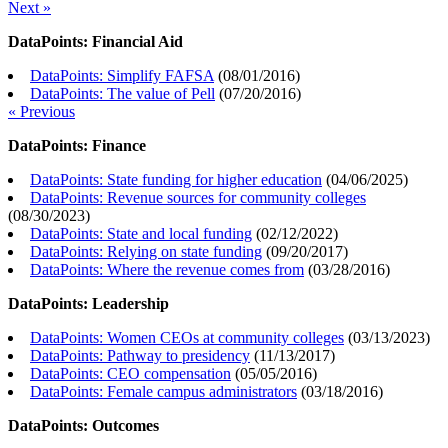
Next »
DataPoints: Financial Aid
DataPoints: Simplify FAFSA
(
08/01/2016
)
DataPoints: The value of Pell
(
07/20/2016
)
« Previous
DataPoints: Finance
DataPoints: State funding for higher education
(
04/06/2025
)
DataPoints: Revenue sources for community colleges
(
08/30/2023
)
DataPoints: State and local funding
(
02/12/2022
)
DataPoints: Relying on state funding
(
09/20/2017
)
DataPoints: Where the revenue comes from
(
03/28/2016
)
DataPoints: Leadership
DataPoints: Women CEOs at community colleges
(
03/13/2023
)
DataPoints: Pathway to presidency
(
11/13/2017
)
DataPoints: CEO compensation
(
05/05/2016
)
DataPoints: Female campus administrators
(
03/18/2016
)
DataPoints: Outcomes