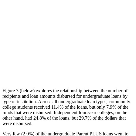
Figure 3 (below) explores the relationship between the number of
recipients and loan amounts disbursed for undergraduate loans by
type of institution. Across all undergraduate loan types, community
college students received 11.4% of the loans, but only 7.9% of the
funds that were disbursed. Independent four-year colleges, on the
other hand, had 24.8% of the loans, but 29.7% of the dollars that
were disbursed.
Very few (2.0%) of the undergraduate Parent PLUS loans went to