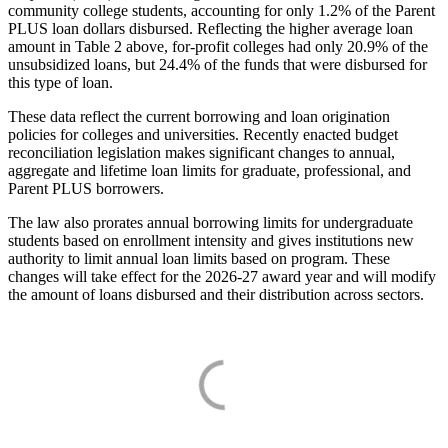
community college students, accounting for only 1.2% of the Parent
PLUS loan dollars disbursed. Reflecting the higher average loan
amount in Table 2 above, for-profit colleges had only 20.9% of the
unsubsidized loans, but 24.4% of the funds that were disbursed for
this type of loan.
These data reflect the current borrowing and loan origination
policies for colleges and universities. Recently enacted budget
reconciliation legislation makes significant changes to annual,
aggregate and lifetime loan limits for graduate, professional, and
Parent PLUS borrowers.
The law also prorates annual borrowing limits for undergraduate
students based on enrollment intensity and gives institutions new
authority to limit annual loan limits based on program. These
changes will take effect for the 2026-27 award year and will modify
the amount of loans disbursed and their distribution across sectors.