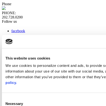
Phone
PHONE:
202.728.0200
Follow us
facebook
x
instagram
linkedin
youtube
This website uses cookies
Web Links
We use cookies to personalize content and ads, to provide so
information about your use of our site with our social media,
AACC iHub
Community College Daily
other information that you’ve provided to them or that they’ve
AACC Annual
policy.
The owner of this website has made a commitment to accessibility
and inclusion, please report any problems that you encounter using
the contact form on this website. This site uses the WP ADA
Consent
Compliance Check plugin to enhance accessibility.
Necessary
Selection