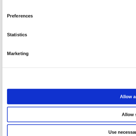
Preferences
Statistics
Marketing
Allow a
Allow 
Use necessar