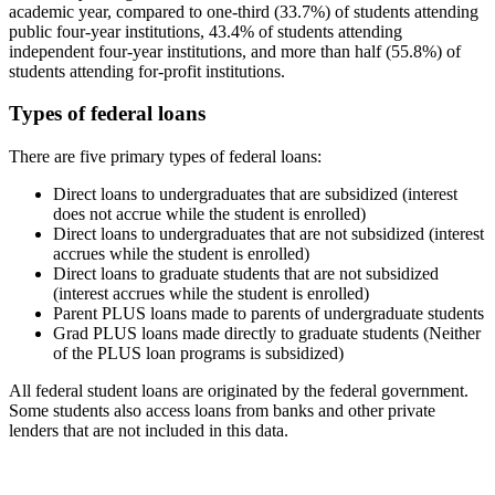
academic year, compared to one-third (33.7%) of students attending
public four-year institutions, 43.4% of students attending
independent four-year institutions, and more than half (55.8%) of
students attending for-profit institutions.
Types of federal loans
There are five primary types of federal loans:
Direct loans to undergraduates that are subsidized (interest
does not accrue while the student is enrolled)
Direct loans to undergraduates that are not subsidized (interest
accrues while the student is enrolled)
Direct loans to graduate students that are not subsidized
(interest accrues while the student is enrolled)
Parent PLUS loans made to parents of undergraduate students
Grad PLUS loans made directly to graduate students (Neither
of the PLUS loan programs is subsidized)
All federal student loans are originated by the federal government.
Some students also access loans from banks and other private
lenders that are not included in this data.