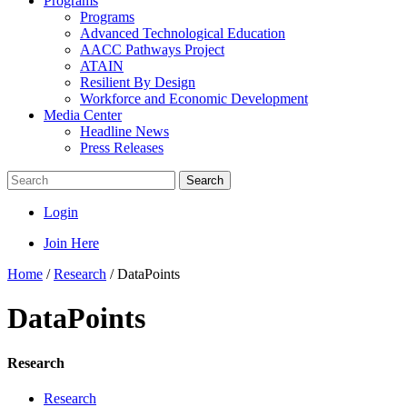
Programs
Programs
Advanced Technological Education
AACC Pathways Project
ATAIN
Resilient By Design
Workforce and Economic Development
Media Center
Headline News
Press Releases
Search
Login
Join Here
Home
/
Research
/
DataPoints
DataPoints
Research
Research