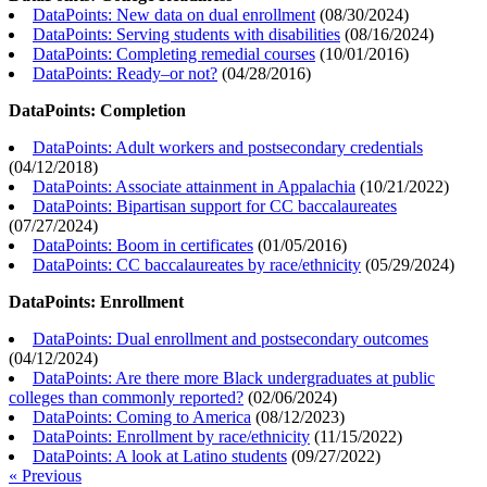
DataPoints: New data on dual enrollment
(
08/30/2024
)
DataPoints: Serving students with disabilities
(
08/16/2024
)
DataPoints: Completing remedial courses
(
10/01/2016
)
DataPoints: Ready–or not?
(
04/28/2016
)
DataPoints: Completion
DataPoints: Adult workers and postsecondary credentials
(
04/12/2018
)
DataPoints: Associate attainment in Appalachia
(
10/21/2022
)
DataPoints: Bipartisan support for CC baccalaureates
(
07/27/2024
)
DataPoints: Boom in certificates
(
01/05/2016
)
DataPoints: CC baccalaureates by race/ethnicity
(
05/29/2024
)
DataPoints: Enrollment
DataPoints: Dual enrollment and postsecondary outcomes
(
04/12/2024
)
DataPoints: Are there more Black undergraduates at public
colleges than commonly reported?
(
02/06/2024
)
DataPoints: Coming to America
(
08/12/2023
)
DataPoints: Enrollment by race/ethnicity
(
11/15/2022
)
DataPoints: A look at Latino students
(
09/27/2022
)
« Previous