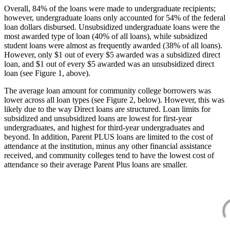
Overall, 84% of the loans were made to undergraduate recipients;
however, undergraduate loans only accounted for 54% of the federal
loan dollars disbursed. Unsubsidized undergraduate loans were the
most awarded type of loan (40% of all loans), while subsidized
student loans were almost as frequently awarded (38% of all loans).
However, only $1 out of every $5 awarded was a subsidized direct
loan, and $1 out of every $5 awarded was an unsubsidized direct
loan (see Figure 1, above).
The average loan amount for community college borrowers was
lower across all loan types (see Figure 2, below). However, this was
likely due to the way Direct loans are structured. Loan limits for
subsidized and unsubsidized loans are lowest for first-year
undergraduates, and highest for third-year undergraduates and
beyond. In addition, Parent PLUS loans are limited to the cost of
attendance at the institution, minus any other financial assistance
received, and community colleges tend to have the lowest cost of
attendance so their average Parent Plus loans are smaller.