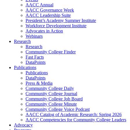
AACC Annual
AACC Governance Week
AACC Leadership Suite
President’s Academy Summer Institute
Workforce Development Institute
Advocates in Action
Webinars
Research
Research
Community College Finder
Fast Facts
DataPoints
Publications
Publications
DataPoints
Press & Media
Community College Daily
Community College Journal
Community College Job Board
Community College Minute
Community College Voice Podcast
AACC Catalog of Academic Research: Spring 2026
AACC Competencies for Community College Leaders
Advocacy