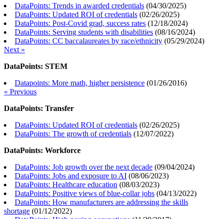
DataPoints: Trends in awarded credentials
(
04/30/2025
)
DataPoints: Updated ROI of credentials
(
02/26/2025
)
DataPoints: Post-Covid grad, success rates
(
12/18/2024
)
DataPoints: Serving students with disabilities
(
08/16/2024
)
DataPoints: CC baccalaureates by race/ethnicity
(
05/29/2024
)
Next »
DataPoints: STEM
Datapoints: More math, higher persistence
(
01/26/2016
)
« Previous
DataPoints: Transfer
DataPoints: Updated ROI of credentials
(
02/26/2025
)
DataPoints: The growth of credentials
(
12/07/2022
)
DataPoints: Workforce
DataPoints: Job growth over the next decade
(
09/04/2024
)
DataPoints: Jobs and exposure to AI
(
08/06/2023
)
DataPoints: Healthcare education
(
08/03/2023
)
DataPoints: Positive views of blue-collar jobs
(
04/13/2022
)
DataPoints: How manufacturers are addressing the skills
shortage
(
01/12/2022
)