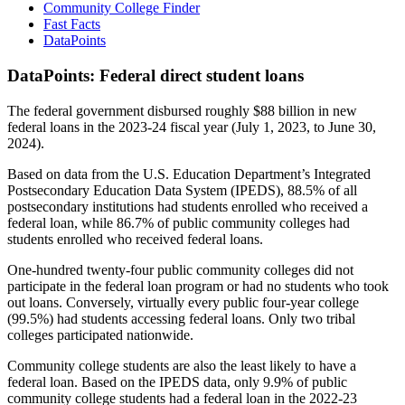
Community College Finder
Fast Facts
DataPoints
DataPoints: Federal direct student loans
The federal government disbursed roughly $88 billion in new
federal loans in the 2023-24 fiscal year (July 1, 2023, to June 30,
2024).
Based on data from the U.S. Education Department’s Integrated
Postsecondary Education Data System (IPEDS), 88.5% of all
postsecondary institutions had students enrolled who received a
federal loan, while 86.7% of public community colleges had
students enrolled who received federal loans.
One-hundred twenty-four public community colleges did not
participate in the federal loan program or had no students who took
out loans. Conversely, virtually every public four-year college
(99.5%) had students accessing federal loans. Only two tribal
colleges participated nationwide.
Community college students are also the least likely to have a
federal loan. Based on the IPEDS data, only 9.9% of public
community college students had a federal loan in the 2022-23