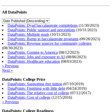
All DataPoints
DataPoints: Dyad baccalaureate completions
(
11/30/2023
)
DataPoints: Public support and perceptions
(
10/31/2023
)
DataPoints: Multiple goals
(
10/11/2023
)
DataPoints: Bump in baccalaureate programs
(
09/28/2023
)
DataPoints: Revenue sources for community colleges
(
08/30/2023
)
DataPoints: Coming to America
(
08/12/2023
)
DataPoints: Jobs and exposure to AI
(
08/06/2023
)
DataPoints: Healthcare education
(
08/03/2023
)
« Previous
Next »
DataPoints: College Price
DataPoints: Supporting free tuition
(
07/10/2019
)
DataPoints: Finishing with little debt
(
04/24/2019
)
DataPoints: The relative cost of college
(
07/12/2017
)
DataPoints: Cost of college
(
12/15/2016
)
« Previous
DataPoints: College Readiness