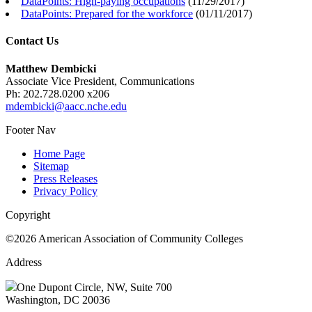
DataPoints: High-paying occupations
(
11/29/2017
)
DataPoints: Prepared for the workforce
(
01/11/2017
)
Contact Us
Matthew Dembicki
Associate Vice President, Communications
Ph: 202.728.0200 x206
mdembicki@aacc.nche.edu
Footer Nav
Home Page
Sitemap
Press Releases
Privacy Policy
Copyright
©2026 American Association of Community Colleges
Address
One Dupont Circle, NW, Suite 700
Washington, DC 20036