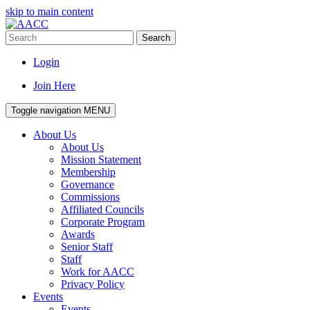
skip to main content
Search
Login
Join Here
Toggle navigation
MENU
About Us
About Us
Mission Statement
Membership
Governance
Commissions
Affiliated Councils
Corporate Program
Awards
Senior Staff
Staff
Work for AACC
Privacy Policy
Events
Events