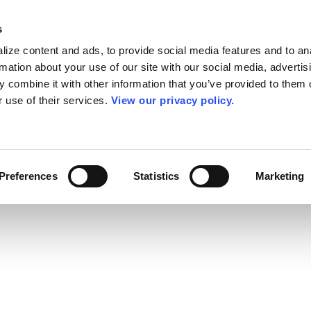
s
ize content and ads, to provide social media features and to an
rmation about your use of our site with our social media, advertis
 combine it with other information that you’ve provided to them o
r use of their services.
View our privacy policy.
Preferences
Statistics
Marketing