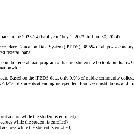
oans in the 2023-24 fiscal year (July 1, 2023, to June 30, 2024).
econdary Education Data System (IPEDS), 88.5% of all postsecondary in
ed federal loans.
e in the federal loan program or had no students who took out loans. Co
 nationwide.
al loan. Based on the IPEDS data, only 9.9% of public community colleg
, 43.4% of students attending independent four-year institutions, and mor
 not accrue while the student is enrolled)
accrues while the student is enrolled)
t accrues while the student is enrolled)