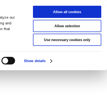
Allow all cookies
alyze our
ing and
Allow selection
r that
Use necessary cookies only
Show details