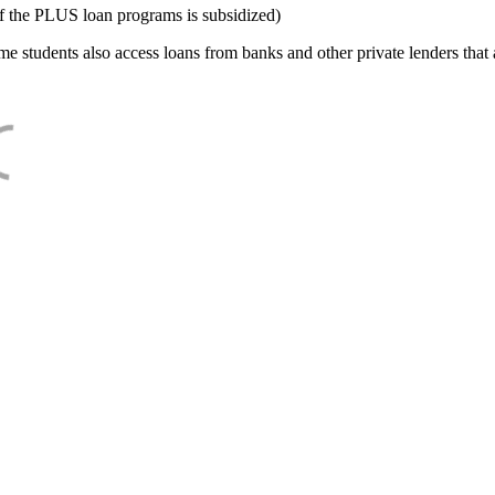
f the PLUS loan programs is subsidized)
e students also access loans from banks and other private lenders that a