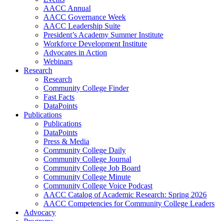
AACC Annual
AACC Governance Week
AACC Leadership Suite
President’s Academy Summer Institute
Workforce Development Institute
Advocates in Action
Webinars
Research
Research
Community College Finder
Fast Facts
DataPoints
Publications
Publications
DataPoints
Press & Media
Community College Daily
Community College Journal
Community College Job Board
Community College Minute
Community College Voice Podcast
AACC Catalog of Academic Research: Spring 2026
AACC Competencies for Community College Leaders
Advocacy