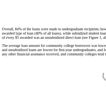
Overall, 84% of the loans were made to undergraduate recipients; how
awarded type of loan (40% of all loans), while subsidized student lo
of every $5 awarded was an unsubsidized direct loan (see Figure 1, a
The average loan amount for community college borrowers was lower acr
and unsubsidized loans are lowest for first-year undergraduates, and h
any other financial assistance received, and community colleges tend t