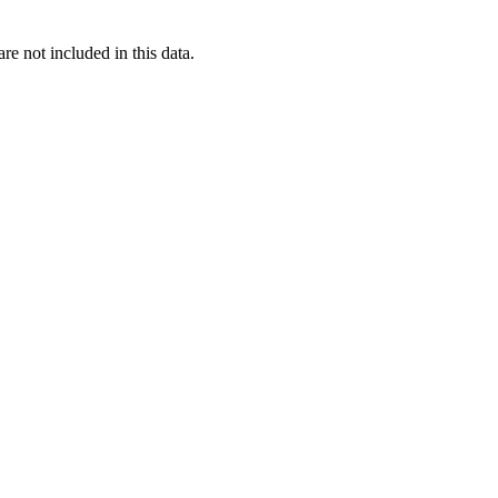
re not included in this data.