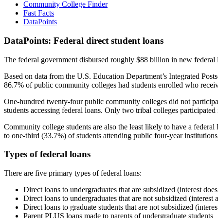
Community College Finder
Fast Facts
DataPoints
DataPoints: Federal direct student loans
The federal government disbursed roughly $88 billion in new federal l
Based on data from the U.S. Education Department’s Integrated Posts
86.7% of public community colleges had students enrolled who receiv
One-hundred twenty-four public community colleges did not participat
students accessing federal loans. Only two tribal colleges participated
Community college students are also the least likely to have a feder
to one-third (33.7%) of students attending public four-year institutions
Types of federal loans
There are five primary types of federal loans:
Direct loans to undergraduates that are subsidized (interest does
Direct loans to undergraduates that are not subsidized (interest 
Direct loans to graduate students that are not subsidized (interes
Parent PLUS loans made to parents of undergraduate students