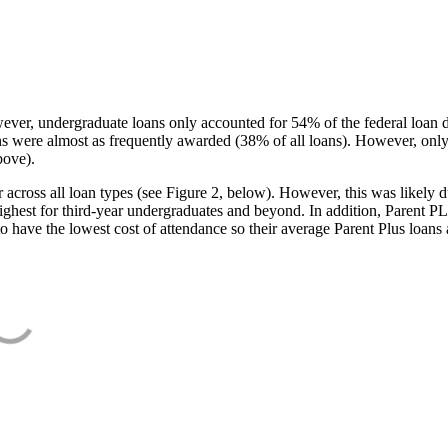
ever, undergraduate loans only accounted for 54% of the federal loan 
ans were almost as frequently awarded (38% of all loans). However, only
bove).
oss all loan types (see Figure 2, below). However, this was likely due
ighest for third-year undergraduates and beyond. In addition, Parent PLUS
o have the lowest cost of attendance so their average Parent Plus loans 