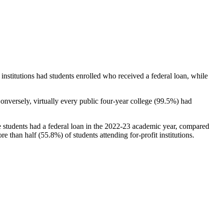
stitutions had students enrolled who received a federal loan, while
nversely, virtually every public four-year college (99.5%) had
e students had a federal loan in the 2022-23 academic year, compared
e than half (55.8%) of students attending for-profit institutions.