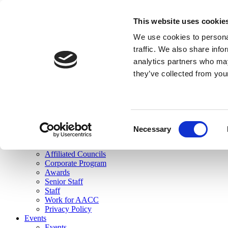
skip to main content
This website uses cookie
Search
We use cookies to personal
Login
traffic. We also share info
analytics partners who may
Join Here
they’ve collected from you
Toggle navigation
MENU
About Us
About Us
Mission Statement
Consent
Membership
Necessary
Selection
Governance
Commissions
Affiliated Councils
Corporate Program
Awards
Senior Staff
Staff
Work for AACC
Privacy Policy
Events
Events