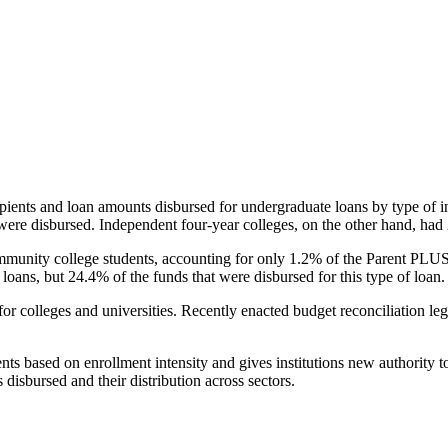
pients and loan amounts disbursed for undergraduate loans by type of i
were disbursed. Independent four-year colleges, on the other hand, had 
unity college students, accounting for only 1.2% of the Parent PLUS l
loans, but 24.4% of the funds that were disbursed for this type of loan.
for colleges and universities. Recently enacted budget reconciliation le
nts based on enrollment intensity and gives institutions new authority t
disbursed and their distribution across sectors.