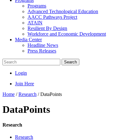
Programs
Programs
Advanced Technological Education
AACC Pathways Project
ATAIN
Resilient By Design
Workforce and Economic Development
Media Center
Headline News
Press Releases
Search
Login
Join Here
Home
/
Research
/
DataPoints
DataPoints
Research
Research