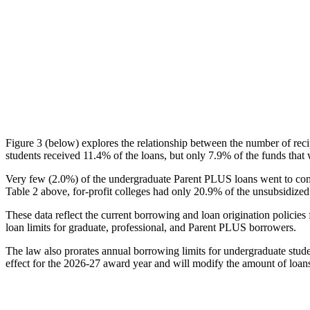
Figure 3 (below) explores the relationship between the number of reci
students received 11.4% of the loans, but only 7.9% of the funds that 
Very few (2.0%) of the undergraduate Parent PLUS loans went to comm
Table 2 above, for-profit colleges had only 20.9% of the unsubsidized 
These data reflect the current borrowing and loan origination policies 
loan limits for graduate, professional, and Parent PLUS borrowers.
The law also prorates annual borrowing limits for undergraduate stude
effect for the 2026-27 award year and will modify the amount of loans 