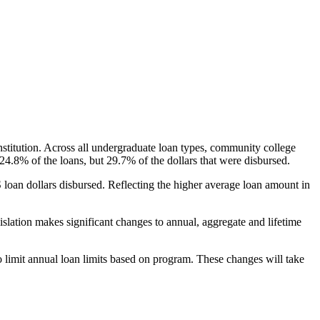
nstitution. Across all undergraduate loan types, community college
24.8% of the loans, but 29.7% of the dollars that were disbursed.
oan dollars disbursed. Reflecting the higher average loan amount in
gislation makes significant changes to annual, aggregate and lifetime
o limit annual loan limits based on program. These changes will take