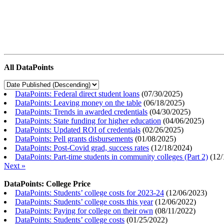
All DataPoints
DataPoints: Federal direct student loans
(
07/30/2025
)
DataPoints: Leaving money on the table
(
06/18/2025
)
DataPoints: Trends in awarded credentials
(
04/30/2025
)
DataPoints: State funding for higher education
(
04/06/2025
)
DataPoints: Updated ROI of credentials
(
02/26/2025
)
DataPoints: Pell grants disbursements
(
01/08/2025
)
DataPoints: Post-Covid grad, success rates
(
12/18/2024
)
DataPoints: Part-time students in community colleges (Part 2)
(
12/
Next »
DataPoints: College Price
DataPoints: Students’ college costs for 2023-24
(
12/06/2023
)
DataPoints: Students’ college costs this year
(
12/06/2022
)
DataPoints: Paying for college on their own
(
08/11/2022
)
DataPoints: Students’ college costs
(
01/25/2022
)