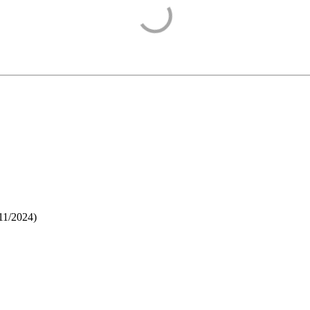
11/2024
)