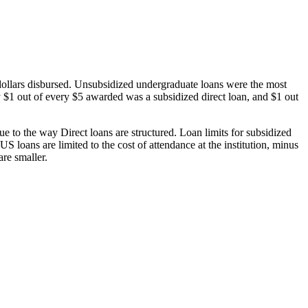
dollars disbursed. Unsubsidized undergraduate loans were the most
 $1 out of every $5 awarded was a subsidized direct loan, and $1 out
 to the way Direct loans are structured. Loan limits for subsidized
 loans are limited to the cost of attendance at the institution, minus
are smaller.