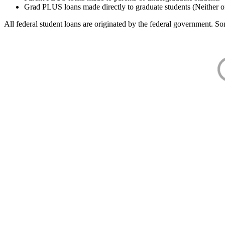
Grad PLUS loans made directly to graduate students (Neither o
All federal student loans are originated by the federal government. Som