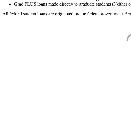
Grad PLUS loans made directly to graduate students (Neither o
All federal student loans are originated by the federal government. Som