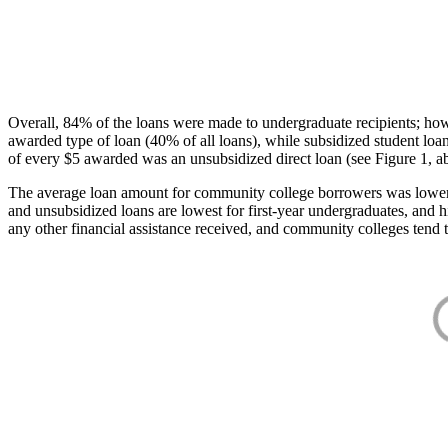
Overall, 84% of the loans were made to undergraduate recipients; how
awarded type of loan (40% of all loans), while subsidized student lo
of every $5 awarded was an unsubsidized direct loan (see Figure 1, a
The average loan amount for community college borrowers was lower acr
and unsubsidized loans are lowest for first-year undergraduates, and h
any other financial assistance received, and community colleges tend t