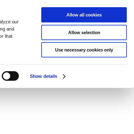
Allow all cookies
alyze our
ing and
Allow selection
r that
Use necessary cookies only
Show details