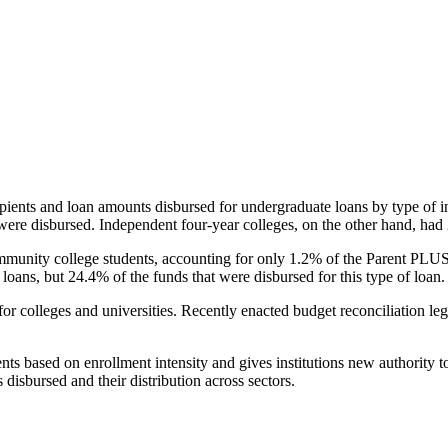
pients and loan amounts disbursed for undergraduate loans by type of i
were disbursed. Independent four-year colleges, on the other hand, had 
unity college students, accounting for only 1.2% of the Parent PLUS l
loans, but 24.4% of the funds that were disbursed for this type of loan.
for colleges and universities. Recently enacted budget reconciliation le
nts based on enrollment intensity and gives institutions new authority t
disbursed and their distribution across sectors.