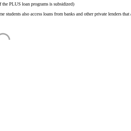
f the PLUS loan programs is subsidized)
e students also access loans from banks and other private lenders that a