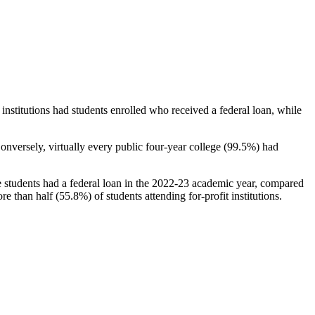
stitutions had students enrolled who received a federal loan, while
nversely, virtually every public four-year college (99.5%) had
e students had a federal loan in the 2022-23 academic year, compared
e than half (55.8%) of students attending for-profit institutions.