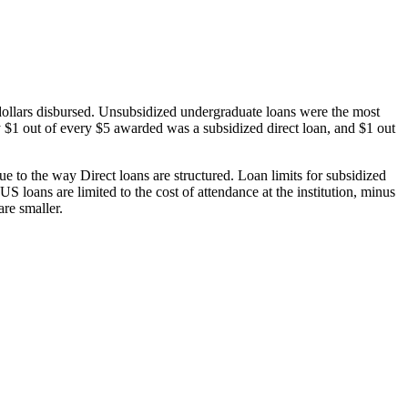
dollars disbursed. Unsubsidized undergraduate loans were the most
 $1 out of every $5 awarded was a subsidized direct loan, and $1 out
 to the way Direct loans are structured. Loan limits for subsidized
 loans are limited to the cost of attendance at the institution, minus
are smaller.