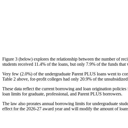
Figure 3 (below) explores the relationship between the number of reci
students received 11.4% of the loans, but only 7.9% of the funds that 
Very few (2.0%) of the undergraduate Parent PLUS loans went to comm
Table 2 above, for-profit colleges had only 20.9% of the unsubsidized 
These data reflect the current borrowing and loan origination policies 
loan limits for graduate, professional, and Parent PLUS borrowers.
The law also prorates annual borrowing limits for undergraduate stude
effect for the 2026-27 award year and will modify the amount of loans 