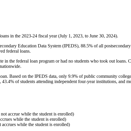
oans in the 2023-24 fiscal year (July 1, 2023, to June 30, 2024).
econdary Education Data System (IPEDS), 88.5% of all postsecondary in
ed federal loans.
e in the federal loan program or had no students who took out loans. Co
 nationwide.
al loan. Based on the IPEDS data, only 9.9% of public community colleg
, 43.4% of students attending independent four-year institutions, and mor
 not accrue while the student is enrolled)
accrues while the student is enrolled)
t accrues while the student is enrolled)