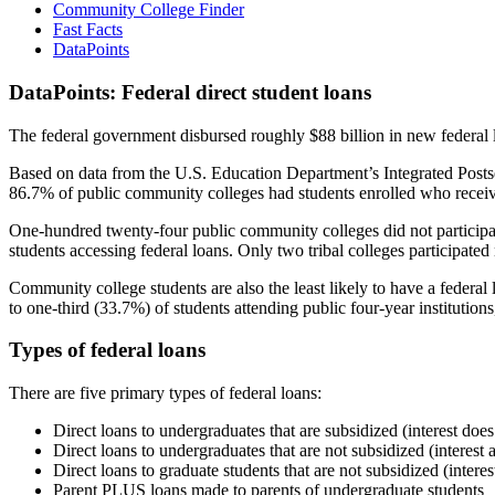
Community College Finder
Fast Facts
DataPoints
DataPoints: Federal direct student loans
The federal government disbursed roughly $88 billion in new federal l
Based on data from the U.S. Education Department’s Integrated Posts
86.7% of public community colleges had students enrolled who receiv
One-hundred twenty-four public community colleges did not participat
students accessing federal loans. Only two tribal colleges participated
Community college students are also the least likely to have a feder
to one-third (33.7%) of students attending public four-year institutions
Types of federal loans
There are five primary types of federal loans:
Direct loans to undergraduates that are subsidized (interest does
Direct loans to undergraduates that are not subsidized (interest 
Direct loans to graduate students that are not subsidized (interes
Parent PLUS loans made to parents of undergraduate students