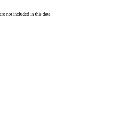
re not included in this data.