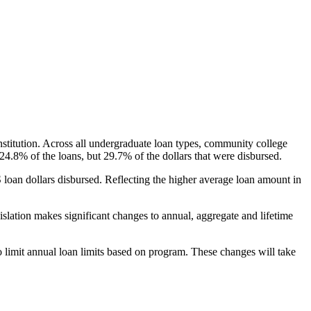
nstitution. Across all undergraduate loan types, community college
24.8% of the loans, but 29.7% of the dollars that were disbursed.
oan dollars disbursed. Reflecting the higher average loan amount in
gislation makes significant changes to annual, aggregate and lifetime
o limit annual loan limits based on program. These changes will take