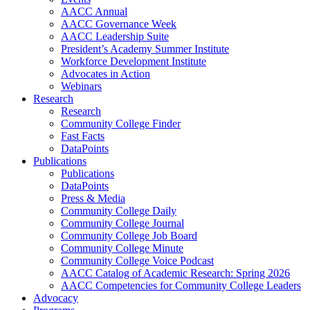
AACC Annual
AACC Governance Week
AACC Leadership Suite
President’s Academy Summer Institute
Workforce Development Institute
Advocates in Action
Webinars
Research
Research
Community College Finder
Fast Facts
DataPoints
Publications
Publications
DataPoints
Press & Media
Community College Daily
Community College Journal
Community College Job Board
Community College Minute
Community College Voice Podcast
AACC Catalog of Academic Research: Spring 2026
AACC Competencies for Community College Leaders
Advocacy