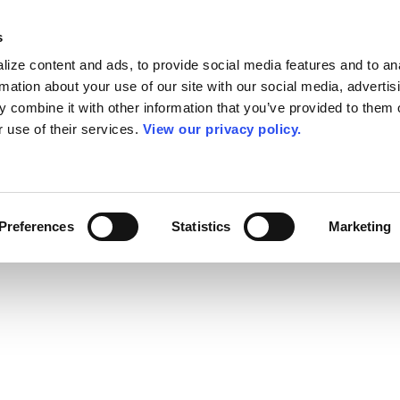
s
ize content and ads, to provide social media features and to an
rmation about your use of our site with our social media, advertis
 combine it with other information that you’ve provided to them o
r use of their services.
View our privacy policy.
Preferences
Statistics
Marketing