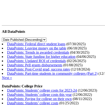
All DataPoints
DataPoints: Federal direct student loans
(
07/30/2025
)
DataPoints: Leaving money on the table
(
06/18/2025
)
DataPoints: Trends in awarded credentials
(
04/30/2025
)
DataPoints: State funding for higher education
(
04/06/2025
)
DataPoints: Updated ROI of credentials
(
02/26/2025
)
DataPoints: Pell grants disbursements
(
01/08/2025
)
DataPoints: Post-Covid grad, success rates
(
12/18/2024
)
DataPoints: Part-time students in community colleges (Part 2)
(
12/
Next »
DataPoints: College Price
DataPoints: Students’ college costs for 2023-24
(
12/06/2023
)
DataPoints: Students’ college costs this year
(
12/06/2022
)
DataPoints: Paying for college on their own
(
08/11/2022
)
DataPoints: Students’ college costs
(
01/25/2022
)