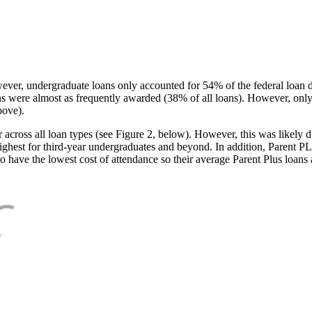
ever, undergraduate loans only accounted for 54% of the federal loan 
ans were almost as frequently awarded (38% of all loans). However, only
bove).
oss all loan types (see Figure 2, below). However, this was likely due
ighest for third-year undergraduates and beyond. In addition, Parent PLUS
o have the lowest cost of attendance so their average Parent Plus loans 