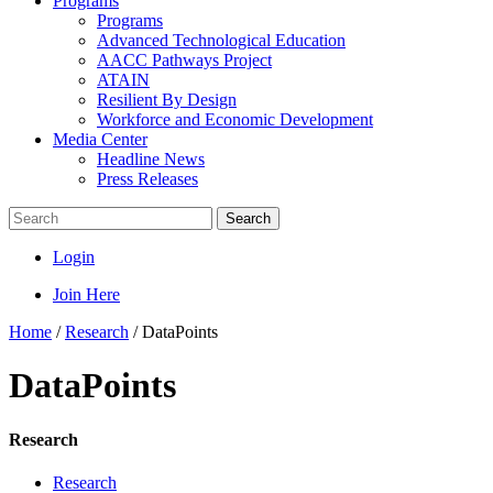
Programs
Programs
Advanced Technological Education
AACC Pathways Project
ATAIN
Resilient By Design
Workforce and Economic Development
Media Center
Headline News
Press Releases
Search
Login
Join Here
Home
/
Research
/
DataPoints
DataPoints
Research
Research