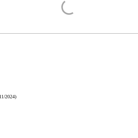
11/2024
)