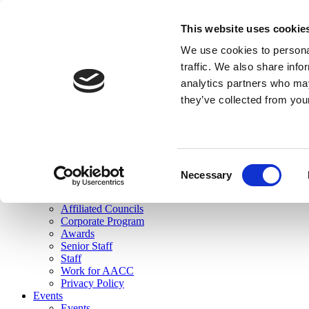
skip to main content
This website uses cookie
Search
We use cookies to personal
Login
traffic. We also share info
analytics partners who may
Join Here
they’ve collected from you
Toggle navigation
MENU
About Us
About Us
Mission Statement
Consent
Membership
Necessary
Selection
Governance
Commissions
Affiliated Councils
Corporate Program
Awards
Senior Staff
Staff
Work for AACC
Privacy Policy
Events
Events