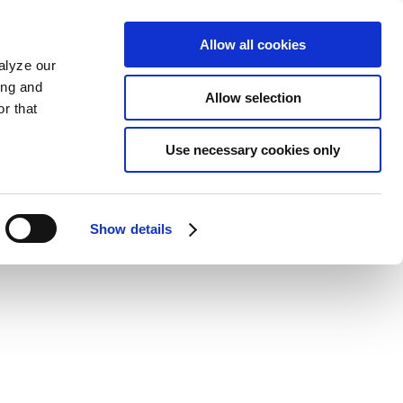
Allow all cookies
alyze our
ing and
Allow selection
r that
Use necessary cookies only
Show details