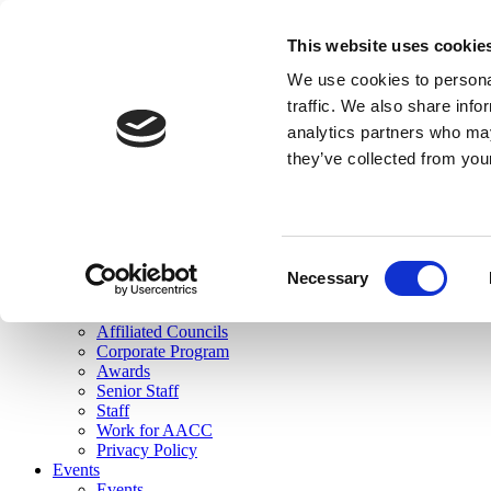
skip to main content
This website uses cookie
Search
We use cookies to personal
Login
traffic. We also share info
analytics partners who may
Join Here
they’ve collected from you
Toggle navigation
MENU
About Us
About Us
Mission Statement
Consent
Membership
Necessary
Selection
Governance
Commissions
Affiliated Councils
Corporate Program
Awards
Senior Staff
Staff
Work for AACC
Privacy Policy
Events
Events