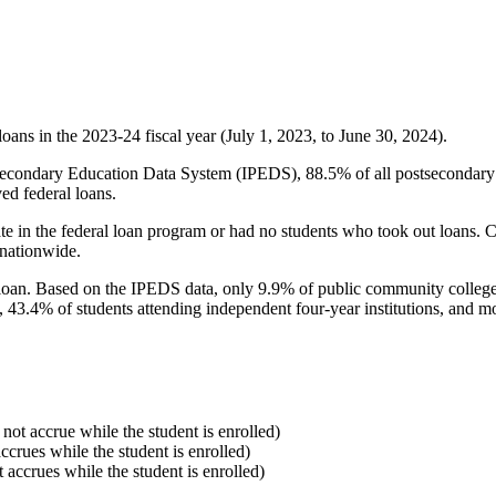
oans in the 2023-24 fiscal year (July 1, 2023, to June 30, 2024).
econdary Education Data System (IPEDS), 88.5% of all postsecondary in
ed federal loans.
e in the federal loan program or had no students who took out loans. Co
 nationwide.
al loan. Based on the IPEDS data, only 9.9% of public community colleg
, 43.4% of students attending independent four-year institutions, and mor
 not accrue while the student is enrolled)
accrues while the student is enrolled)
t accrues while the student is enrolled)