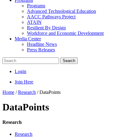
Programs
Programs
Advanced Technological Education
AACC Pathways Project
ATAIN
Resilient By Design
Workforce and Economic Development
Media Center
Headline News
Press Releases
Search
Login
Join Here
Home
/
Research
/
DataPoints
DataPoints
Research
Research