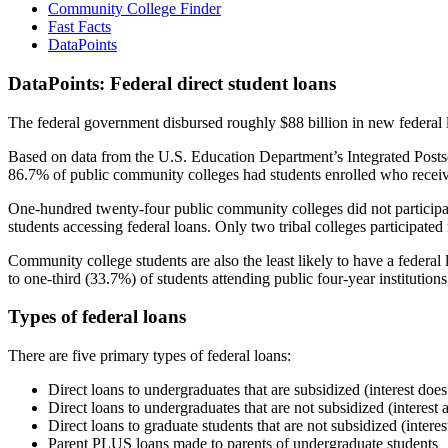
Community College Finder
Fast Facts
DataPoints
DataPoints: Federal direct student loans
The federal government disbursed roughly $88 billion in new federal l
Based on data from the U.S. Education Department’s Integrated Posts
86.7% of public community colleges had students enrolled who receiv
One-hundred twenty-four public community colleges did not participat
students accessing federal loans. Only two tribal colleges participated
Community college students are also the least likely to have a feder
to one-third (33.7%) of students attending public four-year institutions
Types of federal loans
There are five primary types of federal loans:
Direct loans to undergraduates that are subsidized (interest does
Direct loans to undergraduates that are not subsidized (interest 
Direct loans to graduate students that are not subsidized (interes
Parent PLUS loans made to parents of undergraduate students