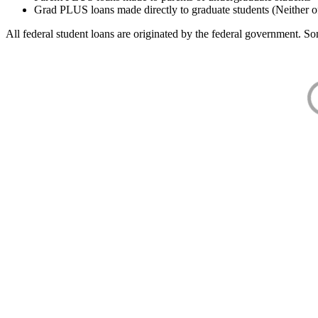
Grad PLUS loans made directly to graduate students (Neither o
All federal student loans are originated by the federal government. Som