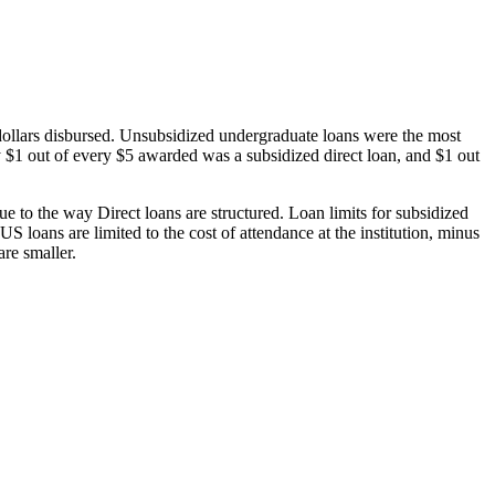
dollars disbursed. Unsubsidized undergraduate loans were the most
 $1 out of every $5 awarded was a subsidized direct loan, and $1 out
 to the way Direct loans are structured. Loan limits for subsidized
 loans are limited to the cost of attendance at the institution, minus
are smaller.