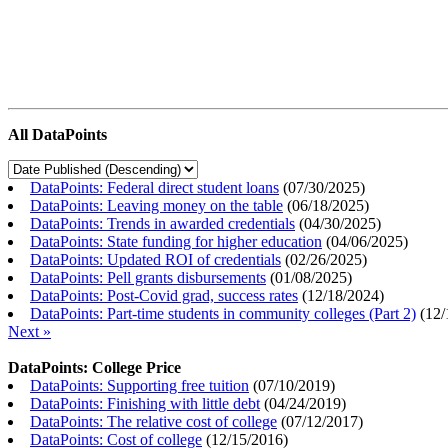
All DataPoints
DataPoints: Federal direct student loans
(
07/30/2025
)
DataPoints: Leaving money on the table
(
06/18/2025
)
DataPoints: Trends in awarded credentials
(
04/30/2025
)
DataPoints: State funding for higher education
(
04/06/2025
)
DataPoints: Updated ROI of credentials
(
02/26/2025
)
DataPoints: Pell grants disbursements
(
01/08/2025
)
DataPoints: Post-Covid grad, success rates
(
12/18/2024
)
DataPoints: Part-time students in community colleges (Part 2)
(
12/
Next »
DataPoints: College Price
DataPoints: Supporting free tuition
(
07/10/2019
)
DataPoints: Finishing with little debt
(
04/24/2019
)
DataPoints: The relative cost of college
(
07/12/2017
)
DataPoints: Cost of college
(
12/15/2016
)