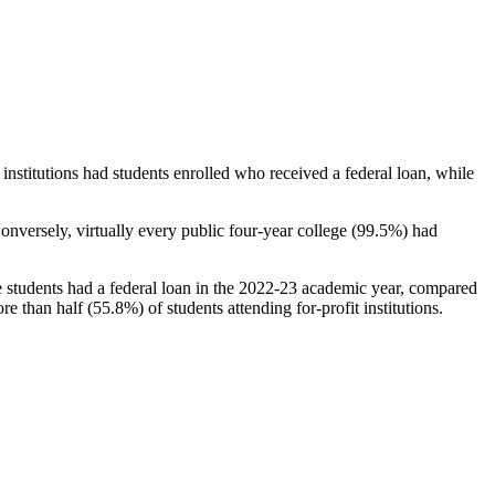
stitutions had students enrolled who received a federal loan, while
nversely, virtually every public four-year college (99.5%) had
e students had a federal loan in the 2022-23 academic year, compared
e than half (55.8%) of students attending for-profit institutions.