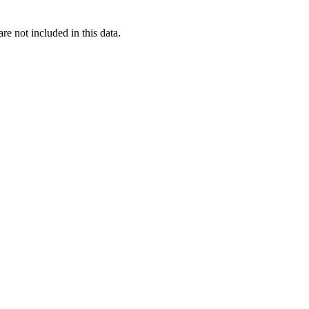
re not included in this data.