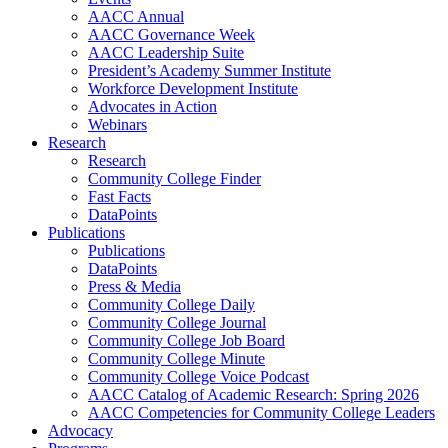
AACC Annual
AACC Governance Week
AACC Leadership Suite
President’s Academy Summer Institute
Workforce Development Institute
Advocates in Action
Webinars
Research
Research
Community College Finder
Fast Facts
DataPoints
Publications
Publications
DataPoints
Press & Media
Community College Daily
Community College Journal
Community College Job Board
Community College Minute
Community College Voice Podcast
AACC Catalog of Academic Research: Spring 2026
AACC Competencies for Community College Leaders
Advocacy