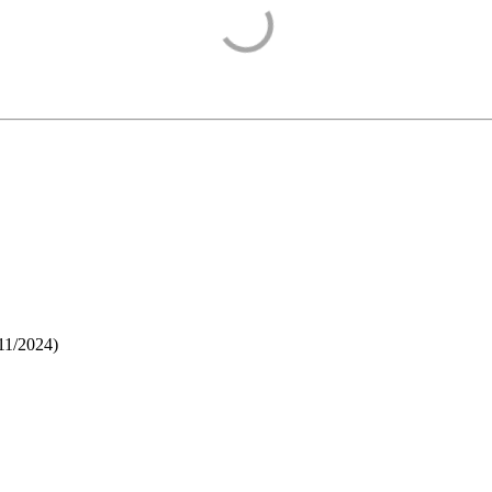
11/2024
)