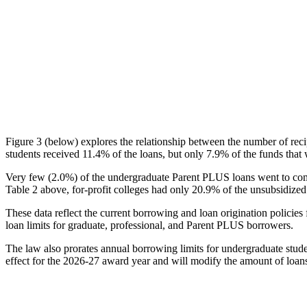
Figure 3 (below) explores the relationship between the number of reci
students received 11.4% of the loans, but only 7.9% of the funds that 
Very few (2.0%) of the undergraduate Parent PLUS loans went to comm
Table 2 above, for-profit colleges had only 20.9% of the unsubsidized 
These data reflect the current borrowing and loan origination policies 
loan limits for graduate, professional, and Parent PLUS borrowers.
The law also prorates annual borrowing limits for undergraduate stude
effect for the 2026-27 award year and will modify the amount of loans 