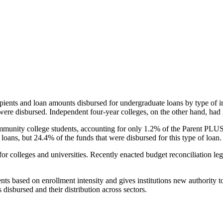
pients and loan amounts disbursed for undergraduate loans by type of i
were disbursed. Independent four-year colleges, on the other hand, had 
unity college students, accounting for only 1.2% of the Parent PLUS l
loans, but 24.4% of the funds that were disbursed for this type of loan.
for colleges and universities. Recently enacted budget reconciliation le
nts based on enrollment intensity and gives institutions new authority t
disbursed and their distribution across sectors.