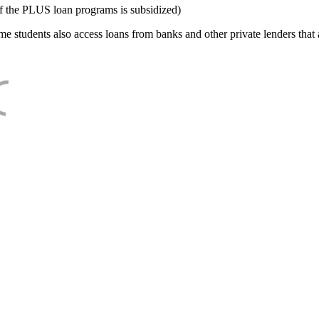
f the PLUS loan programs is subsidized)
e students also access loans from banks and other private lenders that a