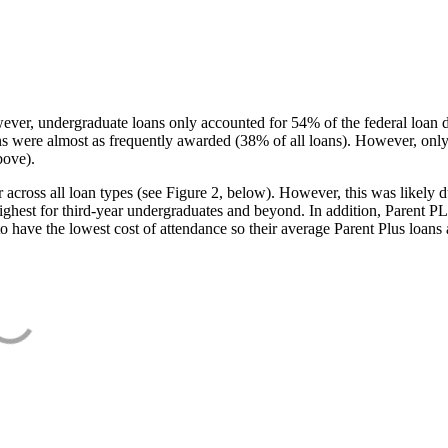
ever, undergraduate loans only accounted for 54% of the federal loan 
ans were almost as frequently awarded (38% of all loans). However, only
bove).
oss all loan types (see Figure 2, below). However, this was likely due
ighest for third-year undergraduates and beyond. In addition, Parent PLUS
o have the lowest cost of attendance so their average Parent Plus loans 