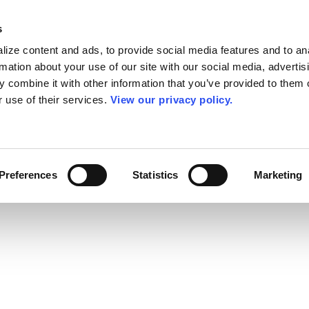
s
ize content and ads, to provide social media features and to an
rmation about your use of our site with our social media, advertis
 combine it with other information that you’ve provided to them o
r use of their services.
View our privacy policy.
Preferences
Statistics
Marketing