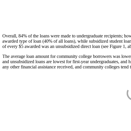
Overall, 84% of the loans were made to undergraduate recipients; how
awarded type of loan (40% of all loans), while subsidized student lo
of every $5 awarded was an unsubsidized direct loan (see Figure 1, a
The average loan amount for community college borrowers was lower acr
and unsubsidized loans are lowest for first-year undergraduates, and h
any other financial assistance received, and community colleges tend t