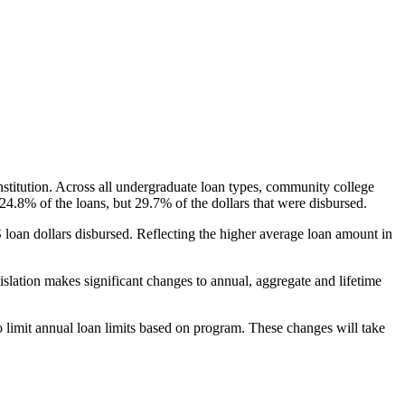
nstitution. Across all undergraduate loan types, community college
24.8% of the loans, but 29.7% of the dollars that were disbursed.
oan dollars disbursed. Reflecting the higher average loan amount in
gislation makes significant changes to annual, aggregate and lifetime
o limit annual loan limits based on program. These changes will take