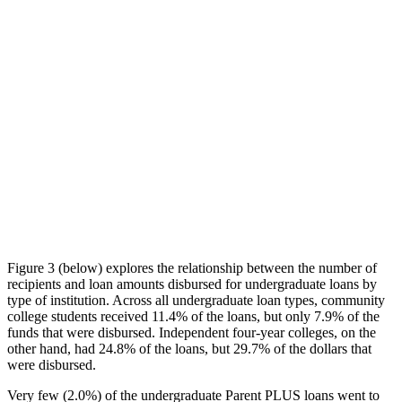
Figure 3 (below) explores the relationship between the number of
recipients and loan amounts disbursed for undergraduate loans by
type of institution. Across all undergraduate loan types, community
college students received 11.4% of the loans, but only 7.9% of the
funds that were disbursed. Independent four-year colleges, on the
other hand, had 24.8% of the loans, but 29.7% of the dollars that
were disbursed.
Very few (2.0%) of the undergraduate Parent PLUS loans went to