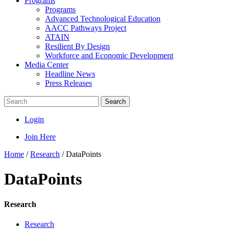
Programs
Programs
Advanced Technological Education
AACC Pathways Project
ATAIN
Resilient By Design
Workforce and Economic Development
Media Center
Headline News
Press Releases
Search
Login
Join Here
Home
/
Research
/
DataPoints
DataPoints
Research
Research