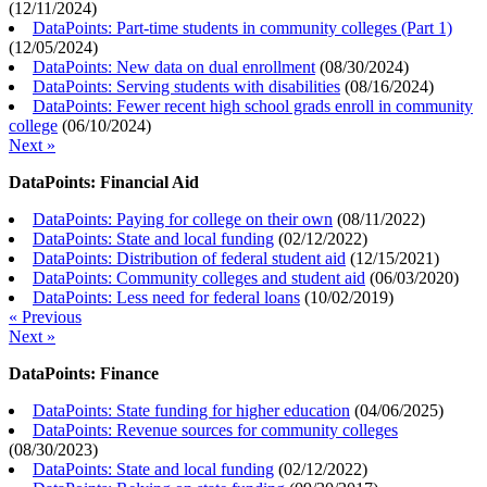
(
12/11/2024
)
DataPoints: Part-time students in community colleges (Part 1)
(
12/05/2024
)
DataPoints: New data on dual enrollment
(
08/30/2024
)
DataPoints: Serving students with disabilities
(
08/16/2024
)
DataPoints: Fewer recent high school grads enroll in community
college
(
06/10/2024
)
Next »
DataPoints: Financial Aid
DataPoints: Paying for college on their own
(
08/11/2022
)
DataPoints: State and local funding
(
02/12/2022
)
DataPoints: Distribution of federal student aid
(
12/15/2021
)
DataPoints: Community colleges and student aid
(
06/03/2020
)
DataPoints: Less need for federal loans
(
10/02/2019
)
« Previous
Next »
DataPoints: Finance
DataPoints: State funding for higher education
(
04/06/2025
)
DataPoints: Revenue sources for community colleges
(
08/30/2023
)
DataPoints: State and local funding
(
02/12/2022
)