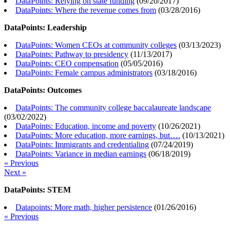
DataPoints: Relying on state funding
(
09/20/2017
)
DataPoints: Where the revenue comes from
(
03/28/2016
)
DataPoints: Leadership
DataPoints: Women CEOs at community colleges
(
03/13/2023
)
DataPoints: Pathway to presidency
(
11/13/2017
)
DataPoints: CEO compensation
(
05/05/2016
)
DataPoints: Female campus administrators
(
03/18/2016
)
DataPoints: Outcomes
DataPoints: The community college baccalaureate landscape
(
03/02/2022
)
DataPoints: Education, income and poverty
(
10/26/2021
)
DataPoints: More education, more earnings, but….
(
10/13/2021
)
DataPoints: Immigrants and credentialing
(
07/24/2019
)
DataPoints: Variance in median earnings
(
06/18/2019
)
« Previous
Next »
DataPoints: STEM
Datapoints: More math, higher persistence
(
01/26/2016
)
« Previous