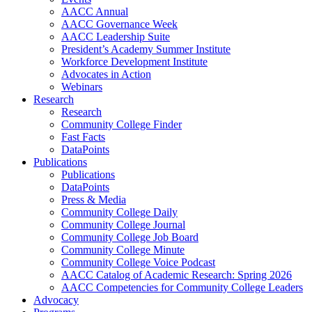
AACC Annual
AACC Governance Week
AACC Leadership Suite
President’s Academy Summer Institute
Workforce Development Institute
Advocates in Action
Webinars
Research
Research
Community College Finder
Fast Facts
DataPoints
Publications
Publications
DataPoints
Press & Media
Community College Daily
Community College Journal
Community College Job Board
Community College Minute
Community College Voice Podcast
AACC Catalog of Academic Research: Spring 2026
AACC Competencies for Community College Leaders
Advocacy