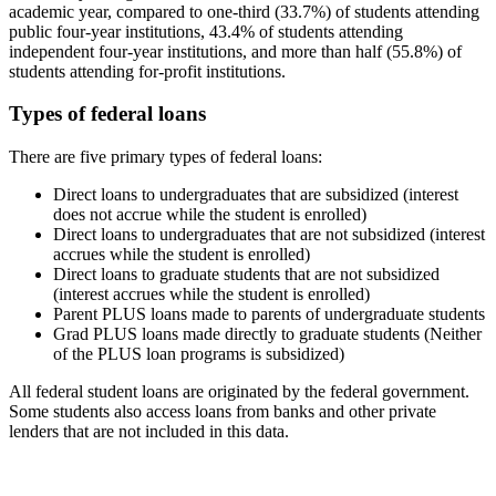
academic year, compared to one-third (33.7%) of students attending
public four-year institutions, 43.4% of students attending
independent four-year institutions, and more than half (55.8%) of
students attending for-profit institutions.
Types of federal loans
There are five primary types of federal loans:
Direct loans to undergraduates that are subsidized (interest
does not accrue while the student is enrolled)
Direct loans to undergraduates that are not subsidized (interest
accrues while the student is enrolled)
Direct loans to graduate students that are not subsidized
(interest accrues while the student is enrolled)
Parent PLUS loans made to parents of undergraduate students
Grad PLUS loans made directly to graduate students (Neither
of the PLUS loan programs is subsidized)
All federal student loans are originated by the federal government.
Some students also access loans from banks and other private
lenders that are not included in this data.