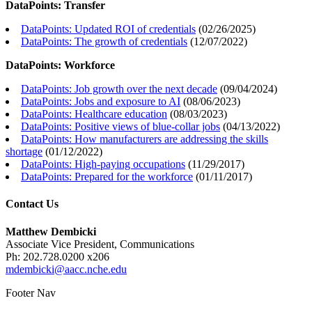
DataPoints: Transfer
DataPoints: Updated ROI of credentials
(
02/26/2025
)
DataPoints: The growth of credentials
(
12/07/2022
)
DataPoints: Workforce
DataPoints: Job growth over the next decade
(
09/04/2024
)
DataPoints: Jobs and exposure to AI
(
08/06/2023
)
DataPoints: Healthcare education
(
08/03/2023
)
DataPoints: Positive views of blue-collar jobs
(
04/13/2022
)
DataPoints: How manufacturers are addressing the skills
shortage
(
01/12/2022
)
DataPoints: High-paying occupations
(
11/29/2017
)
DataPoints: Prepared for the workforce
(
01/11/2017
)
Contact Us
Matthew Dembicki
Associate Vice President, Communications
Ph: 202.728.0200 x206
mdembicki@aacc.nche.edu
Footer Nav