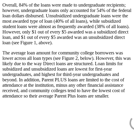
Overall, 84% of the loans were made to undergraduate recipients;
however, undergraduate loans only accounted for 54% of the federal
loan dollars disbursed. Unsubsidized undergraduate loans were the
most awarded type of loan (40% of all loans), while subsidized
student loans were almost as frequently awarded (38% of all loans).
However, only $1 out of every $5 awarded was a subsidized direct
loan, and $1 out of every $5 awarded was an unsubsidized direct
loan (see Figure 1, above).
The average loan amount for community college borrowers was
lower across all loan types (see Figure 2, below). However, this was
likely due to the way Direct loans are structured. Loan limits for
subsidized and unsubsidized loans are lowest for first-year
undergraduates, and highest for third-year undergraduates and
beyond. In addition, Parent PLUS loans are limited to the cost of
attendance at the institution, minus any other financial assistance
received, and community colleges tend to have the lowest cost of
attendance so their average Parent Plus loans are smaller.