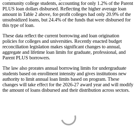
community college students, accounting for only 1.2% of the Parent
PLUS loan dollars disbursed. Reflecting the higher average loan
amount in Table 2 above, for-profit colleges had only 20.9% of the
unsubsidized loans, but 24.4% of the funds that were disbursed for
this type of loan.
These data reflect the current borrowing and loan origination
policies for colleges and universities. Recently enacted budget
reconciliation legislation makes significant changes to annual,
aggregate and lifetime loan limits for graduate, professional, and
Parent PLUS borrowers.
The law also prorates annual borrowing limits for undergraduate
students based on enrollment intensity and gives institutions new
authority to limit annual loan limits based on program. These
changes will take effect for the 2026-27 award year and will modify
the amount of loans disbursed and their distribution across sectors.