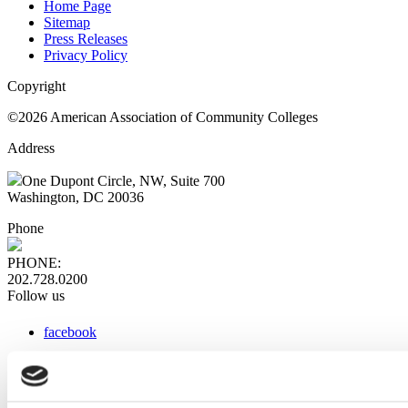
Home Page
Sitemap
Press Releases
Privacy Policy
Copyright
©2026 American Association of Community Colleges
Address
One Dupont Circle, NW, Suite 700
Washington, DC 20036
Phone
PHONE:
202.728.0200
Follow us
facebook
x
instagram
linkedin