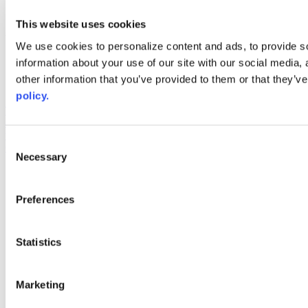
youtube
This website uses cookies
Web Links
We use cookies to personalize content and ads, to provide so
AACC iHub
information about your use of our site with our social media,
Community College Daily
other information that you’ve provided to them or that they’ve
AACC Annual
policy.
The owner of this website has made a commitment to accessibility
and inclusion, please report any problems that you encounter using
the contact form on this website. This site uses the WP ADA
Consent
Compliance Check plugin to enhance accessibility.
Necessary
Selection
Preferences
Statistics
Marketing