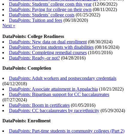
DataPoints: Students’ college costs this year
(
12/06/2022
)
DataPoints: Paying for college on their own
(
08/11/2022
)
DataPoints: Students’ college costs
(
01/25/2022
)
DataPoints: Tuition and fees
(
06/18/2020
)
Next »
DataPoints: College Readiness
DataPoints: New data on dual enrollment
(
08/30/2024
)
DataPoints: Serving students with disabilities
(
08/16/2024
)
DataPoints: Completing remedial courses
(
10/01/2016
)
DataPoints: Ready–or not?
(
04/28/2016
)
DataPoints: Completion
DataPoints: Adult workers and postsecondary credentials
(
04/12/2018
)
DataPoints: Associate attainment in Appalachia
(
10/21/2022
)
DataPoints: Bipartisan support for CC baccalaureates
(
07/27/2024
)
DataPoints: Boom in certificates
(
01/05/2016
)
DataPoints: CC baccalaureates by race/ethnicity
(
05/29/2024
)
DataPoints: Enrollment
DataPoints: Part-time students in community colleges (Part 2)