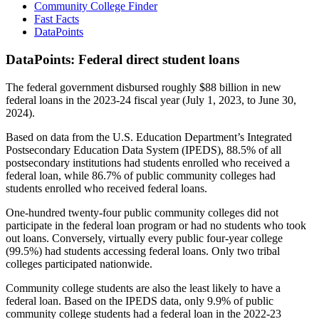
Community College Finder
Fast Facts
DataPoints
DataPoints: Federal direct student loans
The federal government disbursed roughly $88 billion in new
federal loans in the 2023-24 fiscal year (July 1, 2023, to June 30,
2024).
Based on data from the U.S. Education Department’s Integrated
Postsecondary Education Data System (IPEDS), 88.5% of all
postsecondary institutions had students enrolled who received a
federal loan, while 86.7% of public community colleges had
students enrolled who received federal loans.
One-hundred twenty-four public community colleges did not
participate in the federal loan program or had no students who took
out loans. Conversely, virtually every public four-year college
(99.5%) had students accessing federal loans. Only two tribal
colleges participated nationwide.
Community college students are also the least likely to have a
federal loan. Based on the IPEDS data, only 9.9% of public
community college students had a federal loan in the 2022-23