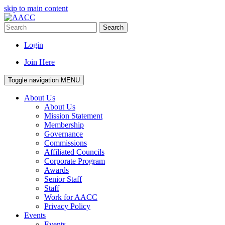
skip to main content
Search
Login
Join Here
Toggle navigation
MENU
About Us
About Us
Mission Statement
Membership
Governance
Commissions
Affiliated Councils
Corporate Program
Awards
Senior Staff
Staff
Work for AACC
Privacy Policy
Events
Events