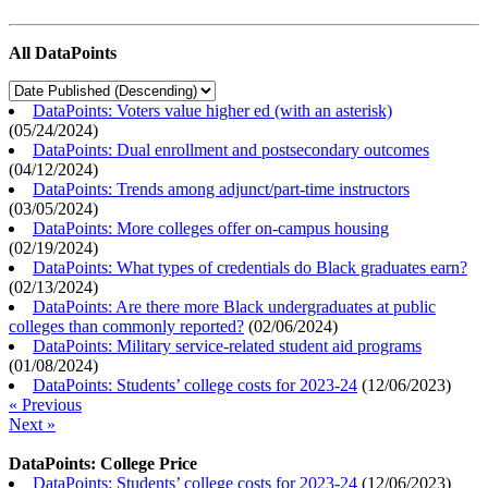
All DataPoints
DataPoints: Voters value higher ed (with an asterisk)
(
05/24/2024
)
DataPoints: Dual enrollment and postsecondary outcomes
(
04/12/2024
)
DataPoints: Trends among adjunct/part-time instructors
(
03/05/2024
)
DataPoints: More colleges offer on-campus housing
(
02/19/2024
)
DataPoints: What types of credentials do Black graduates earn?
(
02/13/2024
)
DataPoints: Are there more Black undergraduates at public
colleges than commonly reported?
(
02/06/2024
)
DataPoints: Military service-related student aid programs
(
01/08/2024
)
DataPoints: Students’ college costs for 2023-24
(
12/06/2023
)
« Previous
Next »
DataPoints: College Price
DataPoints: Students’ college costs for 2023-24
(
12/06/2023
)