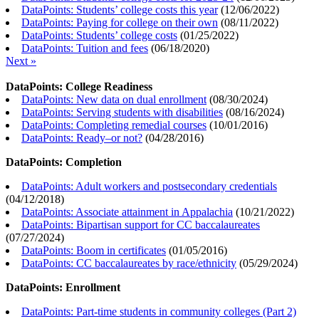
DataPoints: Students’ college costs this year
(
12/06/2022
)
DataPoints: Paying for college on their own
(
08/11/2022
)
DataPoints: Students’ college costs
(
01/25/2022
)
DataPoints: Tuition and fees
(
06/18/2020
)
Next »
DataPoints: College Readiness
DataPoints: New data on dual enrollment
(
08/30/2024
)
DataPoints: Serving students with disabilities
(
08/16/2024
)
DataPoints: Completing remedial courses
(
10/01/2016
)
DataPoints: Ready–or not?
(
04/28/2016
)
DataPoints: Completion
DataPoints: Adult workers and postsecondary credentials
(
04/12/2018
)
DataPoints: Associate attainment in Appalachia
(
10/21/2022
)
DataPoints: Bipartisan support for CC baccalaureates
(
07/27/2024
)
DataPoints: Boom in certificates
(
01/05/2016
)
DataPoints: CC baccalaureates by race/ethnicity
(
05/29/2024
)
DataPoints: Enrollment
DataPoints: Part-time students in community colleges (Part 2)