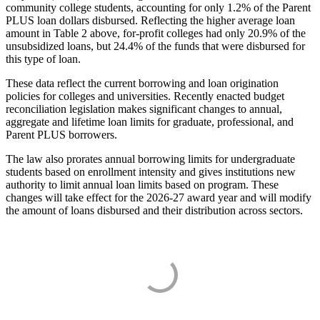
community college students, accounting for only 1.2% of the Parent
PLUS loan dollars disbursed. Reflecting the higher average loan
amount in Table 2 above, for-profit colleges had only 20.9% of the
unsubsidized loans, but 24.4% of the funds that were disbursed for
this type of loan.
These data reflect the current borrowing and loan origination
policies for colleges and universities. Recently enacted budget
reconciliation legislation makes significant changes to annual,
aggregate and lifetime loan limits for graduate, professional, and
Parent PLUS borrowers.
The law also prorates annual borrowing limits for undergraduate
students based on enrollment intensity and gives institutions new
authority to limit annual loan limits based on program. These
changes will take effect for the 2026-27 award year and will modify
the amount of loans disbursed and their distribution across sectors.