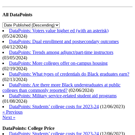
All DataPoints
DataPoints: Voters value higher ed (with an asterisk)
(
05/24/2024
)
DataPoints: Dual enrollment and postsecondary outcomes
(
04/12/2024
)
DataPoints: Trends among adjunct/part-time instructors
(
03/05/2024
)
DataPoints: More colleges offer on-campus housing
(
02/19/2024
)
DataPoints: What types of credentials do Black graduates earn?
(
02/13/2024
)
DataPoints: Are there more Black undergraduates at public
colleges than commonly reported?
(
02/06/2024
)
DataPoints: Military service-related student aid programs
(
01/08/2024
)
DataPoints: Students’ college costs for 2023-24
(
12/06/2023
)
« Previous
Next »
DataPoints: College Price
DataPoints: Students’ college costs for 2023-24
(
12/06/2023
)