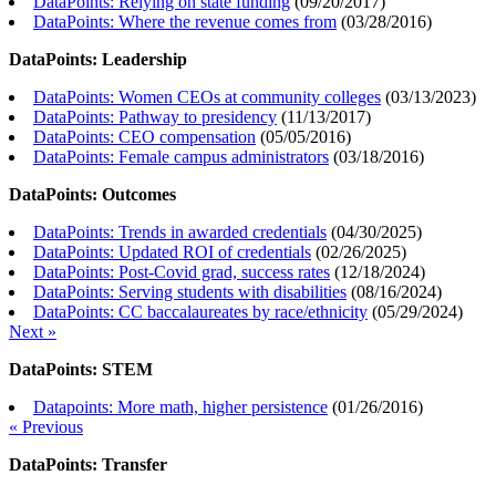
DataPoints: Relying on state funding
(
09/20/2017
)
DataPoints: Where the revenue comes from
(
03/28/2016
)
DataPoints: Leadership
DataPoints: Women CEOs at community colleges
(
03/13/2023
)
DataPoints: Pathway to presidency
(
11/13/2017
)
DataPoints: CEO compensation
(
05/05/2016
)
DataPoints: Female campus administrators
(
03/18/2016
)
DataPoints: Outcomes
DataPoints: Trends in awarded credentials
(
04/30/2025
)
DataPoints: Updated ROI of credentials
(
02/26/2025
)
DataPoints: Post-Covid grad, success rates
(
12/18/2024
)
DataPoints: Serving students with disabilities
(
08/16/2024
)
DataPoints: CC baccalaureates by race/ethnicity
(
05/29/2024
)
Next »
DataPoints: STEM
Datapoints: More math, higher persistence
(
01/26/2016
)
« Previous
DataPoints: Transfer