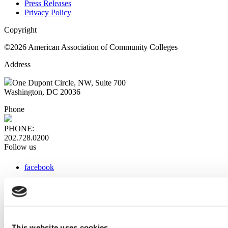
Press Releases
Privacy Policy
Copyright
©2026 American Association of Community Colleges
Address
One Dupont Circle, NW, Suite 700
Washington, DC 20036
Phone
PHONE:
202.728.0200
Follow us
facebook
x
instagram
linkedin
youtube
This website uses cookies