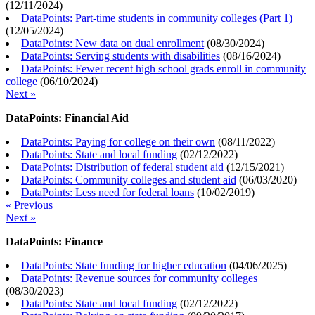
(
12/11/2024
)
DataPoints: Part-time students in community colleges (Part 1)
(
12/05/2024
)
DataPoints: New data on dual enrollment
(
08/30/2024
)
DataPoints: Serving students with disabilities
(
08/16/2024
)
DataPoints: Fewer recent high school grads enroll in community
college
(
06/10/2024
)
Next »
DataPoints: Financial Aid
DataPoints: Paying for college on their own
(
08/11/2022
)
DataPoints: State and local funding
(
02/12/2022
)
DataPoints: Distribution of federal student aid
(
12/15/2021
)
DataPoints: Community colleges and student aid
(
06/03/2020
)
DataPoints: Less need for federal loans
(
10/02/2019
)
« Previous
Next »
DataPoints: Finance
DataPoints: State funding for higher education
(
04/06/2025
)
DataPoints: Revenue sources for community colleges
(
08/30/2023
)
DataPoints: State and local funding
(
02/12/2022
)