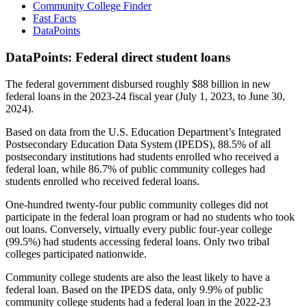
Community College Finder
Fast Facts
DataPoints
DataPoints: Federal direct student loans
The federal government disbursed roughly $88 billion in new
federal loans in the 2023-24 fiscal year (July 1, 2023, to June 30,
2024).
Based on data from the U.S. Education Department’s Integrated
Postsecondary Education Data System (IPEDS), 88.5% of all
postsecondary institutions had students enrolled who received a
federal loan, while 86.7% of public community colleges had
students enrolled who received federal loans.
One-hundred twenty-four public community colleges did not
participate in the federal loan program or had no students who took
out loans. Conversely, virtually every public four-year college
(99.5%) had students accessing federal loans. Only two tribal
colleges participated nationwide.
Community college students are also the least likely to have a
federal loan. Based on the IPEDS data, only 9.9% of public
community college students had a federal loan in the 2022-23