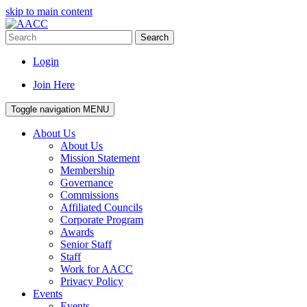
skip to main content
Search
Login
Join Here
Toggle navigation
MENU
About Us
About Us
Mission Statement
Membership
Governance
Commissions
Affiliated Councils
Corporate Program
Awards
Senior Staff
Staff
Work for AACC
Privacy Policy
Events
Events