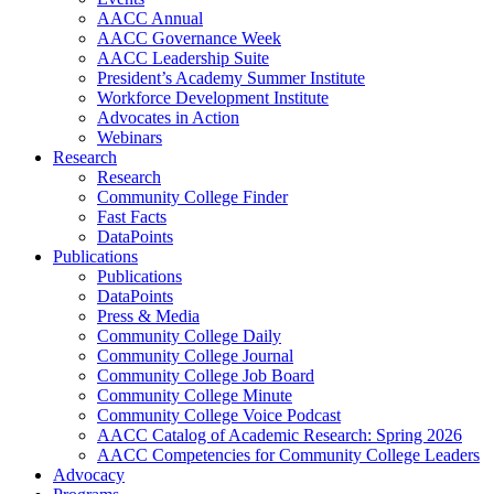
AACC Annual
AACC Governance Week
AACC Leadership Suite
President’s Academy Summer Institute
Workforce Development Institute
Advocates in Action
Webinars
Research
Research
Community College Finder
Fast Facts
DataPoints
Publications
Publications
DataPoints
Press & Media
Community College Daily
Community College Journal
Community College Job Board
Community College Minute
Community College Voice Podcast
AACC Catalog of Academic Research: Spring 2026
AACC Competencies for Community College Leaders
Advocacy