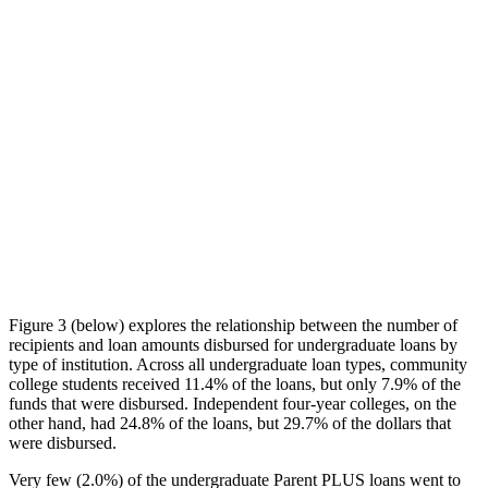
Figure 3 (below) explores the relationship between the number of
recipients and loan amounts disbursed for undergraduate loans by
type of institution. Across all undergraduate loan types, community
college students received 11.4% of the loans, but only 7.9% of the
funds that were disbursed. Independent four-year colleges, on the
other hand, had 24.8% of the loans, but 29.7% of the dollars that
were disbursed.
Very few (2.0%) of the undergraduate Parent PLUS loans went to