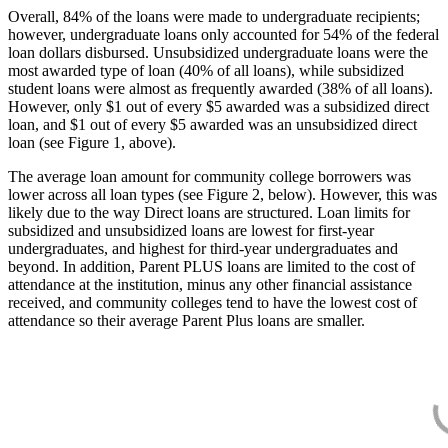
Overall, 84% of the loans were made to undergraduate recipients;
however, undergraduate loans only accounted for 54% of the federal
loan dollars disbursed. Unsubsidized undergraduate loans were the
most awarded type of loan (40% of all loans), while subsidized
student loans were almost as frequently awarded (38% of all loans).
However, only $1 out of every $5 awarded was a subsidized direct
loan, and $1 out of every $5 awarded was an unsubsidized direct
loan (see Figure 1, above).
The average loan amount for community college borrowers was
lower across all loan types (see Figure 2, below). However, this was
likely due to the way Direct loans are structured. Loan limits for
subsidized and unsubsidized loans are lowest for first-year
undergraduates, and highest for third-year undergraduates and
beyond. In addition, Parent PLUS loans are limited to the cost of
attendance at the institution, minus any other financial assistance
received, and community colleges tend to have the lowest cost of
attendance so their average Parent Plus loans are smaller.