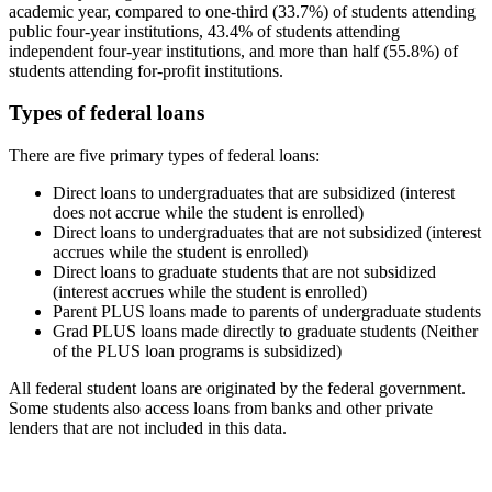
academic year, compared to one-third (33.7%) of students attending
public four-year institutions, 43.4% of students attending
independent four-year institutions, and more than half (55.8%) of
students attending for-profit institutions.
Types of federal loans
There are five primary types of federal loans:
Direct loans to undergraduates that are subsidized (interest
does not accrue while the student is enrolled)
Direct loans to undergraduates that are not subsidized (interest
accrues while the student is enrolled)
Direct loans to graduate students that are not subsidized
(interest accrues while the student is enrolled)
Parent PLUS loans made to parents of undergraduate students
Grad PLUS loans made directly to graduate students (Neither
of the PLUS loan programs is subsidized)
All federal student loans are originated by the federal government.
Some students also access loans from banks and other private
lenders that are not included in this data.