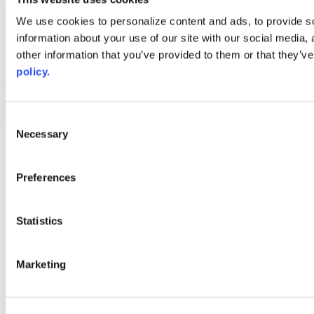
Web Links
We use cookies to personalize content and ads, to provide so
information about your use of our site with our social media,
AACC iHub
Community College Daily
other information that you’ve provided to them or that they’ve
AACC Annual
policy.
The owner of this website has made a commitment to accessibility
and inclusion, please report any problems that you encounter using
the contact form on this website. This site uses the WP ADA
Consent
Compliance Check plugin to enhance accessibility.
Necessary
Selection
Preferences
Statistics
Marketing