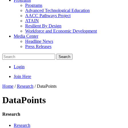
Programs
Programs
Advanced Technological Education
AACC Pathways Project
ATAIN
Resilient By Design
Workforce and Economic Development
Media Center
Headline News
Press Releases
Search
Login
Join Here
Home
/
Research
/
DataPoints
DataPoints
Research
Research