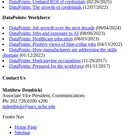
DataPoints: Updated ROI of credentials
(
02/26/2025
)
DataPoints: The growth of credentials
(
12/07/2022
)
DataPoints: Workforce
DataPoints: Job growth over the next decade
(
09/04/2024
)
DataPoints: Jobs and exposure to AI
(
08/06/2023
)
DataPoints: Healthcare education
(
08/03/2023
)
DataPoints: Positive views of blue-collar jobs
(
04/13/2022
)
DataPoints: How manufacturers are addressing the skills
shortage
(
01/12/2022
)
DataPoints: High-paying occupations
(
11/29/2017
)
DataPoints: Prepared for the workforce
(
01/11/2017
)
Contact Us
Matthew Dembicki
Associate Vice President, Communications
Ph: 202.728.0200 x206
mdembicki@aacc.nche.edu
Footer Nav
Home Page
Sitemap