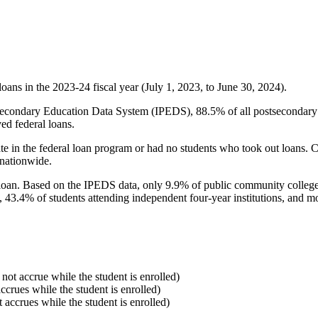
oans in the 2023-24 fiscal year (July 1, 2023, to June 30, 2024).
econdary Education Data System (IPEDS), 88.5% of all postsecondary in
ed federal loans.
e in the federal loan program or had no students who took out loans. Co
 nationwide.
al loan. Based on the IPEDS data, only 9.9% of public community colleg
, 43.4% of students attending independent four-year institutions, and mor
 not accrue while the student is enrolled)
accrues while the student is enrolled)
t accrues while the student is enrolled)