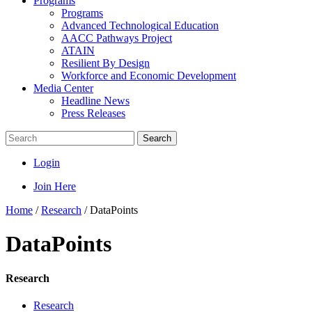
Programs
Programs
Advanced Technological Education
AACC Pathways Project
ATAIN
Resilient By Design
Workforce and Economic Development
Media Center
Headline News
Press Releases
Search
Login
Join Here
Home
/
Research
/
DataPoints
DataPoints
Research
Research