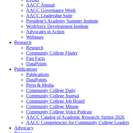
AACC Annual
AACC Governance Week
AACC Leadership Suite
President’s Academy Summer Institute
Workforce Development Institute
Advocates in Action
Webinars
Research
Research
Community College Finder
Fast Facts
DataPoints
Publications
Publications
DataPoints
Press & Media
Community College Daily
Community College Journal
Community College Job Board
Community College Minute
Community College Voice Podcast
AACC Catalog of Academic Research: Spring 2026
AACC Competencies for Community College Leaders
Advocacy