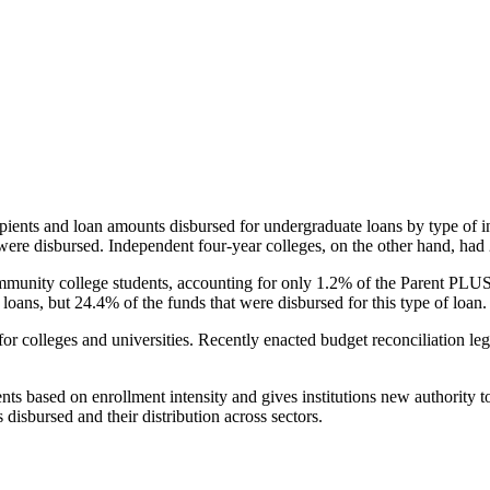
pients and loan amounts disbursed for undergraduate loans by type of i
were disbursed. Independent four-year colleges, on the other hand, had 
unity college students, accounting for only 1.2% of the Parent PLUS l
loans, but 24.4% of the funds that were disbursed for this type of loan.
for colleges and universities. Recently enacted budget reconciliation le
nts based on enrollment intensity and gives institutions new authority t
disbursed and their distribution across sectors.