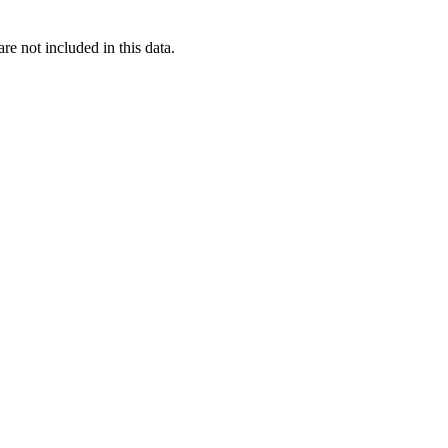
re not included in this data.