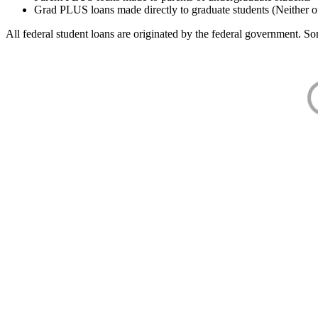
Grad PLUS loans made directly to graduate students (Neither o
All federal student loans are originated by the federal government. Som