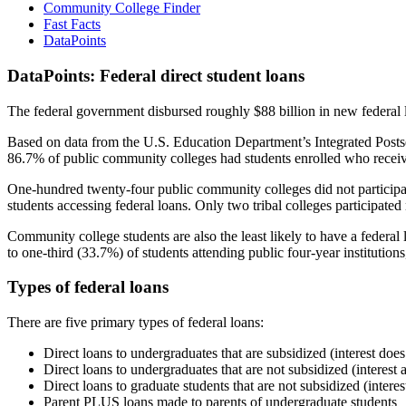
Community College Finder
Fast Facts
DataPoints
DataPoints: Federal direct student loans
The federal government disbursed roughly $88 billion in new federal l
Based on data from the U.S. Education Department’s Integrated Posts
86.7% of public community colleges had students enrolled who receiv
One-hundred twenty-four public community colleges did not participat
students accessing federal loans. Only two tribal colleges participated
Community college students are also the least likely to have a feder
to one-third (33.7%) of students attending public four-year institutions
Types of federal loans
There are five primary types of federal loans:
Direct loans to undergraduates that are subsidized (interest does
Direct loans to undergraduates that are not subsidized (interest 
Direct loans to graduate students that are not subsidized (interes
Parent PLUS loans made to parents of undergraduate students