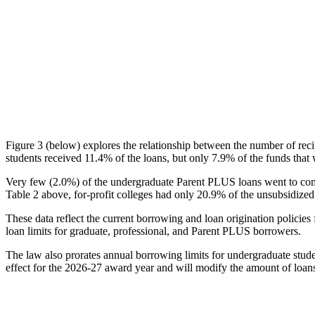
Figure 3 (below) explores the relationship between the number of reci
students received 11.4% of the loans, but only 7.9% of the funds that 
Very few (2.0%) of the undergraduate Parent PLUS loans went to comm
Table 2 above, for-profit colleges had only 20.9% of the unsubsidized 
These data reflect the current borrowing and loan origination policies 
loan limits for graduate, professional, and Parent PLUS borrowers.
The law also prorates annual borrowing limits for undergraduate stude
effect for the 2026-27 award year and will modify the amount of loans 