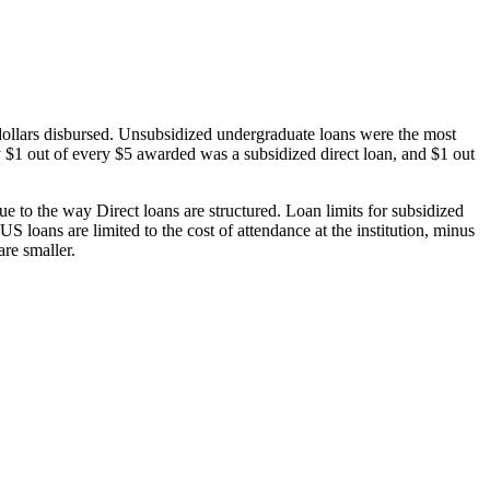
dollars disbursed. Unsubsidized undergraduate loans were the most
 $1 out of every $5 awarded was a subsidized direct loan, and $1 out
 to the way Direct loans are structured. Loan limits for subsidized
 loans are limited to the cost of attendance at the institution, minus
are smaller.