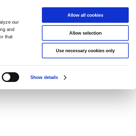
Allow all cookies
alyze our
ing and
Allow selection
r that
Use necessary cookies only
Show details