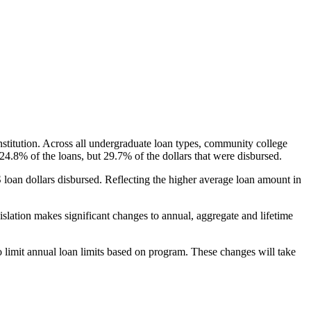
nstitution. Across all undergraduate loan types, community college
24.8% of the loans, but 29.7% of the dollars that were disbursed.
oan dollars disbursed. Reflecting the higher average loan amount in
gislation makes significant changes to annual, aggregate and lifetime
o limit annual loan limits based on program. These changes will take