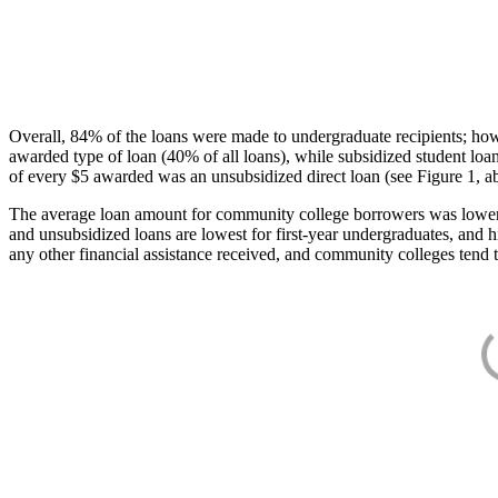
Overall, 84% of the loans were made to undergraduate recipients; how
awarded type of loan (40% of all loans), while subsidized student lo
of every $5 awarded was an unsubsidized direct loan (see Figure 1, a
The average loan amount for community college borrowers was lower acr
and unsubsidized loans are lowest for first-year undergraduates, and h
any other financial assistance received, and community colleges tend t