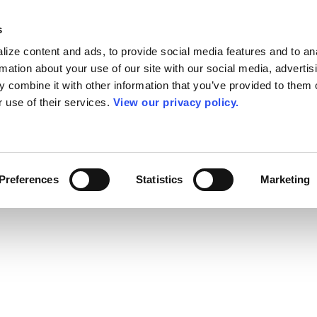
s
ize content and ads, to provide social media features and to an
rmation about your use of our site with our social media, advertis
 combine it with other information that you’ve provided to them o
r use of their services.
View our privacy policy.
Preferences
Statistics
Marketing