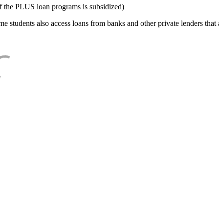
f the PLUS loan programs is subsidized)
e students also access loans from banks and other private lenders that a