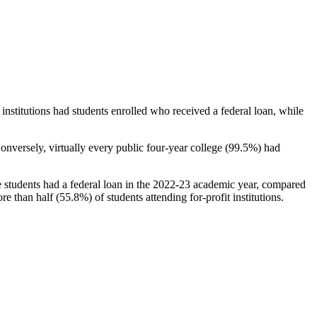
stitutions had students enrolled who received a federal loan, while
nversely, virtually every public four-year college (99.5%) had
e students had a federal loan in the 2022-23 academic year, compared
e than half (55.8%) of students attending for-profit institutions.