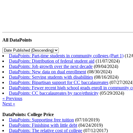
All DataPoints
DataPoints: Part-time students in community colleges (Part 1)
(
12/
DataPoints: Distribution of federal student aid
(
11/07/2024
)
DataPoints: Job growth over the next decade
(
09/04/2024
)
DataPoints: New data on dual enrollment
(
08/30/2024
)
DataPoints: Serving students with disabilities
(
08/16/2024
)
DataPoints: Bipartisan support for CC baccalaureates
(
07/27/2024
DataPoints: Fewer recent high school grads enroll in community c
DataPoints: CC baccalaureates by race/ethnicity
(
05/29/2024
)
« Previous
Next »
DataPoints: College Price
DataPoints: Supporting free tuition
(
07/10/2019
)
DataPoints: Finishing with little debt
(
04/24/2019
)
DataPoints: The relative cost of college
(
07/12/2017
)