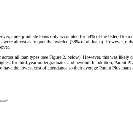
ever, undergraduate loans only accounted for 54% of the federal loan 
ans were almost as frequently awarded (38% of all loans). However, only
bove).
oss all loan types (see Figure 2, below). However, this was likely due
ighest for third-year undergraduates and beyond. In addition, Parent PLUS
o have the lowest cost of attendance so their average Parent Plus loans 