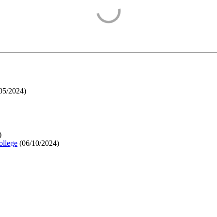
05/2024
)
)
ollege
(
06/10/2024
)