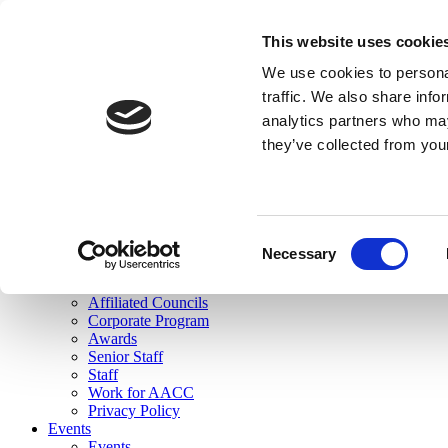
skip to main content
This website uses cookie
Search
We use cookies to personal
Login
traffic. We also share info
analytics partners who may
Join Here
they’ve collected from you
Toggle navigation
MENU
About Us
About Us
Mission Statement
Consent
Membership
Necessary
Selection
Governance
Commissions
Affiliated Councils
Corporate Program
Awards
Senior Staff
Staff
Work for AACC
Privacy Policy
Events
Events