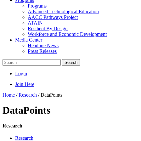
Programs
Programs
Advanced Technological Education
AACC Pathways Project
ATAIN
Resilient By Design
Workforce and Economic Development
Media Center
Headline News
Press Releases
Search
Login
Join Here
Home
/
Research
/
DataPoints
DataPoints
Research
Research