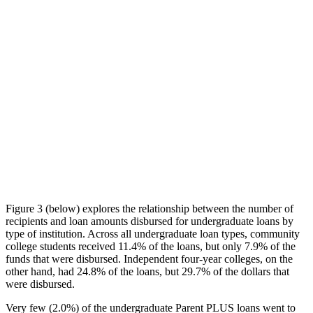
Figure 3 (below) explores the relationship between the number of
recipients and loan amounts disbursed for undergraduate loans by
type of institution. Across all undergraduate loan types, community
college students received 11.4% of the loans, but only 7.9% of the
funds that were disbursed. Independent four-year colleges, on the
other hand, had 24.8% of the loans, but 29.7% of the dollars that
were disbursed.
Very few (2.0%) of the undergraduate Parent PLUS loans went to