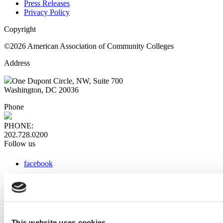
Press Releases
Privacy Policy
Copyright
©2026 American Association of Community Colleges
Address
One Dupont Circle, NW, Suite 700
Washington, DC 20036
Phone
PHONE:
202.728.0200
Follow us
facebook
x
instagram
linkedin
youtube
This website uses cookies