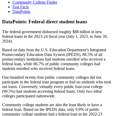
Community College Finder
Fast Facts
DataPoints
DataPoints: Federal direct student loans
The federal government disbursed roughly $88 billion in new
federal loans in the 2023-24 fiscal year (July 1, 2023, to June 30,
2024).
Based on data from the U.S. Education Department’s Integrated
Postsecondary Education Data System (IPEDS), 88.5% of all
postsecondary institutions had students enrolled who received a
federal loan, while 86.7% of public community colleges had
students enrolled who received federal loans.
One-hundred twenty-four public community colleges did not
participate in the federal loan program or had no students who took
out loans. Conversely, virtually every public four-year college
(99.5%) had students accessing federal loans. Only two tribal
colleges participated nationwide.
Community college students are also the least likely to have a
federal loan. Based on the IPEDS data, only 9.9% of public
community college students had a federal loan in the 2022-23