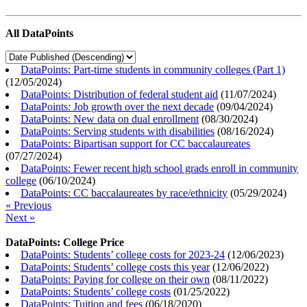
All DataPoints
DataPoints: Part-time students in community colleges (Part 1)
(
12/05/2024
)
DataPoints: Distribution of federal student aid
(
11/07/2024
)
DataPoints: Job growth over the next decade
(
09/04/2024
)
DataPoints: New data on dual enrollment
(
08/30/2024
)
DataPoints: Serving students with disabilities
(
08/16/2024
)
DataPoints: Bipartisan support for CC baccalaureates
(
07/27/2024
)
DataPoints: Fewer recent high school grads enroll in community
college
(
06/10/2024
)
DataPoints: CC baccalaureates by race/ethnicity
(
05/29/2024
)
« Previous
Next »
DataPoints: College Price
DataPoints: Students’ college costs for 2023-24
(
12/06/2023
)
DataPoints: Students’ college costs this year
(
12/06/2022
)
DataPoints: Paying for college on their own
(
08/11/2022
)
DataPoints: Students’ college costs
(
01/25/2022
)
DataPoints: Tuition and fees
(
06/18/2020
)