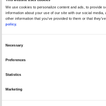
Web Links
We use cookies to personalize content and ads, to provide so
information about your use of our site with our social media,
AACC iHub
Community College Daily
other information that you’ve provided to them or that they’ve
AACC Annual
policy.
The owner of this website has made a commitment to accessibility
and inclusion, please report any problems that you encounter using
the contact form on this website. This site uses the WP ADA
Consent
Compliance Check plugin to enhance accessibility.
Necessary
Selection
Preferences
Statistics
Marketing