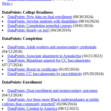
Next »
DataPoints: College Readiness
DataPoints: New data on dual enrollment
(
08/30/2024
)
DataPoints: Serving students with disabilities
(
08/16/2024
)
DataPoints: Completing remedial courses
(
10/01/2016
)
DataPoints: Ready–or not?
(
04/28/2016
)
DataPoints: Completion
DataPoints: Adult workers and postsecondary credentials
(
04/12/2018
)
DataPoints: Associate attainment in Appalachia
(
10/21/2022
)
DataPoints: Bipartisan support for CC baccalaureates
(
07/27/2024
)
DataPoints: Boom in certificates
(
01/05/2016
)
DataPoints: CC baccalaureates by race/ethnicity
(
05/29/2024
)
DataPoints: Enrollment
DataPoints: Dual enrollment and postsecondary outcomes
(
04/12/2024
)
DataPoints: Are there more Black undergraduates at public
colleges than commonly reported?
(
02/06/2024
)
DataPoints: Coming to America
(
08/12/2023
)