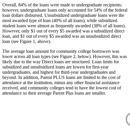
Overall, 84% of the loans were made to undergraduate recipients;
however, undergraduate loans only accounted for 54% of the federal
loan dollars disbursed. Unsubsidized undergraduate loans were the
most awarded type of loan (40% of all loans), while subsidized
student loans were almost as frequently awarded (38% of all loans).
However, only $1 out of every $5 awarded was a subsidized direct
loan, and $1 out of every $5 awarded was an unsubsidized direct
loan (see Figure 1, above).
The average loan amount for community college borrowers was
lower across all loan types (see Figure 2, below). However, this was
likely due to the way Direct loans are structured. Loan limits for
subsidized and unsubsidized loans are lowest for first-year
undergraduates, and highest for third-year undergraduates and
beyond. In addition, Parent PLUS loans are limited to the cost of
attendance at the institution, minus any other financial assistance
received, and community colleges tend to have the lowest cost of
attendance so their average Parent Plus loans are smaller.