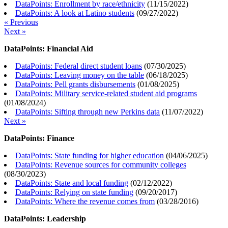
DataPoints: Enrollment by race/ethnicity
(
11/15/2022
)
DataPoints: A look at Latino students
(
09/27/2022
)
« Previous
Next »
DataPoints: Financial Aid
DataPoints: Federal direct student loans
(
07/30/2025
)
DataPoints: Leaving money on the table
(
06/18/2025
)
DataPoints: Pell grants disbursements
(
01/08/2025
)
DataPoints: Military service-related student aid programs
(
01/08/2024
)
DataPoints: Sifting through new Perkins data
(
11/07/2022
)
Next »
DataPoints: Finance
DataPoints: State funding for higher education
(
04/06/2025
)
DataPoints: Revenue sources for community colleges
(
08/30/2023
)
DataPoints: State and local funding
(
02/12/2022
)
DataPoints: Relying on state funding
(
09/20/2017
)
DataPoints: Where the revenue comes from
(
03/28/2016
)
DataPoints: Leadership