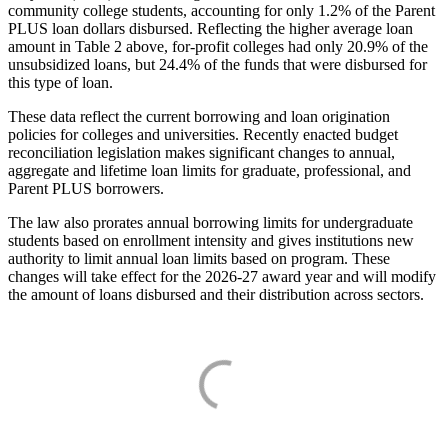
community college students, accounting for only 1.2% of the Parent
PLUS loan dollars disbursed. Reflecting the higher average loan
amount in Table 2 above, for-profit colleges had only 20.9% of the
unsubsidized loans, but 24.4% of the funds that were disbursed for
this type of loan.
These data reflect the current borrowing and loan origination
policies for colleges and universities. Recently enacted budget
reconciliation legislation makes significant changes to annual,
aggregate and lifetime loan limits for graduate, professional, and
Parent PLUS borrowers.
The law also prorates annual borrowing limits for undergraduate
students based on enrollment intensity and gives institutions new
authority to limit annual loan limits based on program. These
changes will take effect for the 2026-27 award year and will modify
the amount of loans disbursed and their distribution across sectors.