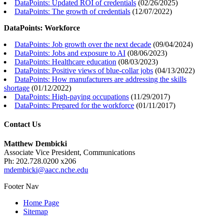
DataPoints: Updated ROI of credentials
(
02/26/2025
)
DataPoints: The growth of credentials
(
12/07/2022
)
DataPoints: Workforce
DataPoints: Job growth over the next decade
(
09/04/2024
)
DataPoints: Jobs and exposure to AI
(
08/06/2023
)
DataPoints: Healthcare education
(
08/03/2023
)
DataPoints: Positive views of blue-collar jobs
(
04/13/2022
)
DataPoints: How manufacturers are addressing the skills
shortage
(
01/12/2022
)
DataPoints: High-paying occupations
(
11/29/2017
)
DataPoints: Prepared for the workforce
(
01/11/2017
)
Contact Us
Matthew Dembicki
Associate Vice President, Communications
Ph: 202.728.0200 x206
mdembicki@aacc.nche.edu
Footer Nav
Home Page
Sitemap