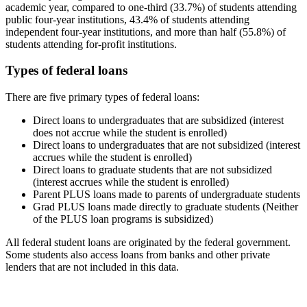
academic year, compared to one-third (33.7%) of students attending
public four-year institutions, 43.4% of students attending
independent four-year institutions, and more than half (55.8%) of
students attending for-profit institutions.
Types of federal loans
There are five primary types of federal loans:
Direct loans to undergraduates that are subsidized (interest
does not accrue while the student is enrolled)
Direct loans to undergraduates that are not subsidized (interest
accrues while the student is enrolled)
Direct loans to graduate students that are not subsidized
(interest accrues while the student is enrolled)
Parent PLUS loans made to parents of undergraduate students
Grad PLUS loans made directly to graduate students (Neither
of the PLUS loan programs is subsidized)
All federal student loans are originated by the federal government.
Some students also access loans from banks and other private
lenders that are not included in this data.