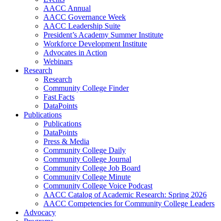
AACC Annual
AACC Governance Week
AACC Leadership Suite
President’s Academy Summer Institute
Workforce Development Institute
Advocates in Action
Webinars
Research
Research
Community College Finder
Fast Facts
DataPoints
Publications
Publications
DataPoints
Press & Media
Community College Daily
Community College Journal
Community College Job Board
Community College Minute
Community College Voice Podcast
AACC Catalog of Academic Research: Spring 2026
AACC Competencies for Community College Leaders
Advocacy