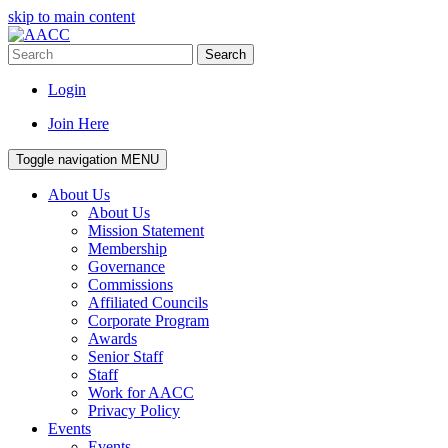
skip to main content
Search
Login
Join Here
Toggle navigation
MENU
About Us
About Us
Mission Statement
Membership
Governance
Commissions
Affiliated Councils
Corporate Program
Awards
Senior Staff
Staff
Work for AACC
Privacy Policy
Events
Events