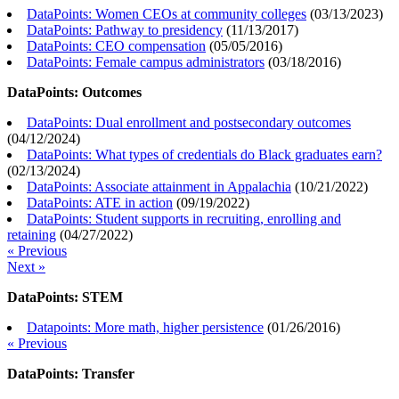
DataPoints: Women CEOs at community colleges
(
03/13/2023
)
DataPoints: Pathway to presidency
(
11/13/2017
)
DataPoints: CEO compensation
(
05/05/2016
)
DataPoints: Female campus administrators
(
03/18/2016
)
DataPoints: Outcomes
DataPoints: Dual enrollment and postsecondary outcomes
(
04/12/2024
)
DataPoints: What types of credentials do Black graduates earn?
(
02/13/2024
)
DataPoints: Associate attainment in Appalachia
(
10/21/2022
)
DataPoints: ATE in action
(
09/19/2022
)
DataPoints: Student supports in recruiting, enrolling and
retaining
(
04/27/2022
)
« Previous
Next »
DataPoints: STEM
Datapoints: More math, higher persistence
(
01/26/2016
)
« Previous
DataPoints: Transfer