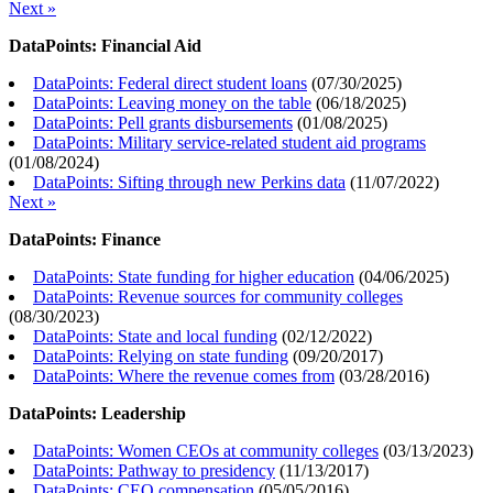
Next »
DataPoints: Financial Aid
DataPoints: Federal direct student loans
(
07/30/2025
)
DataPoints: Leaving money on the table
(
06/18/2025
)
DataPoints: Pell grants disbursements
(
01/08/2025
)
DataPoints: Military service-related student aid programs
(
01/08/2024
)
DataPoints: Sifting through new Perkins data
(
11/07/2022
)
Next »
DataPoints: Finance
DataPoints: State funding for higher education
(
04/06/2025
)
DataPoints: Revenue sources for community colleges
(
08/30/2023
)
DataPoints: State and local funding
(
02/12/2022
)
DataPoints: Relying on state funding
(
09/20/2017
)
DataPoints: Where the revenue comes from
(
03/28/2016
)
DataPoints: Leadership
DataPoints: Women CEOs at community colleges
(
03/13/2023
)
DataPoints: Pathway to presidency
(
11/13/2017
)
DataPoints: CEO compensation
(
05/05/2016
)