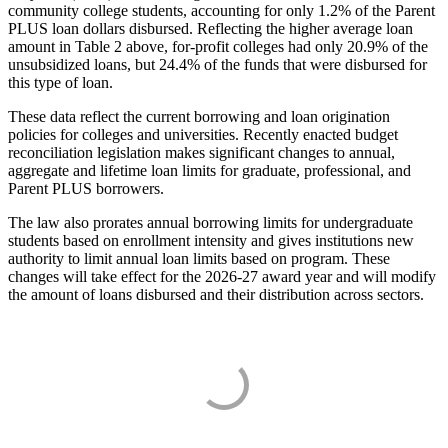
community college students, accounting for only 1.2% of the Parent
PLUS loan dollars disbursed. Reflecting the higher average loan
amount in Table 2 above, for-profit colleges had only 20.9% of the
unsubsidized loans, but 24.4% of the funds that were disbursed for
this type of loan.
These data reflect the current borrowing and loan origination
policies for colleges and universities. Recently enacted budget
reconciliation legislation makes significant changes to annual,
aggregate and lifetime loan limits for graduate, professional, and
Parent PLUS borrowers.
The law also prorates annual borrowing limits for undergraduate
students based on enrollment intensity and gives institutions new
authority to limit annual loan limits based on program. These
changes will take effect for the 2026-27 award year and will modify
the amount of loans disbursed and their distribution across sectors.