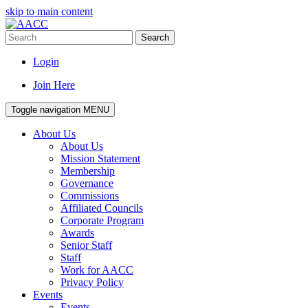
skip to main content
Search
Login
Join Here
Toggle navigation
MENU
About Us
About Us
Mission Statement
Membership
Governance
Commissions
Affiliated Councils
Corporate Program
Awards
Senior Staff
Staff
Work for AACC
Privacy Policy
Events
Events