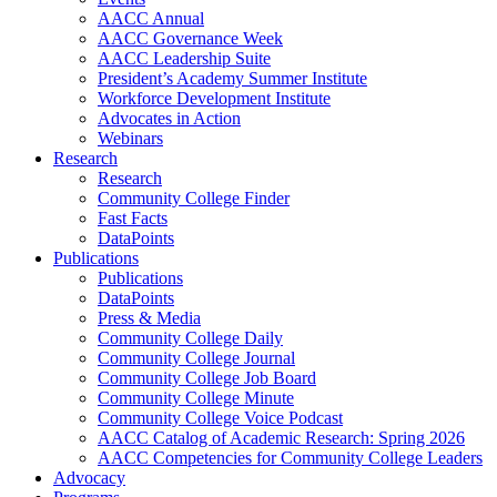
AACC Annual
AACC Governance Week
AACC Leadership Suite
President’s Academy Summer Institute
Workforce Development Institute
Advocates in Action
Webinars
Research
Research
Community College Finder
Fast Facts
DataPoints
Publications
Publications
DataPoints
Press & Media
Community College Daily
Community College Journal
Community College Job Board
Community College Minute
Community College Voice Podcast
AACC Catalog of Academic Research: Spring 2026
AACC Competencies for Community College Leaders
Advocacy