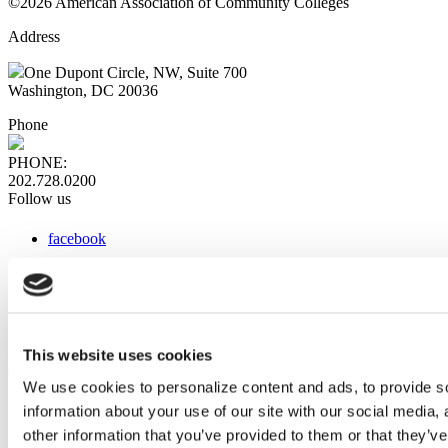
©2026 American Association of Community Colleges
Address
One Dupont Circle, NW, Suite 700
Washington, DC 20036
Phone
PHONE:
202.728.0200
Follow us
facebook
x
instagram
linkedin
youtube
This website uses cookies
Web Links
We use cookies to personalize content and ads, to provide so
information about your use of our site with our social media,
AACC iHub
Community College Daily
other information that you’ve provided to them or that they’ve