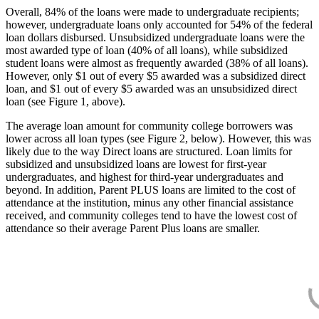
Overall, 84% of the loans were made to undergraduate recipients;
however, undergraduate loans only accounted for 54% of the federal
loan dollars disbursed. Unsubsidized undergraduate loans were the
most awarded type of loan (40% of all loans), while subsidized
student loans were almost as frequently awarded (38% of all loans).
However, only $1 out of every $5 awarded was a subsidized direct
loan, and $1 out of every $5 awarded was an unsubsidized direct
loan (see Figure 1, above).
The average loan amount for community college borrowers was
lower across all loan types (see Figure 2, below). However, this was
likely due to the way Direct loans are structured. Loan limits for
subsidized and unsubsidized loans are lowest for first-year
undergraduates, and highest for third-year undergraduates and
beyond. In addition, Parent PLUS loans are limited to the cost of
attendance at the institution, minus any other financial assistance
received, and community colleges tend to have the lowest cost of
attendance so their average Parent Plus loans are smaller.