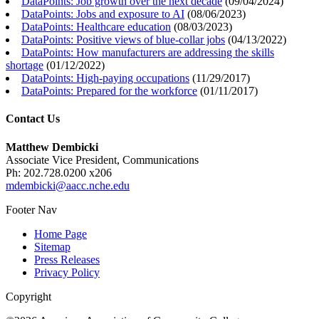
DataPoints: Job growth over the next decade
(
09/04/2024
)
DataPoints: Jobs and exposure to AI
(
08/06/2023
)
DataPoints: Healthcare education
(
08/03/2023
)
DataPoints: Positive views of blue-collar jobs
(
04/13/2022
)
DataPoints: How manufacturers are addressing the skills
shortage
(
01/12/2022
)
DataPoints: High-paying occupations
(
11/29/2017
)
DataPoints: Prepared for the workforce
(
01/11/2017
)
Contact Us
Matthew Dembicki
Associate Vice President, Communications
Ph: 202.728.0200 x206
mdembicki@aacc.nche.edu
Footer Nav
Home Page
Sitemap
Press Releases
Privacy Policy
Copyright