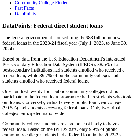
Community College Finder
Fast Facts
DataPoints
DataPoints: Federal direct student loans
The federal government disbursed roughly $88 billion in new
federal loans in the 2023-24 fiscal year (July 1, 2023, to June 30,
2024).
Based on data from the U.S. Education Department’s Integrated
Postsecondary Education Data System (IPEDS), 88.5% of all
postsecondary institutions had students enrolled who received a
federal loan, while 86.7% of public community colleges had
students enrolled who received federal loans.
One-hundred twenty-four public community colleges did not
participate in the federal loan program or had no students who took
out loans. Conversely, virtually every public four-year college
(99.5%) had students accessing federal loans. Only two tribal
colleges participated nationwide.
Community college students are also the least likely to have a
federal loan. Based on the IPEDS data, only 9.9% of public
community college students had a federal loan in the 2022-23