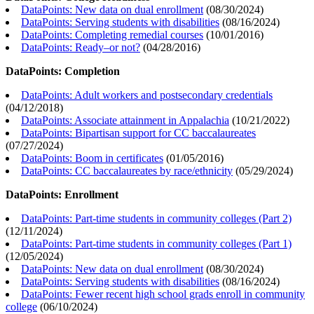
DataPoints: New data on dual enrollment
(
08/30/2024
)
DataPoints: Serving students with disabilities
(
08/16/2024
)
DataPoints: Completing remedial courses
(
10/01/2016
)
DataPoints: Ready–or not?
(
04/28/2016
)
DataPoints: Completion
DataPoints: Adult workers and postsecondary credentials
(
04/12/2018
)
DataPoints: Associate attainment in Appalachia
(
10/21/2022
)
DataPoints: Bipartisan support for CC baccalaureates
(
07/27/2024
)
DataPoints: Boom in certificates
(
01/05/2016
)
DataPoints: CC baccalaureates by race/ethnicity
(
05/29/2024
)
DataPoints: Enrollment
DataPoints: Part-time students in community colleges (Part 2)
(
12/11/2024
)
DataPoints: Part-time students in community colleges (Part 1)
(
12/05/2024
)
DataPoints: New data on dual enrollment
(
08/30/2024
)
DataPoints: Serving students with disabilities
(
08/16/2024
)
DataPoints: Fewer recent high school grads enroll in community
college
(
06/10/2024
)