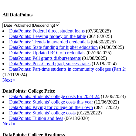
All DataPoints
DataPoints: Federal direct student loans
(
07/30/2025
)
DataPoints: Leaving money on the table
(
06/18/2025
)
DataPoints: Trends in awarded credentials
(
04/30/2025
)
DataPoints: State funding for higher education
(
04/06/2025
)
DataPoints: Updated ROI of credentials
(
02/26/2025
)
DataPoints: Pell grants disbursements
(
01/08/2025
)
DataPoints: Post-Covid grad, success rates
(
12/18/2024
)
DataPoints: Part-time students in community colleges (Part 2)
(
12/11/2024
)
Next »
DataPoints: College Price
DataPoints: Students’ college costs for 2023-24
(
12/06/2023
)
DataPoints: Students’ college costs this year
(
12/06/2022
)
DataPoints: Paying for college on their own
(
08/11/2022
)
DataPoints: Students’ college costs
(
01/25/2022
)
DataPoints: Tuition and fees
(
06/18/2020
)
Next »
DataPoints: College Readiness