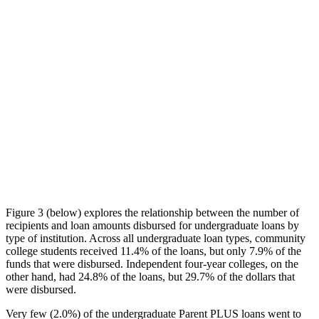
Figure 3 (below) explores the relationship between the number of
recipients and loan amounts disbursed for undergraduate loans by
type of institution. Across all undergraduate loan types, community
college students received 11.4% of the loans, but only 7.9% of the
funds that were disbursed. Independent four-year colleges, on the
other hand, had 24.8% of the loans, but 29.7% of the dollars that
were disbursed.
Very few (2.0%) of the undergraduate Parent PLUS loans went to