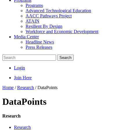
Programs
Programs
Advanced Technological Education
AACC Pathways Project
ATAIN
Resilient By Design
Workforce and Economic Development
Media Center
Headline News
Press Releases
Search
Login
Join Here
Home
/
Research
/
DataPoints
DataPoints
Research
Research