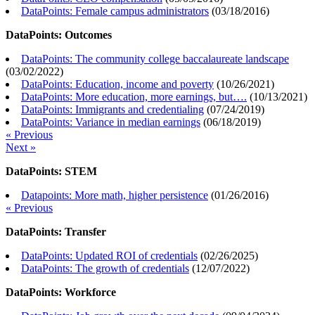
DataPoints: Female campus administrators
(
03/18/2016
)
DataPoints: Outcomes
DataPoints: The community college baccalaureate landscape
(
03/02/2022
)
DataPoints: Education, income and poverty
(
10/26/2021
)
DataPoints: More education, more earnings, but….
(
10/13/2021
)
DataPoints: Immigrants and credentialing
(
07/24/2019
)
DataPoints: Variance in median earnings
(
06/18/2019
)
« Previous
Next »
DataPoints: STEM
Datapoints: More math, higher persistence
(
01/26/2016
)
« Previous
DataPoints: Transfer
DataPoints: Updated ROI of credentials
(
02/26/2025
)
DataPoints: The growth of credentials
(
12/07/2022
)
DataPoints: Workforce