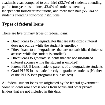
academic year, compared to one-third (33.7%) of students attending
public four-year institutions, 43.4% of students attending
independent four-year institutions, and more than half (55.8%) of
students attending for-profit institutions.
Types of federal loans
There are five primary types of federal loans:
Direct loans to undergraduates that are subsidized (interest
does not accrue while the student is enrolled)
Direct loans to undergraduates that are not subsidized (interest
accrues while the student is enrolled)
Direct loans to graduate students that are not subsidized
(interest accrues while the student is enrolled)
Parent PLUS loans made to parents of undergraduate students
Grad PLUS loans made directly to graduate students (Neither
of the PLUS loan programs is subsidized)
All federal student loans are originated by the federal government.
Some students also access loans from banks and other private
lenders that are not included in this data.