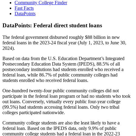
Community College Finder
Fast Facts
DataPoints
DataPoints: Federal direct student loans
The federal government disbursed roughly $88 billion in new
federal loans in the 2023-24 fiscal year (July 1, 2023, to June 30,
2024).
Based on data from the U.S. Education Department’s Integrated
Postsecondary Education Data System (IPEDS), 88.5% of all
postsecondary institutions had students enrolled who received a
federal loan, while 86.7% of public community colleges had
students enrolled who received federal loans.
One-hundred twenty-four public community colleges did not
participate in the federal loan program or had no students who took
out loans. Conversely, virtually every public four-year college
(99.5%) had students accessing federal loans. Only two tribal
colleges participated nationwide.
Community college students are also the least likely to have a
federal loan. Based on the IPEDS data, only 9.9% of public
community college students had a federal loan in the 2022-23