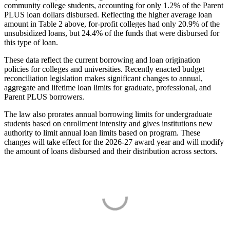
community college students, accounting for only 1.2% of the Parent
PLUS loan dollars disbursed. Reflecting the higher average loan
amount in Table 2 above, for-profit colleges had only 20.9% of the
unsubsidized loans, but 24.4% of the funds that were disbursed for
this type of loan.
These data reflect the current borrowing and loan origination
policies for colleges and universities. Recently enacted budget
reconciliation legislation makes significant changes to annual,
aggregate and lifetime loan limits for graduate, professional, and
Parent PLUS borrowers.
The law also prorates annual borrowing limits for undergraduate
students based on enrollment intensity and gives institutions new
authority to limit annual loan limits based on program. These
changes will take effect for the 2026-27 award year and will modify
the amount of loans disbursed and their distribution across sectors.