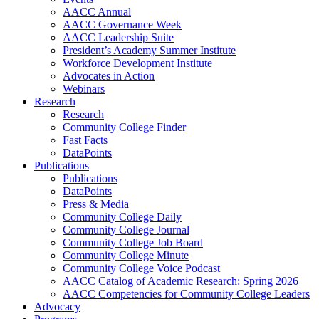
AACC Annual
AACC Governance Week
AACC Leadership Suite
President’s Academy Summer Institute
Workforce Development Institute
Advocates in Action
Webinars
Research
Research
Community College Finder
Fast Facts
DataPoints
Publications
Publications
DataPoints
Press & Media
Community College Daily
Community College Journal
Community College Job Board
Community College Minute
Community College Voice Podcast
AACC Catalog of Academic Research: Spring 2026
AACC Competencies for Community College Leaders
Advocacy