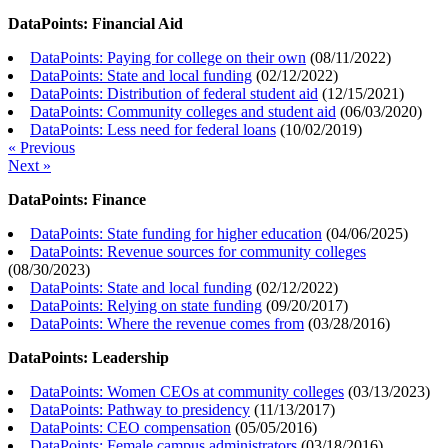
DataPoints: Financial Aid
DataPoints: Paying for college on their own
(
08/11/2022
)
DataPoints: State and local funding
(
02/12/2022
)
DataPoints: Distribution of federal student aid
(
12/15/2021
)
DataPoints: Community colleges and student aid
(
06/03/2020
)
DataPoints: Less need for federal loans
(
10/02/2019
)
« Previous
Next »
DataPoints: Finance
DataPoints: State funding for higher education
(
04/06/2025
)
DataPoints: Revenue sources for community colleges
(
08/30/2023
)
DataPoints: State and local funding
(
02/12/2022
)
DataPoints: Relying on state funding
(
09/20/2017
)
DataPoints: Where the revenue comes from
(
03/28/2016
)
DataPoints: Leadership
DataPoints: Women CEOs at community colleges
(
03/13/2023
)
DataPoints: Pathway to presidency
(
11/13/2017
)
DataPoints: CEO compensation
(
05/05/2016
)
DataPoints: Female campus administrators
(
03/18/2016
)