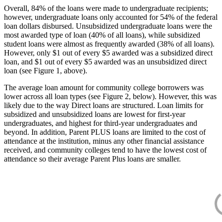
Overall, 84% of the loans were made to undergraduate recipients;
however, undergraduate loans only accounted for 54% of the federal
loan dollars disbursed. Unsubsidized undergraduate loans were the
most awarded type of loan (40% of all loans), while subsidized
student loans were almost as frequently awarded (38% of all loans).
However, only $1 out of every $5 awarded was a subsidized direct
loan, and $1 out of every $5 awarded was an unsubsidized direct
loan (see Figure 1, above).
The average loan amount for community college borrowers was
lower across all loan types (see Figure 2, below). However, this was
likely due to the way Direct loans are structured. Loan limits for
subsidized and unsubsidized loans are lowest for first-year
undergraduates, and highest for third-year undergraduates and
beyond. In addition, Parent PLUS loans are limited to the cost of
attendance at the institution, minus any other financial assistance
received, and community colleges tend to have the lowest cost of
attendance so their average Parent Plus loans are smaller.