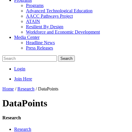
Programs
Programs
Advanced Technological Education
AACC Pathways Project
ATAIN
Resilient By Design
Workforce and Economic Development
Media Center
Headline News
Press Releases
Search
Login
Join Here
Home
/
Research
/
DataPoints
DataPoints
Research
Research