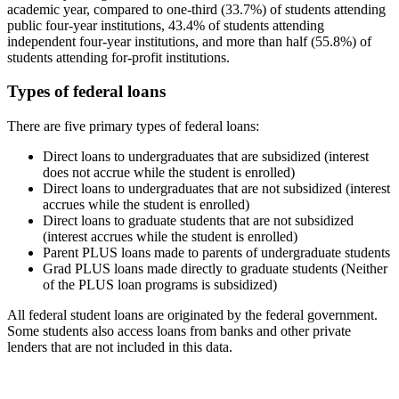
academic year, compared to one-third (33.7%) of students attending
public four-year institutions, 43.4% of students attending
independent four-year institutions, and more than half (55.8%) of
students attending for-profit institutions.
Types of federal loans
There are five primary types of federal loans:
Direct loans to undergraduates that are subsidized (interest
does not accrue while the student is enrolled)
Direct loans to undergraduates that are not subsidized (interest
accrues while the student is enrolled)
Direct loans to graduate students that are not subsidized
(interest accrues while the student is enrolled)
Parent PLUS loans made to parents of undergraduate students
Grad PLUS loans made directly to graduate students (Neither
of the PLUS loan programs is subsidized)
All federal student loans are originated by the federal government.
Some students also access loans from banks and other private
lenders that are not included in this data.