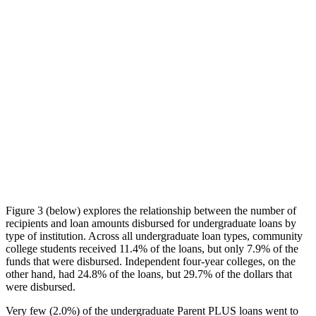
Figure 3 (below) explores the relationship between the number of
recipients and loan amounts disbursed for undergraduate loans by
type of institution. Across all undergraduate loan types, community
college students received 11.4% of the loans, but only 7.9% of the
funds that were disbursed. Independent four-year colleges, on the
other hand, had 24.8% of the loans, but 29.7% of the dollars that
were disbursed.
Very few (2.0%) of the undergraduate Parent PLUS loans went to