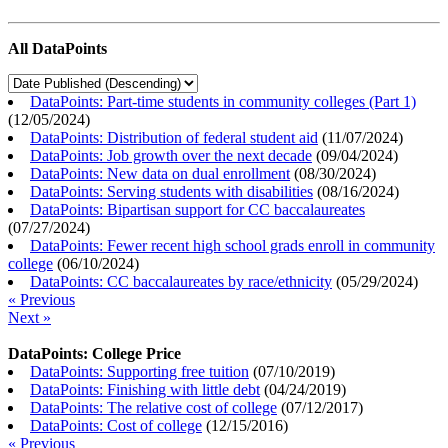
All DataPoints
DataPoints: Part-time students in community colleges (Part 1)
(
12/05/2024
)
DataPoints: Distribution of federal student aid
(
11/07/2024
)
DataPoints: Job growth over the next decade
(
09/04/2024
)
DataPoints: New data on dual enrollment
(
08/30/2024
)
DataPoints: Serving students with disabilities
(
08/16/2024
)
DataPoints: Bipartisan support for CC baccalaureates
(
07/27/2024
)
DataPoints: Fewer recent high school grads enroll in community
college
(
06/10/2024
)
DataPoints: CC baccalaureates by race/ethnicity
(
05/29/2024
)
« Previous
Next »
DataPoints: College Price
DataPoints: Supporting free tuition
(
07/10/2019
)
DataPoints: Finishing with little debt
(
04/24/2019
)
DataPoints: The relative cost of college
(
07/12/2017
)
DataPoints: Cost of college
(
12/15/2016
)
« Previous