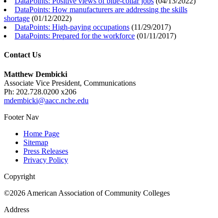
DataPoints: Positive views of blue-collar jobs
(
04/13/2022
)
DataPoints: How manufacturers are addressing the skills
shortage
(
01/12/2022
)
DataPoints: High-paying occupations
(
11/29/2017
)
DataPoints: Prepared for the workforce
(
01/11/2017
)
Contact Us
Matthew Dembicki
Associate Vice President, Communications
Ph: 202.728.0200 x206
mdembicki@aacc.nche.edu
Footer Nav
Home Page
Sitemap
Press Releases
Privacy Policy
Copyright
©2026 American Association of Community Colleges
Address