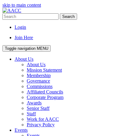
skip to main content
Search
Login
Join Here
Toggle navigation
MENU
About Us
About Us
Mission Statement
Membership
Governance
Commissions
Affiliated Councils
Corporate Program
Awards
Senior Staff
Staff
Work for AACC
Privacy Policy
Events
Events