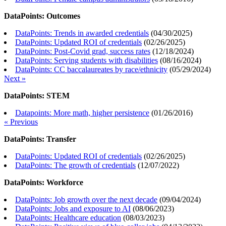
DataPoints: Outcomes
DataPoints: Trends in awarded credentials
(
04/30/2025
)
DataPoints: Updated ROI of credentials
(
02/26/2025
)
DataPoints: Post-Covid grad, success rates
(
12/18/2024
)
DataPoints: Serving students with disabilities
(
08/16/2024
)
DataPoints: CC baccalaureates by race/ethnicity
(
05/29/2024
)
Next »
DataPoints: STEM
Datapoints: More math, higher persistence
(
01/26/2016
)
« Previous
DataPoints: Transfer
DataPoints: Updated ROI of credentials
(
02/26/2025
)
DataPoints: The growth of credentials
(
12/07/2022
)
DataPoints: Workforce
DataPoints: Job growth over the next decade
(
09/04/2024
)
DataPoints: Jobs and exposure to AI
(
08/06/2023
)
DataPoints: Healthcare education
(
08/03/2023
)