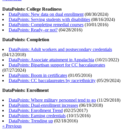
DataPoints: College Readiness
DataPoints: New data on dual enrollment
(
08/30/2024
)
DataPoints: Serving students with disabilities
(
08/16/2024
)
DataPoints: Completing remedial courses
(
10/01/2016
)
DataPoints: Ready–or not?
(
04/28/2016
)
DataPoints: Completion
DataPoints: Adult workers and postsecondary credentials
(
04/12/2018
)
DataPoints: Associate attainment in Appalachia
(
10/21/2022
)
DataPoints: Bipartisan support for CC baccalaureates
(
07/27/2024
)
DataPoints: Boom in certificates
(
01/05/2016
)
DataPoints: CC baccalaureates by race/ethnicity
(
05/29/2024
)
DataPoints: Enrollment
DataPoints: Where military personnel tend to go
(
11/29/2018
)
DataPoints: Dual-enrollment increases
(
06/19/2018
)
DataPoints: Enrollment Trend
(
02/25/2017
)
DataPoints: Earning credentials
(
10/15/2016
)
DataPoints: Trending up
(
02/18/2016
)
« Previous