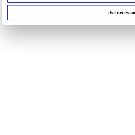
Use necessar