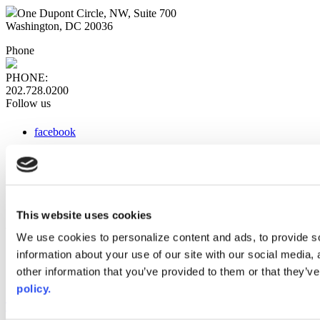
One Dupont Circle, NW, Suite 700
Washington, DC 20036
Phone
PHONE:
202.728.0200
Follow us
facebook
x
instagram
linkedin
youtube
This website uses cookies
Web Links
We use cookies to personalize content and ads, to provide so
information about your use of our site with our social media,
AACC iHub
Community College Daily
other information that you’ve provided to them or that they’ve
AACC Annual
policy.
The owner of this website has made a commitment to accessibility
and inclusion, please report any problems that you encounter using