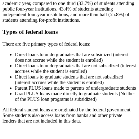
academic year, compared to one-third (33.7%) of students attending
public four-year institutions, 43.4% of students attending
independent four-year institutions, and more than half (55.8%) of
students attending for-profit institutions.
Types of federal loans
There are five primary types of federal loans:
Direct loans to undergraduates that are subsidized (interest
does not accrue while the student is enrolled)
Direct loans to undergraduates that are not subsidized (interest
accrues while the student is enrolled)
Direct loans to graduate students that are not subsidized
(interest accrues while the student is enrolled)
Parent PLUS loans made to parents of undergraduate students
Grad PLUS loans made directly to graduate students (Neither
of the PLUS loan programs is subsidized)
All federal student loans are originated by the federal government.
Some students also access loans from banks and other private
lenders that are not included in this data.