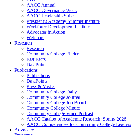
AACC Annual
AACC Governance Week
AACC Leadership Suite
President’s Academy Summer Institute
Workforce Development Institute
Advocates in Action
Webinars
Research
Research
Community College Finder
Fast Facts
DataPoints
Publications
Publications
DataPoints
Press & Media
Community College Daily
Community College Journal
Community College Job Board
Community College Minute
Community College Voice Podcast
AACC Catalog of Academic Research: Spring 2026
AACC Competencies for Community College Leaders
Advocacy