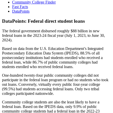
Community College Finder
Fast Facts
DataPoints
DataPoints: Federal direct student loans
The federal government disbursed roughly $88 billion in new
federal loans in the 2023-24 fiscal year (July 1, 2023, to June 30,
2024).
Based on data from the U.S. Education Department’s Integrated
Postsecondary Education Data System (IPEDS), 88.5% of all
postsecondary institutions had students enrolled who received a
federal loan, while 86.7% of public community colleges had
students enrolled who received federal loans.
One-hundred twenty-four public community colleges did not
participate in the federal loan program or had no students who took
out loans. Conversely, virtually every public four-year college
(99.5%) had students accessing federal loans. Only two tribal
colleges participated nationwide.
Community college students are also the least likely to have a
federal loan. Based on the IPEDS data, only 9.9% of public
community college students had a federal loan in the 2022-23