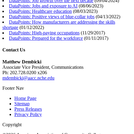
DataPoints: Job growth over the next decade
(
09/04/2024
)
DataPoints: Jobs and exposure to AI
(
08/06/2023
)
DataPoints: Healthcare education
(
08/03/2023
)
DataPoints: Positive views of blue-collar jobs
(
04/13/2022
)
DataPoints: How manufacturers are addressing the skills
shortage
(
01/12/2022
)
DataPoints: High-paying occupations
(
11/29/2017
)
DataPoints: Prepared for the workforce
(
01/11/2017
)
Contact Us
Matthew Dembicki
Associate Vice President, Communications
Ph: 202.728.0200 x206
mdembicki@aacc.nche.edu
Footer Nav
Home Page
Sitemap
Press Releases
Privacy Policy
Copyright