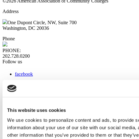
©2026 American Association of Community Colleges
Address
One Dupont Circle, NW, Suite 700
Washington, DC 20036
Phone
PHONE:
202.728.0200
Follow us
facebook
x
instagram
linkedin
youtube
This website uses cookies
Web Links
We use cookies to personalize content and ads, to provide so
information about your use of our site with our social media,
AACC iHub
Community College Daily
other information that you’ve provided to them or that they’ve