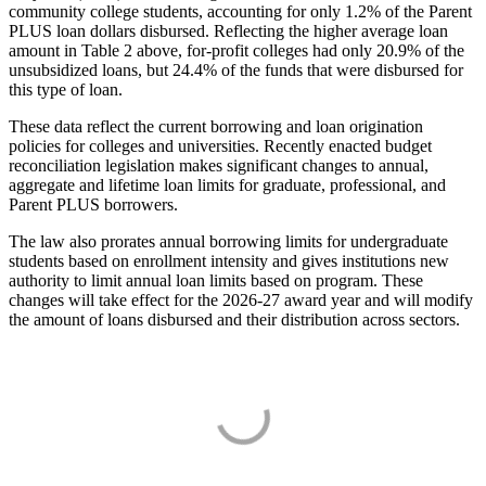
community college students, accounting for only 1.2% of the Parent
PLUS loan dollars disbursed. Reflecting the higher average loan
amount in Table 2 above, for-profit colleges had only 20.9% of the
unsubsidized loans, but 24.4% of the funds that were disbursed for
this type of loan.
These data reflect the current borrowing and loan origination
policies for colleges and universities. Recently enacted budget
reconciliation legislation makes significant changes to annual,
aggregate and lifetime loan limits for graduate, professional, and
Parent PLUS borrowers.
The law also prorates annual borrowing limits for undergraduate
students based on enrollment intensity and gives institutions new
authority to limit annual loan limits based on program. These
changes will take effect for the 2026-27 award year and will modify
the amount of loans disbursed and their distribution across sectors.