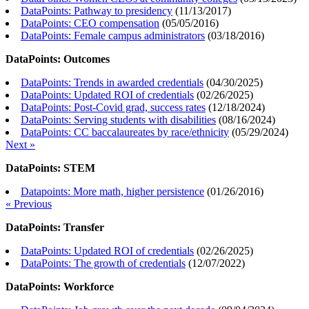
DataPoints: Pathway to presidency
(
11/13/2017
)
DataPoints: CEO compensation
(
05/05/2016
)
DataPoints: Female campus administrators
(
03/18/2016
)
DataPoints: Outcomes
DataPoints: Trends in awarded credentials
(
04/30/2025
)
DataPoints: Updated ROI of credentials
(
02/26/2025
)
DataPoints: Post-Covid grad, success rates
(
12/18/2024
)
DataPoints: Serving students with disabilities
(
08/16/2024
)
DataPoints: CC baccalaureates by race/ethnicity
(
05/29/2024
)
Next »
DataPoints: STEM
Datapoints: More math, higher persistence
(
01/26/2016
)
« Previous
DataPoints: Transfer
DataPoints: Updated ROI of credentials
(
02/26/2025
)
DataPoints: The growth of credentials
(
12/07/2022
)
DataPoints: Workforce