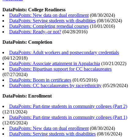
DataPoints: College Readiness
DataPoints: New data on dual enrollment
(
08/30/2024
)
DataPoints: Serving students with disabilities
(
08/16/2024
)
DataPoints: Completing remedial courses
(
10/01/2016
)
DataPoints: Ready–or not?
(
04/28/2016
)
DataPoints: Completion
DataPoints: Adult workers and postsecondary credentials
(
04/12/2018
)
DataPoints: Associate attainment in Appalachia
(
10/21/2022
)
DataPoints: Bipartisan support for CC baccalaureates
(
07/27/2024
)
DataPoints: Boom in certificates
(
01/05/2016
)
DataPoints: CC baccalaureates by race/ethnicity
(
05/29/2024
)
DataPoints: Enrollment
DataPoints: Part-time students in community colleges (Part 2)
(
12/11/2024
)
DataPoints: Part-time students in community colleges (Part 1)
(
12/05/2024
)
DataPoints: New data on dual enrollment
(
08/30/2024
)
DataPoints: Serving students with disabilities
(
08/16/2024
)