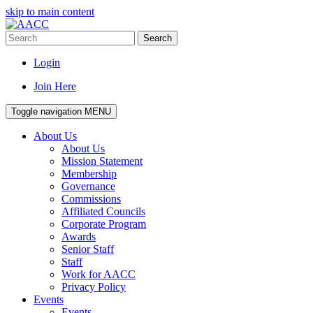
skip to main content
Search
Login
Join Here
Toggle navigation
MENU
About Us
About Us
Mission Statement
Membership
Governance
Commissions
Affiliated Councils
Corporate Program
Awards
Senior Staff
Staff
Work for AACC
Privacy Policy
Events
Events