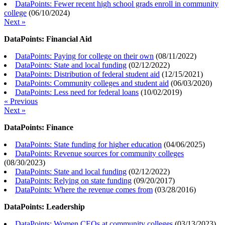
DataPoints: Fewer recent high school grads enroll in community
college
(
06/10/2024
)
Next »
DataPoints: Financial Aid
DataPoints: Paying for college on their own
(
08/11/2022
)
DataPoints: State and local funding
(
02/12/2022
)
DataPoints: Distribution of federal student aid
(
12/15/2021
)
DataPoints: Community colleges and student aid
(
06/03/2020
)
DataPoints: Less need for federal loans
(
10/02/2019
)
« Previous
Next »
DataPoints: Finance
DataPoints: State funding for higher education
(
04/06/2025
)
DataPoints: Revenue sources for community colleges
(
08/30/2023
)
DataPoints: State and local funding
(
02/12/2022
)
DataPoints: Relying on state funding
(
09/20/2017
)
DataPoints: Where the revenue comes from
(
03/28/2016
)
DataPoints: Leadership
DataPoints: Women CEOs at community colleges
(
03/13/2023
)