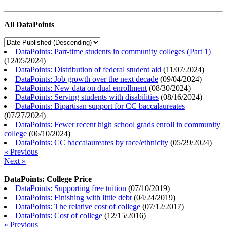
All DataPoints
DataPoints: Part-time students in community colleges (Part 1)
(
12/05/2024
)
DataPoints: Distribution of federal student aid
(
11/07/2024
)
DataPoints: Job growth over the next decade
(
09/04/2024
)
DataPoints: New data on dual enrollment
(
08/30/2024
)
DataPoints: Serving students with disabilities
(
08/16/2024
)
DataPoints: Bipartisan support for CC baccalaureates
(
07/27/2024
)
DataPoints: Fewer recent high school grads enroll in community
college
(
06/10/2024
)
DataPoints: CC baccalaureates by race/ethnicity
(
05/29/2024
)
« Previous
Next »
DataPoints: College Price
DataPoints: Supporting free tuition
(
07/10/2019
)
DataPoints: Finishing with little debt
(
04/24/2019
)
DataPoints: The relative cost of college
(
07/12/2017
)
DataPoints: Cost of college
(
12/15/2016
)
« Previous