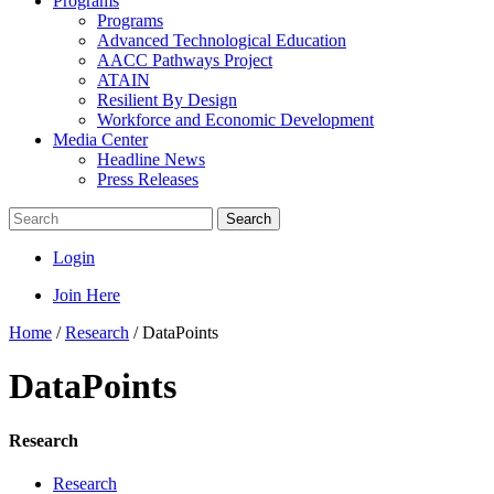
Programs
Programs
Advanced Technological Education
AACC Pathways Project
ATAIN
Resilient By Design
Workforce and Economic Development
Media Center
Headline News
Press Releases
Search
Login
Join Here
Home
/
Research
/
DataPoints
DataPoints
Research
Research