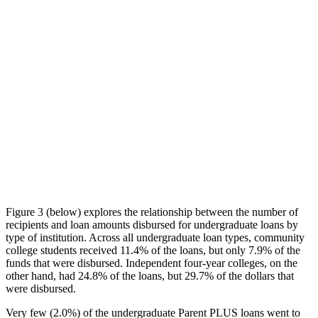
Figure 3 (below) explores the relationship between the number of
recipients and loan amounts disbursed for undergraduate loans by
type of institution. Across all undergraduate loan types, community
college students received 11.4% of the loans, but only 7.9% of the
funds that were disbursed. Independent four-year colleges, on the
other hand, had 24.8% of the loans, but 29.7% of the dollars that
were disbursed.
Very few (2.0%) of the undergraduate Parent PLUS loans went to