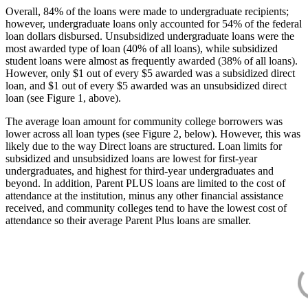
Overall, 84% of the loans were made to undergraduate recipients;
however, undergraduate loans only accounted for 54% of the federal
loan dollars disbursed. Unsubsidized undergraduate loans were the
most awarded type of loan (40% of all loans), while subsidized
student loans were almost as frequently awarded (38% of all loans).
However, only $1 out of every $5 awarded was a subsidized direct
loan, and $1 out of every $5 awarded was an unsubsidized direct
loan (see Figure 1, above).
The average loan amount for community college borrowers was
lower across all loan types (see Figure 2, below). However, this was
likely due to the way Direct loans are structured. Loan limits for
subsidized and unsubsidized loans are lowest for first-year
undergraduates, and highest for third-year undergraduates and
beyond. In addition, Parent PLUS loans are limited to the cost of
attendance at the institution, minus any other financial assistance
received, and community colleges tend to have the lowest cost of
attendance so their average Parent Plus loans are smaller.