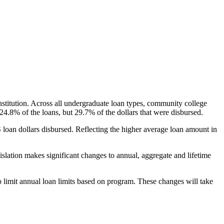
nstitution. Across all undergraduate loan types, community college
24.8% of the loans, but 29.7% of the dollars that were disbursed.
oan dollars disbursed. Reflecting the higher average loan amount in
gislation makes significant changes to annual, aggregate and lifetime
o limit annual loan limits based on program. These changes will take