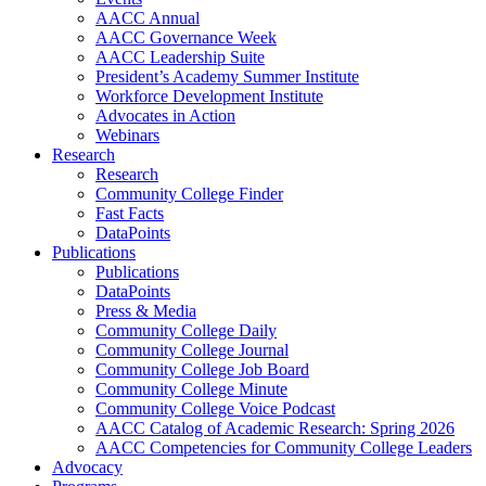
AACC Annual
AACC Governance Week
AACC Leadership Suite
President’s Academy Summer Institute
Workforce Development Institute
Advocates in Action
Webinars
Research
Research
Community College Finder
Fast Facts
DataPoints
Publications
Publications
DataPoints
Press & Media
Community College Daily
Community College Journal
Community College Job Board
Community College Minute
Community College Voice Podcast
AACC Catalog of Academic Research: Spring 2026
AACC Competencies for Community College Leaders
Advocacy