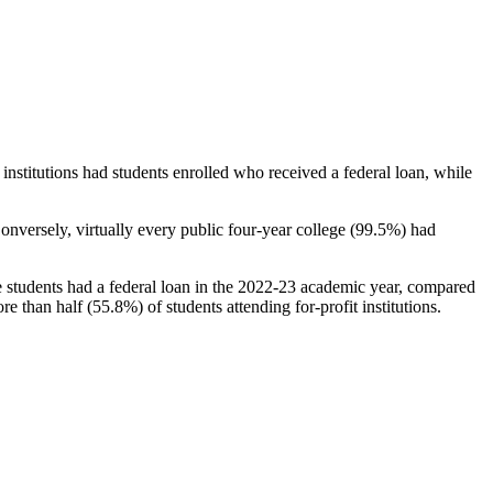
stitutions had students enrolled who received a federal loan, while
nversely, virtually every public four-year college (99.5%) had
e students had a federal loan in the 2022-23 academic year, compared
e than half (55.8%) of students attending for-profit institutions.