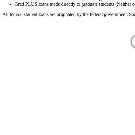
Grad PLUS loans made directly to graduate students (Neither o
All federal student loans are originated by the federal government. Som