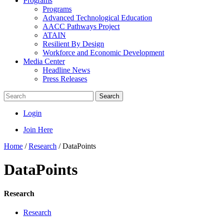
Programs
Programs
Advanced Technological Education
AACC Pathways Project
ATAIN
Resilient By Design
Workforce and Economic Development
Media Center
Headline News
Press Releases
Search
Login
Join Here
Home
/
Research
/
DataPoints
DataPoints
Research
Research