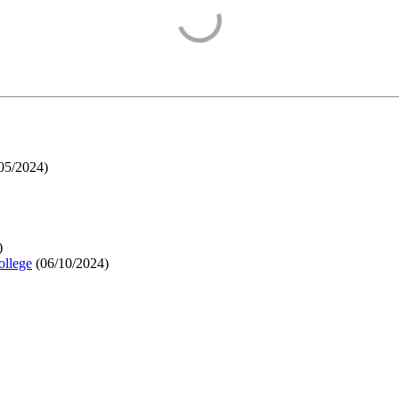
05/2024
)
)
ollege
(
06/10/2024
)