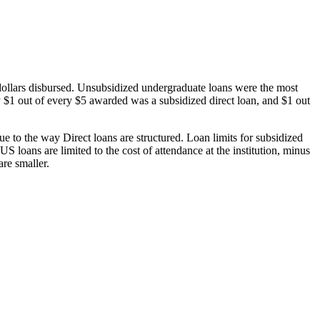
dollars disbursed. Unsubsidized undergraduate loans were the most
 $1 out of every $5 awarded was a subsidized direct loan, and $1 out
 to the way Direct loans are structured. Loan limits for subsidized
 loans are limited to the cost of attendance at the institution, minus
are smaller.