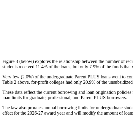
Figure 3 (below) explores the relationship between the number of reci
students received 11.4% of the loans, but only 7.9% of the funds that 
Very few (2.0%) of the undergraduate Parent PLUS loans went to comm
Table 2 above, for-profit colleges had only 20.9% of the unsubsidized 
These data reflect the current borrowing and loan origination policies 
loan limits for graduate, professional, and Parent PLUS borrowers.
The law also prorates annual borrowing limits for undergraduate stude
effect for the 2026-27 award year and will modify the amount of loans 