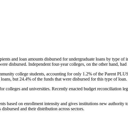
pients and loan amounts disbursed for undergraduate loans by type of i
were disbursed. Independent four-year colleges, on the other hand, had 
unity college students, accounting for only 1.2% of the Parent PLUS l
loans, but 24.4% of the funds that were disbursed for this type of loan.
for colleges and universities. Recently enacted budget reconciliation le
nts based on enrollment intensity and gives institutions new authority t
disbursed and their distribution across sectors.