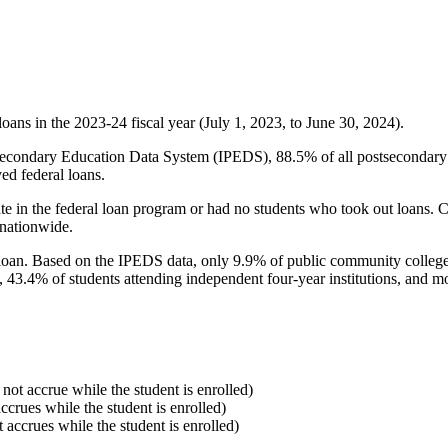
oans in the 2023-24 fiscal year (July 1, 2023, to June 30, 2024).
econdary Education Data System (IPEDS), 88.5% of all postsecondary in
ed federal loans.
e in the federal loan program or had no students who took out loans. Co
 nationwide.
al loan. Based on the IPEDS data, only 9.9% of public community colleg
, 43.4% of students attending independent four-year institutions, and mor
 not accrue while the student is enrolled)
accrues while the student is enrolled)
t accrues while the student is enrolled)