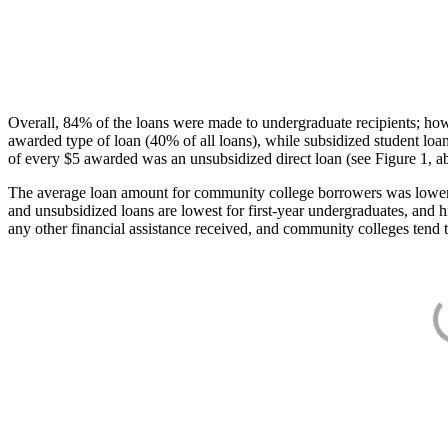
Overall, 84% of the loans were made to undergraduate recipients; how
awarded type of loan (40% of all loans), while subsidized student lo
of every $5 awarded was an unsubsidized direct loan (see Figure 1, a
The average loan amount for community college borrowers was lower acr
and unsubsidized loans are lowest for first-year undergraduates, and h
any other financial assistance received, and community colleges tend t