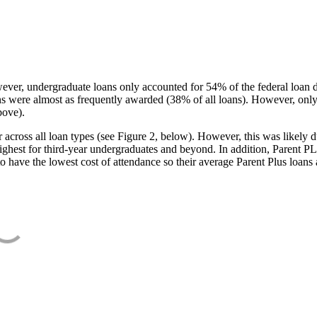
ever, undergraduate loans only accounted for 54% of the federal loan 
ans were almost as frequently awarded (38% of all loans). However, only
bove).
oss all loan types (see Figure 2, below). However, this was likely due
ighest for third-year undergraduates and beyond. In addition, Parent PLUS
o have the lowest cost of attendance so their average Parent Plus loans 