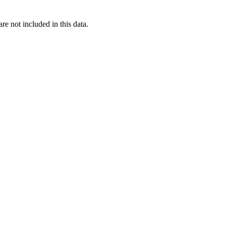
re not included in this data.