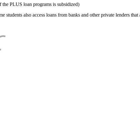
f the PLUS loan programs is subsidized)
e students also access loans from banks and other private lenders that a