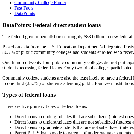
Community College Finder
Fast Facts
DataPoints
DataPoints: Federal direct student loans
The federal government disbursed roughly $88 billion in new federal l
Based on data from the U.S. Education Department’s Integrated Posts
86.7% of public community colleges had students enrolled who receiv
One-hundred twenty-four public community colleges did not participat
students accessing federal loans. Only two tribal colleges participated
Community college students are also the least likely to have a feder
to one-third (33.7%) of students attending public four-year institutions
Types of federal loans
There are five primary types of federal loans:
Direct loans to undergraduates that are subsidized (interest does
Direct loans to undergraduates that are not subsidized (interest 
Direct loans to graduate students that are not subsidized (interes
Parent PLUS loans made to parents of undergraduate students