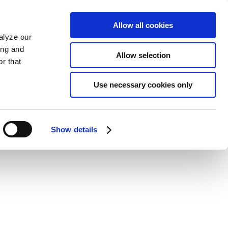
Allow all cookies
alyze our
ing and
Allow selection
r that
Use necessary cookies only
Show details