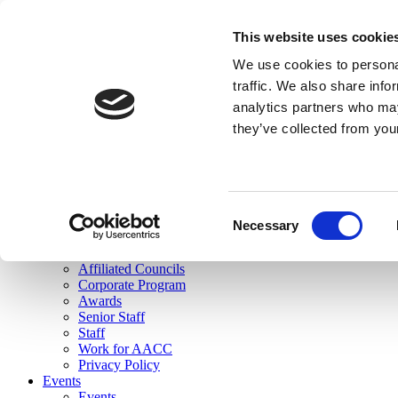
skip to main content
This website uses cookie
Search
We use cookies to personal
Login
traffic. We also share info
analytics partners who may
Join Here
they’ve collected from you
Toggle navigation
MENU
About Us
About Us
Mission Statement
Consent
Membership
Necessary
Selection
Governance
Commissions
Affiliated Councils
Corporate Program
Awards
Senior Staff
Staff
Work for AACC
Privacy Policy
Events
Events