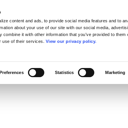
s
ize content and ads, to provide social media features and to an
rmation about your use of our site with our social media, advertis
 combine it with other information that you’ve provided to them o
r use of their services.
View our privacy policy.
Preferences
Statistics
Marketing