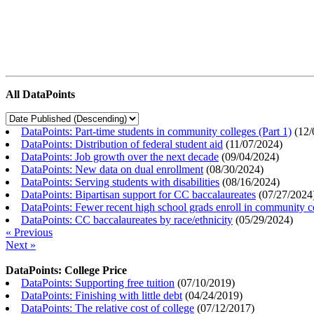
All DataPoints
DataPoints: Part-time students in community colleges (Part 1)
(
12/
DataPoints: Distribution of federal student aid
(
11/07/2024
)
DataPoints: Job growth over the next decade
(
09/04/2024
)
DataPoints: New data on dual enrollment
(
08/30/2024
)
DataPoints: Serving students with disabilities
(
08/16/2024
)
DataPoints: Bipartisan support for CC baccalaureates
(
07/27/2024
DataPoints: Fewer recent high school grads enroll in community c
DataPoints: CC baccalaureates by race/ethnicity
(
05/29/2024
)
« Previous
Next »
DataPoints: College Price
DataPoints: Supporting free tuition
(
07/10/2019
)
DataPoints: Finishing with little debt
(
04/24/2019
)
DataPoints: The relative cost of college
(
07/12/2017
)