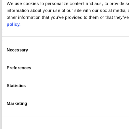
Web Links
We use cookies to personalize content and ads, to provide so
information about your use of our site with our social media,
AACC iHub
Community College Daily
other information that you’ve provided to them or that they’ve
AACC Annual
policy.
The owner of this website has made a commitment to accessibility
and inclusion, please report any problems that you encounter using
the contact form on this website. This site uses the WP ADA
Consent
Compliance Check plugin to enhance accessibility.
Necessary
Selection
Preferences
Statistics
Marketing