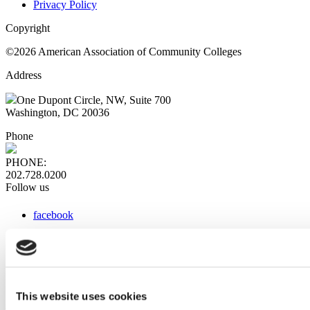
Privacy Policy
Copyright
©2026 American Association of Community Colleges
Address
One Dupont Circle, NW, Suite 700
Washington, DC 20036
Phone
PHONE:
202.728.0200
Follow us
facebook
x
instagram
linkedin
youtube
This website uses cookies