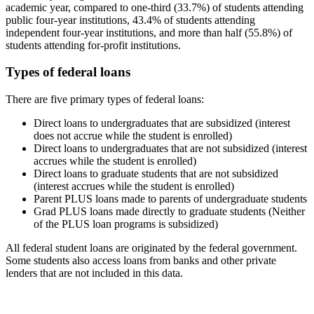
academic year, compared to one-third (33.7%) of students attending
public four-year institutions, 43.4% of students attending
independent four-year institutions, and more than half (55.8%) of
students attending for-profit institutions.
Types of federal loans
There are five primary types of federal loans:
Direct loans to undergraduates that are subsidized (interest
does not accrue while the student is enrolled)
Direct loans to undergraduates that are not subsidized (interest
accrues while the student is enrolled)
Direct loans to graduate students that are not subsidized
(interest accrues while the student is enrolled)
Parent PLUS loans made to parents of undergraduate students
Grad PLUS loans made directly to graduate students (Neither
of the PLUS loan programs is subsidized)
All federal student loans are originated by the federal government.
Some students also access loans from banks and other private
lenders that are not included in this data.