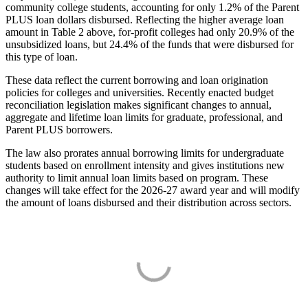
community college students, accounting for only 1.2% of the Parent
PLUS loan dollars disbursed. Reflecting the higher average loan
amount in Table 2 above, for-profit colleges had only 20.9% of the
unsubsidized loans, but 24.4% of the funds that were disbursed for
this type of loan.
These data reflect the current borrowing and loan origination
policies for colleges and universities. Recently enacted budget
reconciliation legislation makes significant changes to annual,
aggregate and lifetime loan limits for graduate, professional, and
Parent PLUS borrowers.
The law also prorates annual borrowing limits for undergraduate
students based on enrollment intensity and gives institutions new
authority to limit annual loan limits based on program. These
changes will take effect for the 2026-27 award year and will modify
the amount of loans disbursed and their distribution across sectors.