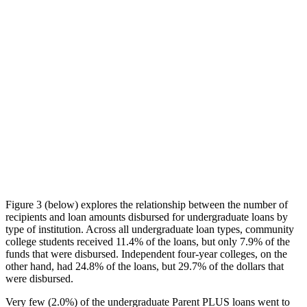
Figure 3 (below) explores the relationship between the number of
recipients and loan amounts disbursed for undergraduate loans by
type of institution. Across all undergraduate loan types, community
college students received 11.4% of the loans, but only 7.9% of the
funds that were disbursed. Independent four-year colleges, on the
other hand, had 24.8% of the loans, but 29.7% of the dollars that
were disbursed.
Very few (2.0%) of the undergraduate Parent PLUS loans went to