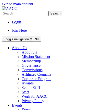
skip to main content
Search
Login
Join Here
Toggle navigation
MENU
About Us
About Us
Mission Statement
Membership
Governance
Commissions
Affiliated Councils
Corporate Program
Awards
Senior Staff
Staff
Work for AACC
Privacy Policy
Events
Events