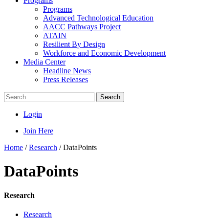
Programs
Programs
Advanced Technological Education
AACC Pathways Project
ATAIN
Resilient By Design
Workforce and Economic Development
Media Center
Headline News
Press Releases
Search
Login
Join Here
Home
/
Research
/
DataPoints
DataPoints
Research
Research