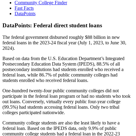
Community College Finder
Fast Facts
DataPoints
DataPoints: Federal direct student loans
The federal government disbursed roughly $88 billion in new
federal loans in the 2023-24 fiscal year (July 1, 2023, to June 30,
2024).
Based on data from the U.S. Education Department’s Integrated
Postsecondary Education Data System (IPEDS), 88.5% of all
postsecondary institutions had students enrolled who received a
federal loan, while 86.7% of public community colleges had
students enrolled who received federal loans.
One-hundred twenty-four public community colleges did not
participate in the federal loan program or had no students who took
out loans. Conversely, virtually every public four-year college
(99.5%) had students accessing federal loans. Only two tribal
colleges participated nationwide.
Community college students are also the least likely to have a
federal loan. Based on the IPEDS data, only 9.9% of public
community college students had a federal loan in the 2022-23