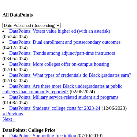
All DataPoints
DataPoints: Voters value higher ed (with an asterisk)
(
05/24/2024
)
DataPoints: Dual enrollment and postsecondary outcomes
(
04/12/2024
)
DataPoints: Trends among adjunct/part-time instructors
(
03/05/2024
)
DataPoints: More colleges offer on-campus housing
(
02/19/2024
)
DataPoints: What types of credentials do Black graduates earn?
(
02/13/2024
)
DataPoints: Are there more Black undergraduates at public
colleges than commonly reported?
(
02/06/2024
)
DataPoints: Military service-related student aid programs
(
01/08/2024
)
DataPoints: Students’ college costs for 2023-24
(
12/06/2023
)
« Previous
Next »
DataPoints: College Price
DataPoints: Supporting free tuition
(
07/10/2019
)