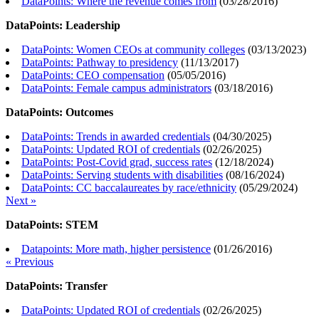
DataPoints: Where the revenue comes from
(
03/28/2016
)
DataPoints: Leadership
DataPoints: Women CEOs at community colleges
(
03/13/2023
)
DataPoints: Pathway to presidency
(
11/13/2017
)
DataPoints: CEO compensation
(
05/05/2016
)
DataPoints: Female campus administrators
(
03/18/2016
)
DataPoints: Outcomes
DataPoints: Trends in awarded credentials
(
04/30/2025
)
DataPoints: Updated ROI of credentials
(
02/26/2025
)
DataPoints: Post-Covid grad, success rates
(
12/18/2024
)
DataPoints: Serving students with disabilities
(
08/16/2024
)
DataPoints: CC baccalaureates by race/ethnicity
(
05/29/2024
)
Next »
DataPoints: STEM
Datapoints: More math, higher persistence
(
01/26/2016
)
« Previous
DataPoints: Transfer
DataPoints: Updated ROI of credentials
(
02/26/2025
)