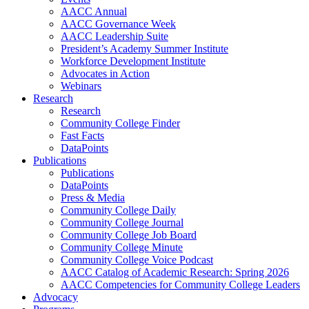
AACC Annual
AACC Governance Week
AACC Leadership Suite
President’s Academy Summer Institute
Workforce Development Institute
Advocates in Action
Webinars
Research
Research
Community College Finder
Fast Facts
DataPoints
Publications
Publications
DataPoints
Press & Media
Community College Daily
Community College Journal
Community College Job Board
Community College Minute
Community College Voice Podcast
AACC Catalog of Academic Research: Spring 2026
AACC Competencies for Community College Leaders
Advocacy