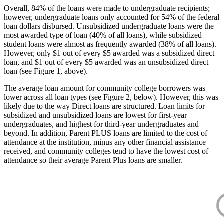
Overall, 84% of the loans were made to undergraduate recipients;
however, undergraduate loans only accounted for 54% of the federal
loan dollars disbursed. Unsubsidized undergraduate loans were the
most awarded type of loan (40% of all loans), while subsidized
student loans were almost as frequently awarded (38% of all loans).
However, only $1 out of every $5 awarded was a subsidized direct
loan, and $1 out of every $5 awarded was an unsubsidized direct
loan (see Figure 1, above).
The average loan amount for community college borrowers was
lower across all loan types (see Figure 2, below). However, this was
likely due to the way Direct loans are structured. Loan limits for
subsidized and unsubsidized loans are lowest for first-year
undergraduates, and highest for third-year undergraduates and
beyond. In addition, Parent PLUS loans are limited to the cost of
attendance at the institution, minus any other financial assistance
received, and community colleges tend to have the lowest cost of
attendance so their average Parent Plus loans are smaller.