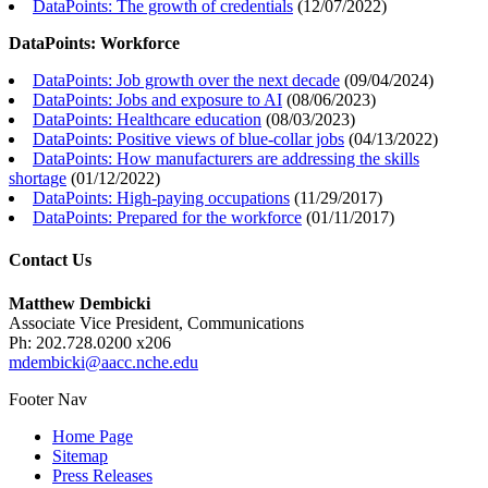
DataPoints: The growth of credentials
(
12/07/2022
)
DataPoints: Workforce
DataPoints: Job growth over the next decade
(
09/04/2024
)
DataPoints: Jobs and exposure to AI
(
08/06/2023
)
DataPoints: Healthcare education
(
08/03/2023
)
DataPoints: Positive views of blue-collar jobs
(
04/13/2022
)
DataPoints: How manufacturers are addressing the skills
shortage
(
01/12/2022
)
DataPoints: High-paying occupations
(
11/29/2017
)
DataPoints: Prepared for the workforce
(
01/11/2017
)
Contact Us
Matthew Dembicki
Associate Vice President, Communications
Ph: 202.728.0200 x206
mdembicki@aacc.nche.edu
Footer Nav
Home Page
Sitemap
Press Releases