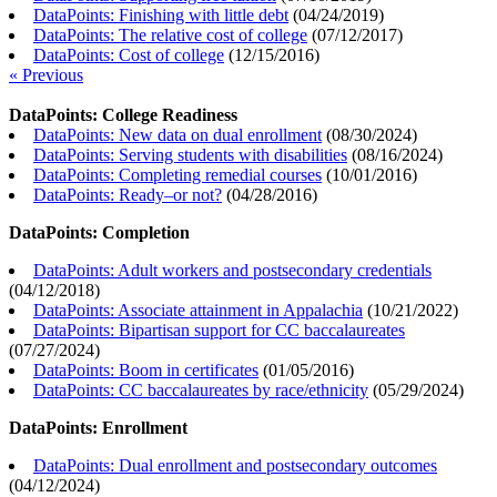
DataPoints: Finishing with little debt
(
04/24/2019
)
DataPoints: The relative cost of college
(
07/12/2017
)
DataPoints: Cost of college
(
12/15/2016
)
« Previous
DataPoints: College Readiness
DataPoints: New data on dual enrollment
(
08/30/2024
)
DataPoints: Serving students with disabilities
(
08/16/2024
)
DataPoints: Completing remedial courses
(
10/01/2016
)
DataPoints: Ready–or not?
(
04/28/2016
)
DataPoints: Completion
DataPoints: Adult workers and postsecondary credentials
(
04/12/2018
)
DataPoints: Associate attainment in Appalachia
(
10/21/2022
)
DataPoints: Bipartisan support for CC baccalaureates
(
07/27/2024
)
DataPoints: Boom in certificates
(
01/05/2016
)
DataPoints: CC baccalaureates by race/ethnicity
(
05/29/2024
)
DataPoints: Enrollment
DataPoints: Dual enrollment and postsecondary outcomes
(
04/12/2024
)