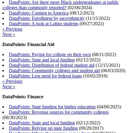
DataPoints: Are there more Black undergraduates at public
colleges than commonly reported?
(
02/06/2024
)
DataPoints: Coming to America
(
08/12/2023
)
DataPoints: Enrollment by race/ethnicity
(
11/15/2022
)
DataPoints: A look at Latino students
(
09/27/2022
)
« Previous
Next »
DataPoints: Financial Aid
DataPoints: Paying for college on their own
(
08/11/2022
)
DataPoints: State and local funding
(
02/12/2022
)
DataPoints: Distribution of federal student aid
(
12/15/2021
)
DataPoints: Community colleges and student aid
(
06/03/2020
)
DataPoints: Less need for federal loans
(
10/02/2019
)
« Previous
Next »
DataPoints: Finance
DataPoints: State funding for higher education
(
04/06/2025
)
DataPoints: Revenue sources for community colleges
(
08/30/2023
)
DataPoints: State and local funding
(
02/12/2022
)
DataPoints: Relying on state funding
(
09/20/2017
)