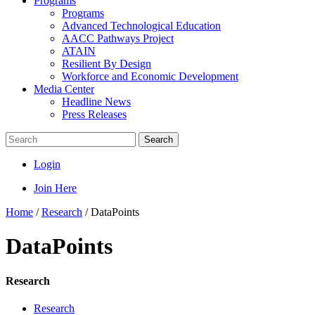
Programs
Programs
Advanced Technological Education
AACC Pathways Project
ATAIN
Resilient By Design
Workforce and Economic Development
Media Center
Headline News
Press Releases
Search
Login
Join Here
Home
/
Research
/
DataPoints
DataPoints
Research
Research