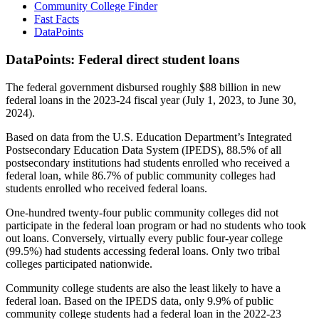
Community College Finder
Fast Facts
DataPoints
DataPoints: Federal direct student loans
The federal government disbursed roughly $88 billion in new
federal loans in the 2023-24 fiscal year (July 1, 2023, to June 30,
2024).
Based on data from the U.S. Education Department’s Integrated
Postsecondary Education Data System (IPEDS), 88.5% of all
postsecondary institutions had students enrolled who received a
federal loan, while 86.7% of public community colleges had
students enrolled who received federal loans.
One-hundred twenty-four public community colleges did not
participate in the federal loan program or had no students who took
out loans. Conversely, virtually every public four-year college
(99.5%) had students accessing federal loans. Only two tribal
colleges participated nationwide.
Community college students are also the least likely to have a
federal loan. Based on the IPEDS data, only 9.9% of public
community college students had a federal loan in the 2022-23