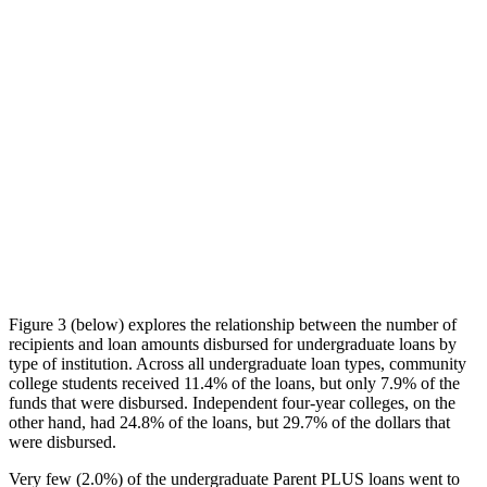
Figure 3 (below) explores the relationship between the number of
recipients and loan amounts disbursed for undergraduate loans by
type of institution. Across all undergraduate loan types, community
college students received 11.4% of the loans, but only 7.9% of the
funds that were disbursed. Independent four-year colleges, on the
other hand, had 24.8% of the loans, but 29.7% of the dollars that
were disbursed.
Very few (2.0%) of the undergraduate Parent PLUS loans went to