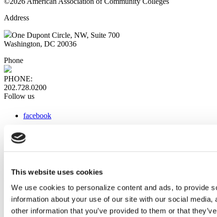
©2026 American Association of Community Colleges
Address
One Dupont Circle, NW, Suite 700
Washington, DC 20036
Phone
PHONE:
202.728.0200
Follow us
facebook
x
instagram
linkedin
youtube
This website uses cookies
Web Links
We use cookies to personalize content and ads, to provide so
information about your use of our site with our social media,
AACC iHub
Community College Daily
other information that you’ve provided to them or that they’ve