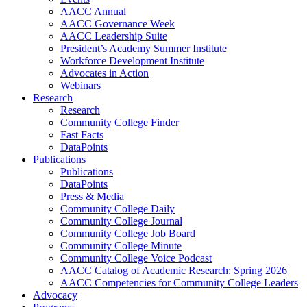
AACC Annual
AACC Governance Week
AACC Leadership Suite
President’s Academy Summer Institute
Workforce Development Institute
Advocates in Action
Webinars
Research
Research
Community College Finder
Fast Facts
DataPoints
Publications
Publications
DataPoints
Press & Media
Community College Daily
Community College Journal
Community College Job Board
Community College Minute
Community College Voice Podcast
AACC Catalog of Academic Research: Spring 2026
AACC Competencies for Community College Leaders
Advocacy