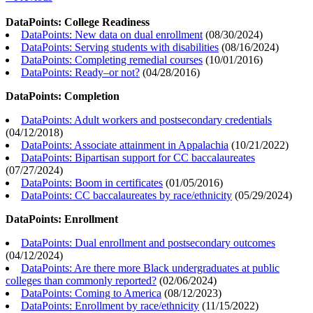
DataPoints: College Readiness
DataPoints: New data on dual enrollment
(
08/30/2024
)
DataPoints: Serving students with disabilities
(
08/16/2024
)
DataPoints: Completing remedial courses
(
10/01/2016
)
DataPoints: Ready–or not?
(
04/28/2016
)
DataPoints: Completion
DataPoints: Adult workers and postsecondary credentials
(
04/12/2018
)
DataPoints: Associate attainment in Appalachia
(
10/21/2022
)
DataPoints: Bipartisan support for CC baccalaureates
(
07/27/2024
)
DataPoints: Boom in certificates
(
01/05/2016
)
DataPoints: CC baccalaureates by race/ethnicity
(
05/29/2024
)
DataPoints: Enrollment
DataPoints: Dual enrollment and postsecondary outcomes
(
04/12/2024
)
DataPoints: Are there more Black undergraduates at public
colleges than commonly reported?
(
02/06/2024
)
DataPoints: Coming to America
(
08/12/2023
)
DataPoints: Enrollment by race/ethnicity
(
11/15/2022
)