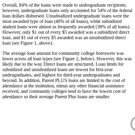
Overall, 84% of the loans were made to undergraduate recipients;
however, undergraduate loans only accounted for 54% of the federal
loan dollars disbursed. Unsubsidized undergraduate loans were the
most awarded type of loan (40% of all loans), while subsidized
student loans were almost as frequently awarded (38% of all loans).
However, only $1 out of every $5 awarded was a subsidized direct
loan, and $1 out of every $5 awarded was an unsubsidized direct
loan (see Figure 1, above).
The average loan amount for community college borrowers was
lower across all loan types (see Figure 2, below). However, this was
likely due to the way Direct loans are structured. Loan limits for
subsidized and unsubsidized loans are lowest for first-year
undergraduates, and highest for third-year undergraduates and
beyond. In addition, Parent PLUS loans are limited to the cost of
attendance at the institution, minus any other financial assistance
received, and community colleges tend to have the lowest cost of
attendance so their average Parent Plus loans are smaller.