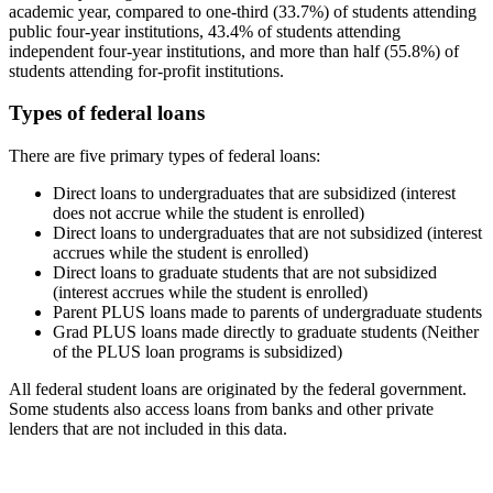
academic year, compared to one-third (33.7%) of students attending
public four-year institutions, 43.4% of students attending
independent four-year institutions, and more than half (55.8%) of
students attending for-profit institutions.
Types of federal loans
There are five primary types of federal loans:
Direct loans to undergraduates that are subsidized (interest
does not accrue while the student is enrolled)
Direct loans to undergraduates that are not subsidized (interest
accrues while the student is enrolled)
Direct loans to graduate students that are not subsidized
(interest accrues while the student is enrolled)
Parent PLUS loans made to parents of undergraduate students
Grad PLUS loans made directly to graduate students (Neither
of the PLUS loan programs is subsidized)
All federal student loans are originated by the federal government.
Some students also access loans from banks and other private
lenders that are not included in this data.