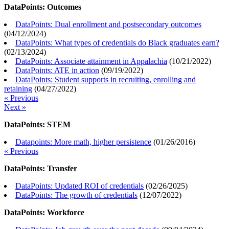
DataPoints: Outcomes
DataPoints: Dual enrollment and postsecondary outcomes
(
04/12/2024
)
DataPoints: What types of credentials do Black graduates earn?
(
02/13/2024
)
DataPoints: Associate attainment in Appalachia
(
10/21/2022
)
DataPoints: ATE in action
(
09/19/2022
)
DataPoints: Student supports in recruiting, enrolling and
retaining
(
04/27/2022
)
« Previous
Next »
DataPoints: STEM
Datapoints: More math, higher persistence
(
01/26/2016
)
« Previous
DataPoints: Transfer
DataPoints: Updated ROI of credentials
(
02/26/2025
)
DataPoints: The growth of credentials
(
12/07/2022
)
DataPoints: Workforce