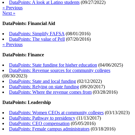
DataPoints: A look at Latino students
(
09/27/2022
)
« Previous
Next »
DataPoints: Financial Aid
DataPoints: Simplify FAFSA
(
08/01/2016
)
DataPoints: The value of Pell
(
07/20/2016
)
« Previous
DataPoints: Finance
DataPoints: State funding for higher education
(
04/06/2025
)
DataPoints: Revenue sources for community colleges
(
08/30/2023
)
DataPoints: State and local funding
(
02/12/2022
)
DataPoints: Relying on state funding
(
09/20/2017
)
DataPoints: Where the revenue comes from
(
03/28/2016
)
DataPoints: Leadership
DataPoints: Women CEOs at community colleges
(
03/13/2023
)
DataPoints: Pathway to presidency
(
11/13/2017
)
DataPoints: CEO compensation
(
05/05/2016
)
DataPoints: Female campus administrators
(
03/18/2016
)