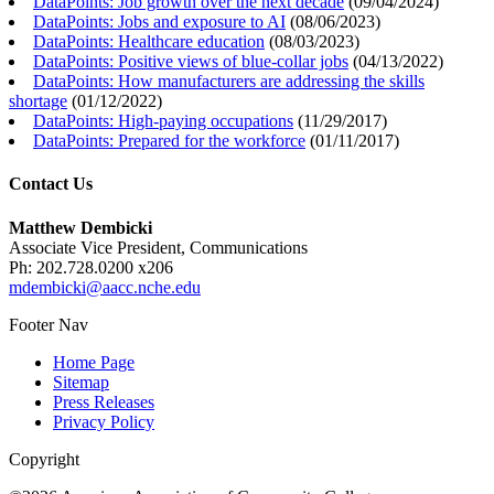
DataPoints: Job growth over the next decade
(
09/04/2024
)
DataPoints: Jobs and exposure to AI
(
08/06/2023
)
DataPoints: Healthcare education
(
08/03/2023
)
DataPoints: Positive views of blue-collar jobs
(
04/13/2022
)
DataPoints: How manufacturers are addressing the skills
shortage
(
01/12/2022
)
DataPoints: High-paying occupations
(
11/29/2017
)
DataPoints: Prepared for the workforce
(
01/11/2017
)
Contact Us
Matthew Dembicki
Associate Vice President, Communications
Ph: 202.728.0200 x206
mdembicki@aacc.nche.edu
Footer Nav
Home Page
Sitemap
Press Releases
Privacy Policy
Copyright