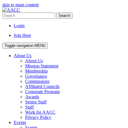
skip to main content
Search
Login
Join Here
Toggle navigation
MENU
About Us
About Us
Mission Statement
Membership
Governance
Commissions
Affiliated Councils
Corporate Program
Awards
Senior Staff
Staff
Work for AACC
Privacy Policy
Events
Events