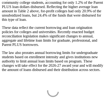
community college students, accounting for only 1.2% of the Parent
PLUS loan dollars disbursed. Reflecting the higher average loan
amount in Table 2 above, for-profit colleges had only 20.9% of the
unsubsidized loans, but 24.4% of the funds that were disbursed for
this type of loan.
These data reflect the current borrowing and loan origination
policies for colleges and universities. Recently enacted budget
reconciliation legislation makes significant changes to annual,
aggregate and lifetime loan limits for graduate, professional, and
Parent PLUS borrowers.
The law also prorates annual borrowing limits for undergraduate
students based on enrollment intensity and gives institutions new
authority to limit annual loan limits based on program. These
changes will take effect for the 2026-27 award year and will modify
the amount of loans disbursed and their distribution across sectors.