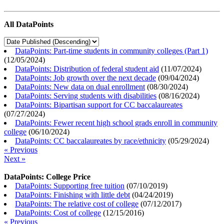
All DataPoints
DataPoints: Part-time students in community colleges (Part 1)
(
12/05/2024
)
DataPoints: Distribution of federal student aid
(
11/07/2024
)
DataPoints: Job growth over the next decade
(
09/04/2024
)
DataPoints: New data on dual enrollment
(
08/30/2024
)
DataPoints: Serving students with disabilities
(
08/16/2024
)
DataPoints: Bipartisan support for CC baccalaureates
(
07/27/2024
)
DataPoints: Fewer recent high school grads enroll in community
college
(
06/10/2024
)
DataPoints: CC baccalaureates by race/ethnicity
(
05/29/2024
)
« Previous
Next »
DataPoints: College Price
DataPoints: Supporting free tuition
(
07/10/2019
)
DataPoints: Finishing with little debt
(
04/24/2019
)
DataPoints: The relative cost of college
(
07/12/2017
)
DataPoints: Cost of college
(
12/15/2016
)
« Previous