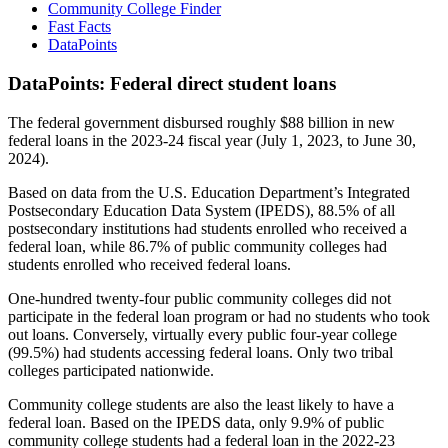
Community College Finder
Fast Facts
DataPoints
DataPoints: Federal direct student loans
The federal government disbursed roughly $88 billion in new
federal loans in the 2023-24 fiscal year (July 1, 2023, to June 30,
2024).
Based on data from the U.S. Education Department’s Integrated
Postsecondary Education Data System (IPEDS), 88.5% of all
postsecondary institutions had students enrolled who received a
federal loan, while 86.7% of public community colleges had
students enrolled who received federal loans.
One-hundred twenty-four public community colleges did not
participate in the federal loan program or had no students who took
out loans. Conversely, virtually every public four-year college
(99.5%) had students accessing federal loans. Only two tribal
colleges participated nationwide.
Community college students are also the least likely to have a
federal loan. Based on the IPEDS data, only 9.9% of public
community college students had a federal loan in the 2022-23