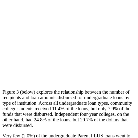
Figure 3 (below) explores the relationship between the number of
recipients and loan amounts disbursed for undergraduate loans by
type of institution. Across all undergraduate loan types, community
college students received 11.4% of the loans, but only 7.9% of the
funds that were disbursed. Independent four-year colleges, on the
other hand, had 24.8% of the loans, but 29.7% of the dollars that
were disbursed.
Very few (2.0%) of the undergraduate Parent PLUS loans went to