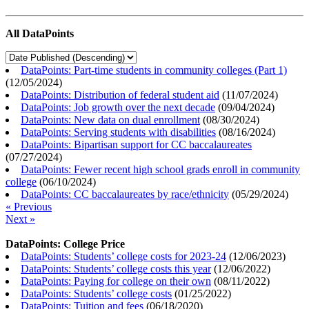
All DataPoints
DataPoints: Part-time students in community colleges (Part 1)
(
12/05/2024
)
DataPoints: Distribution of federal student aid
(
11/07/2024
)
DataPoints: Job growth over the next decade
(
09/04/2024
)
DataPoints: New data on dual enrollment
(
08/30/2024
)
DataPoints: Serving students with disabilities
(
08/16/2024
)
DataPoints: Bipartisan support for CC baccalaureates
(
07/27/2024
)
DataPoints: Fewer recent high school grads enroll in community
college
(
06/10/2024
)
DataPoints: CC baccalaureates by race/ethnicity
(
05/29/2024
)
« Previous
Next »
DataPoints: College Price
DataPoints: Students’ college costs for 2023-24
(
12/06/2023
)
DataPoints: Students’ college costs this year
(
12/06/2022
)
DataPoints: Paying for college on their own
(
08/11/2022
)
DataPoints: Students’ college costs
(
01/25/2022
)
DataPoints: Tuition and fees
(
06/18/2020
)