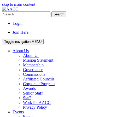
skip to main content
Search
Login
Join Here
Toggle navigation
MENU
About Us
About Us
Mission Statement
Membership
Governance
Commissions
Affiliated Councils
Corporate Program
Awards
Senior Staff
Staff
Work for AACC
Privacy Policy
Events
Events