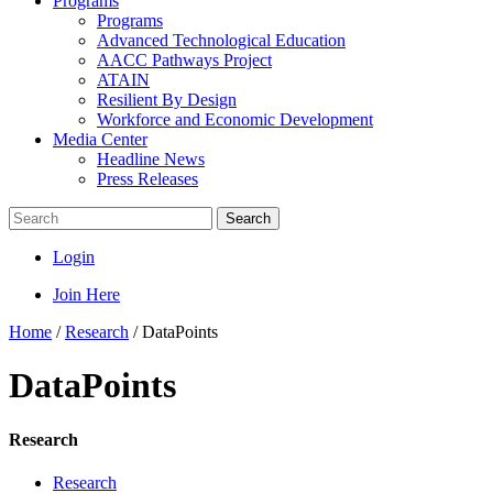
Programs
Programs
Advanced Technological Education
AACC Pathways Project
ATAIN
Resilient By Design
Workforce and Economic Development
Media Center
Headline News
Press Releases
Search
Login
Join Here
Home
/
Research
/
DataPoints
DataPoints
Research
Research