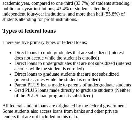
academic year, compared to one-third (33.7%) of students attending
public four-year institutions, 43.4% of students attending
independent four-year institutions, and more than half (55.8%) of
students attending for-profit institutions.
Types of federal loans
There are five primary types of federal loans:
Direct loans to undergraduates that are subsidized (interest
does not accrue while the student is enrolled)
Direct loans to undergraduates that are not subsidized (interest
accrues while the student is enrolled)
Direct loans to graduate students that are not subsidized
(interest accrues while the student is enrolled)
Parent PLUS loans made to parents of undergraduate students
Grad PLUS loans made directly to graduate students (Neither
of the PLUS loan programs is subsidized)
All federal student loans are originated by the federal government.
Some students also access loans from banks and other private
lenders that are not included in this data.