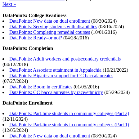
Next »
DataPoints: College Readiness
DataPoints: New data on dual enrollment
(
08/30/2024
)
DataPoints: Serving students with disabilities
(
08/16/2024
)
DataPoints: Completing remedial courses
(
10/01/2016
)
DataPoints: Ready–or not?
(
04/28/2016
)
DataPoints: Completion
DataPoints: Adult workers and postsecondary credentials
(
04/12/2018
)
DataPoints: Associate attainment in Appalachia
(
10/21/2022
)
DataPoints: Bipartisan support for CC baccalaureates
(
07/27/2024
)
DataPoints: Boom in certificates
(
01/05/2016
)
DataPoints: CC baccalaureates by race/ethnicity
(
05/29/2024
)
DataPoints: Enrollment
DataPoints: Part-time students in community colleges (Part 2)
(
12/11/2024
)
DataPoints: Part-time students in community colleges (Part 1)
(
12/05/2024
)
DataPoints: New data on dual enrollment
(
08/30/2024
)