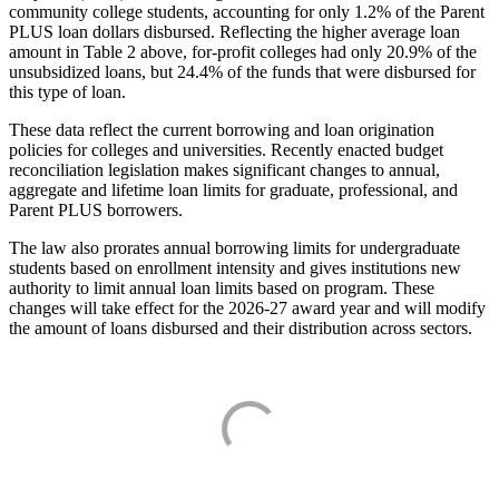
community college students, accounting for only 1.2% of the Parent
PLUS loan dollars disbursed. Reflecting the higher average loan
amount in Table 2 above, for-profit colleges had only 20.9% of the
unsubsidized loans, but 24.4% of the funds that were disbursed for
this type of loan.
These data reflect the current borrowing and loan origination
policies for colleges and universities. Recently enacted budget
reconciliation legislation makes significant changes to annual,
aggregate and lifetime loan limits for graduate, professional, and
Parent PLUS borrowers.
The law also prorates annual borrowing limits for undergraduate
students based on enrollment intensity and gives institutions new
authority to limit annual loan limits based on program. These
changes will take effect for the 2026-27 award year and will modify
the amount of loans disbursed and their distribution across sectors.