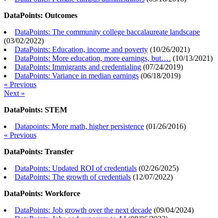
DataPoints: Outcomes
DataPoints: The community college baccalaureate landscape
(
03/02/2022
)
DataPoints: Education, income and poverty
(
10/26/2021
)
DataPoints: More education, more earnings, but….
(
10/13/2021
)
DataPoints: Immigrants and credentialing
(
07/24/2019
)
DataPoints: Variance in median earnings
(
06/18/2019
)
« Previous
Next »
DataPoints: STEM
Datapoints: More math, higher persistence
(
01/26/2016
)
« Previous
DataPoints: Transfer
DataPoints: Updated ROI of credentials
(
02/26/2025
)
DataPoints: The growth of credentials
(
12/07/2022
)
DataPoints: Workforce
DataPoints: Job growth over the next decade
(
09/04/2024
)