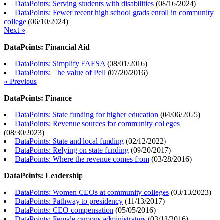
DataPoints: Serving students with disabilities
(
08/16/2024
)
DataPoints: Fewer recent high school grads enroll in community
college
(
06/10/2024
)
Next »
DataPoints: Financial Aid
DataPoints: Simplify FAFSA
(
08/01/2016
)
DataPoints: The value of Pell
(
07/20/2016
)
« Previous
DataPoints: Finance
DataPoints: State funding for higher education
(
04/06/2025
)
DataPoints: Revenue sources for community colleges
(
08/30/2023
)
DataPoints: State and local funding
(
02/12/2022
)
DataPoints: Relying on state funding
(
09/20/2017
)
DataPoints: Where the revenue comes from
(
03/28/2016
)
DataPoints: Leadership
DataPoints: Women CEOs at community colleges
(
03/13/2023
)
DataPoints: Pathway to presidency
(
11/13/2017
)
DataPoints: CEO compensation
(
05/05/2016
)
DataPoints: Female campus administrators
(
03/18/2016
)