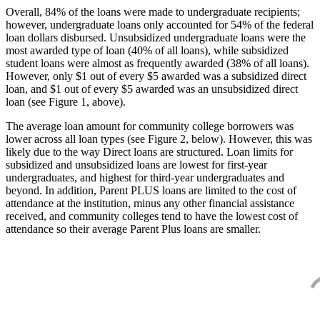
Overall, 84% of the loans were made to undergraduate recipients;
however, undergraduate loans only accounted for 54% of the federal
loan dollars disbursed. Unsubsidized undergraduate loans were the
most awarded type of loan (40% of all loans), while subsidized
student loans were almost as frequently awarded (38% of all loans).
However, only $1 out of every $5 awarded was a subsidized direct
loan, and $1 out of every $5 awarded was an unsubsidized direct
loan (see Figure 1, above).
The average loan amount for community college borrowers was
lower across all loan types (see Figure 2, below). However, this was
likely due to the way Direct loans are structured. Loan limits for
subsidized and unsubsidized loans are lowest for first-year
undergraduates, and highest for third-year undergraduates and
beyond. In addition, Parent PLUS loans are limited to the cost of
attendance at the institution, minus any other financial assistance
received, and community colleges tend to have the lowest cost of
attendance so their average Parent Plus loans are smaller.