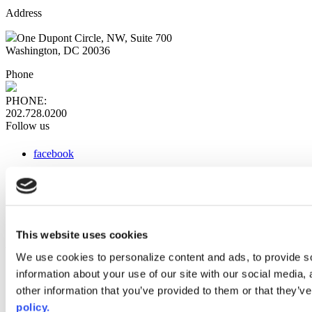
Address
One Dupont Circle, NW, Suite 700
Washington, DC 20036
Phone
PHONE:
202.728.0200
Follow us
facebook
x
instagram
linkedin
youtube
This website uses cookies
Web Links
We use cookies to personalize content and ads, to provide so
information about your use of our site with our social media,
AACC iHub
Community College Daily
other information that you’ve provided to them or that they’ve
AACC Annual
policy.