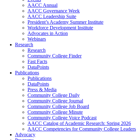
AACC Annual
AACC Governance Week
AACC Leadership Suite
President’s Academy Summer Institute
Workforce Development Institute
Advocates in Action
Webinars
Research
Research
Community College Finder
Fast Facts
DataPoints
Publications
Publications
DataPoints
Press & Media
Community College Daily
Community College Journal
Community College Job Board
Community College Minute
Community College Voice Podcast
AACC Catalog of Academic Research: Spring 2026
AACC Competencies for Community College Leaders
Advocacy