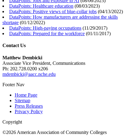
DataPoints: Jobs and exposure to AI
(
08/06/2023
)
DataPoints: Healthcare education
(
08/03/2023
)
DataPoints: Positive views of blue-collar jobs
(
04/13/2022
)
DataPoints: How manufacturers are addressing the skills
shortage
(
01/12/2022
)
DataPoints: High-paying occupations
(
11/29/2017
)
DataPoints: Prepared for the workforce
(
01/11/2017
)
Contact Us
Matthew Dembicki
Associate Vice President, Communications
Ph: 202.728.0200 x206
mdembicki@aacc.nche.edu
Footer Nav
Home Page
Sitemap
Press Releases
Privacy Policy
Copyright
©2026 American Association of Community Colleges